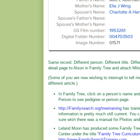
Same record. Different person. Different title. Diff
detail page to Alson in Family Tree and attach Milo
(Some of you are now wishing to interrupt to tell m
different article.)
In Family Tree, click on a person’s name and
Person to see pedigree or person page.
http://Familysearch.org/treetraining
has traini
information is pretty much still current. You 
sure wish there was a manual for Photos and S
Leland Moon has produced some Family Tree 
Center under the title “
Family Tree Curriculu
http://www.FamilySearchTraining.com
.