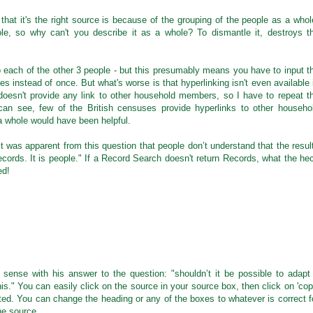
that it's the right source is because of the grouping of the people as a whol
e, so why can't you describe it as a whole? To dismantle it, destroys t
 each of the other 3 people - but this presumably means you have to input t
es instead of once. But what's worse is that hyperlinking isn't even available 
oesn't provide any link to other household members, so I have to repeat t
can see, few of the British censuses provide hyperlinks to other househo
a whole would have been helpful.
"It was apparent from this question that people don’t understand that the resul
cords. It is people." If a Record Search doesn't return Records, what the he
ed!
l sense with his answer to the question: "shouldn’t it be possible to adapt
is." You can easily click on the source in your source box, then click on 'cop
ited. You can change the heading or any of the boxes to whatever is correct f
he source.