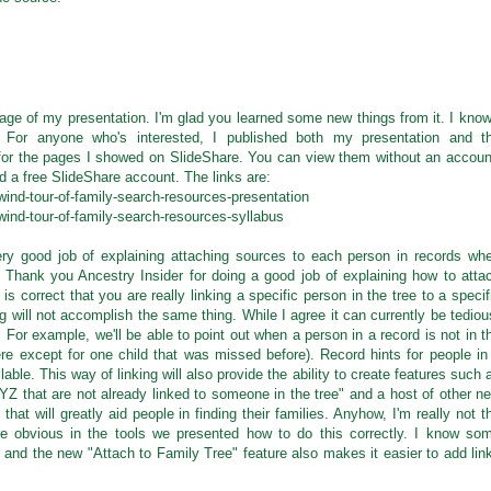
age of my presentation. I'm glad you learned some new things from it. I know
. For anyone who's interested, I published both my presentation and t
s for the pages I showed on SlideShare. You can view them without an accoun
d a free SlideShare account. The links are:
wind-tour-of-family-search-resources-presentation
wind-tour-of-family-search-resources-syllabus
very good job of explaining attaching sources to each person in records wh
. Thank you Ancestry Insider for doing a good job of explaining how to atta
is correct that you are really linking a specific person in the tree to a specif
g will not accomplish the same thing. While I agree it can currently be tediou
t. For example, we'll be able to point out when a person in a record is not in t
here except for one child that was missed before). Record hints for people in
lable. This way of linking will also provide the ability to create features such 
Z that are not already linked to someone in the tree" and a host of other n
hat will greatly aid people in finding their families. Anyhow, I'm really not t
re obvious in the tools we presented how to do this correctly. I know so
s and the new "Attach to Family Tree" feature also makes it easier to add lin