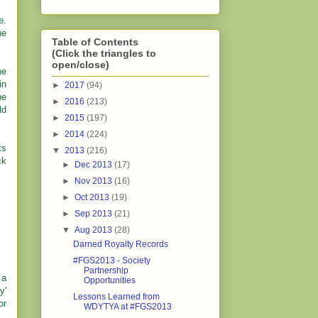
e.
he
Table of Contents
(Click the triangles to
open/close)
he
in
►
2017
(94)
he
►
2016
(213)
ld
►
2015
(197)
►
2014
(224)
ts
▼
2013
(216)
ck
►
Dec 2013
(17)
►
Nov 2013
(16)
►
Oct 2013
(19)
►
Sep 2013
(21)
▼
Aug 2013
(28)
Darned Royalty Records
#FGS2013 - Society
Partnership
 a
Opportunities
y'
Lessons Learned from
or
WDYTYA at #FGS2013