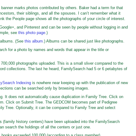
ge banner marks photos contributed by others. Baker had a term for that
ncestors, their siblings, and all the spouses. I can’t remember what it
ink the People page shows all the photographs of your circle of interest.
Google+, and Pinterest and can be seen by people without logging in and
ample, see
this photo page
.)
o albums. (See
this album
.) Albums can be shared just like photographs.
rch for a photo by names and words that appear in the title or
 700,000 photographs uploaded. This is a small sliver compared to the
cord collections. The last he heard, FamilySearch had 5 or 6 petabytes of
lySearch Indexing
is nowhere near keeping up with the publication of new
ollections can be searched only by browsing images.
 It does not automatically cause duplication in Family Tree. Click on
ttom. Click on Submit Tree. The GEDCOM becomes part of Pedigree
ly Tree. Optionally, it can be compared to Family Tree and select
s (family history centers) have been uploaded into the FamilySearch
an search the holdings of all the centers or just one.
y books exceeded 100,000 (according to a class member).