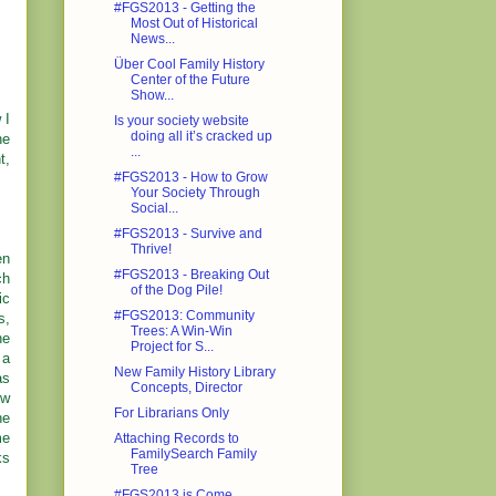
#FGS2013 - Getting the
Most Out of Historical
News...
Über Cool Family History
Center of the Future
Show...
 I
Is your society website
doing all it’s cracked up
he
...
t,
#FGS2013 - How to Grow
Your Society Through
Social...
#FGS2013 - Survive and
Thrive!
en
#FGS2013 - Breaking Out
ch
of the Dog Pile!
ic
#FGS2013: Community
s,
Trees: A Win-Win
he
Project for S...
 a
New Family History Library
as
Concepts, Director
ew
For Librarians Only
he
me
Attaching Records to
FamilySearch Family
ks
Tree
#FGS2013 is Come