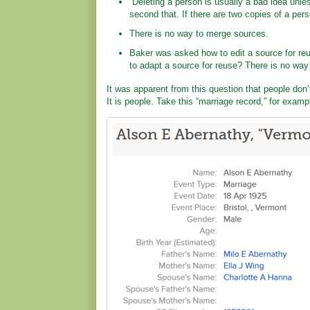
“Deleting a person is usually a bad idea unles
second that. If there are two copies of a per
There is no way to merge sources.
Baker was asked how to edit a source for reu
to adapt a source for reuse? There is no way 
It was apparent from this question that people don
It is people. Take this “marriage record,” for examp