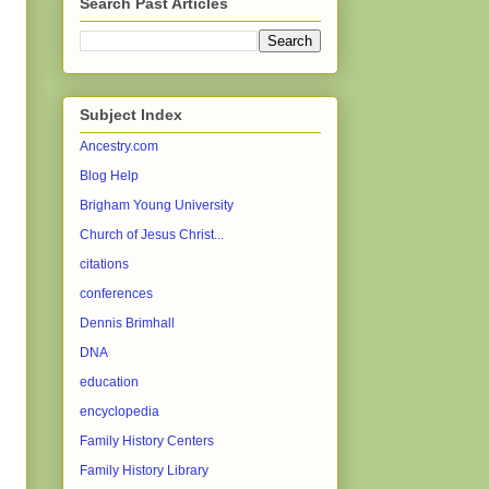
Search Past Articles
Subject Index
Ancestry.com
Blog Help
Brigham Young University
Church of Jesus Christ...
citations
conferences
Dennis Brimhall
DNA
education
encyclopedia
Family History Centers
Family History Library