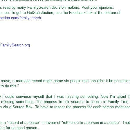
t is read by many FamilySearch decision makers. Post your opinions,
o see. To get to GetSatisfaction, use the Feedback link at the bottom of
sfaction.com/familysearch
.
,
FamilySearch.org
 reuse; a marriage record might name six people and shouldn’t it be possible 
to do this."
now I could convince myself that I was missing something. Now I'm afraid I
 missing something. The process to link sources to people in Family Tree 
go via a Source Box. To have to repeat the process for each person mention
a "record of a source" in favour of "reference to a person in a source". That
ice for no good reason.