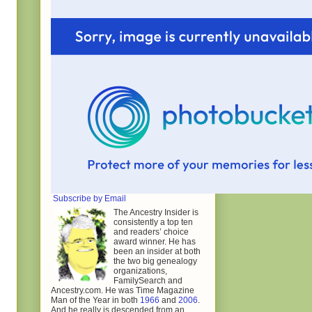
Subscribe by Email
The Ancestry Insider is
consistently a top ten
and readers’ choice
award winner. He has
been an insider at both
the two big genealogy
organizations,
FamilySearch and
Ancestry.com. He was Time Magazine
Man of the Year in both
1966
and
2006
.
And he really is descended from an