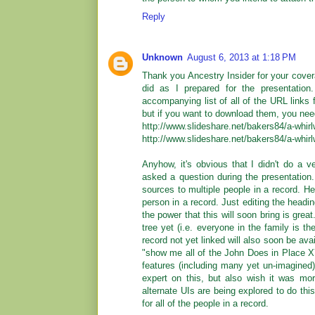
Reply
Unknown
August 6, 2013 at 1:18 PM
Thank you Ancestry Insider for your cover
did as I prepared for the presentation
accompanying list of all of the URL link
but if you want to download them, you nee
http://www.slideshare.net/bakers84/a-whirl
http://www.slideshare.net/bakers84/a-whirl
Anyhow, it's obvious that I didn't do a 
asked a question during the presentation
sources to multiple people in a record. He 
person in a record. Just editing the headin
the power that this will soon bring is grea
tree yet (i.e. everyone in the family is t
record not yet linked will also soon be avai
"show me all of the John Does in Place XY
features (including many yet un-imagined) t
expert on this, but also wish it was mo
alternate UIs are being explored to do thi
for all of the people in a record.