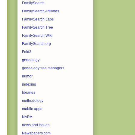
FamilySearch
FamilySearch Affiliates
FamilySearch Labs
FamilySearch Tree
FamilySearch Wiki
FamilySearch.org
Fold3
genealogy
genealogy tree managers
humor
indexing
libraries
methodology
mobile apps
NARA
news and issues
Newspapers.com