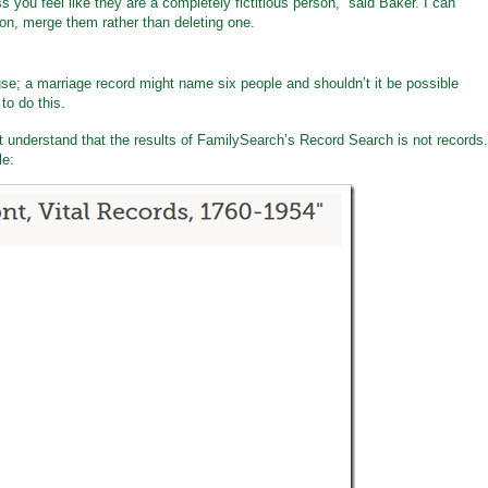
s you feel like they are a completely fictitious person,” said Baker. I can
son, merge them rather than deleting one.
se; a marriage record might name six people and shouldn’t it be possible
to do this.
’t understand that the results of FamilySearch’s Record Search is not records.
le: