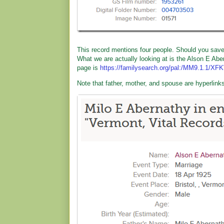
This record mentions four people. Should you save th
What we are actually looking at is the Alson E Abe
page is
https://familysearch.org/pal:/MM9.1.1/XF
Note that father, mother, and spouse are hyperlinks.