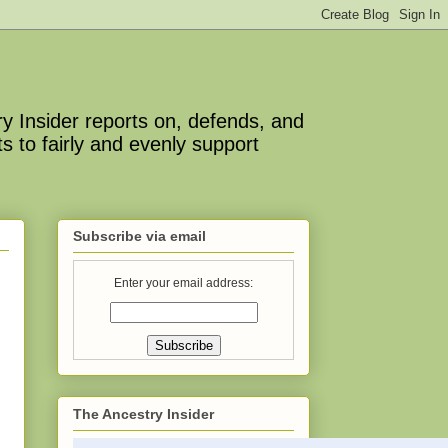
y Insider reports on, defends, and
s to fairly and evenly support
Subscribe via email
Enter your email address:
The Ancestry Insider