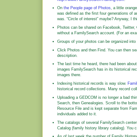
On
the People page of Photos
, a little oran
was defined as the first four generations of a
was. “Circle of interest” maybe? Anyway, I th
Photos can be shared on Facebook, Twitter, 
without a FamilySearch account. (For an ex
Groups of your photos can be organized int
Click Photos and then Find. You can then sea
description.
The last time he heard, there had been about
images FamilySearch has in its historical re
images there.
Indexing historical records is way slow.
Fami
historical record collections. Many record c
Uploading a GEDCOM is no longer a bad thing.
Search, then Genealogies. Scroll to the bo
Resource File and is kept separate from Fami
individuals added to it.
The catalogs of several FamilySearch center
Catalog (family history library catalog). You c
As of last week the number of Family Histor