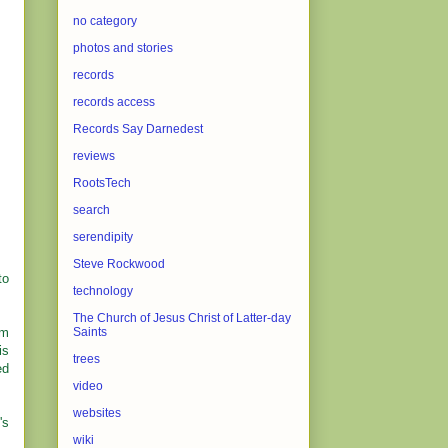
no category
photos and stories
records
records access
Records Say Darnedest
reviews
RootsTech
search
serendipity
Steve Rockwood
to
technology
The Church of Jesus Christ of Latter-day
'm
Saints
is
trees
ed
video
websites
's
wiki