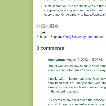
“GetSatisfaction” is a feedback website tha
complaints, and suggestions there for them t
every page. Or go directly to
https://getsati
Subjects:
Brigham Young University
,
conferences
3 comments:
Anonymous
August 2, 2013 at 5:02 AM
"Baker was asked how to edit a source for
adapt a source for reuse? There is no way 
I really wish I hadn't read this. Until 
convinced that it's FamilySearch who are
already tortuous enough with needing to 
in the record is absurd.
FS seems to have discarded the concept of 
absurd. It rejects standard academic pract