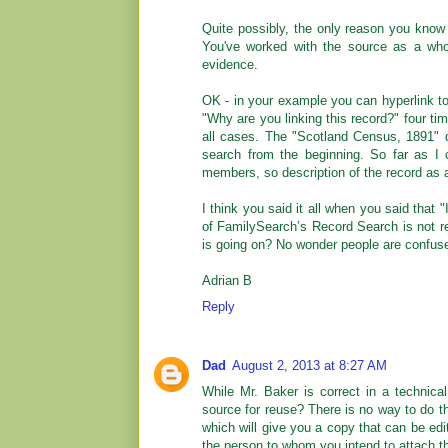
Quite possibly, the only reason you know 
You've worked with the source as a whol
evidence.
OK - in your example you can hyperlink to
"Why are you linking this record?" four tim
all cases. The "Scotland Census, 1891" d
search from the beginning. So far as I 
members, so description of the record as 
I think you said it all when you said that 
of FamilySearch’s Record Search is not re
is going on? No wonder people are confus
Adrian B
Reply
Dad
August 2, 2013 at 8:27 AM
While Mr. Baker is correct in a technica
source for reuse? There is no way to do th
which will give you a copy that can be ed
the person to whom you intend to attach t