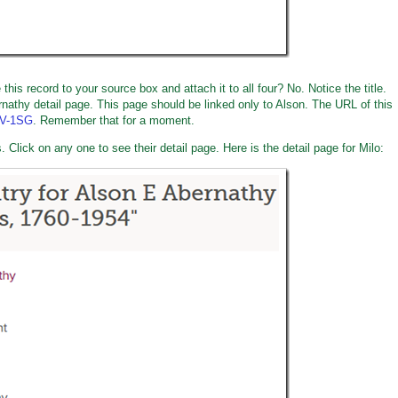
is record to your source box and attach it to all four? No. Notice the title.
rnathy detail page. This page should be linked only to Alson. The URL of this
KV-1SG
. Remember that for a moment.
 Click on any one to see their detail page. Here is the detail page for Milo: