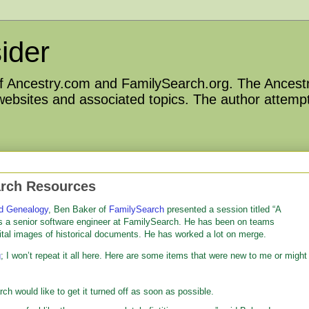
ider
 of Ancestry.com and FamilySearch.org. The Ancestr
 websites and associated topics. The author attempt
arch Resources
d Genealogy
, Ben Baker of
FamilySearch
presented a session titled “A
s a senior software engineer at FamilySearch. He has been on teams
ital images of historical documents. He has worked a lot on merge.
g
; I won’t repeat it all here. Here are some items that were new to me or might
 would like to get it turned off as soon as possible.