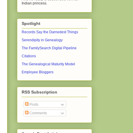
Indian princess.
Spotlight
Records Say the Darnedest Things
Serendipity in Genealogy
The FamilySearch Digital Pipeline
Citations
The Genealogical Maturity Model
Employee Bloggers
RSS Subscription
Posts
Comments