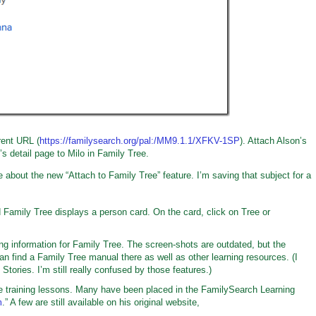
erent URL (
https://familysearch.org/pal:/MM9.1.1/XFKV-1SP
). Attach Alson’s
’s detail page to Milo in Family Tree.
e about the new “Attach to Family Tree” feature. I’m saving that subject for a
 Family Tree displays a person card. On the card, click on Tree or
ng information for Family Tree. The screen-shots are outdated, but the
can find a Family Tree manual there as well as other learning resources. (I
tories. I’m still really confused by those features.)
training lessons. Many have been placed in the FamilySearch Learning
m
.” A few are still available on his original website,