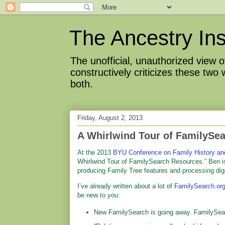
The Ancestry Ins
The unofficial, unauthorized view
constructively criticizes these two
both.
Friday, August 2, 2013
A Whirlwind Tour of FamilySe
At the 2013
BYU Conference on Family History an
Whirlwind Tour of FamilySearch Resources.” Ben i
producing Family Tree features and processing dig
I’ve already written about a lot of
FamilySearch.or
be new to you:
New FamilySearch is going away. FamilySearch