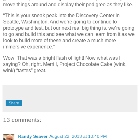
move things around and display their pedigree as they like.
“This is your sneak peak into the Discovery Center in
Seattle, Washington. And we’re going to continue to
prototype and test, but our next real big thing is, we’re going
to go and build this and see what we can learn from it as we
look to build more of these and create a much more
immersive experience.”
Wow! That was a bright flash of light! Now what was I
saying? Oh, right. Merrill, Project Chocolate Cake (wink,
wink) “tastes” great.
Share
13 comments:
Randy Seaver
August 22, 2013 at 10:40 PM