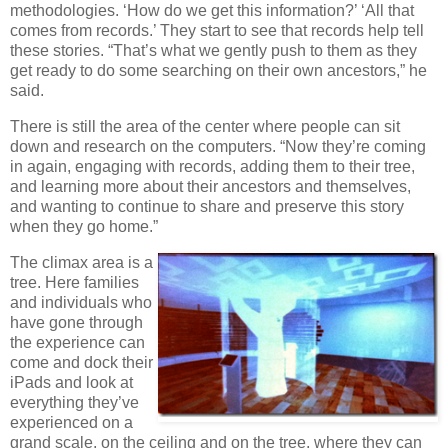
methodologies. ‘How do we get this information?’ ‘All that
comes from records.’ They start to see that records help tell
these stories. “That’s what we gently push to them as they
get ready to do some searching on their own ancestors,” he
said.
There is still the area of the center where people can sit
down and research on the computers. “Now they’re coming
in again, engaging with records, adding them to their tree,
and learning more about their ancestors and themselves,
and wanting to continue to share and preserve this story
when they go home.”
The climax area is a
tree. Here families
and individuals who
have gone through
the experience can
come and dock their
iPads and look at
everything they’ve
experienced on a
grand scale, on the ceiling and on the tree, where they can