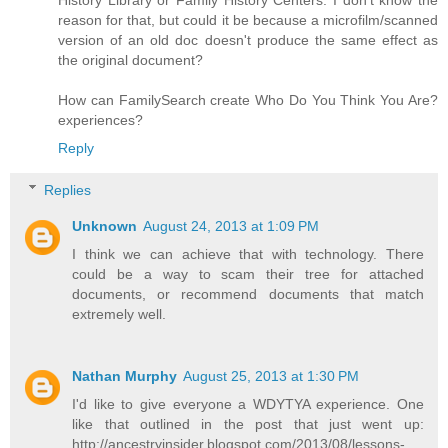
History Library or Family History Centers. I don't know the
reason for that, but could it be because a microfilm/scanned
version of an old doc doesn't produce the same effect as
the original document?
How can FamilySearch create Who Do You Think You Are?
experiences?
Reply
Replies
Unknown
August 24, 2013 at 1:09 PM
I think we can achieve that with technology. There
could be a way to scam their tree for attached
documents, or recommend documents that match
extremely well.
Nathan Murphy
August 25, 2013 at 1:30 PM
I'd like to give everyone a WDYTYA experience. One
like that outlined in the post that just went up:
http://ancestryinsider.blogspot.com/2013/08/lessons-