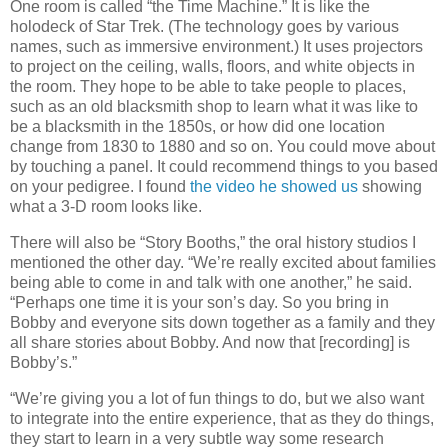
One room is called “the Time Machine.” It is like the
holodeck of Star Trek. (The technology goes by various
names, such as immersive environment.) It uses projectors
to project on the ceiling, walls, floors, and white objects in
the room. They hope to be able to take people to places,
such as an old blacksmith shop to learn what it was like to
be a blacksmith in the 1850s, or how did one location
change from 1830 to 1880 and so on. You could move about
by touching a panel. It could recommend things to you based
on your pedigree. I found
the video he showed us
showing
what a 3-D room looks like.
There will also be “Story Booths,” the oral history studios I
mentioned the other day. “We’re really excited about families
being able to come in and talk with one another,” he said.
“Perhaps one time it is your son’s day. So you bring in
Bobby and everyone sits down together as a family and they
all share stories about Bobby. And now that [recording] is
Bobby’s.”
“We’re giving you a lot of fun things to do, but we also want
to integrate into the entire experience, that as they do things,
they start to learn in a very subtle way some research