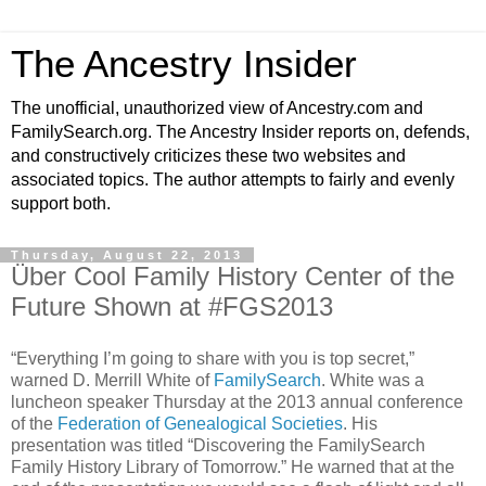
The Ancestry Insider
The unofficial, unauthorized view of Ancestry.com and
FamilySearch.org. The Ancestry Insider reports on, defends,
and constructively criticizes these two websites and
associated topics. The author attempts to fairly and evenly
support both.
Thursday, August 22, 2013
Über Cool Family History Center of the
Future Shown at #FGS2013
“Everything I’m going to share with you is top secret,”
warned D. Merrill White of
FamilySearch
. White was a
luncheon speaker Thursday at the 2013 annual conference
of the
Federation of Genealogical Societies
. His
presentation was titled “Discovering the FamilySearch
Family History Library of Tomorrow.” He warned that at the