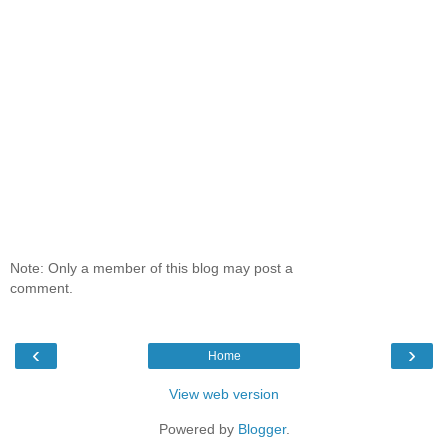
Note: Only a member of this blog may post a
comment.
‹
›
Home
View web version
Powered by
Blogger
.