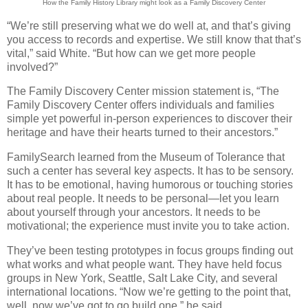
How the Family History Library might look as a Family Discovery Center
“We’re still preserving what we do well at, and that’s giving
you access to records and expertise. We still know that that’s
vital,” said White. “But how can we get more people
involved?”
The Family Discovery Center mission statement is, “The
Family Discovery Center offers individuals and families
simple yet powerful in-person experiences to discover their
heritage and have their hearts turned to their ancestors.”
FamilySearch learned from the Museum of Tolerance that
such a center has several key aspects. It has to be sensory.
It has to be emotional, having humorous or touching stories
about real people. It needs to be personal—let you learn
about yourself through your ancestors. It needs to be
motivational; the experience must invite you to take action.
They’ve been testing prototypes in focus groups finding out
what works and what people want. They have held focus
groups in New York, Seattle, Salt Lake City, and several
international locations. “Now we’re getting to the point that,
well, now we’ve got to go build one,” he said.