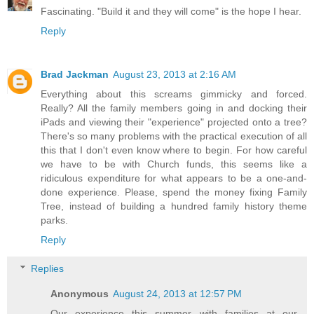
Fascinating. "Build it and they will come" is the hope I hear.
Reply
Brad Jackman
August 23, 2013 at 2:16 AM
Everything about this screams gimmicky and forced.
Really? All the family members going in and docking their
iPads and viewing their "experience" projected onto a tree?
There's so many problems with the practical execution of all
this that I don't even know where to begin. For how careful
we have to be with Church funds, this seems like a
ridiculous expenditure for what appears to be a one-and-
done experience. Please, spend the money fixing Family
Tree, instead of building a hundred family history theme
parks.
Reply
Replies
Anonymous
August 24, 2013 at 12:57 PM
Our experience this summer with families at our