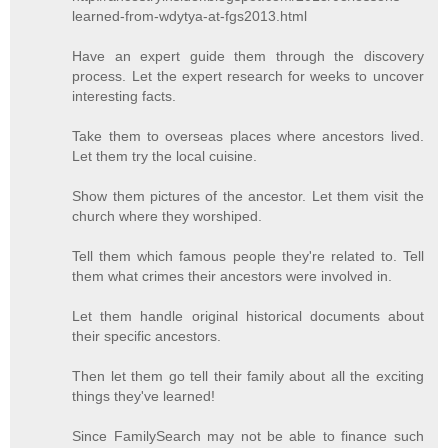
learned-from-wdytya-at-fgs2013.html
Have an expert guide them through the discovery
process. Let the expert research for weeks to uncover
interesting facts.
Take them to overseas places where ancestors lived.
Let them try the local cuisine.
Show them pictures of the ancestor. Let them visit the
church where they worshiped.
Tell them which famous people they're related to. Tell
them what crimes their ancestors were involved in.
Let them handle original historical documents about
their specific ancestors.
Then let them go tell their family about all the exciting
things they've learned!
Since FamilySearch may not be able to finance such