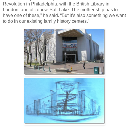
Revolution in Philadelphia, with the British Library in
London, and of course Salt Lake. The mother ship has to
have one of these,” he said. “But it’s also something we want
to do in our existing family history centers.”