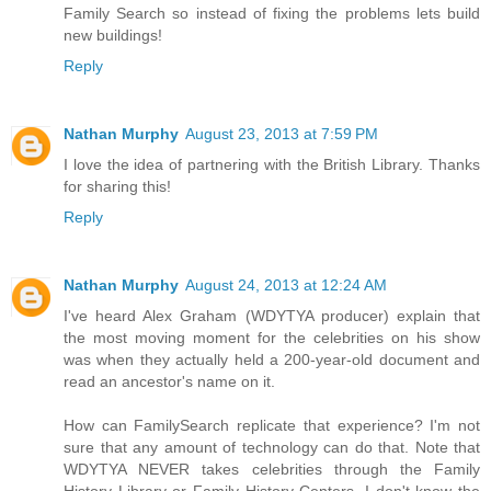
Family Search so instead of fixing the problems lets build
new buildings!
Reply
Nathan Murphy
August 23, 2013 at 7:59 PM
I love the idea of partnering with the British Library. Thanks
for sharing this!
Reply
Nathan Murphy
August 24, 2013 at 12:24 AM
I've heard Alex Graham (WDYTYA producer) explain that
the most moving moment for the celebrities on his show
was when they actually held a 200-year-old document and
read an ancestor's name on it.
How can FamilySearch replicate that experience? I'm not
sure that any amount of technology can do that. Note that
WDYTYA NEVER takes celebrities through the Family