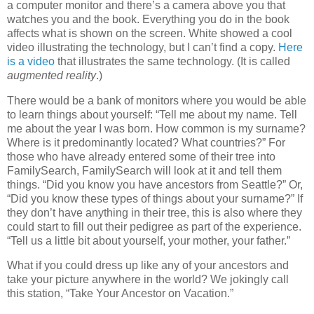
a computer monitor and there’s a camera above you that
watches you and the book. Everything you do in the book
affects what is shown on the screen. White showed a cool
video illustrating the technology, but I can’t find a copy.
Here
is a video
that illustrates the same technology. (It is called
augmented reality
.)
There would be a bank of monitors where you would be able
to learn things about yourself: “Tell me about my name. Tell
me about the year I was born. How common is my surname?
Where is it predominantly located? What countries?” For
those who have already entered some of their tree into
FamilySearch, FamilySearch will look at it and tell them
things. “Did you know you have ancestors from Seattle?” Or,
“Did you know these types of things about your surname?” If
they don’t have anything in their tree, this is also where they
could start to fill out their pedigree as part of the experience.
“Tell us a little bit about yourself, your mother, your father.”
What if you could dress up like any of your ancestors and
take your picture anywhere in the world? We jokingly call
this station, “Take Your Ancestor on Vacation.”