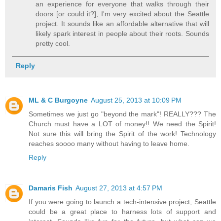
an experience for everyone that walks through their
doors [or could it?], I'm very excited about the Seattle
project. It sounds like an affordable alternative that will
likely spark interest in people about their roots. Sounds
pretty cool.
Reply
ML & C Burgoyne
August 25, 2013 at 10:09 PM
Sometimes we just go "beyond the mark"! REALLY??? The
Church must have a LOT of money!! We need the Spirit!
Not sure this will bring the Spirit of the work! Technology
reaches soooo many without having to leave home.
Reply
Damaris Fish
August 27, 2013 at 4:57 PM
If you were going to launch a tech-intensive project, Seattle
could be a great place to harness lots of support and