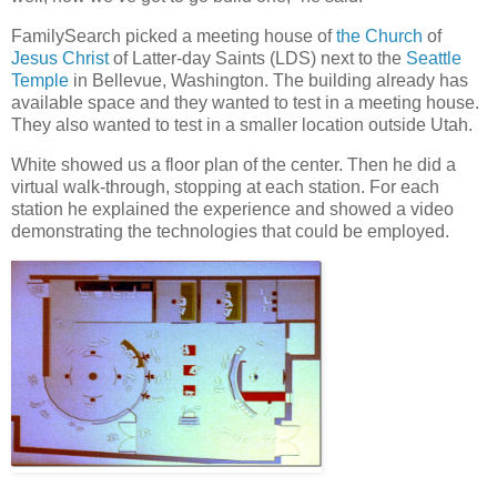
FamilySearch picked a meeting house of
the Church
of
Jesus Christ
of Latter-day Saints (LDS) next to the
Seattle
Temple
in Bellevue, Washington. The building already has
available space and they wanted to test in a meeting house.
They also wanted to test in a smaller location outside Utah.
White showed us a floor plan of the center. Then he did a
virtual walk-through, stopping at each station. For each
station he explained the experience and showed a video
demonstrating the technologies that could be employed.