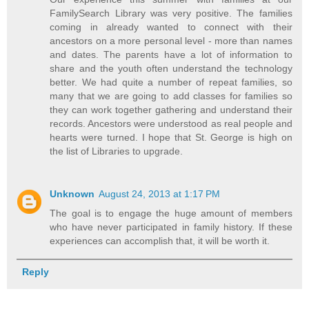
FamilySearch Library was very positive. The families
coming in already wanted to connect with their
ancestors on a more personal level - more than names
and dates. The parents have a lot of information to
share and the youth often understand the technology
better. We had quite a number of repeat families, so
many that we are going to add classes for families so
they can work together gathering and understand their
records. Ancestors were understood as real people and
hearts were turned. I hope that St. George is high on
the list of Libraries to upgrade.
Unknown
August 24, 2013 at 1:17 PM
The goal is to engage the huge amount of members
who have never participated in family history. If these
experiences can accomplish that, it will be worth it.
Reply