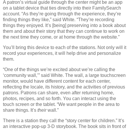
A patron’s virtual guide through the center might be an app
on a tablet device that ties directly into their FamilySearch
account. “As they’re going through the experience, they’re
finding things they like,” said White. “They’re recording
things they enjoyed. It’s [being] preserving into a book about
them and about their story that they can continue to work on
the next time they come, or at home through the website.”
You’ll bring this device to each of the stations. Not only will it
record your experiences, it will help drive and personalize
them.
“One of the things we’re excited about we’re calling the
‘community wall,’” said White. The wall, a large touchscreen
monitor, would have different content for each center,
reflecting the locale, its history, and the activities of previous
patrons. Patrons can share, even after returning home,
photos, recipes, and so forth. You can interact using the
touch screen or the tablet. “We want people in the area to
share things. It’s
their
wall.”
There is a station they call the “story center for children.” It’s
an interactive pop-up 3-D storybook. The book sits in front of