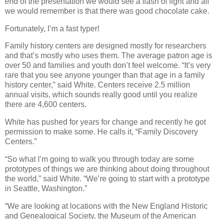
end of the presentation we would see a flash of light and all
we would remember is that there was good chocolate cake.
Fortunately, I’m a fast typer!
Family history centers are designed mostly for researchers
and that’s mostly who uses them. The average patron age is
over 50 and families and youth don’t feel welcome. “It’s very
rare that you see anyone younger than that age in a family
history center,” said White. Centers receive 2.5 million
annual visits, which sounds really good until you realize
there are 4,600 centers.
White has pushed for years for change and recently he got
permission to make some. He calls it, “Family Discovery
Centers.”
“So what I’m going to walk you through today are some
prototypes of things we are thinking about doing throughout
the world,” said White. “We’re going to start with a prototype
in Seattle, Washington.”
“We are looking at locations with the New England Historic
and Genealogical Society, the Museum of the American