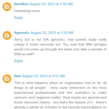
GeniAus
August 23, 2013 at 2:56 AM
Interesting move.
Reply
Agnostic
August 23, 2013 at 3:20 AM
Sorry, but to me (UK agnostic), that sounds really really
creepy (I mean seriously so). You sure that little syringes
would not come up through the seats and take a sample of
DNA as well?
Reply
Dad
August 23, 2013 at 3:51 AM
This is what happens when an organization tries to be 'all
things to all people' - force early retirement on the most
experienced professionals and hire animators to make
cartoons and 'augment reality'. Real needs are ignored and
fiction becomes history - but that's the beauty of it - there's
already a whole lot of fiction in the records transcriptions on