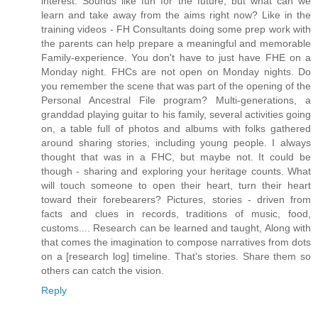
interest. Sounds like fun for the future, but what can we
learn and take away from the aims right now? Like in the
training videos - FH Consultants doing some prep work with
the parents can help prepare a meaningful and memorable
Family-experience. You don't have to just have FHE on a
Monday night. FHCs are not open on Monday nights. Do
you remember the scene that was part of the opening of the
Personal Ancestral File program? Multi-generations, a
granddad playing guitar to his family, several activities going
on, a table full of photos and albums with folks gathered
around sharing stories, including young people. I always
thought that was in a FHC, but maybe not. It could be
though - sharing and exploring your heritage counts. What
will touch someone to open their heart, turn their heart
toward their forebearers? Pictures, stories - driven from
facts and clues in records, traditions of music, food,
customs.... Research can be learned and taught, Along with
that comes the imagination to compose narratives from dots
on a [research log] timeline. That's stories. Share them so
others can catch the vision.
Reply