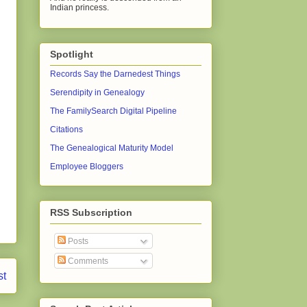
Indian princess.
Spotlight
Records Say the Darnedest Things
Serendipity in Genealogy
The FamilySearch Digital Pipeline
Citations
The Genealogical Maturity Model
Employee Bloggers
RSS Subscription
Posts
Comments
st