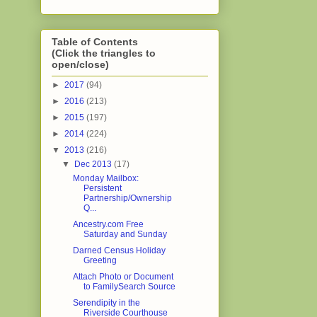
Table of Contents
(Click the triangles to
open/close)
►
2017
(94)
►
2016
(213)
►
2015
(197)
►
2014
(224)
▼
2013
(216)
▼
Dec 2013
(17)
Monday Mailbox:
Persistent
Partnership/Ownership
Q...
Ancestry.com Free
Saturday and Sunday
Darned Census Holiday
Greeting
Attach Photo or Document
to FamilySearch Source
Serendipity in the
Riverside Courthouse