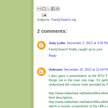
Subjects:
FamilySearch.org
2 comments:
Jody Lutter
December 3, 2013 at 3:55 P
FamilySearch finally caught up to you!
Reply
Unknown
December 10, 2013 at 12:54 P
I also gave a presentation at the BYU F
things not in the main site map. It's gett
understand the various tools provided by 
http://www.slideshare.net/bakers84/a-whir
brief descriptions
http://www.slideshare.net/bakers84/a-whi
which is mostly screenshots of the URLs in 