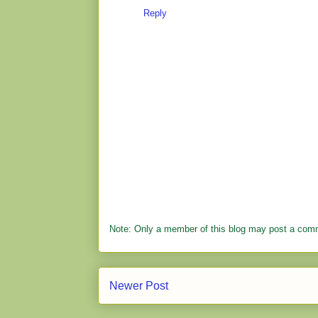
Reply
Note: Only a member of this blog may post a com
Newer Post