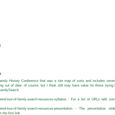
M
M
amily History Conference that was a site map of sorts and includes sever
ing out of date, of course, but I think still may have value for those trying 
FamilySearch.
lwind-tour-of-family-search-resources-syllabus - For a list of URLs with so
rlwind-tour-of-family-search-resources-presentation - The presentation slid
the first link