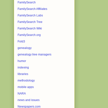
FamilySearch
FamilySearch Affiliates
FamilySearch Labs
FamilySearch Tree
FamilySearch Wiki
FamilySearch.org
Fold3
genealogy
genealogy tree managers
humor
indexing
libraries
methodology
mobile apps
NARA
news and issues
Newspapers.com