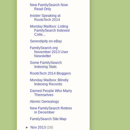
New FamilySearch Now
Read Only
Insider Speaking at
RootsTech 2014
Monday Mailbox: Listing
FamilySearch Indexed
Colle...
Serendipity on eBay
FamilySearch.org
November 2013 User
Newsletter
Some FamilySearch
Indexing Stats
RootsTech 2014 Bloggers
Monday Mailbox: Blindly
Indexing Records
Darned People Who Marry
Themselves
Atomic Genealogy
New FamilySearch Retires
in December
FamilySearch Site Map
►
Nov 2013
(16)