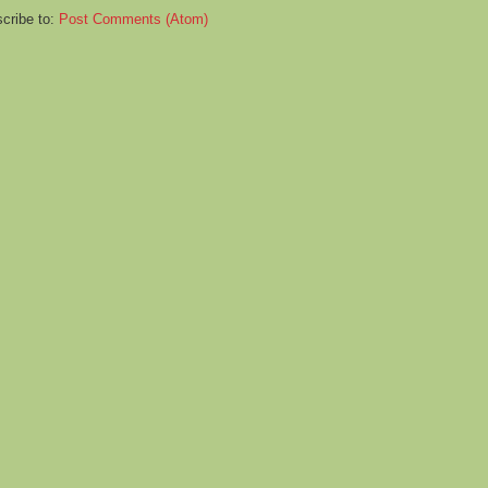
cribe to:
Post Comments (Atom)