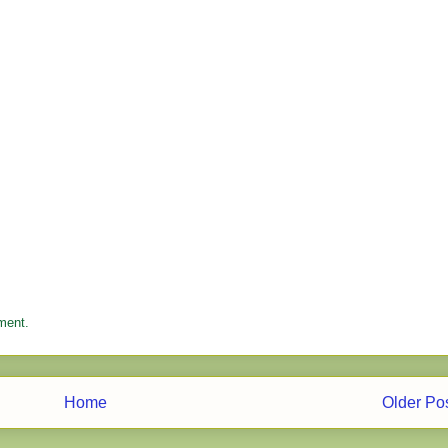
ment.
Home
Older Po