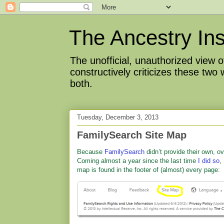
The Ancestry Ins
The unofficial, unauthorized view
constructively criticizes these two
both.
Tuesday, December 3, 2013
FamilySearch Site Map
Because
FamilySearch
didn’t provide their own, o
Coming almost a year since the last time
I did so
,
map is found in the footer of (almost) every page: