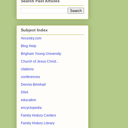
Search Past Articles
Subject Index
Ancestry.com
Blog Help
Brigham Young University
Church of Jesus Christ...
citations
conferences
Dennis Brimhall
DNA
education
encyclopedia
Family History Centers
Family History Library