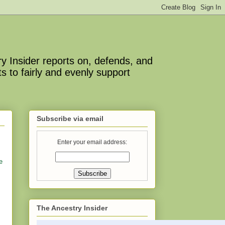
y Insider reports on, defends, and
s to fairly and evenly support
Subscribe via email
Enter your email address:
e
The Ancestry Insider