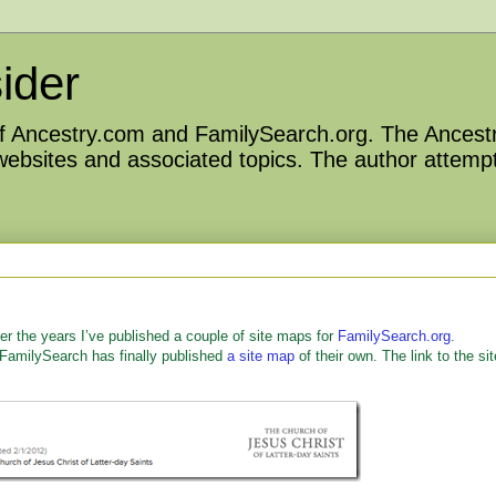
ider
 of Ancestry.com and FamilySearch.org. The Ancestr
 websites and associated topics. The author attempt
ver the years I’ve published a couple of site maps for
FamilySearch.org
.
 FamilySearch has finally published
a site map
of their own. The link to the sit