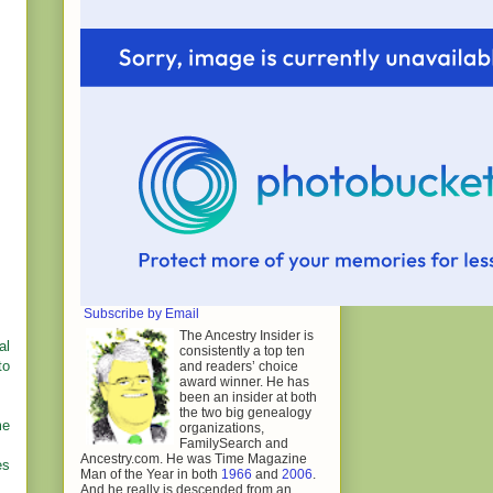
Subscribe by Email
The Ancestry Insider is
al
consistently a top ten
to
and readers’ choice
award winner. He has
been an insider at both
the two big genealogy
me
organizations,
FamilySearch and
Ancestry.com. He was Time Magazine
es
Man of the Year in both
1966
and
2006
.
And he really is descended from an