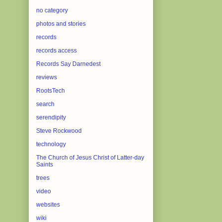
no category
photos and stories
records
records access
Records Say Darnedest
reviews
RootsTech
search
serendipity
Steve Rockwood
technology
The Church of Jesus Christ of Latter-day
Saints
trees
video
websites
wiki