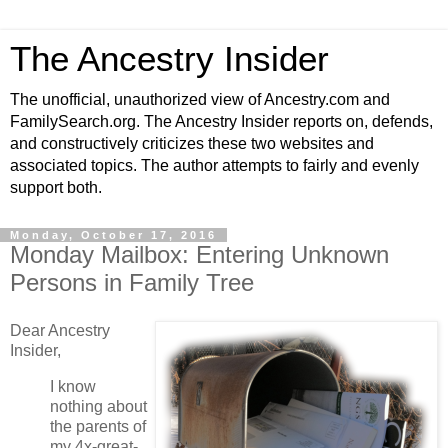
The Ancestry Insider
The unofficial, unauthorized view of Ancestry.com and
FamilySearch.org. The Ancestry Insider reports on, defends,
and constructively criticizes these two websites and
associated topics. The author attempts to fairly and evenly
support both.
Monday, October 17, 2016
Monday Mailbox: Entering Unknown
Persons in Family Tree
Dear Ancestry
Insider,
I know
nothing about
the parents of
my 4x-great-