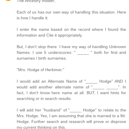
The Ancestry Insider;
Each of us has our own way of handling this situation. Here
is how I handle it:
I enter the name based on the record where I found the
information and Cite it appropriately.
But, I don't stop there. I have my way of handling Unknown
Names. I use 5 underscores: " _____ " both for first and
surnames / birth surnames.
"Mrs. Hodge of Herkimer."
I would add an Alternate Name of "_____ Hodge" AND I
would add another alternate name of "_____ _____". In
fact, I don't know here name at all. BUT, I want hints for
searching or in search results.
I will add her "husband" of "_____ Hodge" to relate to the
Mrs. Hodge. Yes, I am assuming that she is married to a Mr.
Hodge. Further search and research will prove or disprove
my current thinking on this.