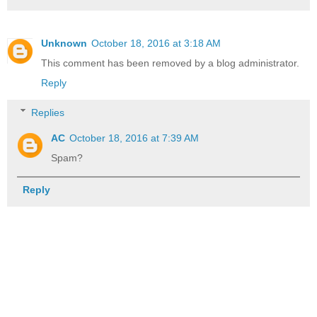
Unknown
October 18, 2016 at 3:18 AM
This comment has been removed by a blog administrator.
Reply
Replies
AC
October 18, 2016 at 7:39 AM
Spam?
Reply