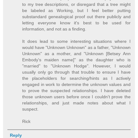
to my tree descriptions, or disregard that a tree might
be labeled as Working, but I feel better putting
substandard genealogical proof out there publicly and
letting everyone know it's best to be used for
information, and not as a finding.
It does lead to some interesting situations where I
would have "Unknown Unknown" as a father, "Unknown
Unknown" as a mother, and "Unknown [Betsey Ann
Embody's maiden name]" as the daughter who is
"married" to "Unknown Hodge". However, I would
usually only go through that trouble to ensure I have
the placeholders for searching/hints as I actively
engaged in work to determine the unknown values and
to prove the suspected relationships. I have deleted
those unknown users before once I couldn't prove the
relationships, and just made notes about what I
suspect.
Rick
Reply