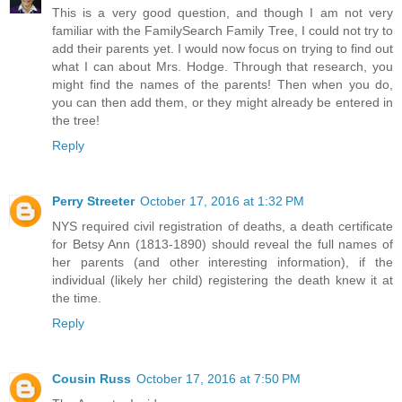
This is a very good question, and though I am not very
familiar with the FamilySearch Family Tree, I could not try to
add their parents yet. I would now focus on trying to find out
what I can about Mrs. Hodge. Through that research, you
might find the names of the parents! Then when you do,
you can then add them, or they might already be entered in
the tree!
Reply
Perry Streeter
October 17, 2016 at 1:32 PM
NYS required civil registration of deaths, a death certificate
for Betsy Ann (1813-1890) should reveal the full names of
her parents (and other interesting information), if the
individual (likely her child) registering the death knew it at
the time.
Reply
Cousin Russ
October 17, 2016 at 7:50 PM