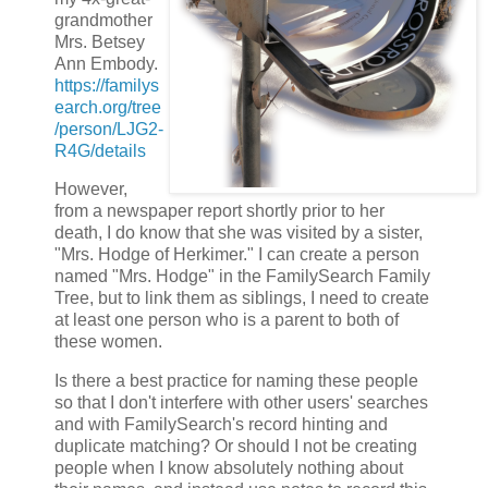
grandmother
Mrs. Betsey
Ann Embody.
https://familys
earch.org/tree
/person/LJG2-
R4G/details
However,
from a newspaper report shortly prior to her
death, I do know that she was visited by a sister,
"Mrs. Hodge of Herkimer." I can create a person
named "Mrs. Hodge" in the FamilySearch Family
Tree, but to link them as siblings, I need to create
at least one person who is a parent to both of
these women.
Is there a best practice for naming these people
so that I don't interfere with other users' searches
and with FamilySearch's record hinting and
duplicate matching? Or should I not be creating
people when I know absolutely nothing about