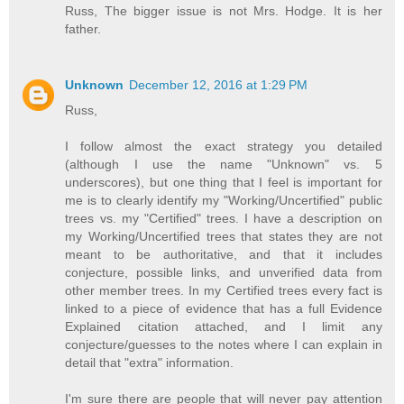
Russ, The bigger issue is not Mrs. Hodge. It is her
father.
Unknown
December 12, 2016 at 1:29 PM
Russ,
I follow almost the exact strategy you detailed
(although I use the name "Unknown" vs. 5
underscores), but one thing that I feel is important for
me is to clearly identify my "Working/Uncertified" public
trees vs. my "Certified" trees. I have a description on
my Working/Uncertified trees that states they are not
meant to be authoritative, and that it includes
conjecture, possible links, and unverified data from
other member trees. In my Certified trees every fact is
linked to a piece of evidence that has a full Evidence
Explained citation attached, and I limit any
conjecture/guesses to the notes where I can explain in
detail that "extra" information.
I'm sure there are people that will never pay attention