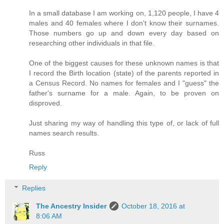
In a small database I am working on, 1,120 people, I have 4
males and 40 females where I don't know their surnames.
Those numbers go up and down every day based on
researching other individuals in that file.
One of the biggest causes for these unknown names is that
I record the Birth location (state) of the parents reported in
a Census Record. No names for females and I "guess" the
father's surname for a male. Again, to be proven on
disproved.
Just sharing my way of handling this type of, or lack of full
names search results.
Russ
Reply
Replies
The Ancestry Insider
October 18, 2016 at
8:06 AM