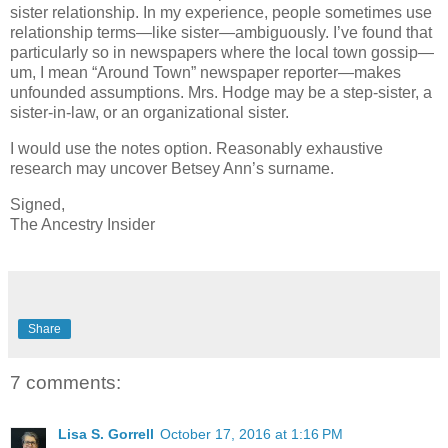
sister relationship. In my experience, people sometimes use
relationship terms—like sister—ambiguously. I’ve found that
particularly so in newspapers where the local town gossip—
um, I mean “Around Town” newspaper reporter—makes
unfounded assumptions. Mrs. Hodge may be a step-sister, a
sister-in-law, or an organizational sister.
I would use the notes option. Reasonably exhaustive
research may uncover Betsey Ann’s surname.
Signed,
The Ancestry Insider
Share
7 comments:
Lisa S. Gorrell
October 17, 2016 at 1:16 PM