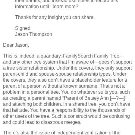
their names, and instead use notes to record this
information until I learn more?
Thanks for any insight you can share.
Signed,
Jason Thompson
Dear Jason,
This is, indeed, a quandary. FamilySearch Family Tree—
and any other tree system that I’m aware of—doesn’t support
a true sister relationship. Under the covers, they only support
parent-child and spouse-spouse relationship types. Under
the covers, they also don’t have a placeholder feature for a
parent of a person without a known surname. That’s not a
problem in a personal tree. You do whatever suits you, such
as creating a parent named “Parent of Betsey Ann [—?—]”
and attaching both children. In a shared tree, you don’t have
that latitude. You have a responsibility to the thousands of
other users of the tree. Such a construct would be confusing
and could lead to disastrous merges.
There’s also the issue of independent verification of the