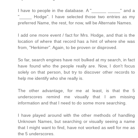
I have to people in the database. A "______ _____" and a
"_____ Hodge". I have selected those two entries as my
preferred Name, the rest, for now, will be Alternate Names.
I add one more event / fact for Mrs. Hodge, and that is the
location of where that record has a hint of where she was
from, "Herkimer". Again, to be proven or disproved.
So far, search engines have not bulked at my search, in fact
have found who the people really are. Now, I don't focus
solely on that person, but try to discover other records to
help me identify who she really is.
The other advantage, for me at least, is that the 5
underscores remind me visually that I am missing
information and that I need to do some more searching.
I have played around with the other methods of handling
Unknown Names, but searching or visually seeing a name
that I might want to find, have not worked as well for me as
the 5 underscores.