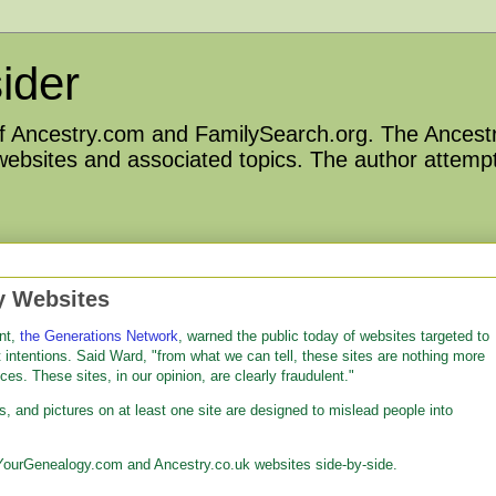
ider
 of Ancestry.com and FamilySearch.org. The Ancestr
 websites and associated topics. The author attempt
y Websites
nt,
the Generations Network
, warned the public today of websites targeted to
 intentions. Said Ward, "from what we can tell, these sites are nothing more
ces. These sites, in our opinion, are clearly fraudulent."
ts, and pictures on at least one site are designed to mislead people into
YourGenealogy.com and Ancestry.co.uk websites side-by-side.