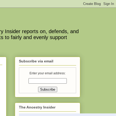
y Insider reports on, defends, and
s to fairly and evenly support
Subscribe via email
Enter your email address:
The Ancestry Insider