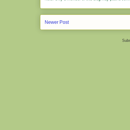
Newer Post
Subs