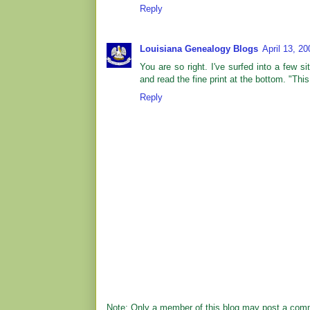
Reply
Louisiana Genealogy Blogs
April 13, 2
You are so right. I've surfed into a few
and read the fine print at the bottom. "Th
Reply
Note: Only a member of this blog may post a com