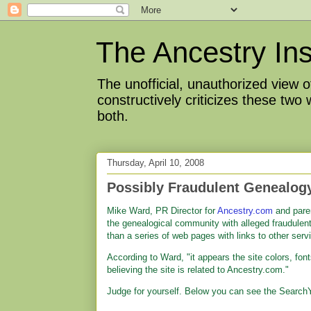
The Ancestry Ins
The unofficial, unauthorized view
constructively criticizes these two
both.
Thursday, April 10, 2008
Possibly Fraudulent Genealog
Mike Ward, PR Director for
Ancestry.com
and pare
the genealogical community with alleged fraudulent
than a series of web pages with links to other servi
According to Ward, "it appears the site colors, fon
believing the site is related to Ancestry.com."
Judge for yourself. Below you can see the Search