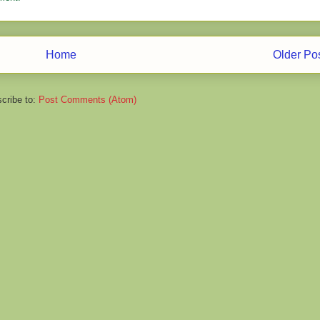
Home
Older Po
cribe to:
Post Comments (Atom)