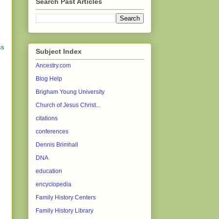
Search Past Articles
ss
Subject Index
Ancestry.com
Blog Help
Brigham Young University
Church of Jesus Christ...
citations
conferences
Dennis Brimhall
DNA
education
encyclopedia
Family History Centers
Family History Library