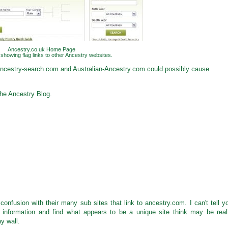
Ancestry.co.uk Home Page
showing flag links to other Ancestry websites.
Ancestry-search.com and Australian-Ancestry.com could possibly cause
he Ancestry Blog.
confusion with their many sub sites that link to ancestry.com. I can't tell y
information and find what appears to be a unique site think may be real
y wall.