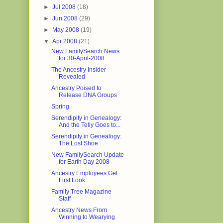
►
Jul 2008
(18)
►
Jun 2008
(29)
►
May 2008
(19)
▼
Apr 2008
(21)
New FamilySearch News
for 30-April-2008
The Ancestry Insider
Revealed
Ancestry Poised to
Release DNA Groups
Spring
Serendipity in Genealogy:
And the Telly Goes to...
Serendipity in Genealogy:
The Lost Shoe
New FamilySearch Update
for Earth Day 2008
Ancestry Employees Get
First Look
Family Tree Magazine
Staff
Ancestry News From
Winning to Wearying