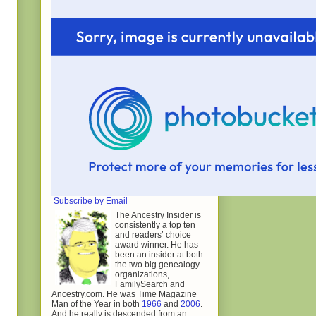
Subscribe by Email
The Ancestry Insider is
consistently a top ten
and readers’ choice
award winner. He has
been an insider at both
the two big genealogy
organizations,
FamilySearch and
Ancestry.com. He was Time Magazine
Man of the Year in both
1966
and
2006
.
And he really is descended from an