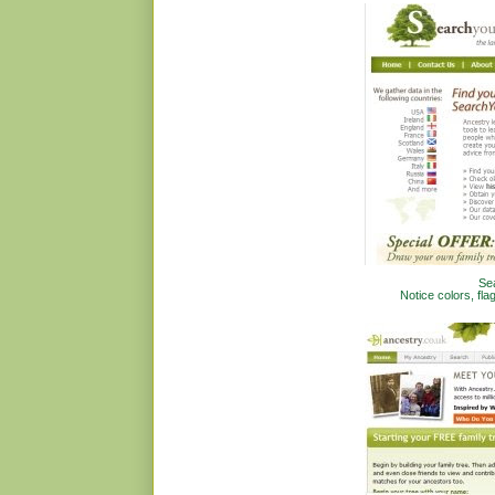
Se
Notice colors, fla