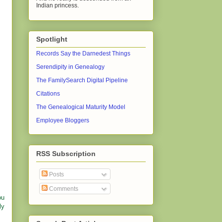
Indian princess.
Spotlight
Records Say the Darnedest Things
Serendipity in Genealogy
The FamilySearch Digital Pipeline
Citations
The Genealogical Maturity Model
Employee Bloggers
RSS Subscription
Posts
Comments
ou
ly