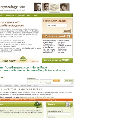
archYourGenealogy.com Home Page
gs, trees with free family tree offer, photos and more.