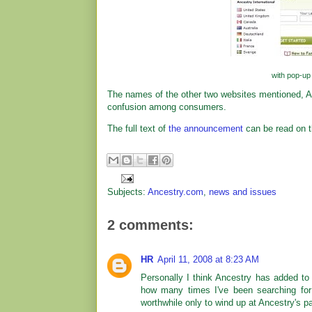
with pop-up 
The names of the other two websites mentioned, 
confusion among consumers.
The full text of
the announcement
can be read on t
Subjects:
Ancestry.com
,
news and issues
2 comments:
HR
April 11, 2008 at 8:23 AM
Personally I think Ancestry has added to 
how many times I've been searching for 
worthwhile only to wind up at Ancestry's pa