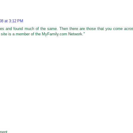
008 at 3:12 PM
 sites and found much of the same. Then there are those that you come acro
is site is a member of the MyFamily.com Network."
ment.