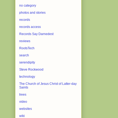
no category
photos and stories
records
records access
Records Say Darnedest
reviews
RootsTech
search
serendipity
Steve Rockwood
technology
The Church of Jesus Christ of Latter-day
Saints
trees
video
websites
wiki