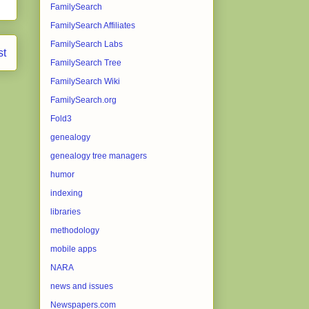
FamilySearch
FamilySearch Affiliates
FamilySearch Labs
st
FamilySearch Tree
FamilySearch Wiki
FamilySearch.org
Fold3
genealogy
genealogy tree managers
humor
indexing
libraries
methodology
mobile apps
NARA
news and issues
Newspapers.com