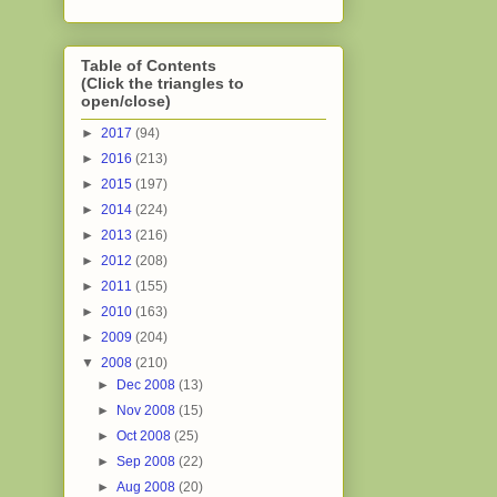
Table of Contents
(Click the triangles to
open/close)
►
2017
(94)
►
2016
(213)
►
2015
(197)
►
2014
(224)
►
2013
(216)
►
2012
(208)
►
2011
(155)
►
2010
(163)
►
2009
(204)
▼
2008
(210)
►
Dec 2008
(13)
►
Nov 2008
(15)
►
Oct 2008
(25)
►
Sep 2008
(22)
►
Aug 2008
(20)