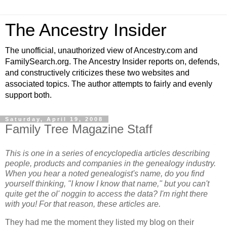
The Ancestry Insider
The unofficial, unauthorized view of Ancestry.com and
FamilySearch.org. The Ancestry Insider reports on, defends,
and constructively criticizes these two websites and
associated topics. The author attempts to fairly and evenly
support both.
Saturday, April 19, 2008
Family Tree Magazine Staff
This is one in a series of encyclopedia articles describing
people, products and companies in the genealogy industry.
When you hear a noted genealogist's name, do you find
yourself thinking, "I know I know that name," but you can't
quite get the ol' noggin to access the data? I'm right there
with you! For that reason, these articles are.
They had me the moment they listed my blog on their