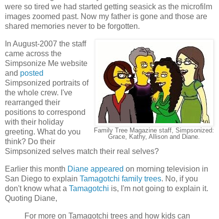
were so tired we had started getting seasick as the microfilm
images zoomed past. Now my father is gone and those are
shared memories never to be forgotten.
In August-2007 the staff
came across the
Simpsonize Me website
and
posted
Simpsonized portraits of
the whole crew. I've
rearranged their
positions to correspond
with their holiday
Family Tree Magazine staff, Simpsonized:
greeting. What do you
Grace, Kathy, Allison and Diane.
think? Do their
Simpsonized selves match their real selves?
Earlier this month
Diane appeared
on morning television in
San Diego to explain
Tamagotchi family trees
. No, if you
don't know what a
Tamagotchi
is, I'm not going to explain it.
Quoting Diane,
For more on Tamagotchi trees and how kids can