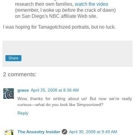
research their own families,
watch the video
(remember, I woke up
before
the crack of dawn)
on San Diego's NBC affiliate Web site.
I was hoping for Tamagotchized portraits, but no luck.
Share
2 comments:
grace
April 25, 2008 at 8:36 AM
Wow, thanks for writing about us! But now we're really
curious—what do you look like Simpsonized?
Reply
The Ancestry Insider
April 30, 2008 at 9:49 AM