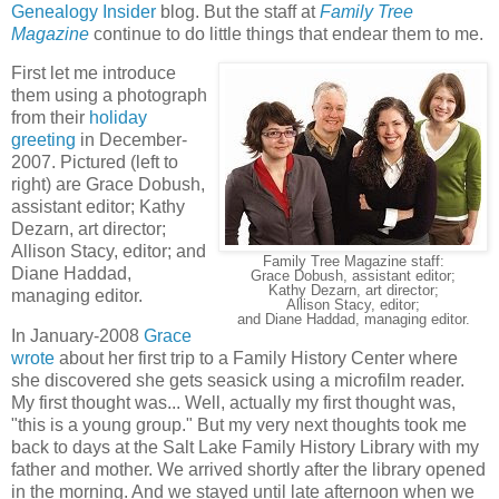
Genealogy Insider
blog. But the staff at
Family Tree
Magazine
continue to do little things that endear them to me.
First let me introduce
them using a photograph
from their
holiday
greeting
in December-
2007. Pictured (left to
right) are Grace Dobush,
assistant editor; Kathy
Dezarn, art director;
Allison Stacy, editor; and
Family Tree Magazine staff:
Diane Haddad,
Grace Dobush, assistant editor;
Kathy Dezarn, art director;
managing editor.
Allison Stacy, editor;
and Diane Haddad, managing editor.
In January-2008
Grace
wrote
about her first trip to a Family History Center where
she discovered she gets seasick using a microfilm reader.
My first thought was... Well, actually my first thought was,
"this is a young group." But my very next thoughts took me
back to days at the Salt Lake Family History Library with my
father and mother. We arrived shortly after the library opened
in the morning. And we stayed until late afternoon when we