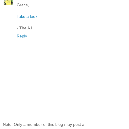
Grace,
Take a look
.
- The A.I.
Reply
Note: Only a member of this blog may post a