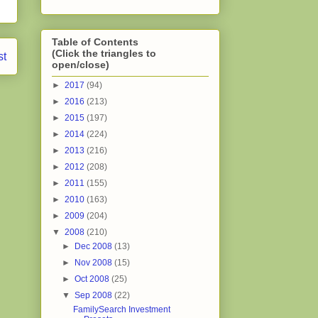
Table of Contents
(Click the triangles to
st
open/close)
►
2017
(94)
►
2016
(213)
►
2015
(197)
►
2014
(224)
►
2013
(216)
►
2012
(208)
►
2011
(155)
►
2010
(163)
►
2009
(204)
▼
2008
(210)
►
Dec 2008
(13)
►
Nov 2008
(15)
►
Oct 2008
(25)
▼
Sep 2008
(22)
FamilySearch Investment