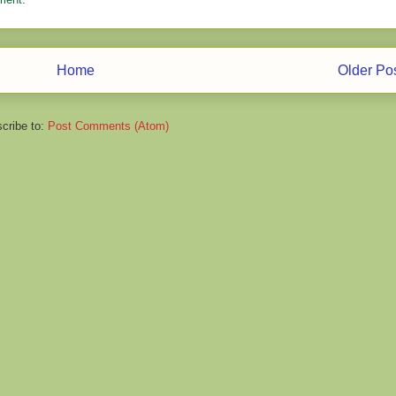
Home
Older Po
cribe to:
Post Comments (Atom)