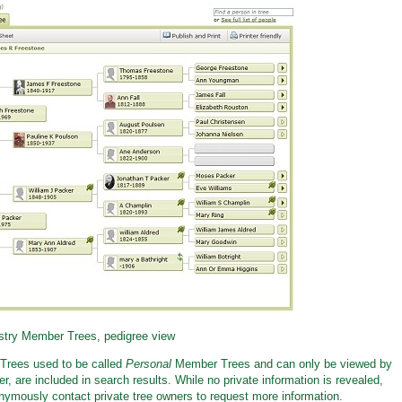
try Member Trees, pedigree view
Trees used to be called
Personal
Member Trees and can only be viewed by
, are included in search results. While no private information is revealed,
nymously contact private tree owners to request more information.