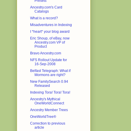
Presets
Ancestry.com's Card
Catalogs
What is a record?
Misadventures in Indexing
I *heart* your blog award
Eric Shoup, of eBay, now
Ancestry.com VP of
Product
Bravo Ancestry.com
NFS Rollout Update for
16-Sep-2008
Belfast Telegraph: What if
Mormons are right?
New FamilySearch 0.94
Released
Indexing Tora! Tora! Tora!
Ancestry's Mythical
OneWorldConnect
Ancestry Member Trees
OneWorldTree®
Correction to previous
article