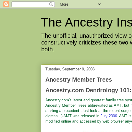
The Ancestry Ins
The unofficial, unauthorized view
constructively criticizes these two
both.
Tuesday, September 9, 2008
Ancestry Member Trees
Ancestry.com Dendrology 101:
Ancestry.com's latest and greatest family tree sy
Ancestry Member Trees abbreviated as AMT, but 
starting a precedent. Just look at the recent surge
digress...) AMT was released in
July 2006
. AMT is
modified online and accessed by web browser an