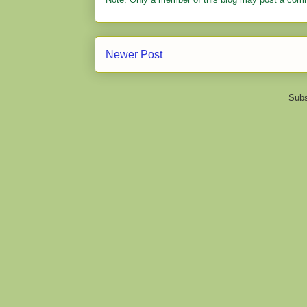
Newer Post
Subs