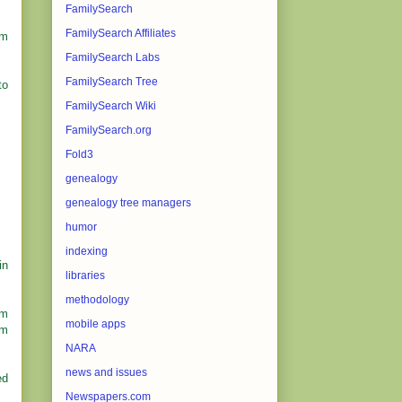
FamilySearch
FamilySearch Affiliates
rm
FamilySearch Labs
FamilySearch Tree
to
FamilySearch Wiki
FamilySearch.org
Fold3
genealogy
genealogy tree managers
humor
indexing
in
libraries
methodology
om
mobile apps
om
NARA
news and issues
ed
Newspapers.com