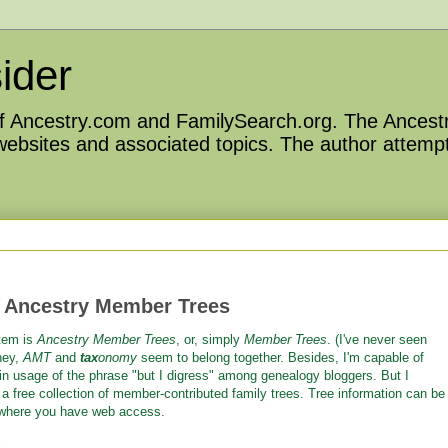
ider
 of Ancestry.com and FamilySearch.org. The Ancestr
 websites and associated topics. The author attempt
 Ancestry Member Trees
stem is
Ancestry Member Trees
, or, simply
Member Trees
. (I've never seen
hey,
AMT
and
tax
onomy
seem to belong together. Besides, I'm capable of
 in usage of the phrase "but I digress" among genealogy bloggers. But I
 a free collection of member-contributed family trees. Tree information can be
ywhere you have web access.