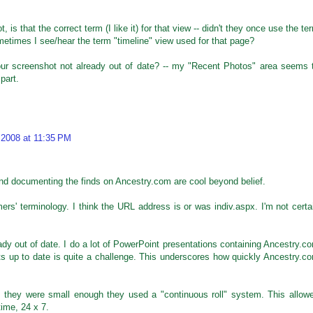
 is that the correct term (I like it) for that view -- didn't they once use the te
metimes I see/hear the term "timeline" view used for that page?
our screenshot not already out of date? -- my "Recent Photos" area seems 
part.
 2008 at 11:35 PM
nd documenting the finds on Ancestry.com are cool beyond belief.
mers' terminology. I think the URL address is or was indiv.aspx. I'm not certa
eady out of date. I do a lot of PowerPoint presentations containing Ancestry.c
s up to date is quite a challenge. This underscores how quickly Ancestry.c
, they were small enough they used a "continuous roll" system. This allow
time, 24 x 7.