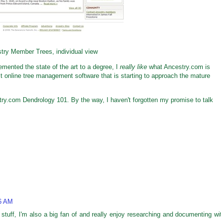
try Member Trees, individual view
emented the state of the art to a degree, I
really like
what Ancestry.com is
st online tree management software that is starting to approach the mature
try.com Dendrology 101. By the way, I haven't forgotten my promise to talk
46 AM
stuff, I'm also a big fan of and really enjoy researching and documenting wi