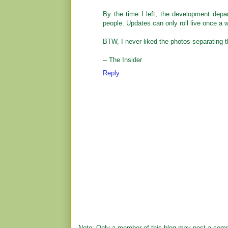
By the time I left, the development depa
people. Updates can only roll live once a 
BTW, I never liked the photos separating th
-- The Insider
Reply
Note: Only a member of this blog may post a com