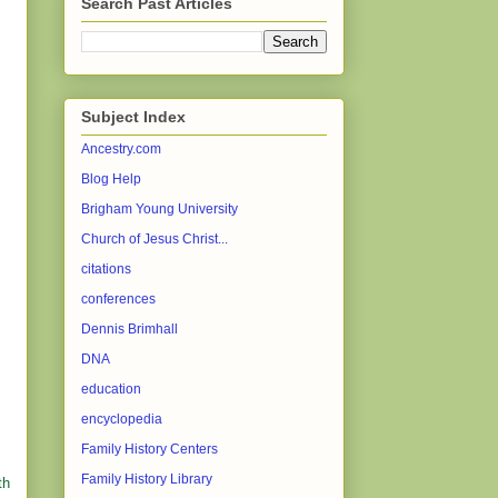
Search Past Articles
Subject Index
Ancestry.com
Blog Help
Brigham Young University
Church of Jesus Christ...
citations
conferences
Dennis Brimhall
DNA
education
encyclopedia
Family History Centers
Family History Library
th