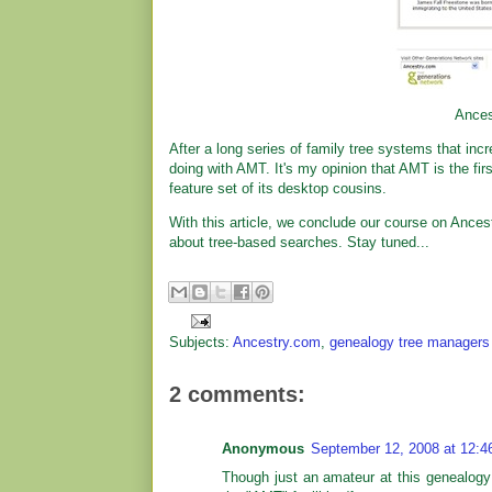
Ances
After a long series of family tree systems that incr
doing with AMT. It's my opinion that AMT is the fir
feature set of its desktop cousins.
With this article, we conclude our course on Ances
about tree-based searches. Stay tuned...
Subjects:
Ancestry.com
,
genealogy tree managers
2 comments:
Anonymous
September 12, 2008 at 12:
Though just an amateur at this genealogy 