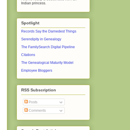
Indian princess.
Spotlight
Records Say the Darnedest Things
Serendipity in Genealogy
The FamilySearch Digital Pipeline
Citations
The Genealogical Maturity Model
Employee Bloggers
RSS Subscription
Posts
Comments