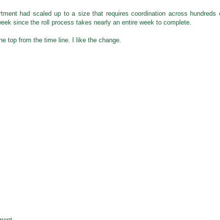
rtment had scaled up to a size that requires coordination across hundreds 
week since the roll process takes nearly an entire week to complete.
e top from the time line. I like the change.
ment.