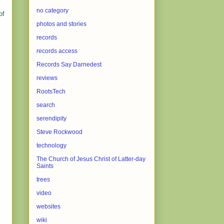
no category
of
photos and stories
records
records access
Records Say Darnedest
reviews
RootsTech
search
serendipity
Steve Rockwood
technology
The Church of Jesus Christ of Latter-day
Saints
trees
video
websites
wiki