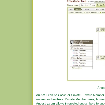
Ances
An AMT can be
Public
or
Private.
Private Member 
owners and invitees. Private Member trees, however
Ancestry.com allows interested subscribers to ano