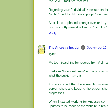
the "AMT" facilities/features.
Regarding your "individual" view screenshot,
"profile" and the tab says "people" and so
Also, is is a phased change-over or is y
have recently moved below the "Timeline" 
Reply
The Ancestry Insider
September 15,
Tyler,
Me too! Searching for records from AMT a
I believe "Individual view" is the program
what the public name is.
You are correct that the screen hot is alr
screen shots and keeping the screen shot
progresses.
When I started working for Ancestry.com
updates to be made to the website in real 