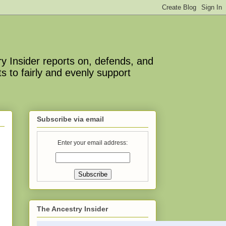
y Insider reports on, defends, and
s to fairly and evenly support
Subscribe via email
Enter your email address:
The Ancestry Insider