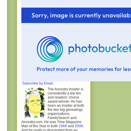
Subscribe by Email
The Ancestry Insider is
consistently a top ten
and readers’ choice
award winner. He has
been an insider at both
the two big genealogy
organizations,
FamilySearch and
Ancestry.com. He was Time Magazine
Man of the Year in both
1966
and
2006
.
And he really is descended from an