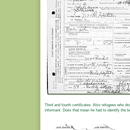
Third and fourth certificates. Also refugees who
informant. Does that mean he had to identify the b