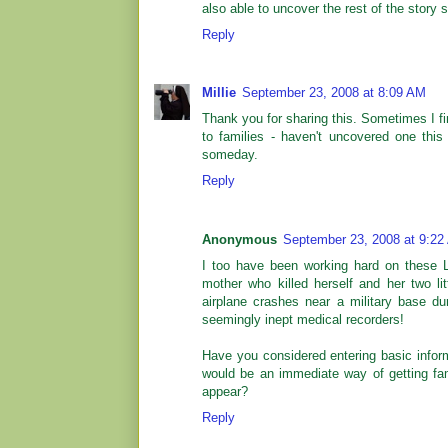
also able to uncover the rest of the story s
Reply
Millie
September 23, 2008 at 8:09 AM
Thank you for sharing this. Sometimes I fi
to families - haven't uncovered one this 
someday.
Reply
Anonymous
September 23, 2008 at 9:22
I too have been working hard on these L
mother who killed herself and her two l
airplane crashes near a military base 
seemingly inept medical recorders!
Have you considered entering basic infor
would be an immediate way of getting fami
appear?
Reply