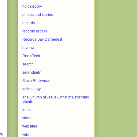
no category
photos and stories
records
records access
Records Say Darnedest
reviews
RootsTech
search
serendipity
Steve Rockwood
technology
The Church of Jesus Christ of Latter-day
Saints
trees
video
websites
re
wiki