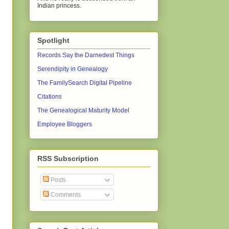
Indian princess.
Spotlight
Records Say the Darnedest Things
Serendipity in Genealogy
The FamilySearch Digital Pipeline
Citations
The Genealogical Maturity Model
Employee Bloggers
RSS Subscription
Posts
Comments