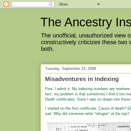
The Ancestry Ins
The unofficial, unauthorized view
constructively criticizes these two
both.
Tuesday, September 23, 2008
Misadventures in Indexing
Fine. I admit it. My indexing numbers are nowhere
fact, my problem is that sometimes I find it too m
Death certificates. Soon I was so drawn into these 
I started on the first certificate. Cause of death?
sad. Why did someone write "refugee" at the top?