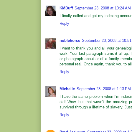
KMDuff
September 23, 2008 at 10:24 AM
I finally called and got my indexing accoun
Reply
noblehorse
September 23, 2008 at 10:5
I want to thank you and all your genealogi
work. Your last paragraph sums it all up. I
or photograph about or of a family memb
personal real. Once again, thank you to all
Reply
Michelle
September 23, 2008 at 1:13 PM
I have the same problem when I'm indexi
old! Wow, but that wasn't the amazing p
survived through a lifetime of slavery. Just
Reply