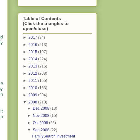
Table of Contents
(Click the triangles to
open/close)
ed
►
2017
(94)
ly
►
2016
(213)
►
2015
(197)
►
2014
(224)
►
2013
(216)
►
2012
(208)
►
2011
(155)
 a
►
2010
(163)
ny
ch
►
2009
(204)
▼
2008
(210)
►
Dec 2008
(13)
It
►
Nov 2008
(15)
to
►
Oct 2008
(25)
▼
Sep 2008
(22)
FamilySearch Investment