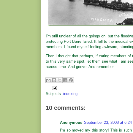
I'm still unclear of all the goings on, but the floo
protecting Port Barre failed. It fell to the medical 
members. I found myself feeling awkward, standing
Then I thought that perhaps, if caring members of 
to this very same spot, let them see what I am seein
across time. And grieve. And remember.
Subjects:
indexing
10 comments:
Anonymous
September 23, 2008 at 6:24
I'm so moved my this story! This is such