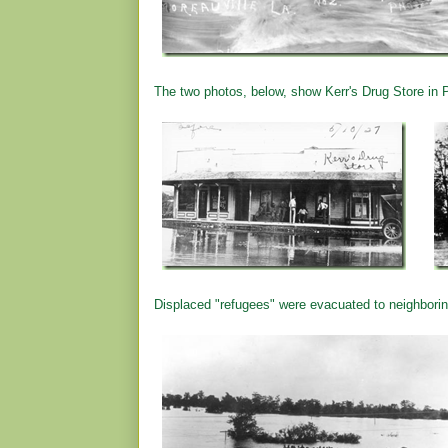
The two photos, below, show Kerr's Drug Store in Po
Displaced "refugees" were evacuated to neighbori