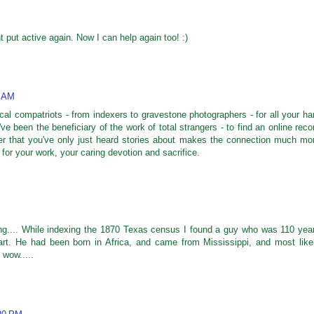
t put active again. Now I can help again too! :)
1 AM
cal compatriots - from indexers to gravestone photographers - for all your ha
've been the beneficiary of the work of total strangers - to find an online reco
er that you've only just heard stories about makes the connection much mo
 for your work, your caring devotion and sacrifice.
ng.... While indexing the 1870 Texas census I found a guy who was 110 yea
art. He had been born in Africa, and came from Mississippi, and most like
 wow.....