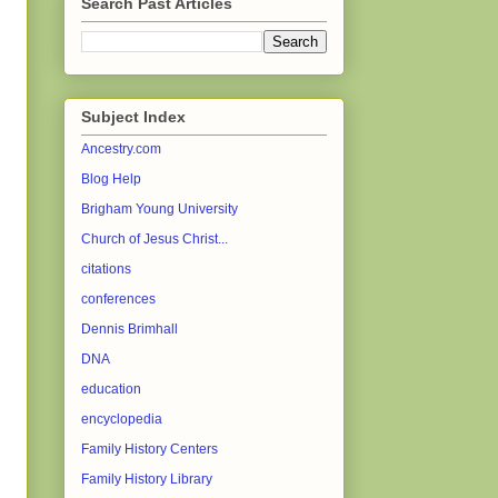
Search Past Articles
Subject Index
Ancestry.com
Blog Help
Brigham Young University
Church of Jesus Christ...
citations
conferences
Dennis Brimhall
DNA
education
encyclopedia
Family History Centers
Family History Library