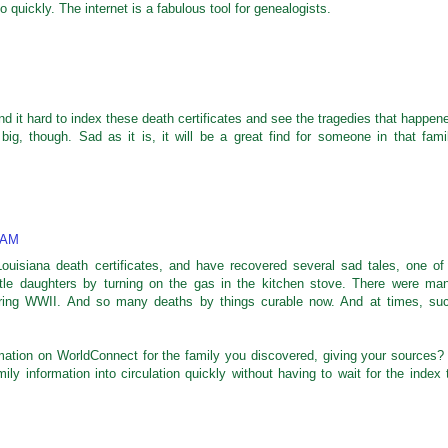
o quickly. The internet is a fabulous tool for genealogists.
nd it hard to index these death certificates and see the tragedies that happen
big, though. Sad as it is, it will be a great find for someone in that fami
 AM
ouisiana death certificates, and have recovered several sad tales, one of
ittle daughters by turning on the gas in the kitchen stove. There were ma
during WWII. And so many deaths by things curable now. And at times, su
mation on WorldConnect for the family you discovered, giving your sources? 
ly information into circulation quickly without having to wait for the index 