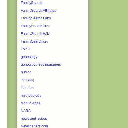
FamilySearch
FamilySearch Affiliates
FamilySearch Labs
FamilySearch Tree
FamilySearch Wiki
FamilySearch.org
Fold3
genealogy
genealogy tree managers
humor
indexing
libraries
methodology
mobile apps
NARA
news and issues
Newspapers.com