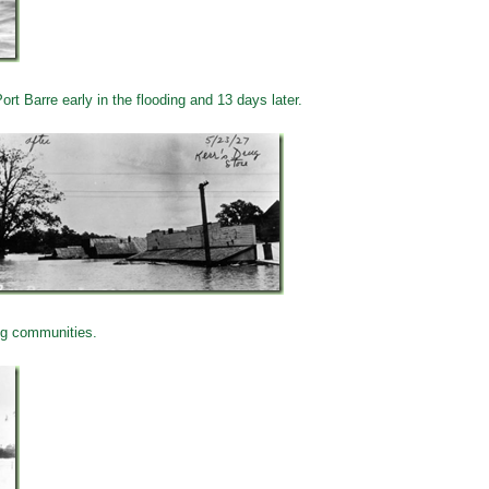
rt Barre early in the flooding and 13 days later.
ng communities.