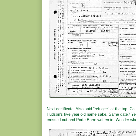
Next certificate. Also said "refugee" at the top.
Hudson's five year old name sake. Same date? Yes
crossed out and Porte Barre written in. Wonder wh