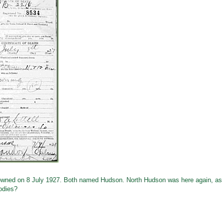
 drowned on 8 July 1927. Both named Hudson. North Hudson was here again, as
odies?