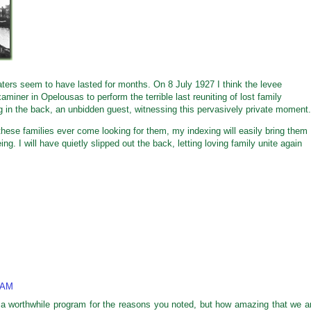
dwaters seem to have lasted for months. On 8 July 1927 I think the levee
examiner in Opelousas to perform the terrible last reuniting of lost family
 in the back, an unbidden guest, witnessing this pervasively private moment.
these families ever come looking for them, my indexing will easily bring them
g. I will have quietly slipped out the back, letting loving family unite again
 AM
 a worthwhile program for the reasons you noted, but how amazing that we a