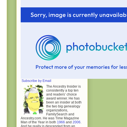
Subscribe by Email
The Ancestry Insider is
consistently a top ten
and readers’ choice
award winner. He has
been an insider at both
the two big genealogy
organizations,
FamilySearch and
Ancestry.com. He was Time Magazine
Man of the Year in both
1966
and
2006
.
And he really is descended from an