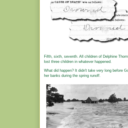
Fifth, sixth, seventh. All children of Delphine Tho
lost three children in whatever happened.
What did happen? It didn't take very long before 
her banks during the spring runoff.