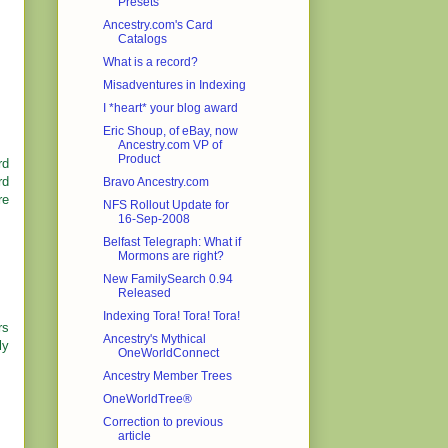
Presets
Ancestry.com's Card
Catalogs
What is a record?
Misadventures in Indexing
I *heart* your blog award
Eric Shoup, of eBay, now
Ancestry.com VP of
Product
rd
rd
Bravo Ancestry.com
re
NFS Rollout Update for
16-Sep-2008
Belfast Telegraph: What if
Mormons are right?
New FamilySearch 0.94
Released
Indexing Tora! Tora! Tora!
rs
Ancestry's Mythical
ly
OneWorldConnect
Ancestry Member Trees
OneWorldTree®
Correction to previous
article