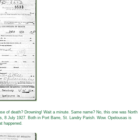
 Cause of death? Drowning! Wait a minute. Same name? No, this one was North
, 8 July 1927. Both in Port Barre, St. Landry Parish. Wow. Opelousas is
at happened.