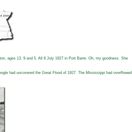
rnton, ages 13, 9 and 5. All 8 July 1927 in Port Barre. Oh, my goodness. She
Google had uncovered the Great Flood of 1927. The Mississippi had overflowed