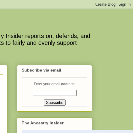
y Insider reports on, defends, and
s to fairly and evenly support
Subscribe via email
Enter your email address:
The Ancestry Insider