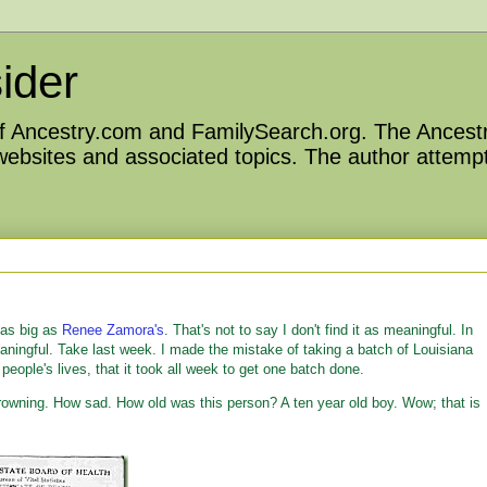
ider
 of Ancestry.com and FamilySearch.org. The Ancestr
 websites and associated topics. The author attempt
 as big as
Renee Zamora's
. That's not to say I don't find it as meaningful. In
eaningful. Take last week. I made the mistake of taking a batch of Louisiana
people's lives, that it took all week to get one batch done.
 Drowning. How sad. How old was this person? A ten year old boy. Wow; that is