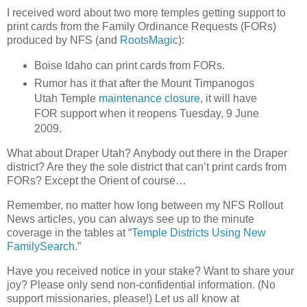
I received word about two more temples getting support to
print cards from the Family Ordinance Requests (FORs)
produced by NFS (and
RootsMagic
):
Boise Idaho can print cards from FORs.
Rumor has it that after the Mount Timpanogos
Utah Temple
maintenance closure
, it will have
FOR support when it reopens Tuesday, 9 June
2009.
What about Draper Utah? Anybody out there in the Draper
district? Are they the sole district that can’t print cards from
FORs? Except the Orient of course…
Remember, no matter how long between my NFS Rollout
News articles, you can always see up to the minute
coverage in the tables at “
Temple Districts Using New
FamilySearch
.”
Have you received notice in your stake? Want to share your
joy? Please only send non-confidential information. (No
support missionaries, please!) Let us all know at