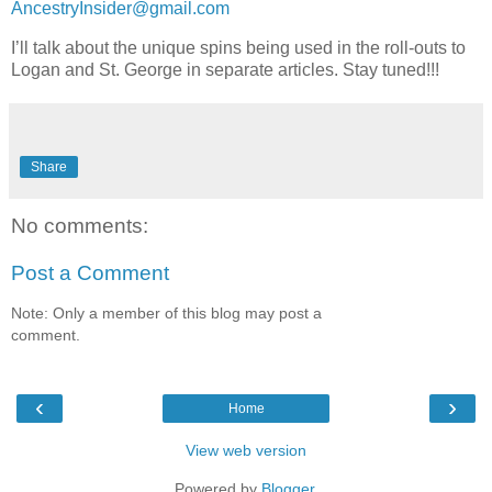
AncestryInsider@gmail.com
I’ll talk about the unique spins being used in the roll-outs to
Logan and St. George in separate articles. Stay tuned!!!
Share
No comments:
Post a Comment
Note: Only a member of this blog may post a
comment.
‹
›
Home
View web version
Powered by
Blogger
.