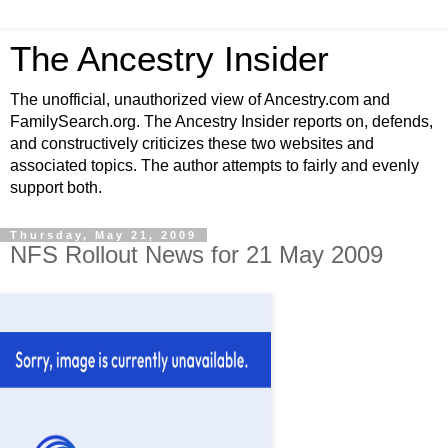
The Ancestry Insider
The unofficial, unauthorized view of Ancestry.com and
FamilySearch.org. The Ancestry Insider reports on, defends,
and constructively criticizes these two websites and
associated topics. The author attempts to fairly and evenly
support both.
Thursday, May 21, 2009
NFS Rollout News for 21 May 2009