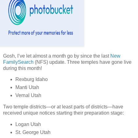
Gosh, I’ve let almost a month go by since the last
New
FamilySearch
(NFS) update. Three temples have gone live
during this month!
Rexburg Idaho
Manti Utah
Vernal Utah
Two temple districts—or at least parts of districts—have
received unique notices starting their preparation stage:
Logan Utah
St. George Utah