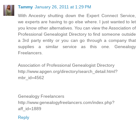
Tammy
January 26, 2011 at 1:29 PM
With Ancestry shutting down the Expert Connect Service,
we experts are having to go else where. I just wanted to let
you know other alternatives. You can view the Association of
Professional Genealogist Directory to find someone outside
a 3rd party entity or you can go through a company that
supplies a similar service as this one. Genealogy
Freelancers.
Association of Professional Genealogist Directory
http://www.apgen.org/directory/search_detail.html?
mbr_id=4562
Genealogy Freelancers
http://www.genealogyfreelancers.com/index.php?
aff_id=1889
Reply