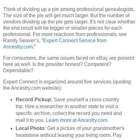
Think of dividing up a pie among professional genealogists.
The size of the pie will get much larger. But the number of
vendors dividing up the pie gets larger. It’s not clear whether
the end result will be bigger or smaller pieces for each
professional. For more reactions from professionals, see
Randy Seaver’s, “
Expert Connect Service from
Ancestry.com
.”
For consumers, the same issues faced on eBay are present
here as well. Is the provider honest? Competent?
Dependable?
Expert Connect is organized around five services (quoting
the Ancestry.com website):
Record Pickup:
Save yourself a cross-country
trip. Hire a researcher in another state to visit a
specific archive, collect the record you need and
mail it to you.
Learn more at Ancestry.com
.
Local Photo:
Get a picture of your grandmother's
headstone without leaving your living room. Pay