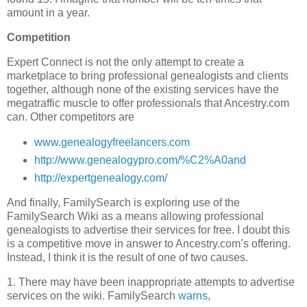
amount in a year.
Competition
Expert Connect is not the only attempt to create a
marketplace to bring professional genealogists and clients
together, although none of the existing services have the
megatraffic muscle to offer professionals that Ancestry.com
can. Other competitors are
www.genealogyfreelancers.com
http://www.genealogypro.com/%C2%A0and
http://expertgenealogy.com/
And finally, FamilySearch is exploring use of the
FamilySearch Wiki as a means allowing professional
genealogists to advertise their services for free. I doubt this
is a competitive move in answer to Ancestry.com’s offering.
Instead, I think it is the result of one of two causes.
1. There may have been inappropriate attempts to advertise
services on the wiki. FamilySearch
warns
,