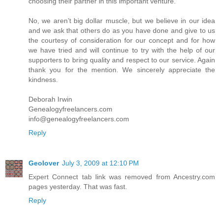
choosing their partner in this important venture.
No, we aren’t big dollar muscle, but we believe in our idea
and we ask that others do as you have done and give to us
the courtesy of consideration for our concept and for how
we have tried and will continue to try with the help of our
supporters to bring quality and respect to our service. Again
thank you for the mention. We sincerely appreciate the
kindness.
Deborah Irwin
Genealogyfreelancers.com
info@genealogyfreelancers.com
Reply
Geolover
July 3, 2009 at 12:10 PM
Expert Connect tab link was removed from Ancestry.com
pages yesterday. That was fast.
Reply