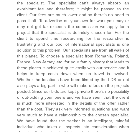
the specialist. The specialist can’t always absorb an
exorbitant fee and therefore; it might be passed to the
client. Our fees are much lower and so there’s no need to
pass it off. To advertise on your own for work you may or
may not get far exceeds the commission we apply for a
project that the specialist is definitely chosen for. For the
client to spend time researching for the researcher is
frustrating and our pool of international specialists is one
solution to this problem. Our specialists are from all walks of
this planet. To choose a specialist from Romania, Poland,
France, New Jersey, etc. for your family history that leads to
these places is achieved quite easily with our service and it
helps to keep costs down when no travel is involved.
Whether the locations have been filmed by the LDS or not
also plays a big part in who will make offers on the projects
posted. Since our bids are kept private there’s no possibility
of out-bidding your peers and we have seen that the client
is much more interested in the details of the offer rather
than the cost. They ask very informed questions and want
very much to have a relationship to the chosen specialist.
We have found that the seeker is an intelligent, mindful
individual who takes all aspects into consideration when