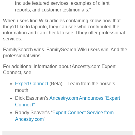
include featured services, examples of client
reports, and customer testimonials.”
When users find Wiki articles containing know-how that
they’d like to tap into, they can see who contributed the
information and can check to see if they offer professional
services.
FamilySearch wins. FamilySearch Wiki users win. And the
professional wins.
For additional information about Ancestry.com Expert
Connect, see
Expert Connect
(Beta) – Learn from the horse’s
mouth
Dick Eastman’s
Ancestry.com Announces “Expert
Connect”
Randy Seaver’s “
Expert Connect Service from
Ancestry.com
”