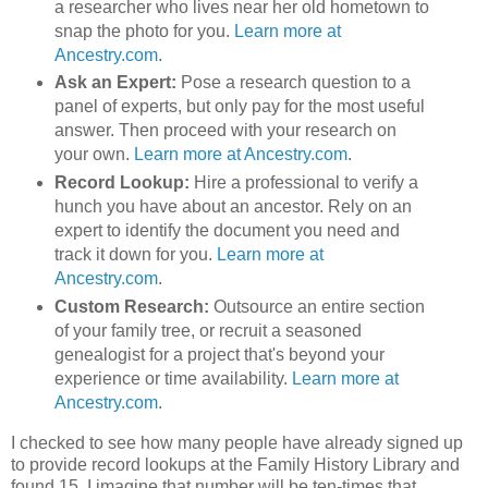
a researcher who lives near her old hometown to
snap the photo for you.
Learn more at
Ancestry.com
.
Ask an Expert:
Pose a research question to a
panel of experts, but only pay for the most useful
answer. Then proceed with your research on
your own.
Learn more at Ancestry.com
.
Record Lookup:
Hire a professional to verify a
hunch you have about an ancestor. Rely on an
expert to identify the document you need and
track it down for you.
Learn more at
Ancestry.com
.
Custom Research:
Outsource an entire section
of your family tree, or recruit a seasoned
genealogist for a project that's beyond your
experience or time availability.
Learn more at
Ancestry.com
.
I checked to see how many people have already signed up
to provide record lookups at the Family History Library and
found 15. I imagine that number will be ten-times that