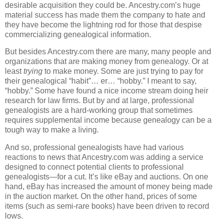
desirable acquisition they could be. Ancestry.com’s huge
material success has made them the company to hate and
they have become the lightning rod for those that despise
commercializing genealogical information.
But besides Ancestry.com there are many, many people and
organizations that are making money from genealogy. Or at
least
trying
to make money. Some are just trying to pay for
their genealogical “habit”… er… “hobby.” I meant to say,
“hobby.” Some have found a nice income stream doing heir
research for law firms. But by and at large, professional
genealogists are a hard-working group that sometimes
requires supplemental income because genealogy can be a
tough way to make a living.
And so, professional genealogists have had various
reactions to news that Ancestry.com was adding a service
designed to connect potential clients to professional
genealogists—for a cut. It’s like eBay and auctions. On one
hand, eBay has increased the amount of money being made
in the auction market. On the other hand, prices of some
items (such as semi-rare books) have been driven to record
lows.