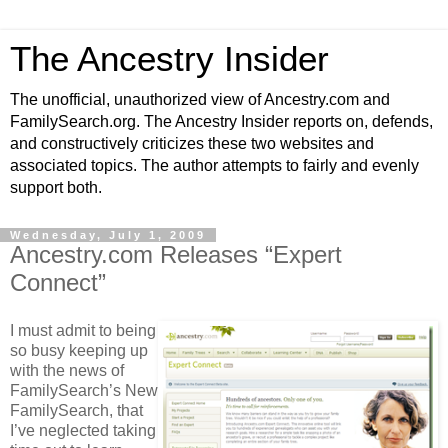
The Ancestry Insider
The unofficial, unauthorized view of Ancestry.com and
FamilySearch.org. The Ancestry Insider reports on, defends,
and constructively criticizes these two websites and
associated topics. The author attempts to fairly and evenly
support both.
Wednesday, July 1, 2009
Ancestry.com Releases “Expert
Connect”
I must admit to being
so busy keeping up
with the news of
FamilySearch’s New
FamilySearch, that
I’ve neglected taking