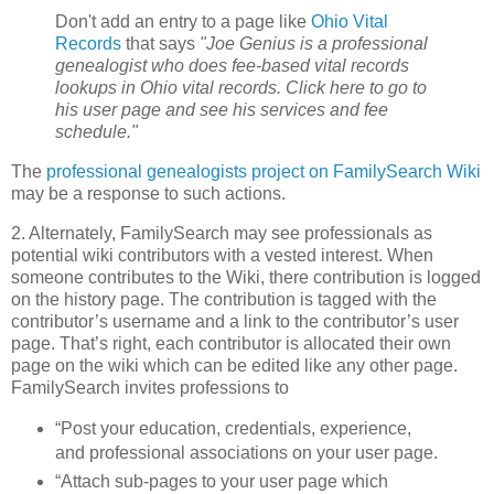
Don't add an entry to a page like
Ohio Vital
Records
that says
"Joe Genius is a professional
genealogist who does fee-based vital records
lookups in Ohio vital records. Click here to go to
his user page and see his services and fee
schedule."
The
professional genealogists project on FamilySearch Wiki
may be a response to such actions.
2. Alternately, FamilySearch may see professionals as
potential wiki contributors with a vested interest. When
someone contributes to the Wiki, there contribution is logged
on the history page. The contribution is tagged with the
contributor’s username and a link to the contributor’s user
page. That’s right, each contributor is allocated their own
page on the wiki which can be edited like any other page.
FamilySearch invites professions to
“Post your education, credentials, experience,
and professional associations on your user page.
“Attach sub-pages to your user page which