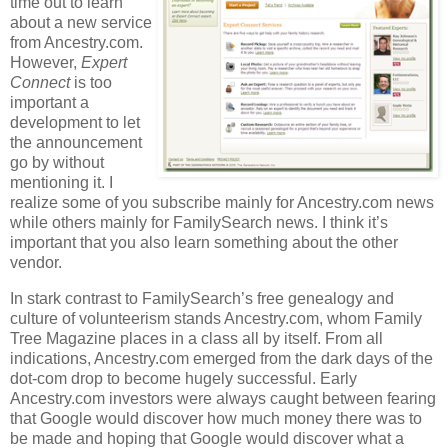
time out to learn
about a new service
from Ancestry.com.
However,
Expert
Connect
is too
important a
development to let
the announcement
go by without
mentioning it. I
realize some of you subscribe mainly for Ancestry.com news
while others mainly for FamilySearch news. I think it’s
important that you also learn something about the other
vendor.
In stark contrast to FamilySearch’s free genealogy and
culture of volunteerism stands Ancestry.com, whom Family
Tree Magazine places in a class all by itself. From all
indications, Ancestry.com emerged from the dark days of the
dot-com drop to become hugely successful. Early
Ancestry.com investors were always caught between fearing
that Google would discover how much money there was to
be made and hoping that Google would discover what a