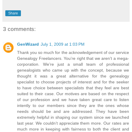
Share
3 comments:
GenWizard
July 1, 2009 at 1:03 PM
Thank you so much for the acknowledgement of our service
Genealogy Freelancers. You’re right that we aren’t a mega-
corporation. We’re just a small team of professional
genealogists who came up with the concept, because we
thought it was a great alternative for the genealogy
specialist to choose projects of interest and for the seeker
to have choice between specialists that they feel are best
suited to their case. Our motives are based on the respect
of our profession and we have taken great care to listen
intently to our members since they are the ones whose
needs should be and are addressed. They have been
extremely helpful in shaping our system since we launched
last year. We couldn’t appreciate them more. Our rates are
much more in keeping with fairness to both the client and