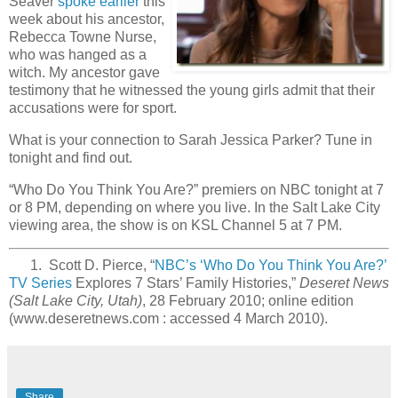
Seaver
spoke earlier
this
week about his ancestor,
Rebecca Towne Nurse,
who was hanged as a
witch. My ancestor gave
testimony that he witnessed the young girls admit that their
accusations were for sport.
What is your connection to Sarah Jessica Parker? Tune in
tonight and find out.
“Who Do You Think You Are?” premiers on NBC tonight at 7
or 8 PM, depending on where you live. In the Salt Lake City
viewing area, the show is on KSL Channel 5 at 7 PM.
1. Scott D. Pierce, “
NBC’s ‘Who Do You Think You Are?’
TV Series
Explores 7 Stars’ Family Histories,”
Deseret News
(Salt Lake City, Utah)
, 28 February 2010; online edition
(www.deseretnews.com : accessed 4 March 2010).
Share