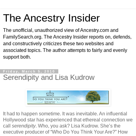
The Ancestry Insider
The unofficial, unauthorized view of Ancestry.com and
FamilySearch.org. The Ancestry Insider reports on, defends,
and constructively criticizes these two websites and
associated topics. The author attempts to fairly and evenly
support both.
Friday, March 5, 2010
Serendipity and Lisa Kudrow
It had to happen sometime. It was inevitable. An influential
Hollywood star has experienced that ethereal connection we
call
serendipity
. Who, you ask? Lisa Kudrow. She’s the
executive producer of “Who Do You Think Your Are?” How