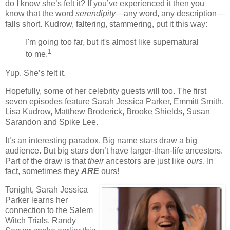
do I know she’s felt it? If you’ve experienced it then you
know that the word
serendipity
—any word, any description—
falls short. Kudrow, faltering, stammering, put it this way:
I'm going too far, but it's almost like supernatural
1
to me.
Yup. She’s felt it.
Hopefully, some of her celebrity guests will too. The first
seven episodes feature Sarah Jessica Parker, Emmitt Smith,
Lisa Kudrow, Matthew Broderick, Brooke Shields, Susan
Sarandon and Spike Lee.
It’s an interesting paradox. Big name stars draw a big
audience. But big stars don’t have larger-than-life ancestors.
Part of the draw is that
their
ancestors are just like
ours
. In
fact, sometimes they
ARE
ours!
Tonight, Sarah Jessica
Parker learns her
connection to the Salem
Witch Trials. Randy