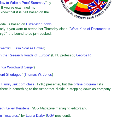
How to Write a Proof Summary
” by
. If you’ve examined my
now that it is half based on the
Model is based on
Elizabeth Shown
arly if you want to attend her Thursday class, “
What Kind of Document is
ry?” It is bound to be jam packed.
kwards
”(
Elissa Scalise Powell
)
On the Research Roads of Europe
” (BYU professor,
George R.
inda Woodward Geiger
)
ord Shortages
” (
Thomas W. Jones
)
e
FamilyLink.com class
(T216) presenter, but the
online program
lists
there is something to the rumor that Nickle is stepping down as company
eth Kelley Kerstens
(
NGS Magazine
managing editor) and
n Treasures
,” by
Luana Darby
(
UGA
president).