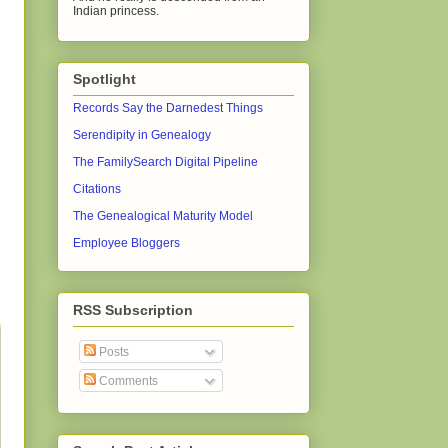
Indian princess.
Spotlight
Records Say the Darnedest Things
Serendipity in Genealogy
The FamilySearch Digital Pipeline
Citations
The Genealogical Maturity Model
Employee Bloggers
RSS Subscription
Posts
Comments