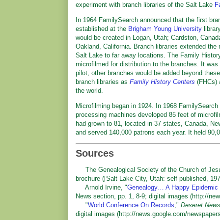
experiment with branch libraries of the Salt Lake
F
In 1964 FamilySearch announced that the first bran
established at the
Brigham Young University
librar
would be created in Logan, Utah; Cardston, Canad
Oakland, California. Branch libraries extended the 
Salt Lake to far away locations. The Family Histor
microfilmed for distribution to the branches. It was
pilot, other branches would be added beyond these
branch libraries as
Family History Centers
(FHCs) a
the world.
Microfilming began in 1924. In 1968 FamilySearch a
processing machines developed 85 feet of microfil
had grown to 81, located in 37 states, Canada, Ne
and served 140,000 patrons each year. It held 9
Sources
The Genealogical Society of the Church of Jesus
brochure ([Salt Lake City, Utah: self-published, 197
Arnold Irvine, "
Genealogy… A Happy Epidemic
News section, pp. 1, 8-9; digital images (http:/
"
World Conference On Records
,"
Deseret News 
digital images (http://news.google.com/newspape