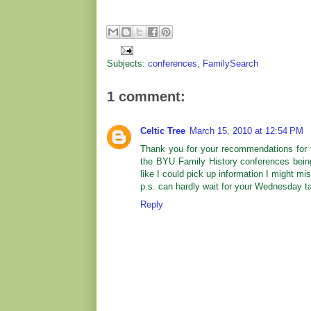
Subjects:
conferences
,
FamilySearch
1 comment:
Celtic Tree
March 15, 2010 at 12:54 PM
Thank you for your recommendations for th
the BYU Family History conferences bein
like I could pick up information I might m
p.s. can hardly wait for your Wednesday tal
Reply