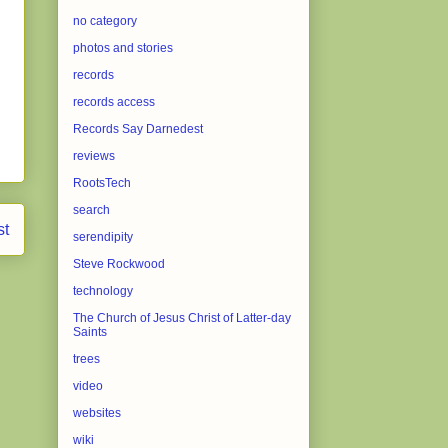
no category
photos and stories
records
records access
Records Say Darnedest
reviews
RootsTech
search
st
serendipity
Steve Rockwood
technology
The Church of Jesus Christ of Latter-day
Saints
trees
video
websites
wiki