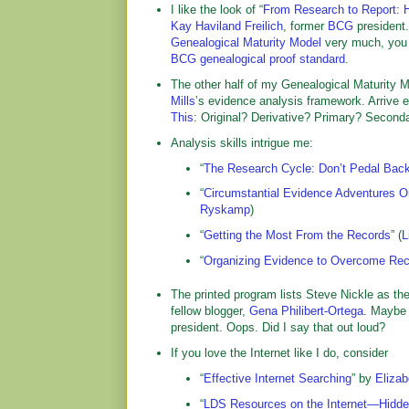
I like the look of “
From Research to Report: 
Kay Haviland Freilich
, former
BCG
president
Genealogical Maturity Model
very much, you k
BCG genealogical proof standard
.
The other half of my Genealogical Maturity 
Mills
’s evidence analysis framework. Arrive e
This
: Original? Derivative? Primary? Seconda
Analysis skills intrigue me:
“
The Research Cycle: Don’t Pedal Bac
“
Circumstantial Evidence Adventures 
Ryskamp
)
“
Getting the Most From the Records
” (
L
“
Organizing Evidence to Overcome Rec
The printed program lists Steve Nickle as th
fellow blogger,
Gena Philibert-Ortega
. Maybe 
president. Oops. Did I say that out loud?
If you love the Internet like I do, consider
“
Effective Internet Searching
” by
Elizab
“
LDS Resources on the Internet—Hidde