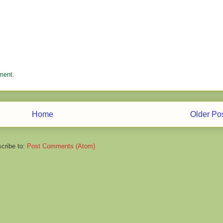
ment.
Home
Older Po
cribe to:
Post Comments (Atom)