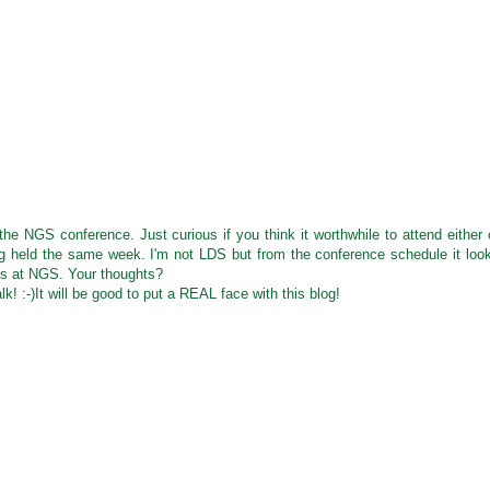
e NGS conference. Just curious if you think it worthwhile to attend either 
g held the same week. I'm not LDS but from the conference schedule it loo
iss at NGS. Your thoughts?
k! :-)It will be good to put a REAL face with this blog!