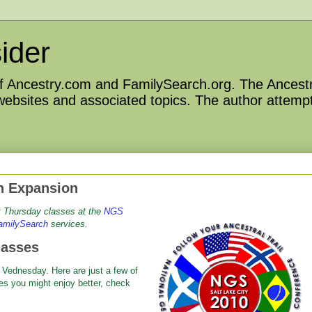
ider
 of Ancestry.com and FamilySearch.org. The Ancestr
 websites and associated topics. The author attempt
h Expansion
ut Thursday classes at
the
NGS
amilySearch
services.
lasses
 Vednesday. Here are just a few of
es you might enjoy better, check