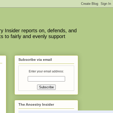
y Insider reports on, defends, and
s to fairly and evenly support
Subscribe via email
Enter your email address:
The Ancestry Insider