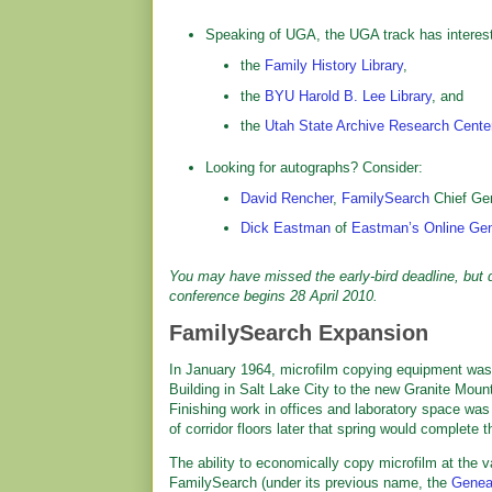
Speaking of UGA, the UGA track has interest
the
Family History Library
,
the
BYU Harold B. Lee Library
, and
the
Utah State Archive Research Cente
Looking for autographs? Consider:
David Rencher
,
FamilySearch
Chief Gen
Dick Eastman
of
Eastman’s Online Gen
You may have missed the early-bird deadline, but do
conference begins 28 April 2010.
FamilySearch Expansion
In January 1964, microfilm copying equipment was
Building in Salt Lake City to the new Granite Mou
Finishing work in offices and laboratory space was
of corridor floors later that spring would complete t
The ability to economically copy microfilm at the v
FamilySearch (under its previous name, the
Geneal