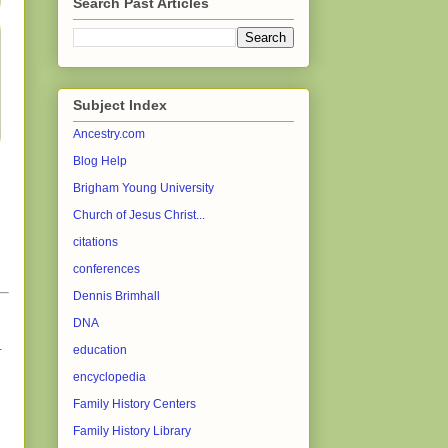
Search Past Articles
Subject Index
Ancestry.com
Blog Help
Brigham Young University
Church of Jesus Christ...
citations
conferences
Dennis Brimhall
DNA
.
education
encyclopedia
Family History Centers
Family History Library