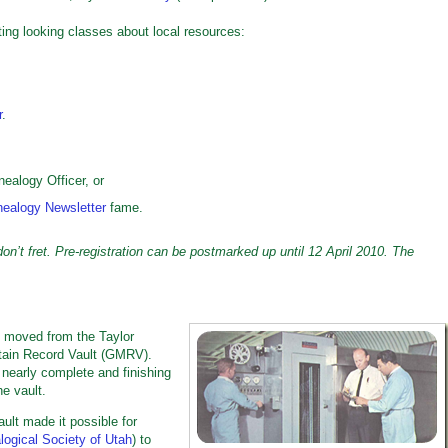
ing looking classes about local resources:
r
.
ealogy Officer, or
ealogy Newsletter
fame.
n’t fret. Pre-registration can be postmarked up until 12 April 2010.
The
 moved from the Taylor
ntain Record Vault (GMRV).
 nearly complete and finishing
he vault.
ault made it possible for
ogical Society of Utah
) to