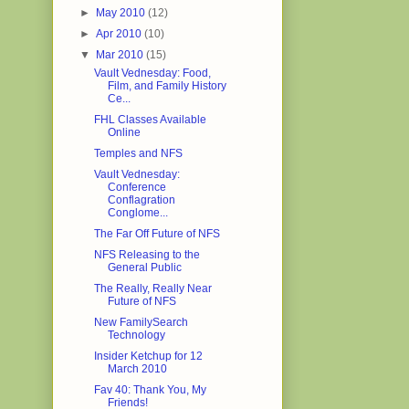
►
May 2010
(12)
►
Apr 2010
(10)
▼
Mar 2010
(15)
Vault Vednesday: Food,
Film, and Family History
Ce...
FHL Classes Available
Online
Temples and NFS
Vault Vednesday:
Conference
Conflagration
Conglome...
The Far Off Future of NFS
NFS Releasing to the
General Public
The Really, Really Near
Future of NFS
New FamilySearch
Technology
Insider Ketchup for 12
March 2010
Fav 40: Thank You, My
Friends!