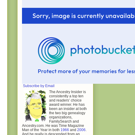
Subscribe by Email
The Ancestry Insider is
consistently a top ten
and readers’ choice
award winner. He has
been an insider at both
the two big genealogy
organizations,
FamilySearch and
Ancestry.com. He was Time Magazine
Man of the Year in both
1966
and
2006
.
And he really is descended from an