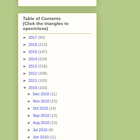
Table of Contents
(Click the triangles to
open/close)
►
2017
(94)
►
2016
(213)
►
2015
(197)
►
2014
(224)
►
2013
(216)
►
2012
(208)
►
2011
(155)
▼
2010
(163)
►
Dec 2010
(11)
►
Nov 2010
(15)
►
Oct 2010
(14)
►
Sep 2010
(15)
►
Aug 2010
(15)
►
Jul 2010
(9)
►
Jun 2010
(11)