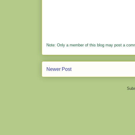
Note: Only a member of this blog may post a com
Newer Post
Subs