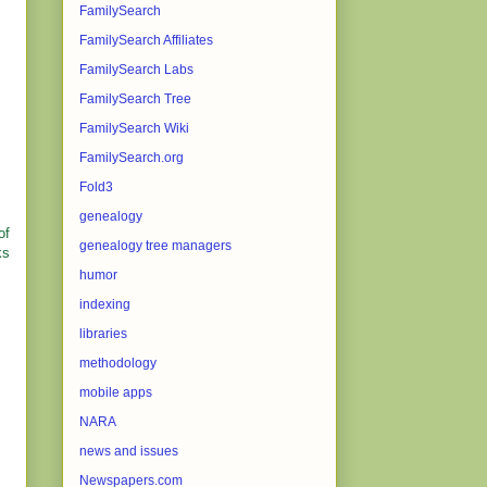
FamilySearch
FamilySearch Affiliates
FamilySearch Labs
FamilySearch Tree
FamilySearch Wiki
FamilySearch.org
Fold3
genealogy
of
genealogy tree managers
ks
humor
indexing
libraries
methodology
mobile apps
NARA
news and issues
Newspapers.com