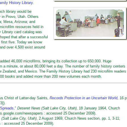
amily History Library
.
ch library would be
y in Provo, Utah. Others
a; Mesa, Arizona; and
microfilm resources held in
y Library card catalog was
 hoped that after a successful
 first five. Today we know
nd over 4,500 exist around
dded 46,000 microfilms, bringing its collection up to 650,000. Huge
m a minute, or about 80,000 feet a day. The number of family history centers
w Zealand, and Mexico. The Family History Library had 230 microfilm readers
0,000 books and added more than 200 new volumes each month.
 Christ of Latter-day Saints,
Records Protection in an Uncertain World
, 16 p
3]).
 Spreads
,"
Deseret News (Salt Lake City, Utah)
, 18 January 1964, Church
/news.google.com/newspapers : accessed 25 December 2009).
(Salt Lake City, Utah)
, 2 August 1969, Church News section, pp. 1, 3-11;
rs : accessed 25 December 2009).