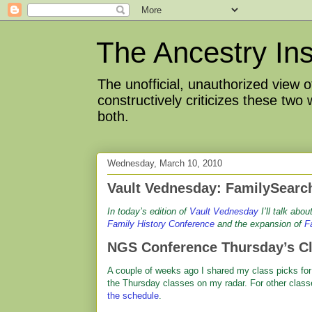
The Ancestry Ins
The unofficial, unauthorized view
constructively criticizes these two
both.
Wednesday, March 10, 2010
Vault Vednesday: FamilySearc
I
n today’s edition of
Vault Vednesday
I’ll talk abo
Family History Conference
and the expansion of
F
NGS Conference Thursday’s C
A couple of weeks ago I shared my class picks for
the Thursday classes on my radar. For other class
the schedule
.