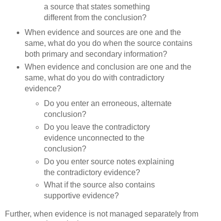
a source that states something
different from the conclusion?
When evidence and sources are one and the
same, what do you do when the source contains
both primary and secondary information?
When evidence and conclusion are one and the
same, what do you do with contradictory
evidence?
Do you enter an erroneous, alternate
conclusion?
Do you leave the contradictory
evidence unconnected to the
conclusion?
Do you enter source notes explaining
the contradictory evidence?
What if the source also contains
supportive evidence?
Further, when evidence is not managed separately from