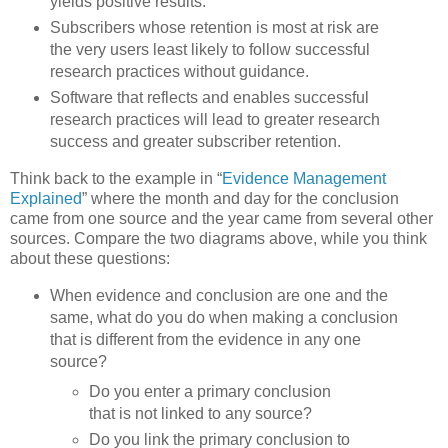
yields positive results.
Subscribers whose retention is most at risk are
the very users least likely to follow successful
research practices without guidance.
Software that reflects and enables successful
research practices will lead to greater research
success and greater subscriber retention.
Think back to the example in “
Evidence Management
Explained
” where the month and day for the conclusion
came from one source and the year came from several other
sources. Compare the two diagrams above, while you think
about these questions:
When evidence and conclusion are one and the
same, what do you do when making a conclusion
that is different from the evidence in any one
source?
Do you enter a primary conclusion
that is not linked to any source?
Do you link the primary conclusion to