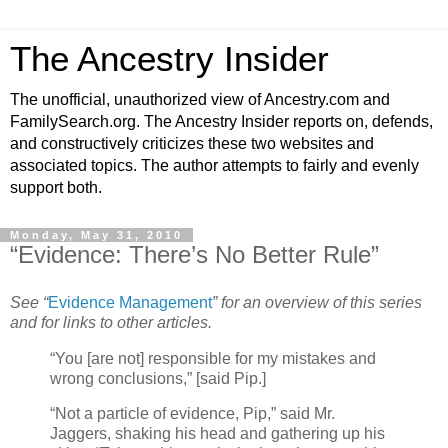
The Ancestry Insider
The unofficial, unauthorized view of Ancestry.com and
FamilySearch.org. The Ancestry Insider reports on, defends,
and constructively criticizes these two websites and
associated topics. The author attempts to fairly and evenly
support both.
Monday, May 31, 2010
“Evidence: There’s No Better Rule”
See “
Evidence Management
” for an overview of this series
and for links to other articles.
“You [are not] responsible for my mistakes and
wrong conclusions,” [said Pip.]
“Not a particle of evidence, Pip,” said Mr.
Jaggers, shaking his head and gathering up his