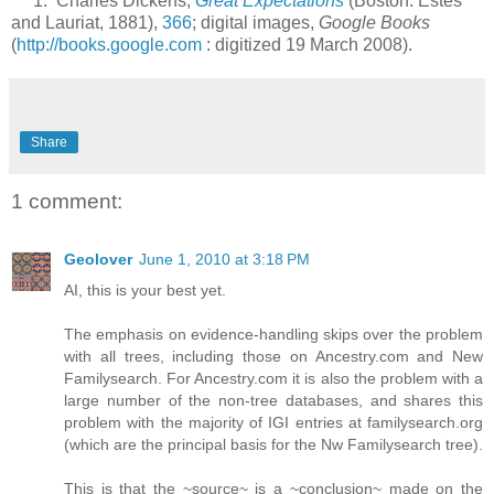
1. Charles Dickens,
Great Expectations
(Boston: Estes
and Lauriat, 1881),
366
; digital images,
Google Books
(
http://books.google.com
: digitized 19 March 2008).
Share
1 comment:
Geolover
June 1, 2010 at 3:18 PM
AI, this is your best yet.
The emphasis on evidence-handling skips over the problem
with all trees, including those on Ancestry.com and New
Familysearch. For Ancestry.com it is also the problem with a
large number of the non-tree databases, and shares this
problem with the majority of IGI entries at familysearch.org
(which are the principal basis for the Nw Familysearch tree).
This is that the ~source~ is a ~conclusion~ made on the