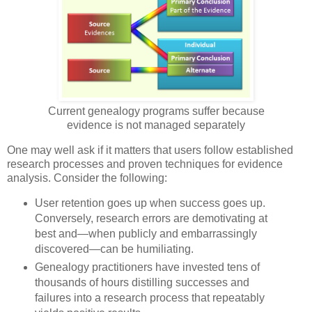
Current genealogy programs suffer because
evidence is not managed separately
One may well ask if it matters that users follow established
research processes and proven techniques for evidence
analysis. Consider the following:
User retention goes up when success goes up.
Conversely, research errors are demotivating at
best and—when publicly and embarrassingly
discovered—can be humiliating.
Genealogy practitioners have invested tens of
thousands of hours distilling successes and
failures into a research process that repeatably