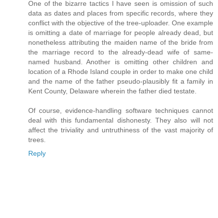
One of the bizarre tactics I have seen is omission of such
data as dates and places from specific records, where they
conflict with the objective of the tree-uploader. One example
is omitting a date of marriage for people already dead, but
nonetheless attributing the maiden name of the bride from
the marriage record to the already-dead wife of same-
named husband. Another is omitting other children and
location of a Rhode Island couple in order to make one child
and the name of the father pseudo-plausibly fit a family in
Kent County, Delaware wherein the father died testate.
Of course, evidence-handling software techniques cannot
deal with this fundamental dishonesty. They also will not
affect the triviality and untruthiness of the vast majority of
trees.
Reply