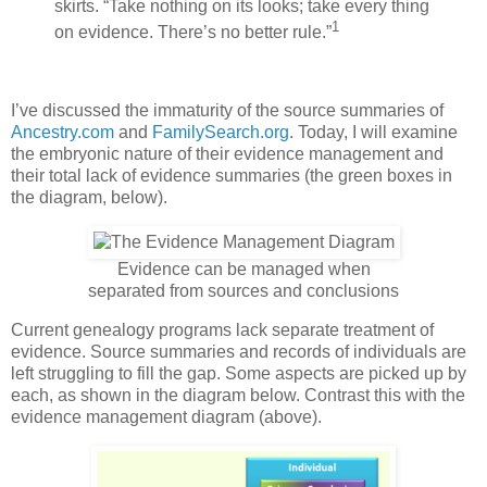
skirts. “Take nothing on its looks; take every thing
1
on evidence. There’s no better rule.”
I’ve discussed the immaturity of the source summaries of
Ancestry.com
and
FamilySearch.org
. Today, I will examine
the embryonic nature of their evidence management and
their total lack of evidence summaries (the green boxes in
the diagram, below).
Evidence can be managed when
separated from sources and conclusions
Current genealogy programs lack separate treatment of
evidence. Source summaries and records of individuals are
left struggling to fill the gap. Some aspects are picked up by
each, as shown in the diagram below. Contrast this with the
evidence management diagram (above).