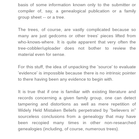
basis of some information known only to the submitter or
compiler of, say, a genealogical publication or a family
group sheet -- or a tree.
The trees, of course, are vastly complicated because so
many are just gedcoms or other trees' pieces lifted from
who-knows-where. It is quite apparent that very often the
tree-cobbler/uploader does not bother to review the
material even for sense.
For this stuff, the idea of unpacking the 'source' to evaluate
'evidence' is impossible because there is no intrinsic pointer
to there having been any evidence to begin with.
It is true that if one is familiar with existing literature and
records concerning a given family group, one can detect
tampering and distortions as well as mere repetition of
Widely Held Mistaken Beliefs perpetrated by "believers in"
sourceless conclusions from a genealogy that may have
been recopied many times in other non-researched
genealogies (including, of course, numerous trees).