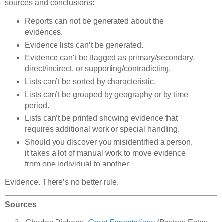
sources and conclusions:
Reports can not be generated about the
evidences.
Evidence lists can’t be generated.
Evidence can’t be flagged as primary/secondary,
direct/indirect, or supporting/contradicting.
Lists can’t be sorted by characteristic.
Lists can’t be grouped by geography or by time
period.
Lists can’t be printed showing evidence that
requires additional work or special handling.
Should you discover you misidentified a person,
it takes a lot of manual work to move evidence
from one individual to another.
Evidence. There’s no better rule.
Sources