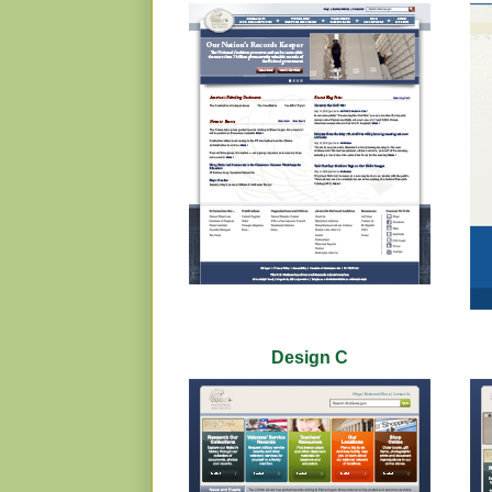
Design C