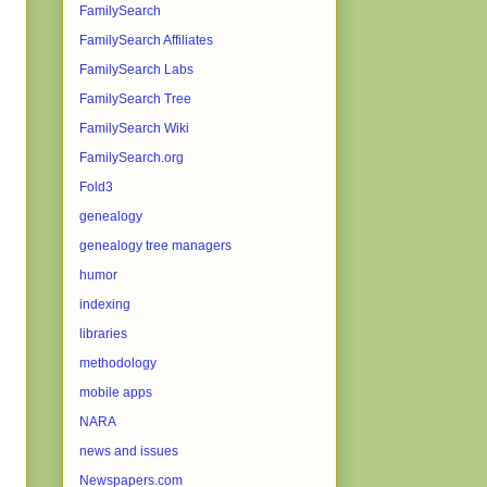
FamilySearch
FamilySearch Affiliates
FamilySearch Labs
FamilySearch Tree
FamilySearch Wiki
FamilySearch.org
Fold3
genealogy
genealogy tree managers
humor
indexing
libraries
methodology
mobile apps
NARA
news and issues
Newspapers.com