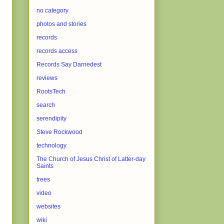
no category
photos and stories
records
records access
Records Say Darnedest
reviews
RootsTech
search
serendipity
Steve Rockwood
technology
The Church of Jesus Christ of Latter-day
Saints
trees
video
websites
wiki