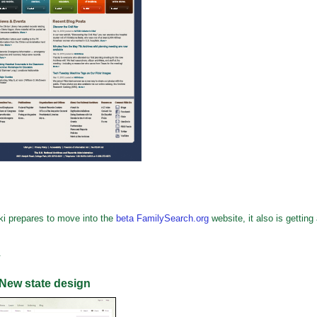
i prepares to move into the
beta FamilySearch.org
website, it also is getting
.
New state design