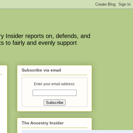
y Insider reports on, defends, and
s to fairly and evenly support
Subscribe via email
Enter your email address:
The Ancestry Insider