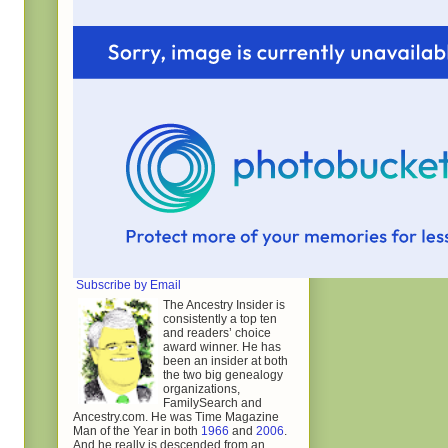
Subscribe by Email
The Ancestry Insider is
consistently a top ten
and readers’ choice
award winner. He has
been an insider at both
the two big genealogy
organizations,
FamilySearch and
Ancestry.com. He was Time Magazine
Man of the Year in both
1966
and
2006
.
And he really is descended from an