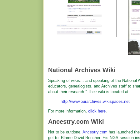
National Archives Wiki
Speaking of wikis… and speaking of the National A
educators, genealogists, and Archives staff to sha
about their research.” Their wiki is located at:
http://www.ourarchives.wikispaces.net
For more information,
click here
.
Ancestry.com Wiki
Not to be outdone,
Ancestry.com
has launched thei
get to. Blame David Rencher. His NGS session in