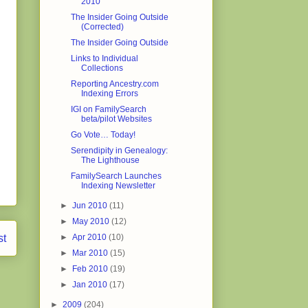
2010
The Insider Going Outside
(Corrected)
The Insider Going Outside
Links to Individual
Collections
Reporting Ancestry.com
Indexing Errors
IGI on FamilySearch
beta/pilot Websites
Go Vote… Today!
Serendipity in Genealogy:
The Lighthouse
FamilySearch Launches
Indexing Newsletter
►
Jun 2010
(11)
►
May 2010
(12)
st
►
Apr 2010
(10)
►
Mar 2010
(15)
►
Feb 2010
(19)
►
Jan 2010
(17)
►
2009
(204)