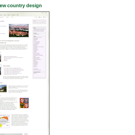
ew country design