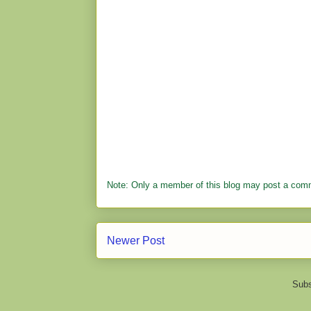
Note: Only a member of this blog may post a com
Newer Post
Subs