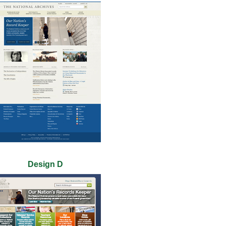
Design D