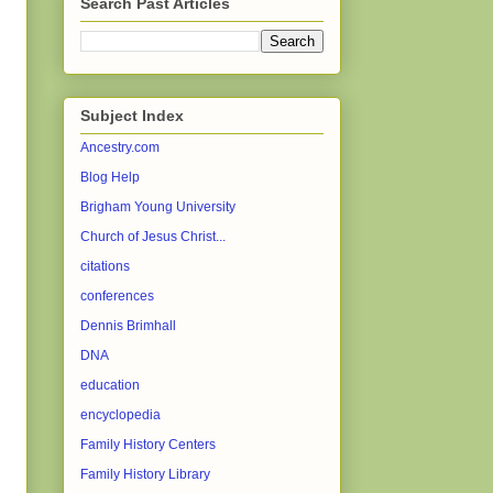
Search Past Articles
Subject Index
Ancestry.com
Blog Help
Brigham Young University
Church of Jesus Christ...
citations
conferences
Dennis Brimhall
DNA
education
encyclopedia
Family History Centers
Family History Library