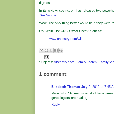
digress…
In its wiki, Ancestry.com has released two powerho
The Source
Wow! The only thing better would be if they were fr
Oh! Wait! The wiki
is free
! Check it out at:
www.ancestry.com/wiki
Subjects:
Ancestry.com
,
FamilySearch
,
FamilySea
1 comment:
Elizabeth Thomas
July 9, 2010 at 7:45 
More "stuff" to read,when do I have time? 
genealogists are reading.
Reply