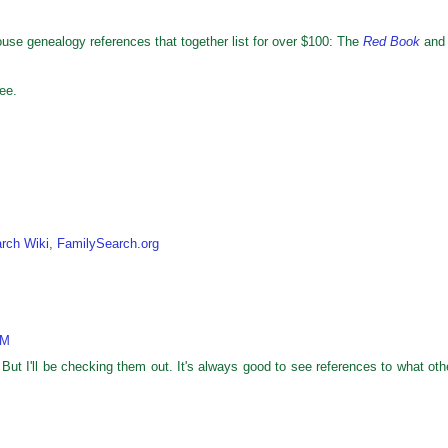
use genealogy references that together list for over $100: The
Red Book
and
ee.
rch Wiki
,
FamilySearch.org
AM
But I'll be checking them out. It's always good to see references to what oth