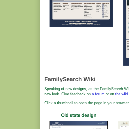
FamilySearch Wiki
Speaking of new designs, as the FamilySearch Wik
new look. Give feedback on
a forum
or on
the wiki
.
Click a thumbnail to open the page in your browser
Old state design