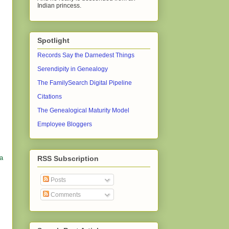
Indian princess.
Spotlight
Records Say the Darnedest Things
Serendipity in Genealogy
The FamilySearch Digital Pipeline
Citations
The Genealogical Maturity Model
Employee Bloggers
 a
RSS Subscription
Posts
Comments