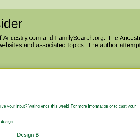
ider
 of Ancestry.com and FamilySearch.org. The Ancestr
 websites and associated topics. The author attempt
ve your input? Voting ends this week! For more information or to cast your
 design.
Design B