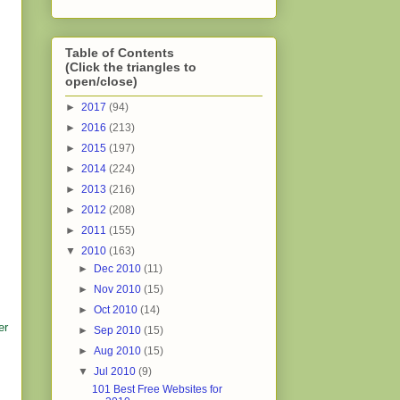
Table of Contents
(Click the triangles to
open/close)
►
2017
(94)
►
2016
(213)
►
2015
(197)
►
2014
(224)
►
2013
(216)
►
2012
(208)
►
2011
(155)
▼
2010
(163)
►
Dec 2010
(11)
►
Nov 2010
(15)
►
Oct 2010
(14)
er
►
Sep 2010
(15)
►
Aug 2010
(15)
▼
Jul 2010
(9)
101 Best Free Websites for