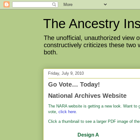
The Ancestry Ins
The unofficial, unauthorized view
constructively criticizes these two
both.
Friday, July 9, 2010
Go Vote… Today!
National Archives Website
The NARA website is getting a new look. Want to gi
vote,
click here
.
Click a thumbnail to see a larger PDF image of the
Design A