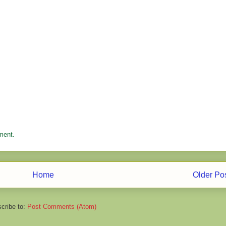
ment.
Home
Older Po
cribe to:
Post Comments (Atom)