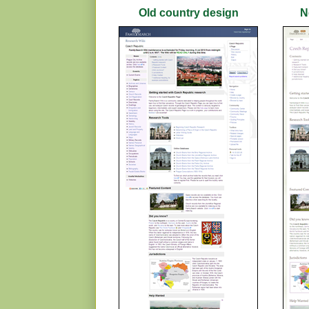
Old country design
N