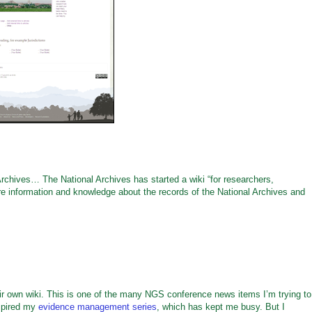
rchives… The National Archives has started a wiki “for researchers,
re information and knowledge about the records of the National Archives and
r own wiki. This is one of the many NGS conference news items I’m trying to
spired my
evidence management series
, which has kept me busy. But I