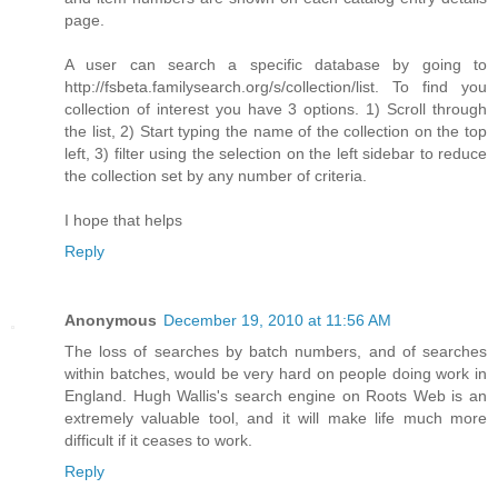
page.
A user can search a specific database by going to
http://fsbeta.familysearch.org/s/collection/list. To find you
collection of interest you have 3 options. 1) Scroll through
the list, 2) Start typing the name of the collection on the top
left, 3) filter using the selection on the left sidebar to reduce
the collection set by any number of criteria.
I hope that helps
Reply
Anonymous
December 19, 2010 at 11:56 AM
The loss of searches by batch numbers, and of searches
within batches, would be very hard on people doing work in
England. Hugh Wallis's search engine on Roots Web is an
extremely valuable tool, and it will make life much more
difficult if it ceases to work.
Reply