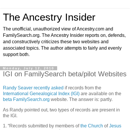
The Ancestry Insider
The unofficial, unauthorized view of Ancestry.com and
FamilySearch.org. The Ancestry Insider reports on, defends,
and constructively criticizes these two websites and
associated topics. The author attempts to fairly and evenly
support both.
Monday, July 12, 2010
IGI on FamilySearch beta/pilot Websites
Randy Seaver recently asked
if records from the
International Genealogical Index (IGI)
are available on the
beta FamilySearch.org
website. The answer is: partly.
As Randy pointed out, two types of records are present in
the IGI.
1. “Records submitted by members of
the Church
of
Jesus