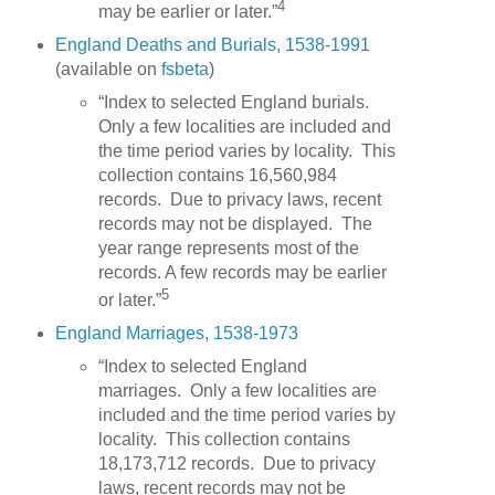
4
may be earlier or later.”
England Deaths and Burials, 1538-1991
(available on
fsbeta
)
“Index to selected England burials.
Only a few localities are included and
the time period varies by locality. This
collection contains 16,560,984
records. Due to privacy laws, recent
records may not be displayed. The
year range represents most of the
records. A few records may be earlier
5
or later.”
England Marriages, 1538-1973
“Index to selected England
marriages. Only a few localities are
included and the time period varies by
locality. This collection contains
18,173,712 records. Due to privacy
laws, recent records may not be