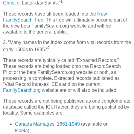
1
Christ
of Latter-day Saints.”
These records have all been loaded into the
New
FamilySearch Tree
. This tree will ultimately become part of
the new beta FamilySearch.org website and will be
available to the general public.
2. “Many names in the index come from vital records from the
2
early 1500s to 1885.”
These records are typically called “Extracted Records.”
These records are being loaded onto the RecordSearch
Pilot or the beta FamilySearch.org website or both, as
processing is complete. Extracted records published as
“Vital Record Indexes” CDs and on the current
FamilySearch.org
website are or will also be included.
These records are not being published as one conglomerate
database called the IGI. Rather, they are being published by
locality. Some examples are:
Canada Marriages, 1661-1949
(available on
fsbeta
)