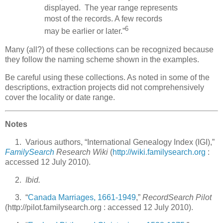
displayed. The year range represents
most of the records. A few records
6
may be earlier or later.”
Many (all?) of these collections can be recognized because
they follow the naming scheme shown in the examples.
Be careful using these collections. As noted in some of the
descriptions, extraction projects did not comprehensively
cover the locality or date range.
Notes
1. Various authors, “International Genealogy Index (IGI),”
FamilySearch
Research Wiki
(
http://wiki.familysearch.org
:
accessed 12 July 2010).
2.
Ibid.
3. “
Canada Marriages, 1661-1949
,”
RecordSearch Pilot
(http://pilot.familysearch.org : accessed 12 July 2010).