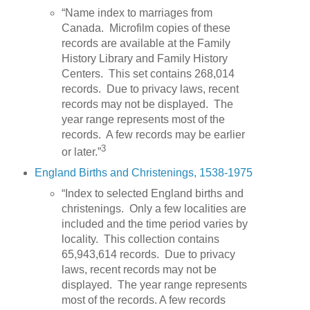
“Name index to marriages from
Canada. Microfilm copies of these
records are available at the Family
History Library and Family History
Centers. This set contains 268,014
records. Due to privacy laws, recent
records may not be displayed. The
year range represents most of the
records. A few records may be earlier
3
or later.”
England Births and Christenings, 1538-1975
“Index to selected England births and
christenings. Only a few localities are
included and the time period varies by
locality. This collection contains
65,943,614 records. Due to privacy
laws, recent records may not be
displayed. The year range represents
most of the records. A few records