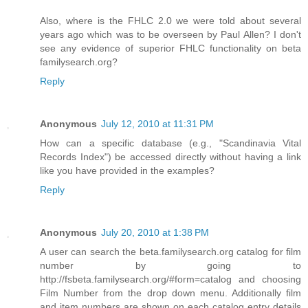
Also, where is the FHLC 2.0 we were told about several
years ago which was to be overseen by Paul Allen? I don't
see any evidence of superior FHLC functionality on beta
familysearch.org?
Reply
Anonymous
July 12, 2010 at 11:31 PM
How can a specific database (e.g., "Scandinavia Vital
Records Index") be accessed directly without having a link
like you have provided in the examples?
Reply
Anonymous
July 20, 2010 at 1:38 PM
A user can search the beta.familysearch.org catalog for film
number by going to
http://fsbeta.familysearch.org/#form=catalog and choosing
Film Number from the drop down menu. Additionally film
and item numbers are shown on each catalog entry details