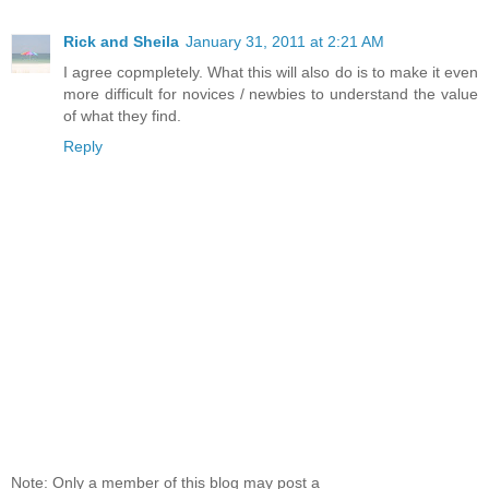
Rick and Sheila
January 31, 2011 at 2:21 AM
I agree copmpletely. What this will also do is to make it even
more difficult for novices / newbies to understand the value
of what they find.
Reply
Note: Only a member of this blog may post a