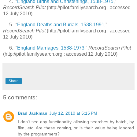
4. “
England Births and Christenings, 1538-1975
,”
RecordSearch Pilot
(http://pilot.familysearch.org : accessed
12 July 2010).
5. “
England Deaths and Burials, 1538-1991
,”
RecordSearch Pilot
(http://pilot.familysearch.org : accessed
12 July 2010).
6. “
England Marriages, 1538-1973
,”
RecordSearch Pilot
(http://pilot.familysearch.org : accessed 12 July 2010).
Share
5 comments:
Brad Jackman
July 12, 2010 at 5:15 PM
I don't see any functionality allowing searches by batch, by
film, etc. Are these coming, or is their value being ignored
by the programmers?