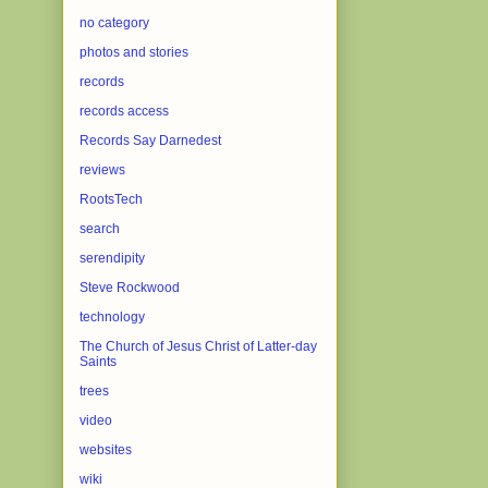
no category
photos and stories
records
records access
Records Say Darnedest
reviews
RootsTech
search
serendipity
Steve Rockwood
technology
The Church of Jesus Christ of Latter-day
Saints
trees
video
websites
wiki