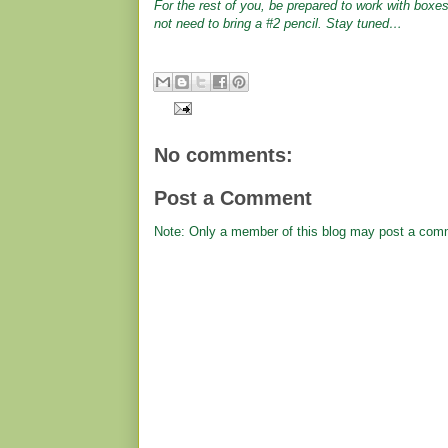
For the rest of you, be prepared to work with boxes
not need to bring a #2 pencil. Stay tuned…
No comments:
Post a Comment
Note: Only a member of this blog may post a com