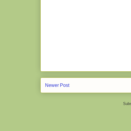
Newer Post
Subs