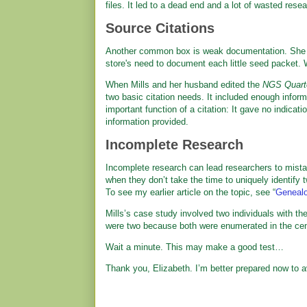
files. It led to a dead end and a lot of wasted resea
Source Citations
Another common box is weak documentation. She co
store's need to document each little seed packet. 
When Mills and her husband edited the
NGS Quart
two basic citation needs. It included enough informa
important function of a citation: It gave no indicat
information provided.
Incomplete Research
Incomplete research can lead researchers to mista
when they don’t take the time to uniquely identify tw
To see my earlier article on the topic, see “
Genealog
Mills’s case study involved two individuals with 
were two because both were enumerated in the ce
Wait a minute. This may make a good test…
Thank you, Elizabeth. I’m better prepared now to a