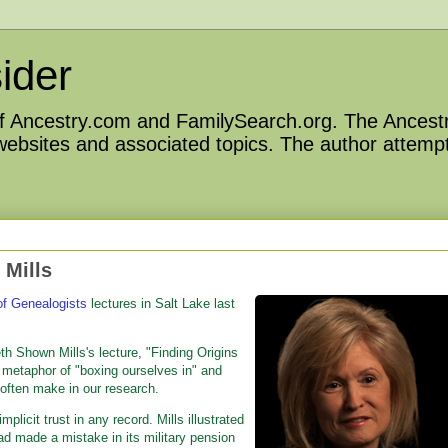
ider
 of Ancestry.com and FamilySearch.org. The Ancestr
 websites and associated topics. The author attempt
 Mills
 of Genealogists
lectures in Salt Lake last
th Shown Mills's lecture, "Finding Origins
e metaphor of "boxing ourselves in" and
 often make in our research.
licit trust in any record. Mills illustrated
ad made a mistake in its military pension