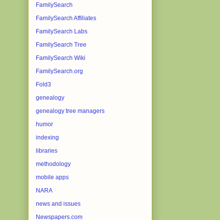
FamilySearch
FamilySearch Affiliates
FamilySearch Labs
FamilySearch Tree
FamilySearch Wiki
FamilySearch.org
Fold3
genealogy
genealogy tree managers
humor
indexing
libraries
methodology
mobile apps
NARA
news and issues
Newspapers.com