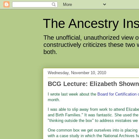
The Ancestry Ins
The unofficial, unauthorized view
constructively criticizes these two
both.
Wednesday, November 10, 2010
BCG Lecture: Elizabeth Shown
I wrote last week about the
Board for Certification
month.
I was able to slip away from work to attend Elizabe
and Birth Families." It was fantastic. She used th
"thinking outside the box" to address mistakes we
One common box we get ourselves into is placing imp
with a case study in which the National Archives h