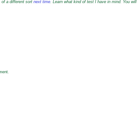
 of a different sort
next time
. Learn what kind of test I have in mind. You will
ment.