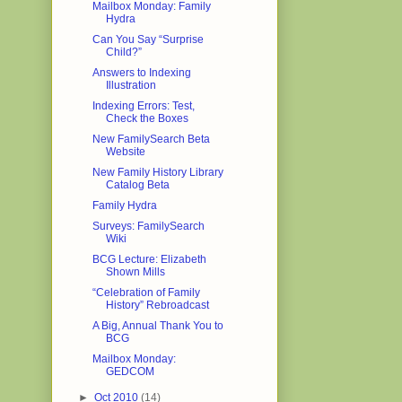
Mailbox Monday: Family
Hydra
Can You Say “Surprise
Child?”
Answers to Indexing
Illustration
Indexing Errors: Test,
Check the Boxes
New FamilySearch Beta
Website
New Family History Library
Catalog Beta
Family Hydra
Surveys: FamilySearch
Wiki
BCG Lecture: Elizabeth
Shown Mills
“Celebration of Family
History” Rebroadcast
A Big, Annual Thank You to
BCG
Mailbox Monday:
GEDCOM
►
Oct 2010
(14)