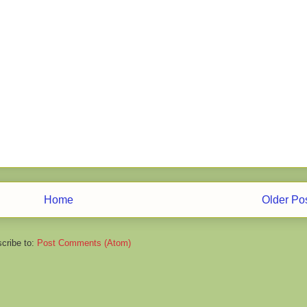
Home
Older Po
cribe to:
Post Comments (Atom)