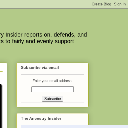
y Insider reports on, defends, and
s to fairly and evenly support
Subscribe via email
Enter your email address:
The Ancestry Insider