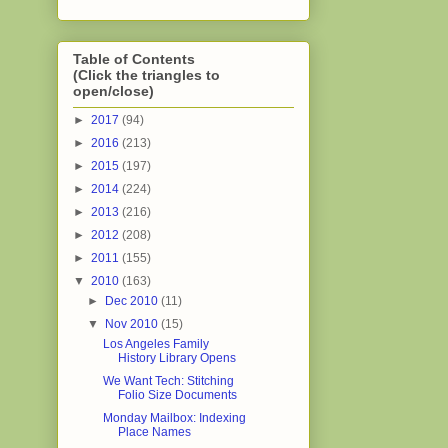
Table of Contents
(Click the triangles to
open/close)
►
2017
(94)
►
2016
(213)
►
2015
(197)
►
2014
(224)
►
2013
(216)
►
2012
(208)
►
2011
(155)
▼
2010
(163)
►
Dec 2010
(11)
▼
Nov 2010
(15)
Los Angeles Family
History Library Opens
We Want Tech: Stitching
Folio Size Documents
Monday Mailbox: Indexing
Place Names