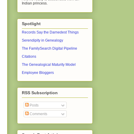
Indian princess.
Spotlight
Records Say the Darnedest Things
Serendipity in Genealogy
The FamilySearch Digital Pipeline
Citations
The Genealogical Maturity Model
Employee Bloggers
RSS Subscription
Posts
Comments