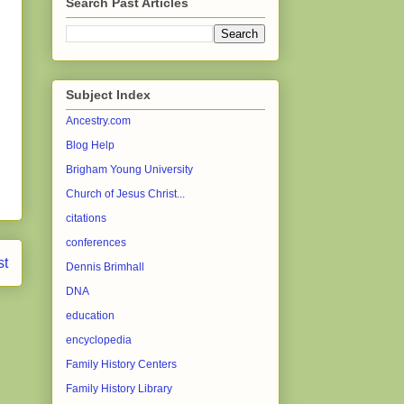
Search Past Articles
Subject Index
Ancestry.com
Blog Help
Brigham Young University
Church of Jesus Christ...
citations
conferences
st
Dennis Brimhall
DNA
education
encyclopedia
Family History Centers
Family History Library