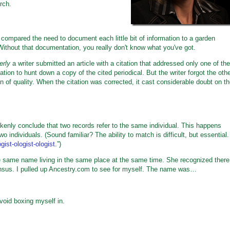
rch.
mpared the need to document each little bit of information to a garden
Without that documentation, you really don't know what you've got.
erly
a writer submitted an article with a citation that addressed only one of the
tion to hunt down a copy of the cited periodical. But the writer forgot the oth
ion of quality. When the citation was corrected, it cast considerable doubt on t
kenly conclude that two records refer to the same individual. This happens
o individuals. (Sound familiar? The ability to match is difficult, but essential.
ist-ologist-ologist
.”)
the same name living in the same place at the same time. She recognized there
nsus. I pulled up Ancestry.com to see for myself. The name was…
void boxing myself in.