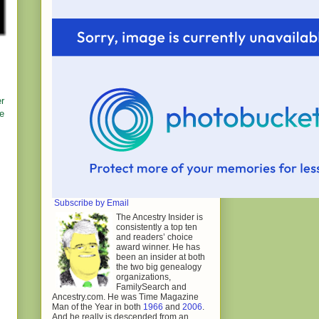
er
he
Subscribe by Email
The Ancestry Insider is
consistently a top ten
and readers’ choice
award winner. He has
been an insider at both
the two big genealogy
organizations,
FamilySearch and
Ancestry.com. He was Time Magazine
Man of the Year in both
1966
and
2006
.
And he really is descended from an