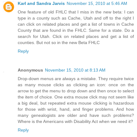
Karl and Sandra Jarvis
November 15, 2010 at 5:46 AM
One feature of old FHLC that I miss in the new beta: I can
type in a county such as Cache, Utah and off to the right I
can click on related places and get a list of towns in Cache
County that are found in the FHLC. Same for a state. Do a
search for Utah. Click on related places and get a list of
counties. But not so in the new Beta FHLC
Reply
Anonymous
November 15, 2010 at 8:13 AM
Drop-down menus are always a mistake. They require twice
as many mouse clicks as clicking an icon: once on the
arrow to get the menu to drop down and then once to select
the item of choice. One extra mouse click may not seem like
a big deal, but repeated extra mouse clicking is hazardous
for those with wrist, hand, and finger problems. And how
many genealogists are older and have such problems?
Where is the Americans with Disability Act when we need it?
Reply