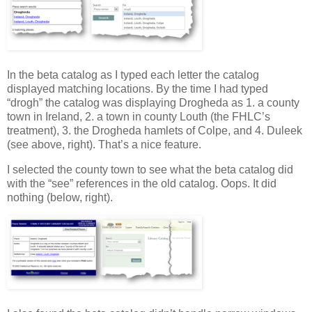
In the beta catalog as I typed each letter the catalog
displayed matching locations. By the time I had typed
“drogh” the catalog was displaying Drogheda as 1. a county
town in Ireland, 2. a town in county Louth (the FHLC’s
treatment), 3. the Drogheda hamlets of Colpe, and 4. Duleek
(see above, right). That’s a nice feature.
I selected the county town to see what the beta catalog did
with the “see” references in the old catalog. Oops. It did
nothing (below, right).