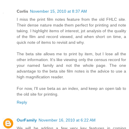
Corlis
November 15, 2010 at 8:37 AM
I miss the print film notes feature from the old FHLC site.
Their dense nature made them perfect for printing and note
taking. I highlight items of interest, jot analysis of the quality
of the film and record viewed, and when short on time, a
quick note of items to revisit and why.
The beta site allows me to print by item, but I lose all the
other information. It's like viewing only the census record for
your named family and not the whole page. The one
advantage to the beta site film notes is the advice to use a
high magnification reader.
For now, I'll use beta as an index, and keep an open tab to
the old site for printing.
Reply
OurFamily
November 16, 2010 at 6:22 AM
We will be adding a few very key features in coming