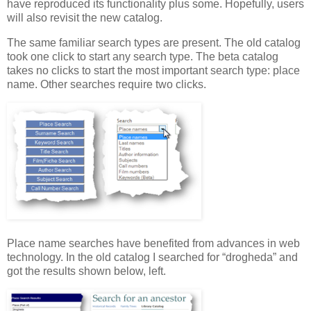
have reproduced its functionality plus some. Hopefully, users
will also revisit the new catalog.
The same familiar search types are present. The old catalog
took one click to start any search type. The beta catalog
takes no clicks to start the most important search type: place
name. Other searches require two clicks.
Place name searches have benefited from advances in web
technology. In the old catalog I searched for “drogheda” and
got the results shown below, left.