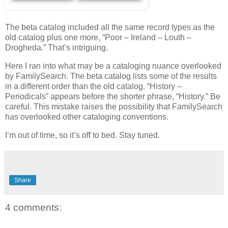
The beta catalog included all the same record types as the
old catalog plus one more, “Poor – Ireland – Louth –
Drogheda.” That’s intriguing.
Here I ran into what may be a cataloging nuance overlooked
by FamilySearch. The beta catalog lists some of the results
in a different order than the old catalog. “History –
Periodicals” appears before the shorter phrase, “History.” Be
careful. This mistake raises the possibility that FamilySearch
has overlooked other cataloging conventions.
I’m out of time, so it’s off to bed. Stay tuned.
Share
4 comments: