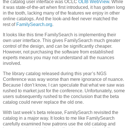
the catalog user interface was OCLC
OLIB WebView
. While
it was state-of-the-art when first introduced, it has gotten long
in the tooth, lacking many of the features we enjoy in other
online catalogs. And the look-and-feel never matched the
rest of
FamilySearch.org
.
It looks like this time FamilySearch is implementing their
own user interface. This gives FamilySearch much greater
control of the design, and can be significantly cheaper.
However, not purchasing the software from established
experts means you may not understand all the nuances
involved.
The library catalog released during this year’s NGS
Conference was way worse than mere ignorance of nuance.
Because I don’t know, I can speculate that what we saw was
rushed to market just for the conference. Unfortunately, some
users subsequently rushed to the conclusion that the beta
catalog could never replace the old one.
With last week’s beta release, FamilySearch revisited the
catalog in a major way. It looks to me like FamilySearch
carefully examined how patrons use the old catalog and