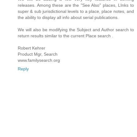
releases. Among these are the "See Also" places, LInks to
super & sub jurisdictional levels to a place, place notes, and
the ability to display all info about serial publications.
We will also be modifying the Subject and Author search to
return results similar to the current Place search .
Robert Kehrer
Product Mgr, Search
www.familysearch.org
Reply