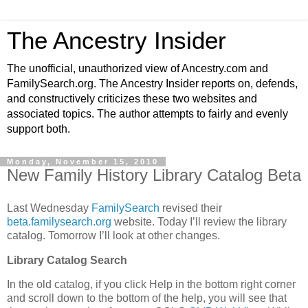
The Ancestry Insider
The unofficial, unauthorized view of Ancestry.com and
FamilySearch.org. The Ancestry Insider reports on, defends,
and constructively criticizes these two websites and
associated topics. The author attempts to fairly and evenly
support both.
Monday, November 15, 2010
New Family History Library Catalog Beta
Last Wednesday
FamilySearch
revised their
beta.familysearch.org
website. Today I’ll review the library
catalog. Tomorrow I’ll look at other changes.
Library Catalog Search
In the old catalog, if you click Help in the bottom right corner
and scroll down to the bottom of the help, you will see that