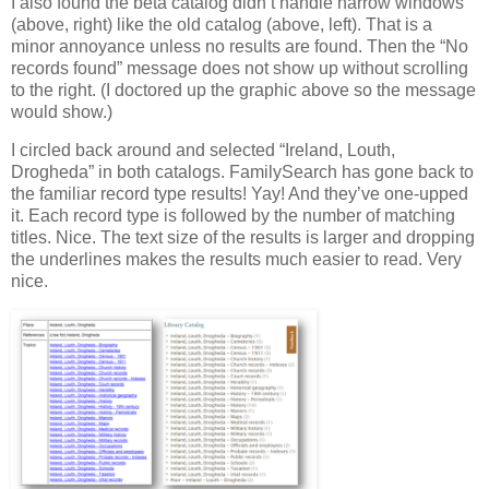
I also found the beta catalog didn’t handle narrow windows
(above, right) like the old catalog (above, left). That is a
minor annoyance unless no results are found. Then the “No
records found” message does not show up without scrolling
to the right. (I doctored up the graphic above so the message
would show.)
I circled back around and selected “Ireland, Louth,
Drogheda” in both catalogs. FamilySearch has gone back to
the familiar record type results! Yay! And they’ve one-upped
it. Each record type is followed by the number of matching
titles. Nice. The text size of the results is larger and dropping
the underlines makes the results much easier to read. Very
nice.