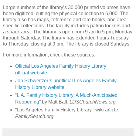
Large numbers of the library’s 30,000 printed volumes have
been digitized, cutting the physical collection to 6,000. The
library also has maps, reference and rare books, and area-
specific collections. The facility includes patron lockers and
a snack area. The library is open from 9 am to 5 pm, Monday
through Saturday. The library has extended hours Tuesday
to Thursday, closing at 9 pm. The library is closed Sundays.
For more information, check these sources:
Official Los Angeles Family History Library
official website
Jon Schweitzer’s unofficial Los Angeles Family
History Library website
“
L.A. Family History Library: A Much-Anticipated
Reopening
” by Matt Ball,
LDSChurchNews.org.
“Los Angeles Family History Library,” wiki article,
FamilySearch.org.