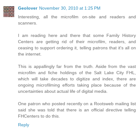
Geolover
November 30, 2010 at 1:25 PM
Interesting, all the microfilm on-site and readers and
scanners.
I am reading here and there that some Family History
Centers are getting rid of their microfilm, readers, and
ceasing to support ordering it, telling patrons that it's all on
the internet.
This is appallingly far from the truth. Aside from the vast
microfilm and fiche holdings of the Salt Lake City FHL,
which will take decades to digitize and index, there are
ongoing microfilming efforts taking place because of the
uncertainties about actual life of digital media.
One patron who posted recently on a Rootsweb mailing list
said she was told that there is an official directive telling
FHCenters to do this.
Reply