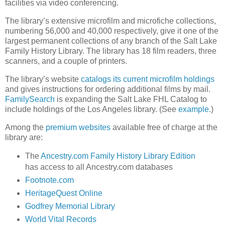
facilities via video conferencing.
The library’s extensive microfilm and microfiche collections,
numbering 56,000 and 40,000 respectively, give it one of the
largest permanent collections of any branch of the Salt Lake
Family History Library. The library has 18 film readers, three
scanners, and a couple of printers.
The library’s website
catalogs its current microfilm holdings
and gives instructions for ordering additional films by mail.
FamilySearch
is expanding the Salt Lake FHL Catalog to
include holdings of the Los Angeles library. (See
example
.)
Among the
premium websites
available free of charge at the
library are:
The
Ancestry.com Family History Library Edition
has access to all Ancestry.com databases
Footnote.com
HeritageQuest Online
Godfrey Memorial Library
World Vital Records