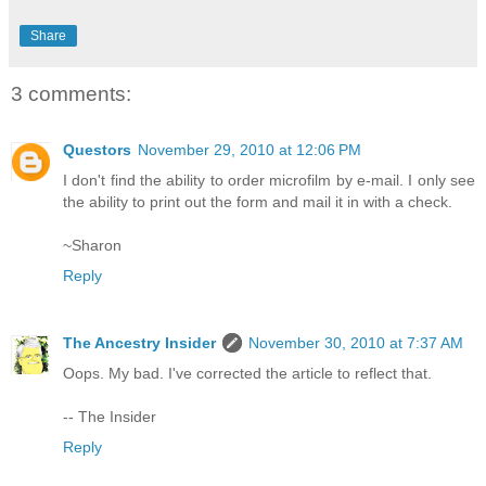
Share
3 comments:
Questors
November 29, 2010 at 12:06 PM
I don't find the ability to order microfilm by e-mail. I only see
the ability to print out the form and mail it in with a check.
~Sharon
Reply
The Ancestry Insider
November 30, 2010 at 7:37 AM
Oops. My bad. I've corrected the article to reflect that.
-- The Insider
Reply