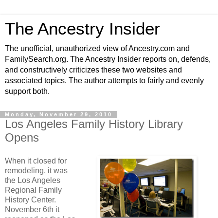
The Ancestry Insider
The unofficial, unauthorized view of Ancestry.com and
FamilySearch.org. The Ancestry Insider reports on, defends,
and constructively criticizes these two websites and
associated topics. The author attempts to fairly and evenly
support both.
Monday, November 29, 2010
Los Angeles Family History Library
Opens
When it closed for
remodeling, it was
the Los Angeles
Regional Family
History Center.
November 6th it