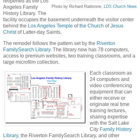
reopened as the Los
Photo by Richard Radstone,
LDS Church News
Angeles Family
History Library. The
facility occupies the basement underneath the visitor center
behind the
Los Angeles Temple
of
the Church
of
Jesus
Christ
of Latter-day Saints.
The remodel follows the pattern set by the
Riverton
FamilySearch Library
. The library now has 78 computers,
access to premium websites, two training classrooms, and a
large microfilm collection.
Each classroom as
24 computers and
video conferencing
equipment that can
either receive or
originate real time
training lectures,
sharing expertise
with the Salt Lake
City
Family History
Library
, the Riverton FamilySearch Library, and other