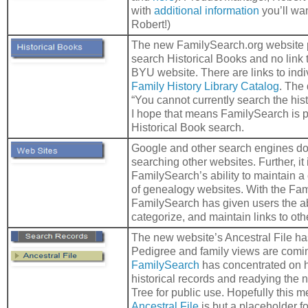
with
additional information
you’ll wan
Robert!)
The new FamilySearch.org website 
search Historical Books and no link 
BYU website. There are links to indivi
Family History Library Catalog
. The
“You cannot currently search the hist
I hope that means FamilySearch is 
Historical Book search.
Google and other search engines do a
searching other websites. Further, it
FamilySearch’s ability to maintain a
of genealogy websites. With the Fam
FamilySearch has given users the abi
categorize, and maintain links to oth
The new website’s Ancestral File has
Pedigree and family views are comin
FamilySearch
has concentrated on h
historical records and readying the
Tree for public use. Hopefully this m
Ancestral File
is but a placeholder for