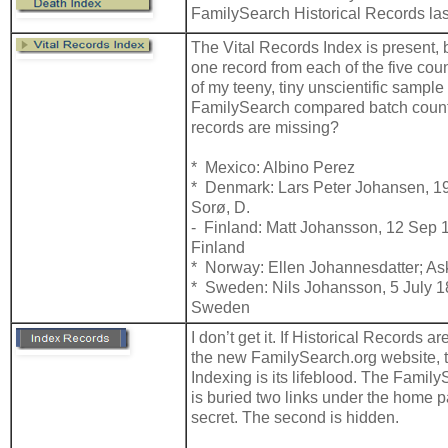
FamilySearch Historical Records la
The Vital Records Index is present, b
one record from each of the five cou
of my teeny, tiny unscientific sampl
FamilySearch compared batch coun
records are missing?
* Mexico: Albino Perez
* Denmark: Lars Peter Johansen, 19
Sorø, D.
- Finland: Matt Johansson, 12 Sep 1
Finland
* Norway: Ellen Johannesdatter; As
* Sweden: Nils Johansson, 5 July 1
Sweden
I don’t get it. If Historical Records ar
the new FamilySearch.org website,
Indexing is its lifeblood. The Famil
is buried two links under the home pag
secret. The second is hidden.