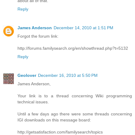
about all of that.
Reply
James Anderson
December 14, 2010 at 1:51 PM
Forgot the forum link:
http://forums.familysearch.org/en/showthread.php?t=5132
Reply
Geolover
December 16, 2010 at 5:50 PM
James Anderson,
Your link is to a thread concerning Wiki programming
technical issues.
Until a few days ago there were some threads concerning
IGI downloads on this message board:
http://getsatisfaction.com/familysearch/topics