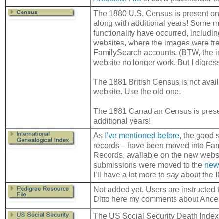
The 1880 U.S. Census is present on
along with additional years! Some m
functionality have occurred, includin
websites, where the images were fr
FamilySearch accounts. (BTW, the i
website no longer work. But I digre
The 1881 British Census is not avai
website. Use the old one.
The 1881 Canadian Census is presen
additional years!
As
I’ve mentioned before
, the good 
records—have been moved into Fami
Records, available on the new webs
submissions were moved to the
new
I’ll have a lot more to say about the I
Not added yet. Users are instructed 
Ditto here my comments about Ancest
The US Social Security Death Index