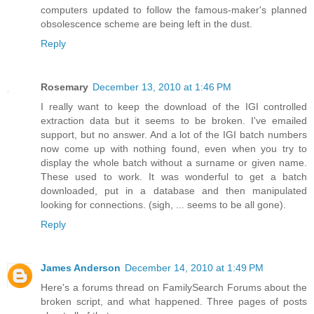
computers updated to follow the famous-maker's planned
obsolescence scheme are being left in the dust.
Reply
Rosemary
December 13, 2010 at 1:46 PM
I really want to keep the download of the IGI controlled
extraction data but it seems to be broken. I've emailed
support, but no answer. And a lot of the IGI batch numbers
now come up with nothing found, even when you try to
display the whole batch without a surname or given name.
These used to work. It was wonderful to get a batch
downloaded, put in a database and then manipulated
looking for connections. (sigh, ... seems to be all gone).
Reply
James Anderson
December 14, 2010 at 1:49 PM
Here's a forums thread on FamilySearch Forums about the
broken script, and what happened. Three pages of posts