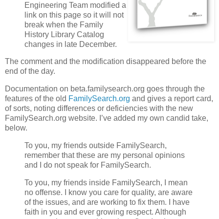
Engineering Team modified a
link on this page so it will not
break when the Family
History Library Catalog
changes in late December.
The comment and the modification disappeared before the
end of the day.
Documentation on beta.familysearch.org goes through the
features of the old
FamilySearch.org
and gives a report card,
of sorts, noting differences or deficiencies with the new
FamilySearch.org website. I’ve added my own candid take,
below.
To you, my friends outside FamilySearch,
remember that these are my personal opinions
and I do not speak for FamilySearch.
To you, my friends inside FamilySearch, I mean
no offense. I know you care for quality, are aware
of the issues, and are working to fix them. I have
faith in you and ever growing respect. Although