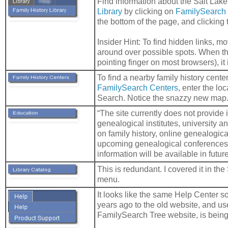
Find information about the Salt Lak
Library
by clicking on
FamilySearch
the bottom of the page, and clicking 
Insider Hint: To find hidden links, 
around over possible spots. When t
pointing finger on most browsers), it i
To find a nearby family history center
FamilySearch Centers
, enter the loc
Search. Notice the snazzy new map
“The site currently does not provide
genealogical institutes, university 
on family history, online genealogic
upcoming genealogical conferences.
information will be available in future
This is redundant. I covered it in t
menu.
It looks like the same Help Center 
years ago to the old website, and u
FamilySearch Tree website, is being