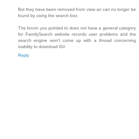
But they have been removed from view an can no longer be
found by using the search box.
The forum you pointed to does not have a general category
for FamilySearch website records user problems and the
search engine won't come up with a thread concerning
inability to download IGI.
Reply