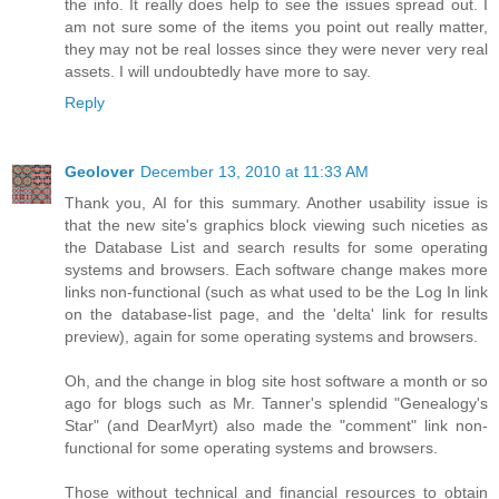
the info. It really does help to see the issues spread out. I
am not sure some of the items you point out really matter,
they may not be real losses since they were never very real
assets. I will undoubtedly have more to say.
Reply
Geolover
December 13, 2010 at 11:33 AM
Thank you, AI for this summary. Another usability issue is
that the new site's graphics block viewing such niceties as
the Database List and search results for some operating
systems and browsers. Each software change makes more
links non-functional (such as what used to be the Log In link
on the database-list page, and the 'delta' link for results
preview), again for some operating systems and browsers.
Oh, and the change in blog site host software a month or so
ago for blogs such as Mr. Tanner's splendid "Genealogy's
Star" (and DearMyrt) also made the "comment" link non-
functional for some operating systems and browsers.
Those without technical and financial resources to obtain