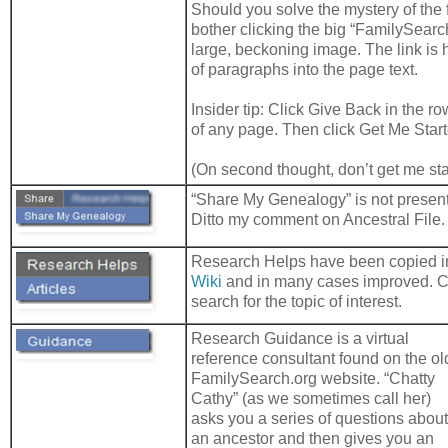
Should you solve the mystery of the fi
bother clicking the big “
FamilySearc
large, beckoning image. The link is 
of paragraphs into the page text.
Insider tip: Click Give Back in the ro
of any page. Then click Get Me Start
(On second thought, don’t get me st
“Share My Genealogy” is not presen
Ditto my comment on Ancestral File.
Research Helps have been copied i
Wiki
and in many cases improved. C
search for the topic of interest.
Research Guidance is a virtual
reference consultant found on the ol
FamilySearch.org website. “Chatty
Cathy” (as we sometimes call her)
asks you a series of questions about
an ancestor and then gives you an