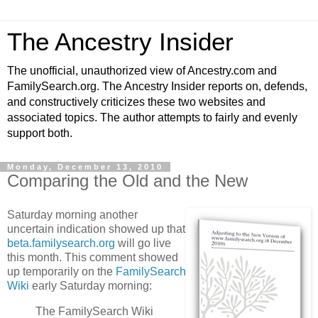
The Ancestry Insider
The unofficial, unauthorized view of Ancestry.com and
FamilySearch.org. The Ancestry Insider reports on, defends,
and constructively criticizes these two websites and
associated topics. The author attempts to fairly and evenly
support both.
Monday, December 13, 2010
Comparing the Old and the New
Saturday morning another
uncertain indication showed up that
beta.familysearch.org
will go live
this month. This comment showed
up temporarily on the
FamilySearch
Wiki
early Saturday morning:
The FamilySearch Wiki