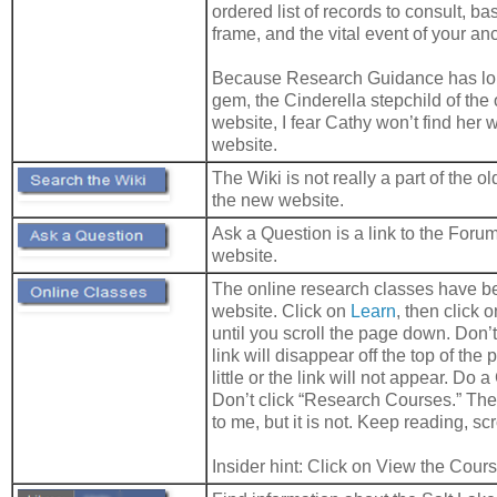
ordered list of records to consult, ba
frame, and the vital event of your anc
Because Research Guidance has lo
gem, the Cinderella stepchild of the
website, I fear Cathy won’t find her 
website.
The Wiki is not really a part of the old
the new website.
Ask a Question is a link to the Forum
website.
The online research classes have b
website. Click on
Learn
, then click 
until you scroll the page down. Don’t 
link will disappear off the top of the 
little or the link will not appear. Do a
Don’t click “Research Courses.” The c
to me, but it is not. Keep reading, scr
Insider hint: Click on View the Cour