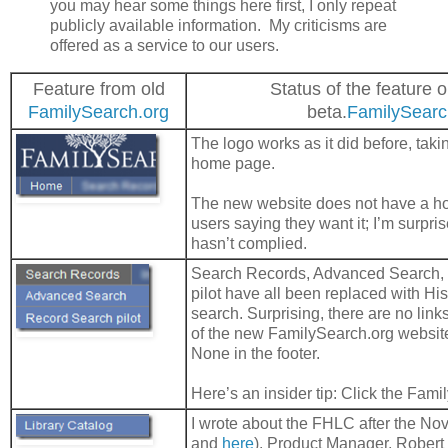
you may hear some things here first, I only repeat
publicly available information. My criticisms are
offered as a service to our users.
Feature from old
Status of the feature 
FamilySearch.org
beta.
FamilySearc
The logo works as it did before, taki
home page.
The new website does not have a ho
users saying they want it; I’m surpr
hasn’t complied.
Search Records, Advanced Search,
pilot have all been replaced with Hi
search. Surprising, there are no links
of the new FamilySearch.org website
None in the footer.
Here’s an insider tip: Click the Fami
I wrote about the FHLC after the No
and
here
). Product Manager, Robert