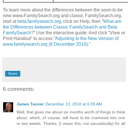
To learn more about the differences between the soon-to-be
new www.FamilySearch.org and classic FamilySearch.org,
start at
beta.familysearch.org
, click on Help, then “
What are
the Differences between Classic FamilySearch and Beta
FamilySearch?
” Use the interactive guide. And click “View or
Print Handout” to access “
Adjusting to the New Version of
www.familysearch.org (8 December 2010)
.”
Share
6 comments:
James Tanner
December 13, 2010 at 6:09 AM
Well, that gives me about six months worth of things to think
about, which, of course, will have to be crammed into one
or two weeks. Thanks, (I mean this, not sarcastically) for all