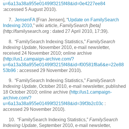
u=6a13a38a955e01499f3215f48&id=0e4227ee84
:accessed 5 August 2010).
7.
JensenFA
[Fran Jensen], “
Update on FamilySearch
Indexing 2010
,” wiki article,
FamilySearch [beta]
(http://familysearch.org : dated 27 April 2010, 17:39).
8. “FamilySearch Indexing Statistics,”
FamilySearch
Indexing Update
, November 2010, e-mail newsletter,
received 24 November 2010; online archive
(
http://us1.campaign-archive.com/?
u=6a13a38a955e01499f3215f48&id=f00581f8a6&e=22e88
53b96
: accessed 29 November 2010).
9. “FamilySearch Indexing Statistics,”
FamilySearch
Indexing Update
, October 2010, e-mail newsletter, published
18 October 2010; online archive (
http://us1.campaign-
archive.com/?
u=6a13a38a955e01499f3215f48&id=39f3b2c03c
:
accessed 29 November 2010).
10. “FamilySearch Indexing Statistics,”
FamilySearch
Indexing Update
, September 2010, e-mail newsletter,