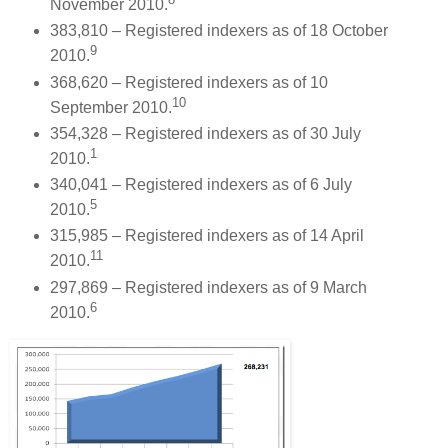
November 2010.
383,810 – Registered indexers as of 18 October
9
2010.
368,620 – Registered indexers as of 10
10
September 2010.
354,328 – Registered indexers as of 30 July
1
2010.
340,041 – Registered indexers as of 6 July
5
2010.
315,985 – Registered indexers as of 14 April
11
2010.
297,869 – Registered indexers as of 9 March
6
2010.