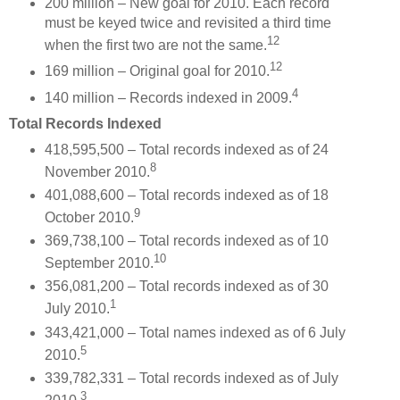
200 million – New goal for 2010. Each record
must be keyed twice and revisited a third time
12
when the first two are not the same.
12
169 million – Original goal for 2010.
4
140 million – Records indexed in 2009.
Total Records Indexed
418,595,500 – Total records indexed as of 24
8
November 2010.
401,088,600 – Total records indexed as of 18
9
October 2010.
369,738,100 – Total records indexed as of 10
10
September 2010.
356,081,200 – Total records indexed as of 30
1
July 2010.
343,421,000 – Total names indexed as of 6 July
5
2010.
339,782,331 – Total records indexed as of July
3