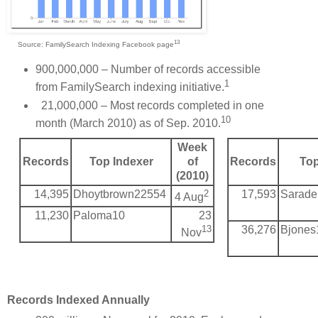
13
Source: FamilySearch Indexing Facebook page
900,000,000 – Number of records accessible
1
from FamilySearch indexing initiative.
21,000,000 – Most records completed in one
10
month (March 2010) as of Sep. 2010.
Week
Records
Top Indexer
of
Records
Top
(2010)
14,395
Dhoytbrown22554
2
17,593
Sarade
4 Aug
11,230
Paloma10
23
13
36,276
Bjones
Nov
Records Indexed Annually