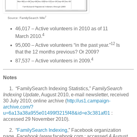
7
Source: FamilySearch Wiki
46,017 – Active volunteers in 2010 as of 11
4
March 2010.
12
95,000 – Active volunteers “in the past year.”
Is
that the 12 months previous? Or 2009?
4
87,537 – Active volunteers in 2009.
Notes
1. “FamilySearch Indexing Statistics,”
FamilySearch
Indexing Update
, August 2010, e-mail newsletter, received
30 July 2010; online archive (
http://us1.campaign-
archive.com/?
u=6a13a38a955e01499f3215f48&id=e3c381af01
:
accessed 29 November 2010).
2. “
FamilySearch Indexing
,” Facebook organization
page,
Facebook
(www.facebook.com : accessed 4 August