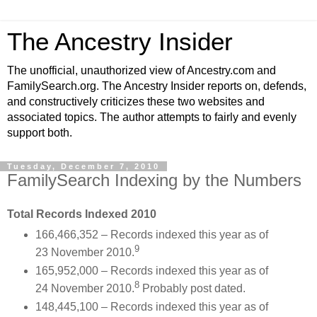
The Ancestry Insider
The unofficial, unauthorized view of Ancestry.com and
FamilySearch.org. The Ancestry Insider reports on, defends,
and constructively criticizes these two websites and
associated topics. The author attempts to fairly and evenly
support both.
Tuesday, December 7, 2010
FamilySearch Indexing by the Numbers
Total Records Indexed 2010
166,466,352 – Records indexed this year as of
9
23 November 2010.
165,952,000 – Records indexed this year as of
8
24 November 2010.
Probably post dated.
148,445,100 – Records indexed this year as of