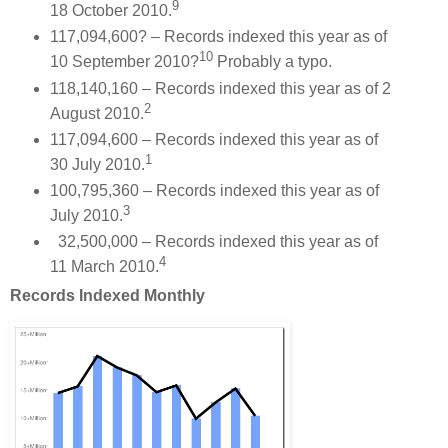
9
18 October 2010.
117,094,600? – Records indexed this year as of
10
10 September 2010?
Probably a typo.
118,140,160 – Records indexed this year as of 2
2
August 2010.
117,094,600 – Records indexed this year as of
1
30 July 2010.
100,795,360 – Records indexed this year as of
3
July 2010.
32,500,000 – Records indexed this year as of
4
11 March 2010.
Records Indexed Monthly