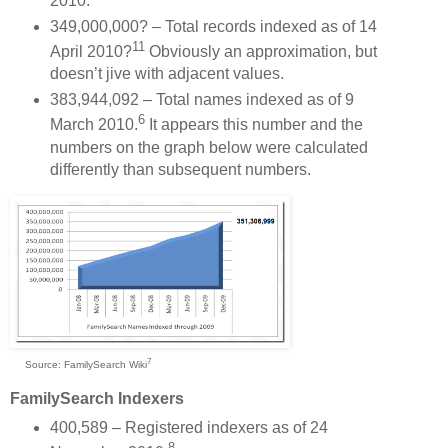
2010.
349,000,000? – Total records indexed as of 14
11
April 2010?
Obviously an approximation, but
doesn’t jive with adjacent values.
383,944,092 – Total names indexed as of 9
6
March 2010.
It appears this number and the
numbers on the graph below were calculated
differently than subsequent numbers.
7
Source: FamilySearch Wiki
FamilySearch Indexers
400,589 – Registered indexers as of 24
8