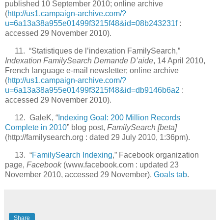
published 10 September 2010; online archive
(
http://us1.campaign-archive.com/?
u=6a13a38a955e01499f3215f48&id=08b243231f
:
accessed 29 November 2010).
11. “Statistiques de l’indexation FamilySearch,”
Indexation FamilySearch Demande D’aide
, 14 April 2010,
French language e-mail newsletter; online archive
(
http://us1.campaign-archive.com/?
u=6a13a38a955e01499f3215f48&id=db9146b6a2
:
accessed 29 November 2010).
12. GaleK, “
Indexing Goal: 200 Million Records
Complete in 2010
” blog post,
FamilySearch [beta]
(http://familysearch.org : dated 29 July 2010, 1:36pm).
13. “
FamilySearch Indexing
,” Facebook organization
page,
Facebook
(www.facebook.com : updated 23
November 2010, accessed 29 November),
Goals tab
.
Share