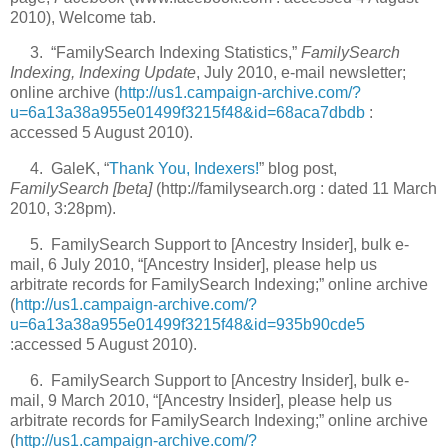
2010), Welcome tab.
3. “FamilySearch Indexing Statistics,”
FamilySearch
Indexing, Indexing Update
, July 2010, e-mail newsletter;
online archive (
http://us1.campaign-archive.com/?
u=6a13a38a955e01499f3215f48&id=68aca7dbdb
:
accessed 5 August 2010).
4. GaleK, “
Thank You, Indexers!
” blog post,
FamilySearch [beta]
(http://familysearch.org : dated 11 March
2010, 3:28pm).
5. FamilySearch Support to [Ancestry Insider], bulk e-
mail, 6 July 2010, “[Ancestry Insider], please help us
arbitrate records for FamilySearch Indexing;” online archive
(
http://us1.campaign-archive.com/?
u=6a13a38a955e01499f3215f48&id=935b90cde5
:accessed 5 August 2010).
6. FamilySearch Support to [Ancestry Insider], bulk e-
mail, 9 March 2010, “[Ancestry Insider], please help us
arbitrate records for FamilySearch Indexing;” online archive
(
http://us1.campaign-archive.com/?