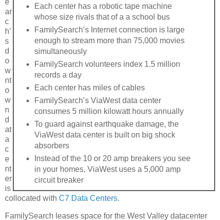
e
Each center has a robotic tape machine
ar
whose size rivals that of a a school bus
c
FamilySearch’s Internet connection is large
h’
enough to stream more than 75,000 movies
s
d
simultaneously
o
FamilySearch volunteers index 1.5 million
w
records a day
nt
Each center has miles of cables
o
w
FamilySearch’s ViaWest data center
n
consumes 5 million kilowatt hours annually
d
To guard against earthquake damage, the
at
ViaWest data center is built on big shock
a
absorbers
c
Instead of the 10 or 20 amp breakers you see
e
nt
in your homes, ViaWest uses a 5,000 amp
er
circuit breaker
is
collocated with
C7 Data Centers
.
FamilySearch leases space for the West Valley datacenter