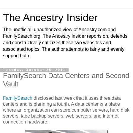
The Ancestry Insider
The unofficial, unauthorized view of Ancestry.com and
FamilySearch.org. The Ancestry Insider reports on, defends,
and constructively criticizes these two websites and
associated topics. The author attempts to fairly and evenly
support both.
Tuesday, October 25, 2011
FamilySearch Data Centers and Second
Vault
FamilySearch
disclosed last week that it uses three data
centers and is planning a fourth. A data center is a place
where an organization can store computer servers, hard disk
servers, tape backup servers, web servers, and Internet
connection hardware.