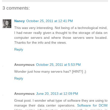
3 comments:
Nancy
October 25, 2011 at 12:41 PM
This was very interesting. Not being of a technological mind,
I had never really given a thought to the storage of data on
computer servers and where those servers were located.
Thanks for the info and the views.
Reply
Anonymous
October 25, 2011 at 5:53 PM
Wonder just how many servers has? [HINT!] ;)
Reply
Anonymous
June 20, 2013 at 12:09 PM
Great post. I wonder what type of software they are using to
manage their data center operations.
Software for DCIM