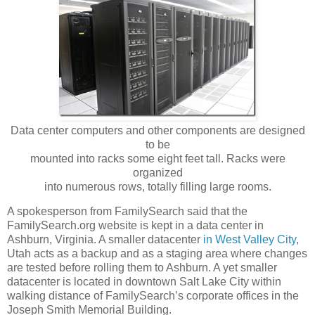
Data center computers and other components are designed
to be
mounted into racks some eight feet tall. Racks were
organized
into numerous rows, totally filling large rooms.
A spokesperson from FamilySearch said that the
FamilySearch.org website is kept in a data center in
Ashburn, Virginia. A smaller datacenter
in West Valley City
,
Utah acts as a backup and as a staging area where changes
are tested before rolling them to Ashburn. A yet smaller
datacenter is located in downtown Salt Lake City within
walking distance of FamilySearch’s corporate offices in the
Joseph Smith Memorial Building.