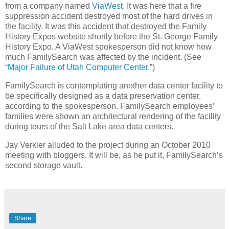
from a company named
ViaWest
. It was here that a fire
suppression accident destroyed most of the hard drives in
the facility. It was this accident that destroyed the Family
History Expos website shortly before the St. George Family
History Expo. A ViaWest spokesperson did not know how
much FamilySearch was affected by the incident. (See
“
Major Failure of Utah Computer Center
.”)
FamilySearch is contemplating another data center facility to
be specifically designed as a data preservation center,
according to the spokesperson. FamilySearch employees’
families were shown an architectural rendering of the facility
during tours of the Salt Lake area data centers.
Jay Verkler alluded to the project during an October 2010
meeting with bloggers. It will be, as he put it, FamilySearch’s
second storage vault.
Share