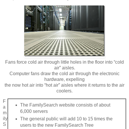
Fans force cold air through little holes in the floor into “cold
air” aisles.
Computer fans draw the cold air through the electronic
hardware, expelling
the now hot air into “hot air” aisles where it returns to the air
coolers.
F
The FamilySearch website consists of about
a
6,000 servers
m
ily
The general public will add 10 to 15 times the
S
users to the new FamilySearch Tree