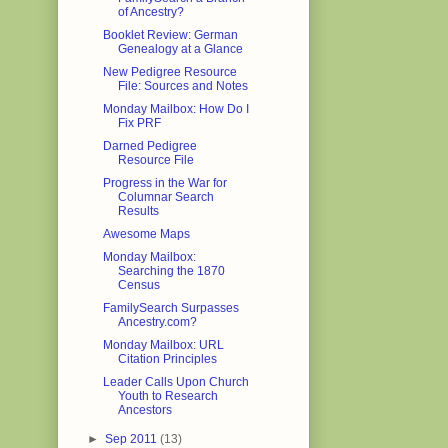
of Ancestry?
Booklet Review: German
Genealogy at a Glance
New Pedigree Resource
File: Sources and Notes
Monday Mailbox: How Do I
Fix PRF
Darned Pedigree
Resource File
Progress in the War for
Columnar Search
Results
Awesome Maps
Monday Mailbox:
Searching the 1870
Census
FamilySearch Surpasses
Ancestry.com?
Monday Mailbox: URL
Citation Principles
Leader Calls Upon Church
Youth to Research
Ancestors
►
Sep 2011
(13)