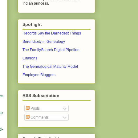
Indian princess.
Spotlight
Records Say the Darnedest Things
Serendipity in Genealogy
The FamilySearch Digital Pipeline
Citations
The Genealogical Maturity Model
Employee Bloggers
RSS Subscription
re
Posts
ce
Comments
d-