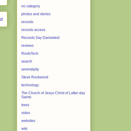
no category
photos and stories
st
records
records access
Records Say Darnedest
reviews
RootsTech
search
serendipity
Steve Rockwood
technology
The Church of Jesus Christ of Latter-day
Saints
trees
video
websites
wiki