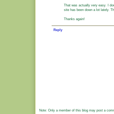
That was actually very easy. I don
site has been down a lot lately. T
Thanks again!
Reply
Note: Only a member of this blog may post a com