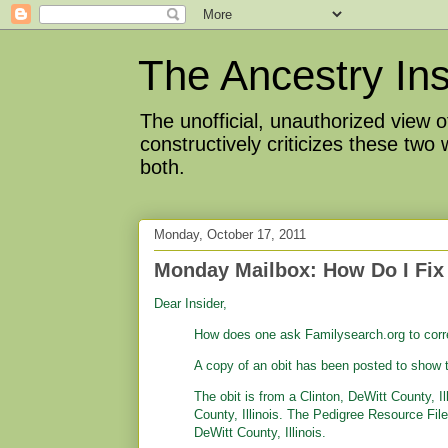
The Ancestry Ins
The unofficial, unauthorized view
constructively criticizes these two
both.
Monday, October 17, 2011
Monday Mailbox: How Do I Fix
Dear Insider,
How does one ask Familysearch.org to corr
A copy of an obit has been posted to show t
The obit is from a Clinton, DeWitt County, 
County, Illinois. The Pedigree Resource Fi
DeWitt County, Illinois.