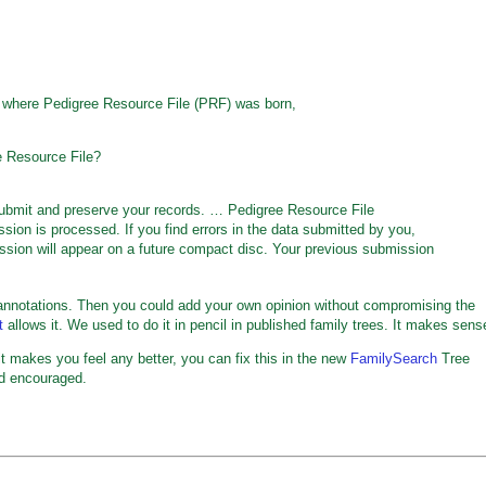
 where Pedigree Resource File (PRF) was born,
e Resource File?
submit and preserve your records. … Pedigree Resource File
on is processed. If you find errors in the data submitted by you,
ssion will appear on a future compact disc. Your previous submission
notations. Then you could add your own opinion without compromising the
t
allows it. We used to do it in pencil in published family trees. It makes sens
If it makes you feel any better, you can fix this in the new
FamilySearch
Tree
nd encouraged.