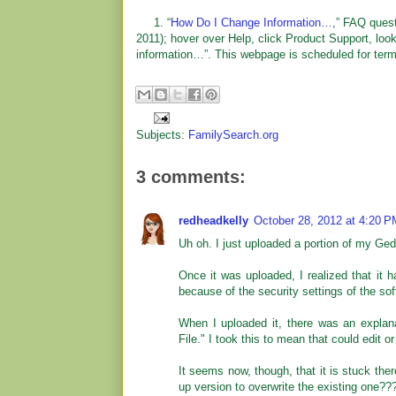
1. “
How Do I Change Information…
,” FAQ ques
2011); hover over Help, click Product Support, loo
information…”. This webpage is scheduled for termin
Subjects:
FamilySearch.org
3 comments:
redheadkelly
October 28, 2012 at 4:20 P
Uh oh. I just uploaded a portion of my Ge
Once it was uploaded, I realized that it 
because of the security settings of the sof
When I uploaded it, there was an explana
File." I took this to mean that could edit or 
It seems now, though, that it is stuck ther
up version to overwrite the existing one??