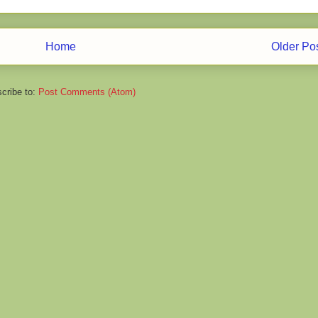
Home
Older Po
cribe to:
Post Comments (Atom)