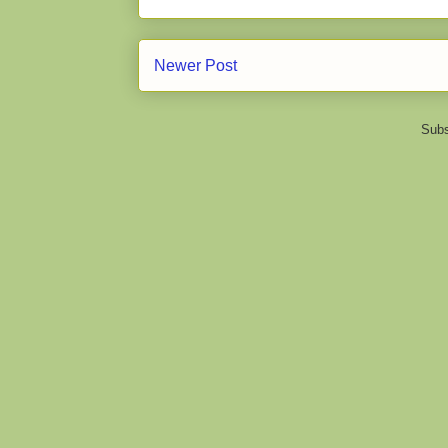
Newer Post
Subs