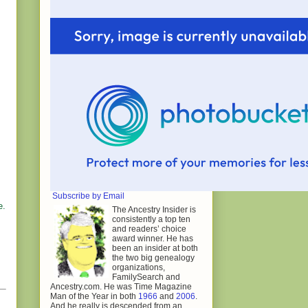
Subscribe by Email
e.
The Ancestry Insider is
consistently a top ten
and readers’ choice
award winner. He has
been an insider at both
the two big genealogy
organizations,
FamilySearch and
Ancestry.com. He was Time Magazine
Man of the Year in both
1966
and
2006
.
And he really is descended from an