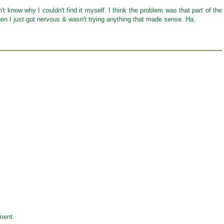
't know why I couldn't find it myself. I think the problem was that part of the
hen I just got nervous & wasn't trying anything that made sense. Ha.
ment.