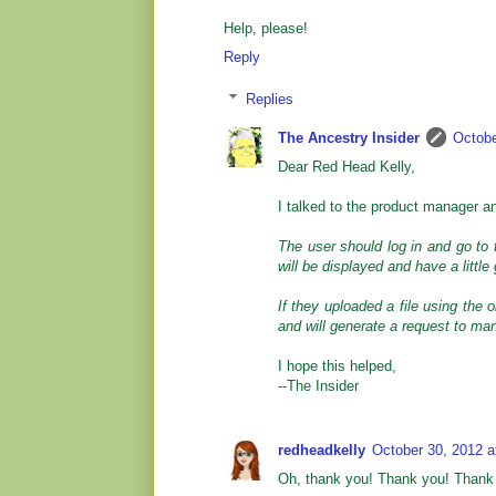
Help, please!
Reply
Replies
The Ancestry Insider
Octobe
Dear Red Head Kelly,
I talked to the product manager a
The user should log in and go to
will be displayed and have a little
If they uploaded a file using the o
and will generate a request to man
I hope this helped,
--The Insider
redheadkelly
October 30, 2012 a
Oh, thank you! Thank you! Thank