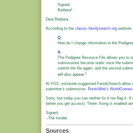
Signed,
Barbara
*
Dear Barbara,
According to the
classic.familysearch.org
website,
Q.
How do I change information in the Pedigre
A.
The Pedigree Resource File allows you to 
submissions become static once the submissi
submit the file again, and the second submi
1
will also appear.
At FGS, someone suggested FamilySearch allow an
submitter’s submission.
RootsWeb
’s
WorldConnec
Sorry, but today you can neither fix it nor flag it. 
(when you get access). There, fixing is enabled a
Signed,
--The Insider
Sources