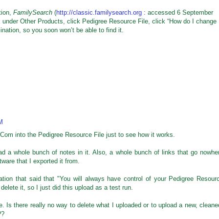
tion,
FamilySearch
(
http://classic.familysearch.org
: accessed 6 September
k under Other Products, click Pedigree Resource File, click “How do I change
ation, so you soon won’t be able to find it.
M
dCom into the Pedigree Resource File just to see how it works.
had a whole bunch of notes in it. Also, a whole bunch of links that go nowhe
tware that I exported it from.
tion that said that "You will always have control of your Pedigree Resour
delete it, so I just did this upload as a test run.
e. Is there really no way to delete what I uploaded or to upload a new, cleane
??