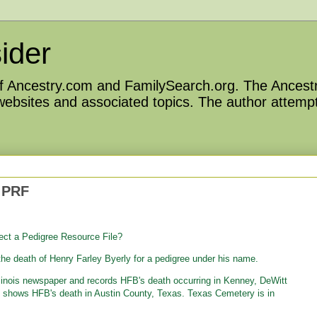
ider
 of Ancestry.com and FamilySearch.org. The Ancestr
 websites and associated topics. The author attempt
 PRF
ect a Pedigree Resource File?
he death of Henry Farley Byerly for a pedigree under his name.
Illinois newspaper and records HFB's death occurring in Kenney, DeWitt
le shows HFB's death in Austin County, Texas. Texas Cemetery is in