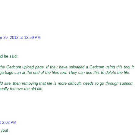
r 29, 2012 at 12:59 PM
nd he said:
 the Gedcom upload page. If they have uploaded a Gedcom using this tool it
 garbage can at the end of the files row. They can use this to delete the file.
ld site, then removing that file is more difficult, needs to go through support,
ually remove the old file.
t 2:02 PM
 you!