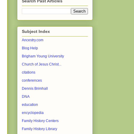
Search Past Articles
Subject Index
Ancestry.com
Blog Help
Brigham Young University
Church of Jesus Christ...
citations
conferences
Dennis Brimhall
DNA
education
encyclopedia
Family History Centers
Family History Library