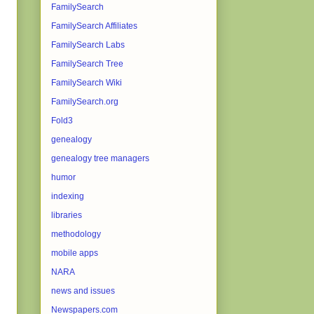
FamilySearch
FamilySearch Affiliates
FamilySearch Labs
FamilySearch Tree
FamilySearch Wiki
FamilySearch.org
Fold3
genealogy
genealogy tree managers
humor
indexing
libraries
methodology
mobile apps
NARA
news and issues
Newspapers.com