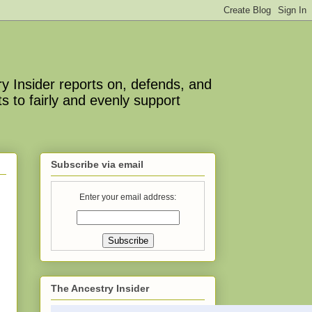
y Insider reports on, defends, and
s to fairly and evenly support
Subscribe via email
Enter your email address:
The Ancestry Insider