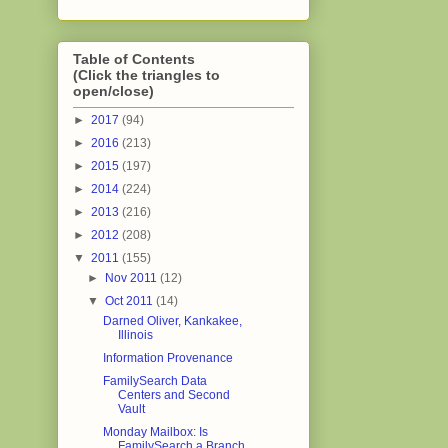
Table of Contents
(Click the triangles to
open/close)
►
2017
(94)
►
2016
(213)
►
2015
(197)
►
2014
(224)
►
2013
(216)
►
2012
(208)
▼
2011
(155)
►
Nov 2011
(12)
▼
Oct 2011
(14)
Darned Oliver, Kankakee,
Illinois
Information Provenance
FamilySearch Data
Centers and Second
Vault
Monday Mailbox: Is
FamilySearch a Branch