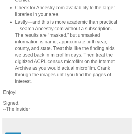
Check for Ancestry.com availability to the larger
libraries in your area.
Lastly—and this is more academic than practical
—search Ancestry.com without a subscription.
The results are “masked,” but unmasked
information is name, approximate birth year,
county, and state. Treat this like the finding aids
we used back in microfilm days. Then treat the
digitized ACPL census microfilm on the Internet
Archive as you would actual microfilm. Crank
through the images until you find the pages of
interest.
Enjoy!
Signed,
--The Insider