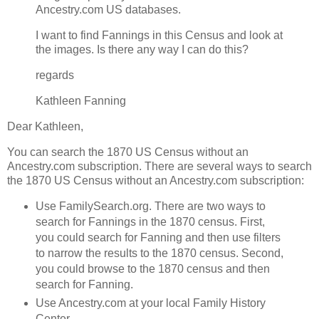
Ancestry.com US databases.
I want to find Fannings in this Census and look at
the images. Is there any way I can do this?
regards
Kathleen Fanning
Dear Kathleen,
You can search the 1870 US Census without an
Ancestry.com subscription. There are several ways to search
the 1870 US Census without an Ancestry.com subscription:
Use FamilySearch.org. There are two ways to
search for Fannings in the 1870 census. First,
you could search for Fanning and then use filters
to narrow the results to the 1870 census. Second,
you could browse to the 1870 census and then
search for Fanning.
Use Ancestry.com at your local Family History
Center.