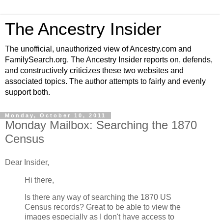
The Ancestry Insider
The unofficial, unauthorized view of Ancestry.com and
FamilySearch.org. The Ancestry Insider reports on, defends,
and constructively criticizes these two websites and
associated topics. The author attempts to fairly and evenly
support both.
Monday, October 10, 2011
Monday Mailbox: Searching the 1870
Census
Dear Insider,
Hi there,
Is there any way of searching the 1870 US
Census records? Great to be able to view the
images especially as I don't have access to