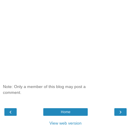
Note: Only a member of this blog may post a
comment.
‹
›
Home
View web version