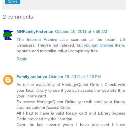
Share
2 comments:
MNFamilyHistorian
October 10, 2011 at 7:58 AM
The Internet Archive
also scanned all the extant US
Censuses. They're not indexed, but
you can browse them
,
by state and microfilm roll–all completely free.
Reply
Familyisrelative
October 29, 2011 at 1:23 PM
As to the availability of HeritageQuest Online, Check with
your local library to see if you can assess the web site thru
your library card.
To access HeritageQuest Online you will need your library
card barcode or Access Code.
All I had to have is valid library card and Library Access
Code provided my the librarian.
Over the last several years I have accessed I have