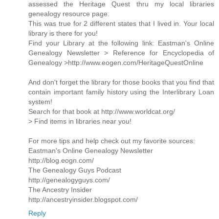
assessed the Heritage Quest thru my local libraries
genealogy resource page.
This was true for 2 different states that I lived in. Your local
library is there for you!
Find your Library at the following link: Eastman's Online
Genealogy Newsletter > Reference for Encyclopedia of
Genealogy >http://www.eogen.com/HeritageQuestOnline
And don't forget the library for those books that you find that
contain important family history using the Interlibrary Loan
system!
Search for that book at http://www.worldcat.org/
> Find items in libraries near you!
For more tips and help check out my favorite sources:
Eastman's Online Genealogy Newsletter
http://blog.eogn.com/
The Genealogy Guys Podcast
http://genealogyguys.com/
The Ancestry Insider
http://ancestryinsider.blogspot.com/
Reply