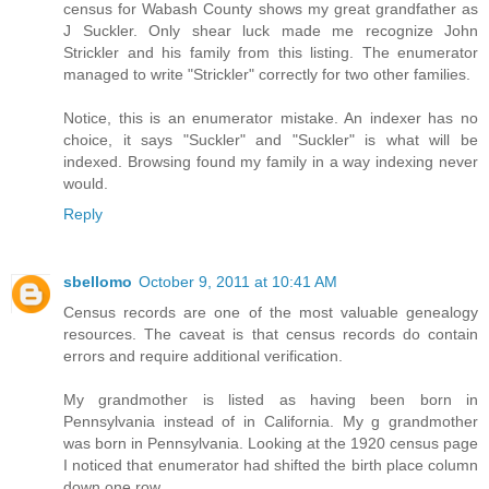
census for Wabash County shows my great grandfather as
J Suckler. Only shear luck made me recognize John
Strickler and his family from this listing. The enumerator
managed to write "Strickler" correctly for two other families.
Notice, this is an enumerator mistake. An indexer has no
choice, it says "Suckler" and "Suckler" is what will be
indexed. Browsing found my family in a way indexing never
would.
Reply
sbellomo
October 9, 2011 at 10:41 AM
Census records are one of the most valuable genealogy
resources. The caveat is that census records do contain
errors and require additional verification.
My grandmother is listed as having been born in
Pennsylvania instead of in California. My g grandmother
was born in Pennsylvania. Looking at the 1920 census page
I noticed that enumerator had shifted the birth place column
down one row.