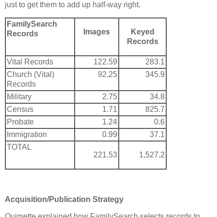
just to get them to add up half-way right.
FamilySearch
Images
Keyed
Records
Records
Vital Records
122.59
283.1
Church (Vital)
92.25
345.9
Records
Military
2.75
34.8
Census
1.71
825.7
Probate
1.24
0.6
Immigration
0.99
37.1
TOTAL
221.53
1,527.2
Acquisition/Publication Strategy
Ouimette explained how FamilySearch selects records to