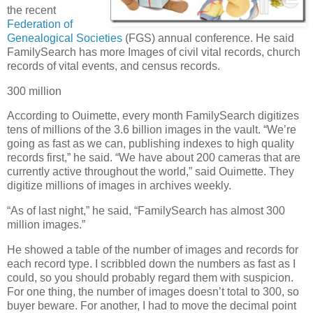
the recent
Federation of
Genealogical Societies
(FGS) annual conference. He said
FamilySearch has more Images of civil vital records, church
records of vital events, and census records.
300 million
According to Ouimette, every month FamilySearch digitizes
tens of millions of the 3.6 billion images in the vault. “We’re
going as fast as we can, publishing indexes to high quality
records first,” he said. “We have about 200 cameras that are
currently active throughout the world,” said Ouimette. They
digitize millions of images in archives weekly.
“As of last night,” he said, “FamilySearch has almost 300
million images.”
He showed a table of the number of images and records for
each record type. I scribbled down the numbers as fast as I
could, so you should probably regard them with suspicion.
For one thing, the number of images doesn’t total to 300, so
buyer beware. For another, I had to move the decimal point