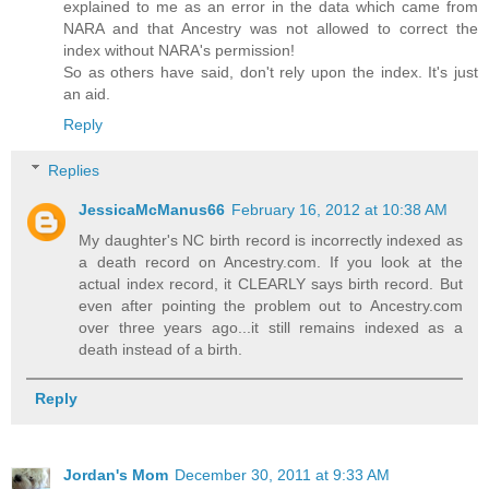
explained to me as an error in the data which came from
NARA and that Ancestry was not allowed to correct the
index without NARA's permission!
So as others have said, don't rely upon the index. It's just
an aid.
Reply
Replies
JessicaMcManus66
February 16, 2012 at 10:38 AM
My daughter's NC birth record is incorrectly indexed as
a death record on Ancestry.com. If you look at the
actual index record, it CLEARLY says birth record. But
even after pointing the problem out to Ancestry.com
over three years ago...it still remains indexed as a
death instead of a birth.
Reply
Jordan's Mom
December 30, 2011 at 9:33 AM