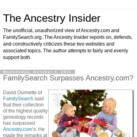
The Ancestry Insider
The unofficial, unauthorized view of Ancestry.com and
FamilySearch.org. The Ancestry Insider reports on, defends,
and constructively criticizes these two websites and
associated topics. The author attempts to fairly and evenly
support both.
Wednesday, October 5, 2011
FamilySearch Surpasses Ancestry.com?
David Ouimette of
FamilySearch
said
that their collection
of the highest quality
genealogy records
has surpassed
Ancestry.com
’s. He
made the remarks at