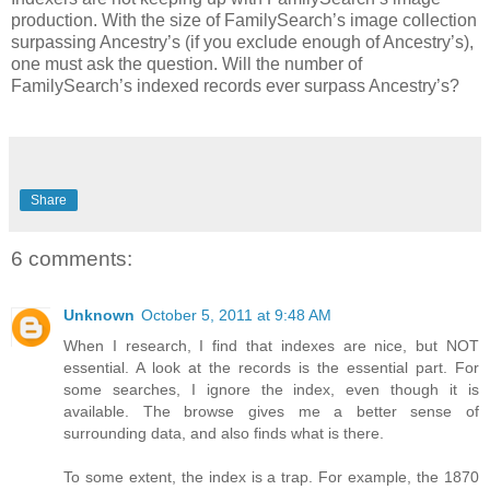
production. With the size of FamilySearch’s image collection
surpassing Ancestry’s (if you exclude enough of Ancestry’s),
one must ask the question. Will the number of
FamilySearch’s indexed records ever surpass Ancestry’s?
Share
6 comments:
Unknown
October 5, 2011 at 9:48 AM
When I research, I find that indexes are nice, but NOT
essential. A look at the records is the essential part. For
some searches, I ignore the index, even though it is
available. The browse gives me a better sense of
surrounding data, and also finds what is there.
To some extent, the index is a trap. For example, the 1870