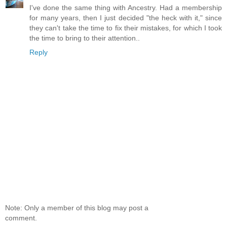
I've done the same thing with Ancestry. Had a membership
for many years, then I just decided "the heck with it," since
they can't take the time to fix their mistakes, for which I took
the time to bring to their attention..
Reply
Note: Only a member of this blog may post a
comment.