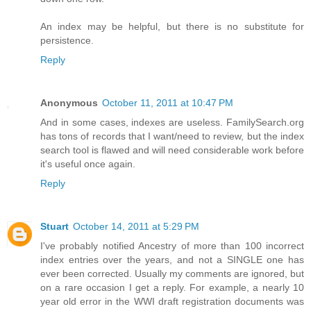
An index may be helpful, but there is no substitute for
persistence.
Reply
Anonymous
October 11, 2011 at 10:47 PM
And in some cases, indexes are useless. FamilySearch.org
has tons of records that I want/need to review, but the index
search tool is flawed and will need considerable work before
it's useful once again.
Reply
Stuart
October 14, 2011 at 5:29 PM
I've probably notified Ancestry of more than 100 incorrect
index entries over the years, and not a SINGLE one has
ever been corrected. Usually my comments are ignored, but
on a rare occasion I get a reply. For example, a nearly 10
year old error in the WWI draft registration documents was