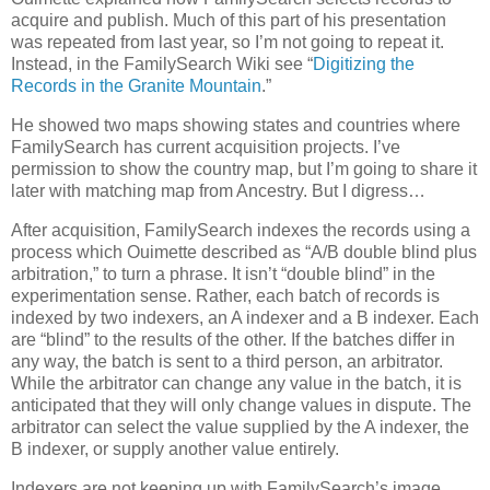
acquire and publish. Much of this part of his presentation
was repeated from last year, so I’m not going to repeat it.
Instead, in the FamilySearch Wiki see “
Digitizing the
Records in the Granite Mountain
.”
He showed two maps showing states and countries where
FamilySearch has current acquisition projects. I’ve
permission to show the country map, but I’m going to share it
later with matching map from Ancestry. But I digress…
After acquisition, FamilySearch indexes the records using a
process which Ouimette described as “A/B double blind plus
arbitration,” to turn a phrase. It isn’t “double blind” in the
experimentation sense. Rather, each batch of records is
indexed by two indexers, an A indexer and a B indexer. Each
are “blind” to the results of the other. If the batches differ in
any way, the batch is sent to a third person, an arbitrator.
While the arbitrator can change any value in the batch, it is
anticipated that they will only change values in dispute. The
arbitrator can select the value supplied by the A indexer, the
B indexer, or supply another value entirely.
Indexers are not keeping up with FamilySearch’s image