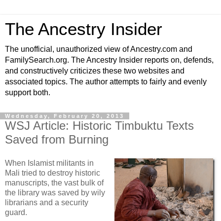
The Ancestry Insider
The unofficial, unauthorized view of Ancestry.com and
FamilySearch.org. The Ancestry Insider reports on, defends,
and constructively criticizes these two websites and
associated topics. The author attempts to fairly and evenly
support both.
Wednesday, February 20, 2013
WSJ Article: Historic Timbuktu Texts
Saved from Burning
When Islamist militants in
Mali tried to destroy historic
manuscripts, the vast bulk of
the library was saved by wily
librarians and a security
guard.