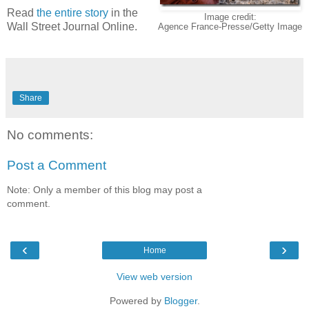
Read
the entire story
in the
Image credit:
Wall Street Journal Online.
Agence France-Presse/Getty Image
Share
No comments:
Post a Comment
Note: Only a member of this blog may post a
comment.
‹
›
Home
View web version
Powered by
Blogger
.