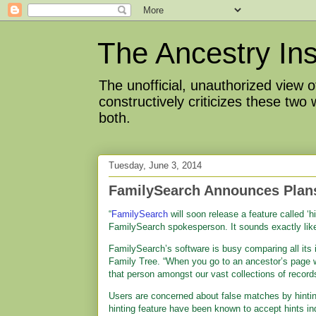
The Ancestry Ins
The unofficial, unauthorized view
constructively criticizes these two
both.
Tuesday, June 3, 2014
FamilySearch Announces Plans
“
FamilySearch
will soon release a feature called ‘h
FamilySearch spokesperson. It sounds exactly lik
FamilySearch’s software is busy comparing all its i
Family Tree. “When you go to an ancestor’s page w
that person amongst our vast collections of record
Users are concerned about false matches by hint
hinting feature have been known to accept hints ind