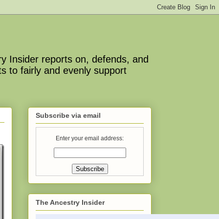
y Insider reports on, defends, and
s to fairly and evenly support
Subscribe via email
Enter your email address:
The Ancestry Insider