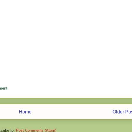
ment.
Home
Older Po
cribe to:
Post Comments (Atom)