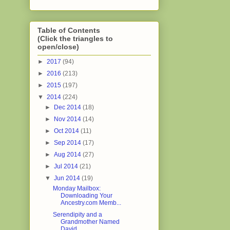
Table of Contents
(Click the triangles to
open/close)
►
2017
(94)
►
2016
(213)
►
2015
(197)
▼
2014
(224)
►
Dec 2014
(18)
►
Nov 2014
(14)
►
Oct 2014
(11)
►
Sep 2014
(17)
►
Aug 2014
(27)
►
Jul 2014
(21)
▼
Jun 2014
(19)
Monday Mailbox:
Downloading Your
Ancestry.com Memb...
Serendipity and a
Grandmother Named
David