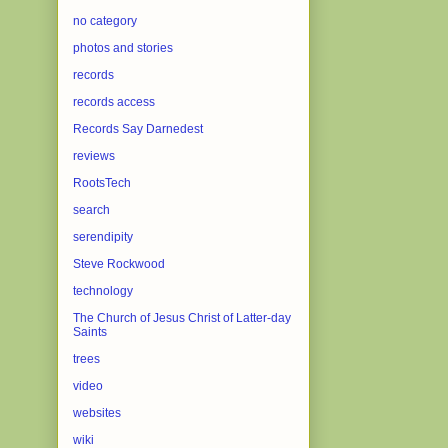
no category
photos and stories
records
records access
Records Say Darnedest
reviews
RootsTech
search
serendipity
Steve Rockwood
technology
The Church of Jesus Christ of Latter-day
Saints
trees
video
websites
wiki