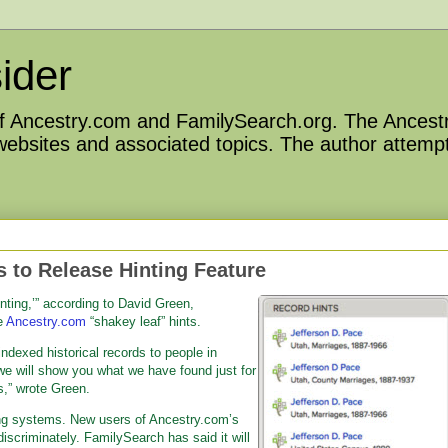
ider
 of Ancestry.com and FamilySearch.org. The Ancestr
 websites and associated topics. The author attempt
 to Release Hinting Feature
inting,’” according to David Green,
e
Ancestry.com
“shakey leaf” hints.
ndexed historical records to people in
e will show you what we have found just for
s,” wrote Green.
ing systems. New users of Ancestry.com’s
iscriminately. FamilySearch has said it will