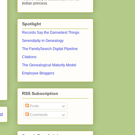
Indian princess.
Spotlight
Records Say the Darnedest Things
Serendipity in Genealogy
The FamilySearch Digital Pipeline
Citations
The Genealogical Maturity Model
Employee Bloggers
RSS Subscription
Posts
st
Comments