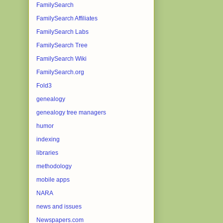
FamilySearch
FamilySearch Affiliates
FamilySearch Labs
FamilySearch Tree
FamilySearch Wiki
FamilySearch.org
Fold3
genealogy
genealogy tree managers
humor
indexing
libraries
methodology
mobile apps
NARA
news and issues
Newspapers.com