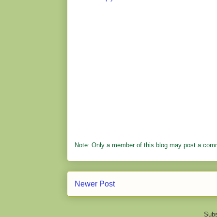
Note: Only a member of this blog may post a com
Newer Post
Subs