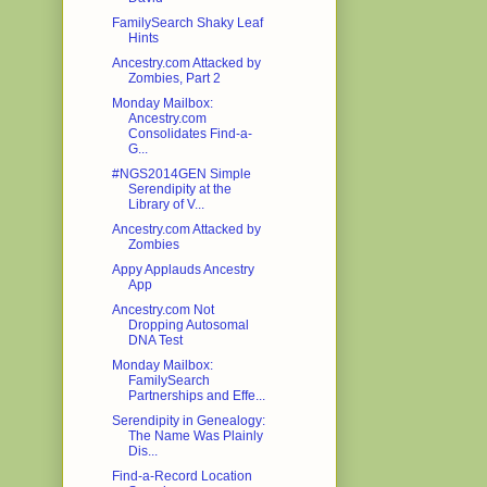
FamilySearch Shaky Leaf
Hints
Ancestry.com Attacked by
Zombies, Part 2
Monday Mailbox:
Ancestry.com
Consolidates Find-a-
G...
#NGS2014GEN Simple
Serendipity at the
Library of V...
Ancestry.com Attacked by
Zombies
Appy Applauds Ancestry
App
Ancestry.com Not
Dropping Autosomal
DNA Test
Monday Mailbox:
FamilySearch
Partnerships and Effe...
Serendipity in Genealogy:
The Name Was Plainly
Dis...
Find-a-Record Location