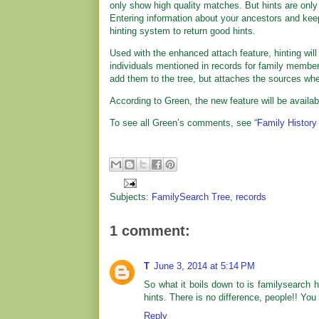
only show high quality matches. But hints are only 
Entering information about your ancestors and keep
hinting system to return good hints.
Used with the enhanced attach feature, hinting will
individuals mentioned in records for family members
add them to the tree, but attaches the sources whe
According to Green, the new feature will be availab
To see all Green’s comments, see “
Family History
Subjects:
FamilySearch Tree
,
records
1 comment:
T
June 3, 2014 at 5:14 PM
So what it boils down to is familysearch
hints. There is no difference, people!! You
Reply