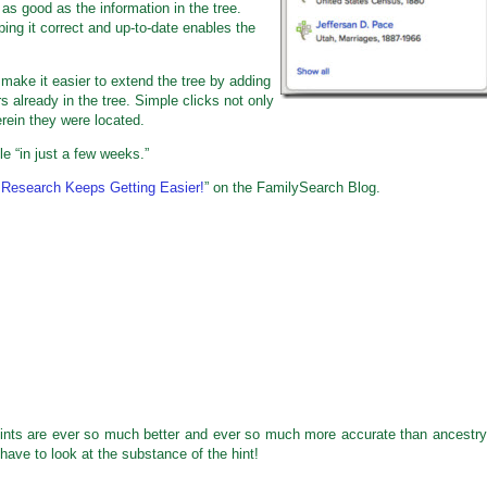
as good as the information in the tree.
ing it correct and up-to-date enables the
 make it easier to extend the tree by adding
 already in the tree. Simple clicks not only
rein they were located.
le “in just a few weeks.”
 Research Keeps Getting Easier!
” on the FamilySearch Blog.
 hints are ever so much better and ever so much more accurate than ancestry
 have to look at the substance of the hint!