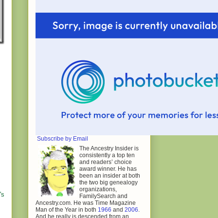
Subscribe by Email
The Ancestry Insider is
consistently a top ten
and readers’ choice
award winner. He has
been an insider at both
the two big genealogy
organizations,
's
FamilySearch and
Ancestry.com. He was Time Magazine
Man of the Year in both
1966
and
2006
.
And he really is descended from an