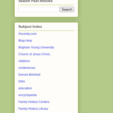
Search Past Articles
Subject Index
Ancestry.com
Blog Help
Brigham Young University
Church of Jesus Christ...
citations
conferences
Dennis Brimhall
DNA
education
encyclopedia
Family History Centers
Family History Library