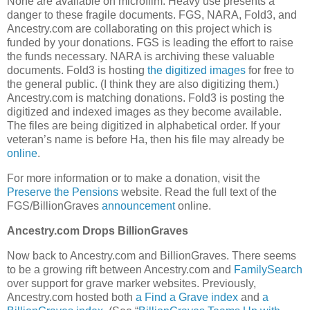
None are available on microfilm. Heavy use presents a
danger to these fragile documents. FGS, NARA, Fold3, and
Ancestry.com are collaborating on this project which is
funded by your donations. FGS is leading the effort to raise
the funds necessary. NARA is archiving these valuable
documents. Fold3 is hosting
the digitized images
for free to
the general public. (I think they are also digitizing them.)
Ancestry.com is matching donations. Fold3 is posting the
digitized and indexed images as they become available.
The files are being digitized in alphabetical order. If your
veteran’s name is before Ha, then his file may already be
online
.
For more information or to make a donation, visit the
Preserve the Pensions
website. Read the full text of the
FGS/BillionGraves
announcement
online.
Ancestry.com Drops BillionGraves
Now back to Ancestry.com and BillionGraves. There seems
to be a growing rift between Ancestry.com and
FamilySearch
over support for grave marker websites. Previously,
Ancestry.com hosted both
a Find a Grave index
and
a