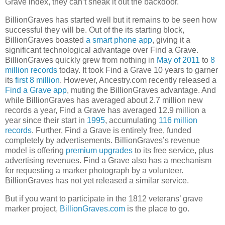
Grave index, they can’t sneak it out the backdoor.
BillionGraves has started well but it remains to be seen how
successful they will be. Out of the its starting block,
BillionGraves boasted
a smart phone app
, giving it a
significant technological advantage over Find a Grave.
BillionGraves quickly grew from nothing in
May of 2011
to
8
million records
today. It took Find a Grave 10 years to garner
its
first 8 million
. However, Ancestry.com recently released a
Find a Grave app
, muting the BillionGraves advantage. And
while BillionGraves has averaged about 2.7 million new
records a year, Find a Grave has averaged 12.9 million a
year since their start in
1995
, accumulating
116 million
records
. Further, Find a Grave is entirely free, funded
completely by advertisements. BillionGraves’s revenue
model is offering
premium upgrades
to its free service, plus
advertising revenues. Find a Grave also has a mechanism
for requesting a marker photograph by a volunteer.
BillionGraves has not yet released a similar service.
But if you want to participate in the 1812 veterans’ grave
marker project,
BillionGraves.com
is the place to go.