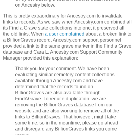
on Ancestry below.
This is pretty extraordinary for Ancestry.com to invalidate
links to records. As we saw when Ancestry.com combined all
its Find a Grave state collections into one, it preserved all
the old links. When
a user complained
about a broken link to
a BillionGraves record, Ancestry.com support personnel
provided a link to the same grave marker in the Find a Grave
database and Cara L, Ancestry.com Support Community
Manager provided this explanation:
Thank you for your comment. We have been
evaluating similar cemetery content collections
available through Ancestry.com and have
determined that the records found on
BillionGraves are also available through
FindAGrave. To reduce duplication, we are
removing the BillionGraves database from our
website and are also working to remove all of the
links to BillionGraves. That however, might take
some time, so in the meantime, please go ahead
and disregard any BillionGraves links you come
across.