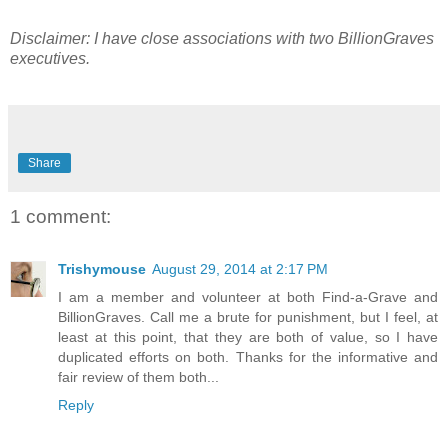
Disclaimer: I have close associations with two BillionGraves
executives.
Share
1 comment:
Trishymouse
August 29, 2014 at 2:17 PM
I am a member and volunteer at both Find-a-Grave and
BillionGraves. Call me a brute for punishment, but I feel, at
least at this point, that they are both of value, so I have
duplicated efforts on both. Thanks for the informative and
fair review of them both...
Reply