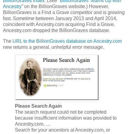
BillionGraves index
. (See “
BillionGraves Teams Up with
Ancestry
” on the BillionGraves website.) However,
BillionGraves is a Find a Grave competitor and is growing
fast. Sometime between January 2013 and April 2014,
coincident with Ancestry.com acquiring Find a Grave,
Ancestry.com dropped the BillionGraves database.
The
URL to the BillionGraves database on Ancestry.com
new returns a general, unhelpful error message.
Please Search Again
The search request could not be completed
because insufficient information was provided to
Ancestry.com. …
Search for your ancestors at Ancestry.com, or