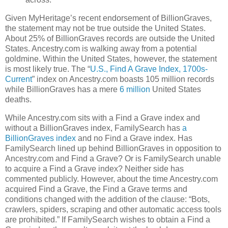
Given MyHeritage’s recent endorsement of BillionGraves,
the statement may not be true outside the United States.
About 25% of BillionGraves records are outside the United
States. Ancestry.com is walking away from a potential
goldmine. Within the United States, however, the statement
is most likely true. The “
U.S., Find A Grave Index, 1700s-
Current
” index on Ancestry.com boasts 105 million records
while BillionGraves has a mere
6 million
United States
deaths.
While Ancestry.com sits with a Find a Grave index and
without a BillionGraves index, FamilySearch has
a
BillionGraves index
and no Find a Grave index. Has
FamilySearch lined up behind BillionGraves in opposition to
Ancestry.com and Find a Grave? Or is FamilySearch unable
to acquire a Find a Grave index? Neither side has
commented publicly. However, about the time Ancestry.com
acquired Find a Grave, the Find a Grave terms and
conditions changed with the addition of the clause: “Bots,
crawlers, spiders, scraping and other automatic access tools
are prohibited.” If FamilySearch wishes to obtain a Find a