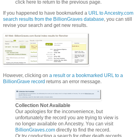
click here to return to the previous page.
If you happened to have bookmarked a
URL to Ancestry.com
search results from the BillionGraves database
, you can still
revise your search and get new results.
However, clicking on
a result or a bookmarked URL to a
BillionGrave record
returns an error message.
Collection Not Available
Our apologies for the inconvenience, but
unfortunately the record you are trying to view is
no longer available on Ancestry. You can visit
BillionGraves.com
directly to find the record.
Or try conducting a search for other death records