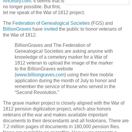
Ancestry.com
. It seems that is
no longer possible. But first,
let me speak of the War of 1812 project.
The
Federation of Genealogical Societies
(FGS) and
BillionGraves
have
invited
the public to honor veterans of
the War of 1812.
BillionGraves and The Federation of
Genealogical Societies are asking anyone with
knowledge of a cemetery marker for a War of
1812 veteran to upload the image of the marker
to the BillionGraves website
(
www.billiongraves.com
) using their free mobile
application during the month of July to honor and
remember the service of those who served in the
“Second Revolution.”
The grave marker project is closely aligned with the War of
1812 pension digitization project, which also honors
veterans of the war and makes available important
documents to their descendants and all historians. There are
7.2 million pages of documents in 180,000 pension files.