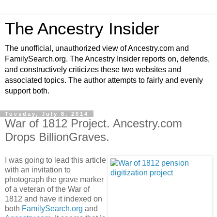
The Ancestry Insider
The unofficial, unauthorized view of Ancestry.com and
FamilySearch.org. The Ancestry Insider reports on, defends,
and constructively criticizes these two websites and
associated topics. The author attempts to fairly and evenly
support both.
Tuesday, July 8, 2014
War of 1812 Project. Ancestry.com
Drops BillionGraves.
I was going to lead this article
with an invitation to
photograph the grave marker
of a veteran of the War of
1812 and have it indexed on
both
FamilySearch.org
and