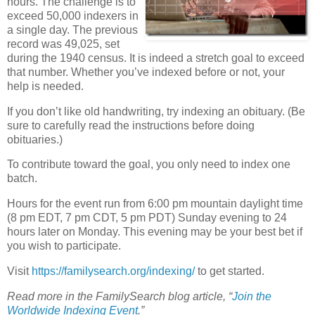
hours. The challenge is to
exceed 50,000 indexers in
a single day. The previous
record was 49,025, set
during the 1940 census. It is indeed a stretch goal to exceed
that number. Whether you’ve indexed before or not, your
help is needed.
If you don’t like old handwriting, try indexing an obituary. (Be
sure to carefully read the instructions before doing
obituaries.)
To contribute toward the goal, you only need to index one
batch.
Hours for the event run from 6:00 pm mountain daylight time
(8 pm EDT, 7 pm CDT, 5 pm PDT) Sunday evening to 24
hours later on Monday. This evening may be your best bet if
you wish to participate.
Visit
https://familysearch.org/indexing/
to get started.
Read more in the FamilySearch blog article, “
Join the
Worldwide Indexing Event
.”