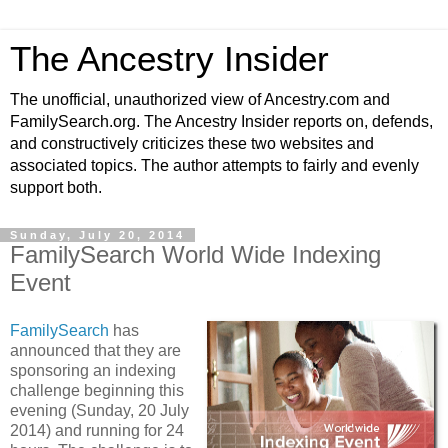
The Ancestry Insider
The unofficial, unauthorized view of Ancestry.com and
FamilySearch.org. The Ancestry Insider reports on, defends,
and constructively criticizes these two websites and
associated topics. The author attempts to fairly and evenly
support both.
Sunday, July 20, 2014
FamilySearch World Wide Indexing
Event
FamilySearch
has
announced that they are
sponsoring an indexing
challenge beginning this
evening (Sunday, 20 July
2014) and running for 24