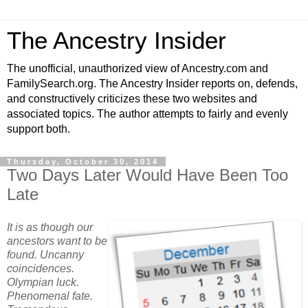
The Ancestry Insider
The unofficial, unauthorized view of Ancestry.com and
FamilySearch.org. The Ancestry Insider reports on, defends,
and constructively criticizes these two websites and
associated topics. The author attempts to fairly and evenly
support both.
Thursday, October 30, 2014
Two Days Later Would Have Been Too
Late
It is as though our
ancestors want to be
found. Uncanny
coincidences.
Olympian luck.
Phenomenal fate.