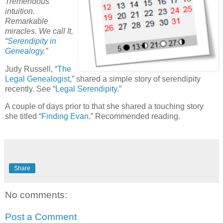
Tremendous
intuition.
Remarkable
miracles. We call It,
“
Serendipity in
Genealogy
.”
Judy Russell, “
The
Legal Genealogist
,” shared a simple story of serendipity
recently. See “
Legal Serendipity
.”
A couple of days prior to that she shared a touching story
she titled “
Finding Evan
.” Recommended reading.
Share
No comments:
Post a Comment