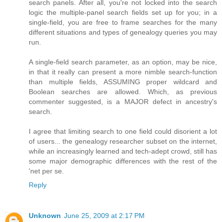
search panels. After all, you're not locked into the search
logic the multiple-panel search fields set up for you; in a
single-field, you are free to frame searches for the many
different situations and types of genealogy queries you may
run.
A single-field search parameter, as an option, may be nice,
in that it really can present a more nimble search-function
than multiple fields, ASSUMING proper wildcard and
Boolean searches are allowed. Which, as previous
commenter suggested, is a MAJOR defect in ancestry's
search.
I agree that limiting search to one field could disorient a lot
of users... the genealogy researcher subset on the internet,
while an increasingly learned and tech-adept crowd, still has
some major demographic differences with the rest of the
'net per se.
Reply
Unknown
June 25, 2009 at 2:17 PM