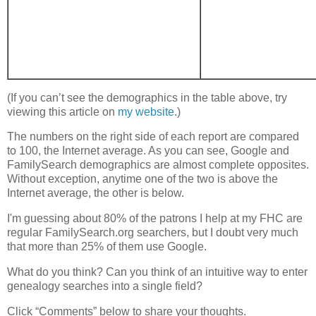
(If you can’t see the demographics in the table above, try
viewing this article on
my website
.)
The numbers on the right side of each report are compared
to 100, the Internet average. As you can see, Google and
FamilySearch demographics are almost complete opposites.
Without exception, anytime one of the two is above the
Internet average, the other is below.
I'm guessing about 80% of the patrons I help at my FHC are
regular FamilySearch.org searchers, but I doubt very much
that more than 25% of them use Google.
What do you think? Can you think of an intuitive way to enter
genealogy searches into a single field?
Click “Comments” below to share your thoughts.