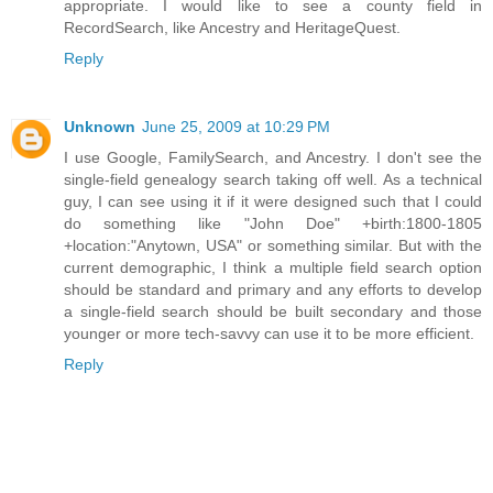
appropriate. I would like to see a county field in
RecordSearch, like Ancestry and HeritageQuest.
Reply
Unknown
June 25, 2009 at 10:29 PM
I use Google, FamilySearch, and Ancestry. I don't see the
single-field genealogy search taking off well. As a technical
guy, I can see using it if it were designed such that I could
do something like "John Doe" +birth:1800-1805
+location:"Anytown, USA" or something similar. But with the
current demographic, I think a multiple field search option
should be standard and primary and any efforts to develop
a single-field search should be built secondary and those
younger or more tech-savvy can use it to be more efficient.
Reply