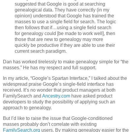
suggested that Google is good at searching
genealogical data. They have correctly (in my
opinion) understood that Google has trained the
masses to use a single field for search. The logic
then follows that if…using a single field search
for genealogy could [be made to work well], then
those that are new to genealogy may more
quickly be productive if they are able to use their
current search paradigm.
Dan has worked tirelessly to make genealogy simple for “the
masses.” He has my respect and full support.
In my article, “Google’s Spartan Interface,” I talked about the
widespread praise Google’s single-field interface has
received. It’s no wonder that product managers at both
FamilySearch and
Ancestry.com
have asked product
developers to study the possibility of applying such an
approach to genealogy.
But I’d like to raise the issue that Google-conditioned
masses probably don’t correlate with existing
FamilySearch.org
users. By making genealogy easier for the