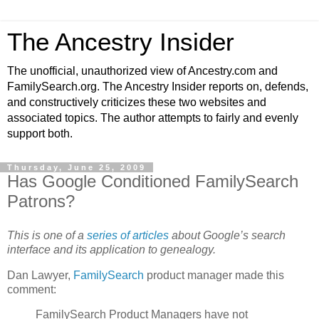
The Ancestry Insider
The unofficial, unauthorized view of Ancestry.com and
FamilySearch.org. The Ancestry Insider reports on, defends,
and constructively criticizes these two websites and
associated topics. The author attempts to fairly and evenly
support both.
Thursday, June 25, 2009
Has Google Conditioned FamilySearch
Patrons?
This is one of a
series of articles
about Google’s search
interface and its application to genealogy.
Dan Lawyer,
FamilySearch
product manager made this
comment:
FamilySearch Product Managers have not