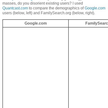
masses, do you disorient existing users? I used
Quantcast.com
to compare the demographics of
Google.com
users (below, left) and FamilySearch.org (below, right).
Google.com
FamilySearc