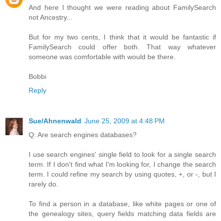
And here I thought we were reading about FamilySearch
not Ancestry...
But for my two cents, I think that it would be fantastic if
FamilySearch could offer both. That way whatever
someone was comfortable with would be there.
Bobbi
Reply
Sue/Ahnenwald
June 25, 2009 at 4:48 PM
Q: Are search engines databases?
I use search engines' single field to look for a single search
term. If I don't find what I'm looking for, I change the search
term. I could refine my search by using quotes, +, or -, but I
rarely do.
To find a person in a database, like white pages or one of
the genealogy sites, query fields matching data fields are