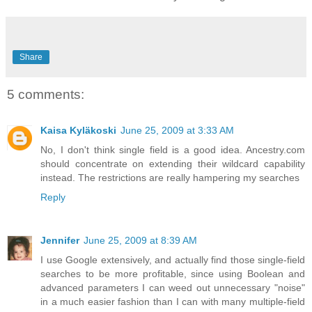
Share
5 comments:
Kaisa Kyläkoski
June 25, 2009 at 3:33 AM
No, I don't think single field is a good idea. Ancestry.com
should concentrate on extending their wildcard capability
instead. The restrictions are really hampering my searches
Reply
Jennifer
June 25, 2009 at 8:39 AM
I use Google extensively, and actually find those single-field
searches to be more profitable, since using Boolean and
advanced parameters I can weed out unnecessary "noise"
in a much easier fashion than I can with many multiple-field