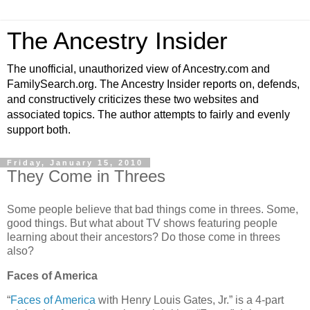
The Ancestry Insider
The unofficial, unauthorized view of Ancestry.com and
FamilySearch.org. The Ancestry Insider reports on, defends,
and constructively criticizes these two websites and
associated topics. The author attempts to fairly and evenly
support both.
Friday, January 15, 2010
They Come in Threes
Some people believe that bad things come in threes. Some,
good things. But what about TV shows featuring people
learning about their ancestors? Do those come in threes
also?
Faces of America
“
Faces of America
with Henry Louis Gates, Jr.” is a 4-part