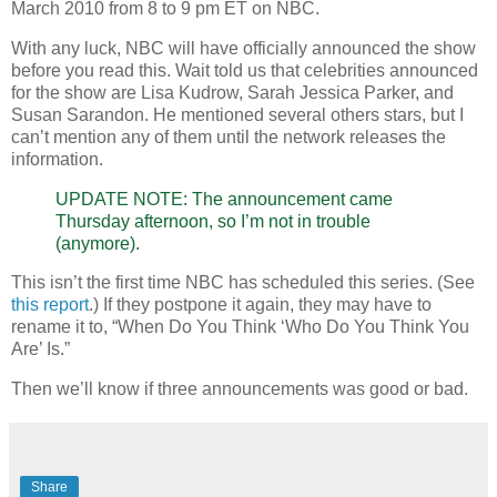
March 2010 from 8 to 9 pm ET on NBC.
With any luck, NBC will have officially announced the show
before you read this. Wait told us that celebrities announced
for the show are Lisa Kudrow, Sarah Jessica Parker, and
Susan Sarandon. He mentioned several others stars, but I
can’t mention any of them until the network releases the
information.
UPDATE NOTE: The announcement came
Thursday afternoon, so I’m not in trouble
(anymore).
This isn’t the first time NBC has scheduled this series. (See
this report
.) If they postpone it again, they may have to
rename it to, “When Do You Think ‘Who Do You Think You
Are’ Is.”
Then we’ll know if three announcements was good or bad.
Share