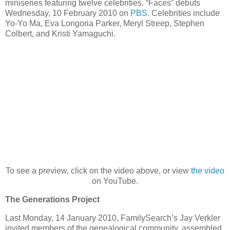
miniseries featuring twelve celebrities. “Faces” debuts
Wednesday, 10 February 2010 on
PBS
. Celebrities include
Yo-Yo Ma, Eva Longoria Parker, Meryl Streep, Stephen
Colbert, and Kristi Yamaguchi.
To see a preview, click on the video above, or view
the video
on YouTube.
The Generations Project
Last Monday, 14 January 2010, FamilySearch’s Jay Verkler
invited members of the genealogical community, assembled