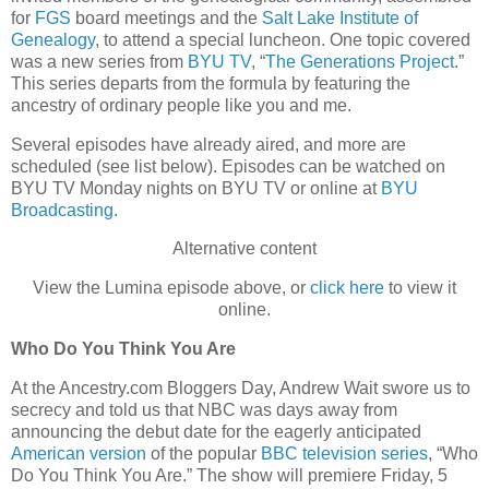
for
FGS
board meetings and the
Salt Lake Institute of
Genealogy
, to attend a special luncheon. One topic covered
was a new series from
BYU TV
, “
The Generations Project
.”
This series departs from the formula by featuring the
ancestry of ordinary people like you and me.
Several episodes have already aired, and more are
scheduled (see list below). Episodes can be watched on
BYU TV Monday nights on BYU TV or online at
BYU
Broadcasting
.
Alternative content
View the Lumina episode above, or
click here
to view it
online.
Who Do You Think You Are
At the Ancestry.com Bloggers Day, Andrew Wait swore us to
secrecy and told us that NBC was days away from
announcing the debut date for the eagerly anticipated
American version
of the popular
BBC television series
, “Who
Do You Think You Are.” The show will premiere Friday, 5