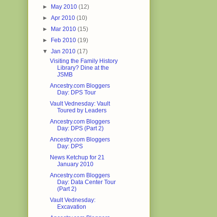
►
May 2010
(12)
►
Apr 2010
(10)
►
Mar 2010
(15)
►
Feb 2010
(19)
▼
Jan 2010
(17)
Visiting the Family History
Library? Dine at the
JSMB
Ancestry.com Bloggers
Day: DPS Tour
Vault Vednesday: Vault
Toured by Leaders
Ancestry.com Bloggers
Day: DPS (Part 2)
Ancestry.com Bloggers
Day: DPS
News Ketchup for 21
January 2010
Ancestry.com Bloggers
Day: Data Center Tour
(Part 2)
Vault Vednesday:
Excavation