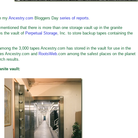
th my
Ancestry.com
Bloggers Day
series of reports
.
entioned that there is more than one storage vault up in the granite
s the vault of
Perpetual Storage
, Inc. to store backup tapes containing the
among the 3,000 tapes Ancestry.com has stored in the vault for use in the
akes Ancestry.com and
RootsWeb
.com among the safest places on the planet
rch results.
nite vault: