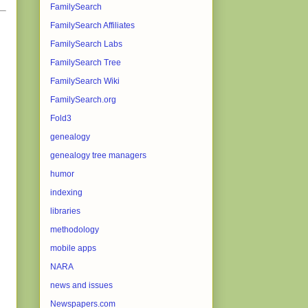
FamilySearch
FamilySearch Affiliates
FamilySearch Labs
FamilySearch Tree
FamilySearch Wiki
FamilySearch.org
Fold3
genealogy
genealogy tree managers
humor
indexing
libraries
methodology
mobile apps
NARA
news and issues
Newspapers.com