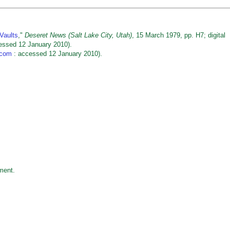
Vaults
,"
Deseret News (Salt Lake City, Utah)
, 15 March 1979, pp. H7; digital
essed 12 January 2010).
.com
: accessed 12 January 2010).
ment.