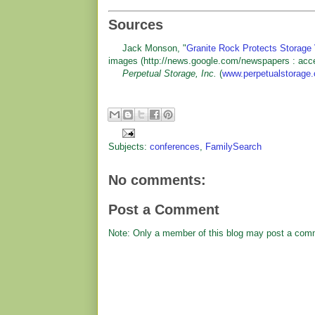
Sources
Jack Monson, "
Granite Rock Protects Storage 
images (http://news.google.com/newspapers : acc
Perpetual Storage, Inc.
(
www.perpetualstorage
Subjects:
conferences
,
FamilySearch
No comments:
Post a Comment
Note: Only a member of this blog may post a com