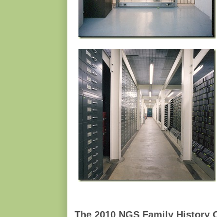
The 2010 NGS Family History 