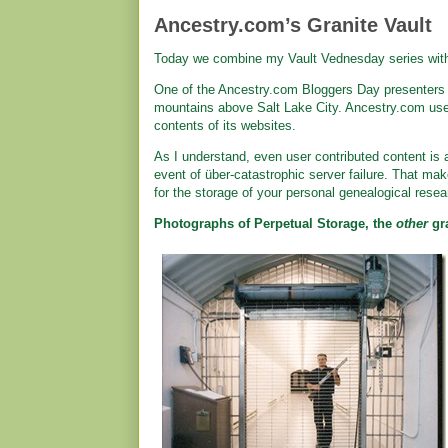
Ancestry.com’s Granite Vault
Today we combine my Vault Vednesday series wi
One of the Ancestry.com Bloggers Day presenters m
mountains above Salt Lake City. Ancestry.com use
contents of its websites.
As I understand, even user contributed content is 
event of über-catastrophic server failure. That m
for the storage of your personal genealogical resea
Photographs of Perpetual Storage, the
other
gra