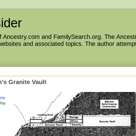
ider
 of Ancestry.com and FamilySearch.org. The Ancestr
 websites and associated topics. The author attempt
’s Granite Vault
ory
 May