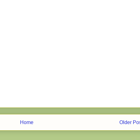
Home
Older Po