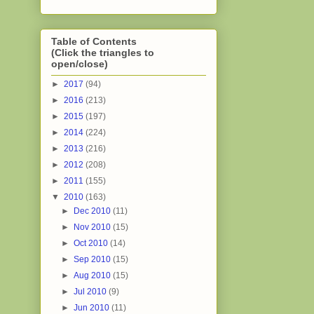
Table of Contents
(Click the triangles to
open/close)
►
2017
(94)
►
2016
(213)
►
2015
(197)
►
2014
(224)
►
2013
(216)
►
2012
(208)
►
2011
(155)
▼
2010
(163)
►
Dec 2010
(11)
►
Nov 2010
(15)
►
Oct 2010
(14)
►
Sep 2010
(15)
►
Aug 2010
(15)
►
Jul 2010
(9)
►
Jun 2010
(11)