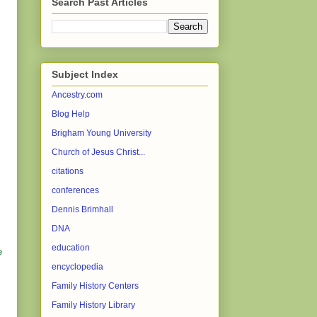
Search Past Articles
Subject Index
Ancestry.com
Blog Help
Brigham Young University
Church of Jesus Christ...
citations
conferences
Dennis Brimhall
DNA
education
e
encyclopedia
Family History Centers
Family History Library