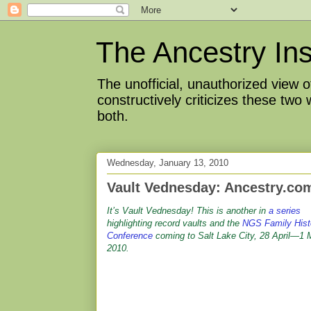
The Ancestry Ins
The unofficial, unauthorized view
constructively criticizes these two
both.
Wednesday, January 13, 2010
Vault Vednesday: Ancestry.com
It’s Vault Vednesday! This is another in
a series
highlighting record vaults and the
NGS Family Hist
Conference
coming to Salt Lake City, 28 April—1
2010.