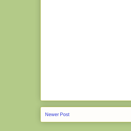
Newer Post