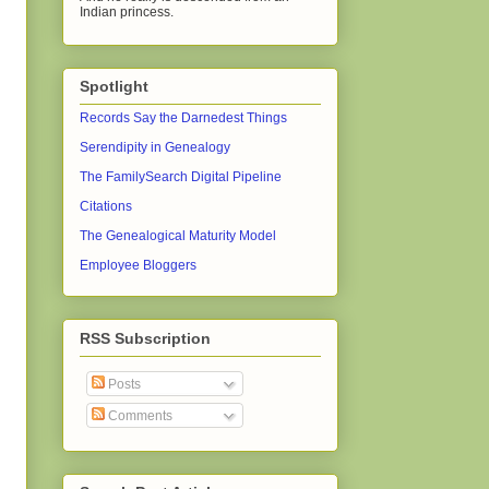
Indian princess.
Spotlight
Records Say the Darnedest Things
Serendipity in Genealogy
The FamilySearch Digital Pipeline
Citations
The Genealogical Maturity Model
Employee Bloggers
RSS Subscription
Posts
Comments