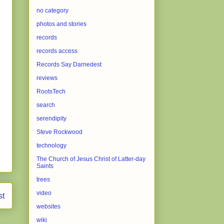
no category
photos and stories
records
records access
Records Say Darnedest
reviews
RootsTech
search
serendipity
Steve Rockwood
technology
The Church of Jesus Christ of Latter-day
Saints
trees
video
st
websites
wiki