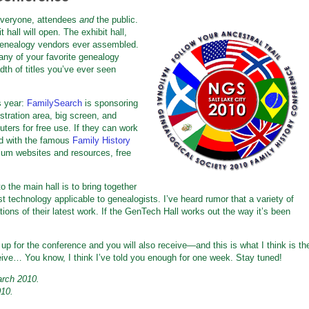
 everyone, attendees
and
the public.
 hall will open. The exhibit hall,
f genealogy vendors ever assembled.
any of your favorite genealogy
dth of titles you’ve ever seen
s year:
FamilySearch
is sponsoring
tration area, big screen, and
ters for free use. If they can work
ped with the famous
Family History
ium websites and resources, free
o the main hall is to bring together
 technology applicable to genealogists. I’ve heard rumor that a variety of
ns of their latest work. If the GenTech Hall works out the way it’s been
up for the conference and you will also receive—and this is what I think is th
eive… You know, I think I’ve told you enough for one week. Stay tuned!
arch 2010.
010.