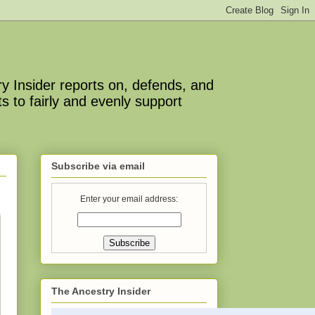
y Insider reports on, defends, and
s to fairly and evenly support
Subscribe via email
Enter your email address:
The Ancestry Insider