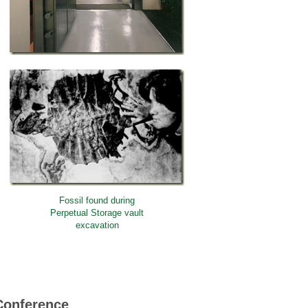
Fossil found during
Perpetual Storage vault
excavation
Conference