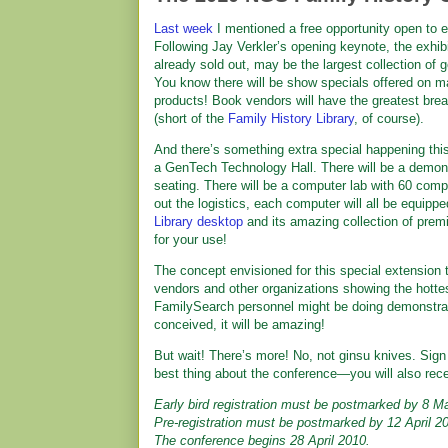
Last week
I mentioned a free opportunity open to
Following Jay Verkler’s opening keynote, the exhibit
already sold out, may be the largest collection o
You know there will be show specials offered on m
products! Book vendors will have the greatest brea
(short of the
Family History Library
, of course).
And there’s something extra special happening thi
a GenTech Technology Hall. There will be a demons
seating. There will be a computer lab with 60 compu
out the logistics, each computer will all be equip
Library desktop
and its amazing collection of prem
for your use!
The concept envisioned for this special extension t
vendors and other organizations showing the hottest
FamilySearch personnel might be doing demonstratio
conceived, it will be amazing!
But wait! There’s more! No, not ginsu knives. Sign 
best thing about the conference—you will also rec
Early bird registration must be postmarked by 8 M
Pre-registration must be postmarked by 12 April 2
The conference begins 28 April 2010.