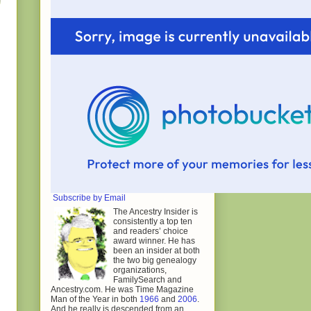
Subscribe by Email
The Ancestry Insider is
consistently a top ten
and readers’ choice
award winner. He has
been an insider at both
the two big genealogy
organizations,
FamilySearch and
Ancestry.com. He was Time Magazine
Man of the Year in both
1966
and
2006
.
And he really is descended from an