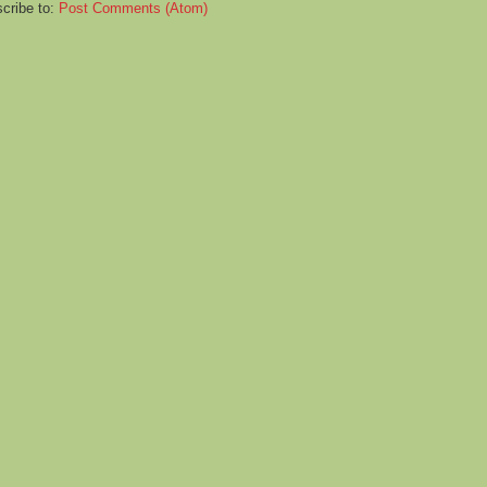
cribe to:
Post Comments (Atom)