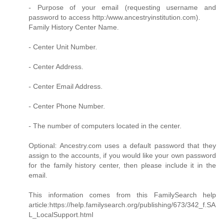
- Purpose of your email (requesting username and
password to access http:/www.ancestryinstitution.com).
Family History Center Name.
- Center Unit Number.
- Center Address.
- Center Email Address.
- Center Phone Number.
- The number of computers located in the center.
Optional: Ancestry.com uses a default password that they
assign to the accounts, if you would like your own password
for the family history center, then please include it in the
email.
This information comes from this FamilySearch help
article:https://help.familysearch.org/publishing/673/342_f.SA
L_LocalSupport.html