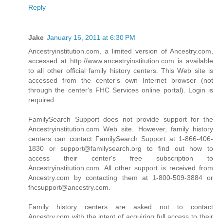
Reply
Jake
January 16, 2011 at 6:30 PM
Ancestryinstitution.com, a limited version of Ancestry.com,
accessed at http://www.ancestryinstitution.com is available
to all other official family history centers. This Web site is
accessed from the center's own Internet browser (not
through the center's FHC Services online portal). Login is
required.
FamilySearch Support does not provide support for the
Ancestryinstitution.com Web site. However, family history
centers can contact FamilySearch Support at 1-866-406-
1830 or support@familysearch.org to find out how to
access their center's free subscription to
Ancestryinstitution.com. All other support is received from
Ancestry.com by contacting them at 1-800-509-3884 or
fhcsupport@ancestry.com.
Family history centers are asked not to contact
Ancestry.com with the intent of acquiring full access to their