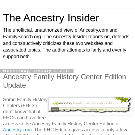
The Ancestry Insider
The unofficial, unauthorized view of Ancestry.com and
FamilySearch.org. The Ancestry Insider reports on, defends,
and constructively criticizes these two websites and
associated topics. The author attempts to fairly and evenly
support both.
Wednesday, January 5, 2011
Ancestry Family History Center Edition
Update
Some Family History
Centers (FHCs)
don’t know that all
FHCs can have free
access to the Ancestry Family History Center Edition of
Ancestry.com
. The FHC Edition gives access to only a few