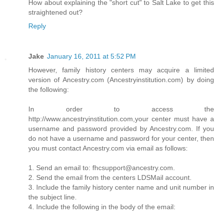
How about explaining the "short cut" to Salt Lake to get this
straightened out?
Reply
Jake
January 16, 2011 at 5:52 PM
However, family history centers may acquire a limited
version of Ancestry.com (Ancestryinstitution.com) by doing
the following:
In order to access the
http://www.ancestryinstitution.com,your center must have a
username and password provided by Ancestry.com. If you
do not have a username and password for your center, then
you must contact Ancestry.com via email as follows:
1. Send an email to: fhcsupport@ancestry.com.
2. Send the email from the centers LDSMail account.
3. Include the family history center name and unit number in
the subject line.
4. Include the following in the body of the email: