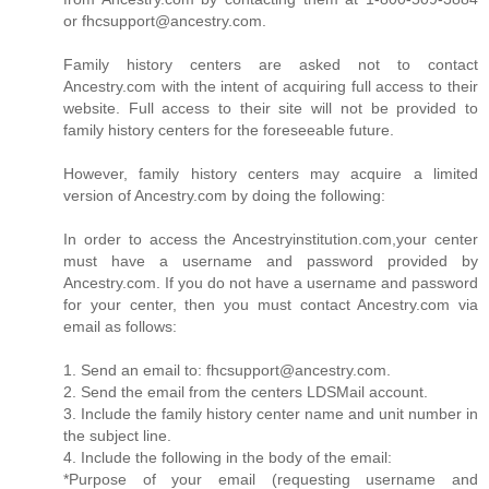
or fhcsupport@ancestry.com.
Family history centers are asked not to contact
Ancestry.com with the intent of acquiring full access to their
website. Full access to their site will not be provided to
family history centers for the foreseeable future.
However, family history centers may acquire a limited
version of Ancestry.com by doing the following:
In order to access the Ancestryinstitution.com,your center
must have a username and password provided by
Ancestry.com. If you do not have a username and password
for your center, then you must contact Ancestry.com via
email as follows:
1. Send an email to: fhcsupport@ancestry.com.
2. Send the email from the centers LDSMail account.
3. Include the family history center name and unit number in
the subject line.
4. Include the following in the body of the email:
*Purpose of your email (requesting username and