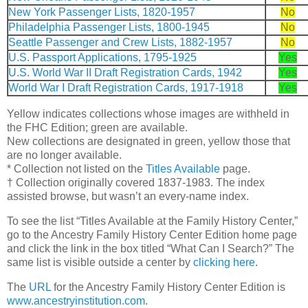
New York Passenger Lists, 1820-1957
No
Philadelphia Passenger Lists, 1800-1945
No
Seattle Passenger and Crew Lists, 1882-1957
No
U.S. Passport Applications, 1795-1925
Yes
U.S. World War II Draft Registration Cards, 1942
Yes
World War I Draft Registration Cards, 1917-1918
Yes
Yellow indicates collections whose images are withheld in
the FHC Edition; green are available.
New collections are designated in green, yellow those that
are no longer available.
* Collection not listed on the
Titles Available
page.
† Collection originally covered 1837-1983. The index
assisted browse, but wasn’t an every-name index.
To see the list “Titles Available at the Family History Center,”
go to the Ancestry Family History Center Edition home page
and click the link in the box titled “What Can I Search?” The
same list is visible outside a center by
clicking here
.
The
URL
for the Ancestry Family History Center Edition is
www.ancestryinstitution.com
.