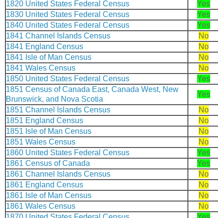
1820 United States Federal Census
Yes
1830 United States Federal Census
Yes
1840 United States Federal Census
Yes
1841 Channel Islands Census
No
1841 England Census
No
1841 Isle of Man Census
No
1841 Wales Census
No
1850 United States Federal Census
Yes
1851 Census of Canada East, Canada West, New
Yes
Brunswick, and Nova Scotia
1851 Channel Islands Census
No
1851 England Census
No
1851 Isle of Man Census
No
1851 Wales Census
No
1860 United States Federal Census
Yes
1861 Census of Canada
Yes
1861 Channel Islands Census
No
1861 England Census
No
1861 Isle of Man Census
No
1861 Wales Census
No
1870 United States Federal Census
Yes