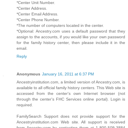
*Center Unit Number.
*Center Address.
*Center Email Address.
*Center Phone Number.
*The number of computers located in the center.
*Optional: Ancestry.com uses a default password that they
assign to the accounts, if you would like your own password
for the family history center, then please include it in the
email.
Reply
Anonymous
January 16, 2011 at 6:37 PM
Ancestryinstitution.com, a limited version of Ancestry.com, is
available to all official family history centers. This Web site is
accessed from the center's own Internet browser (not
through the center's FHC Services online portal). Login is
required.
FamilySearch Support does not provide support for the
Ancestryinstitution.com Web site. All support is received
from Ancestry.com by contacting them at 1-800-509-3884