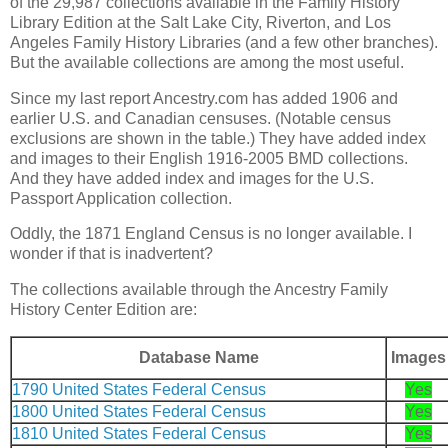
of the 29,987 collections available in the Family History
Library Edition at the Salt Lake City, Riverton, and Los
Angeles Family History Libraries (and a few other branches).
But the available collections are among the most useful.
Since my last report Ancestry.com has added 1906 and
earlier U.S. and Canadian censuses. (Notable census
exclusions are shown in the table.) They have added index
and images to their English 1916-2005 BMD collections.
And they have added index and images for the U.S.
Passport Application collection.
Oddly, the 1871 England Census is no longer available. I
wonder if that is inadvertent?
The collections available through the Ancestry Family
History Center Edition are:
Database Name
Images
1790 United States Federal Census
Yes
1800 United States Federal Census
Yes
1810 United States Federal Census
Yes