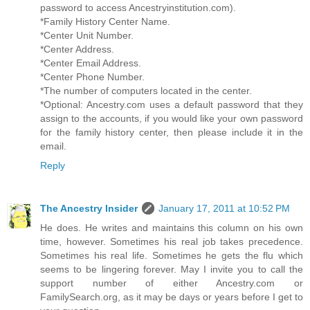
password to access Ancestryinstitution.com).
*Family History Center Name.
*Center Unit Number.
*Center Address.
*Center Email Address.
*Center Phone Number.
*The number of computers located in the center.
*Optional: Ancestry.com uses a default password that they
assign to the accounts, if you would like your own password
for the family history center, then please include it in the
email.
Reply
The Ancestry Insider
January 17, 2011 at 10:52 PM
He does. He writes and maintains this column on his own
time, however. Sometimes his real job takes precedence.
Sometimes his real life. Sometimes he gets the flu which
seems to be lingering forever. May I invite you to call the
support number of either Ancestry.com or
FamilySearch.org, as it may be days or years before I get to