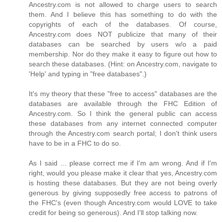
Ancestry.com is not allowed to charge users to search
them. And I believe this has something to do with the
copyrights of each of the databases. Of course,
Ancestry.com does NOT publicize that many of their
databases can be searched by users w/o a paid
membership. Nor do they make it easy to figure out how to
search these databases. (Hint: on Ancestry.com, navigate to
'Help' and typing in "free databases".)
It's my theory that these "free to access" databases are the
databases are available through the FHC Edition of
Ancestry.com. So I think the general public can access
these databases from any internet connected computer
through the Ancestry.com search portal; I don't think users
have to be in a FHC to do so.
As I said ... please correct me if I'm am wrong. And if I'm
right, would you please make it clear that yes, Ancestry.com
is hosting these databases. But they are not being overly
generous by giving supposedly free access to patrons of
the FHC's (even though Ancestry.com would LOVE to take
credit for being so generous). And I'll stop talking now.