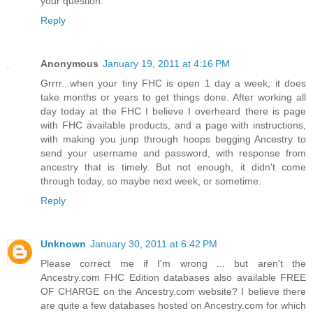
your question.
Reply
Anonymous
January 19, 2011 at 4:16 PM
Grrrr...when your tiny FHC is open 1 day a week, it does
take months or years to get things done. After working all
day today at the FHC I believe I overheard there is page
with FHC available products, and a page with instructions,
with making you junp through hoops begging Ancestry to
send your username and password, with response from
ancestry that is timely. But not enough, it didn't come
through today, so maybe next week, or sometime.
Reply
Unknown
January 30, 2011 at 6:42 PM
Please correct me if I'm wrong ... but aren't the
Ancestry.com FHC Edition databases also available FREE
OF CHARGE on the Ancestry.com website? I believe there
are quite a few databases hosted on Ancestry.com for which