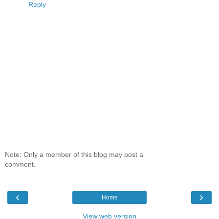
Reply
Note: Only a member of this blog may post a
comment.
‹
›
Home
View web version