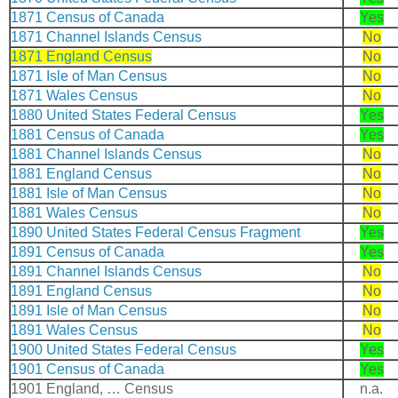
1871 Census of Canada
Yes
1871 Channel Islands Census
No
1871 England Census
No
1871 Isle of Man Census
No
1871 Wales Census
No
1880 United States Federal Census
Yes
1881 Census of Canada
Yes
1881 Channel Islands Census
No
1881 England Census
No
1881 Isle of Man Census
No
1881 Wales Census
No
1890 United States Federal Census Fragment
Yes
1891 Census of Canada
Yes
1891 Channel Islands Census
No
1891 England Census
No
1891 Isle of Man Census
No
1891 Wales Census
No
1900 United States Federal Census
Yes
1901 Census of Canada
Yes
1901 England, … Census
n.a.