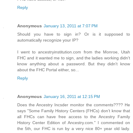
Reply
Anonymous
January 13, 2011 at 7:07 PM
Should you have to sign in? Or is it supposed to
automatically recognize your IP?
I went to ancestryinstitution.com from the Monroe, Utah
FHC and it wanted me to sign, and the ladies working didn't
know anything about a password. But they didn't know
about the FHC Portal either, so...
Reply
Anonymous
January 16, 2011 at 12:15 PM
Does the Ancestry Incsder monitor the comments???? He
says "Some Family History Centers (FHCs) don’t know that
all FHCs can have free access to the Ancestry Family
History Center Edition of Ancestry.com." I commented on
the 5th, our FHC is run by a very nice 80+ year old lady.