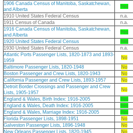
1906 Canada Census of Manitoba, Saskatchewan,
Yes
and Alberta
1910 United States Federal Census
n.a.
1911 Census of Canada
n.a.
1916 Canada Census of Manitoba, Saskatchewan,
Yes
and Alberta
1920 United States Federal Census
Yes
1930 United States Federal Census
n.a.
Atlantic Ports Passenger Lists, 1820-1873 and 1893-
No
1959
Baltimore Passenger Lists, 1820-1948
No
Boston Passenger and Crew Lists, 1820-1943
No
California Passenger and Crew Lists, 1893-1957
No
Detroit Border Crossings and Passenger and Crew
No
Lists, 1905-1957
England & Wales, Birth Index: 1916-2005
Yes
England & Wales, Death Index: 1916-2005
Yes
England & Wales, Marriage Index: 1916-2005
Yes
Florida Passenger Lists, 1898-1951
No
Galveston Passenger Lists, 1896-1948
No
New Orleans Passenger Lists, 1820-1945
No