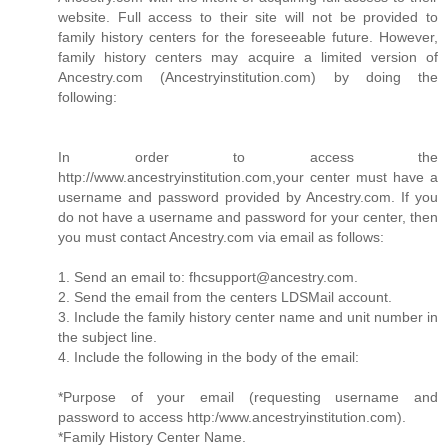
website. Full access to their site will not be provided to
family history centers for the foreseeable future. However,
family history centers may acquire a limited version of
Ancestry.com (Ancestryinstitution.com) by doing the
following:
In order to access the
http://www.ancestryinstitution.com,your center must have a
username and password provided by Ancestry.com. If you
do not have a username and password for your center, then
you must contact Ancestry.com via email as follows:
1. Send an email to: fhcsupport@ancestry.com.
2. Send the email from the centers LDSMail account.
3. Include the family history center name and unit number in
the subject line.
4. Include the following in the body of the email:
*Purpose of your email (requesting username and
password to access http:/www.ancestryinstitution.com).
*Family History Center Name.