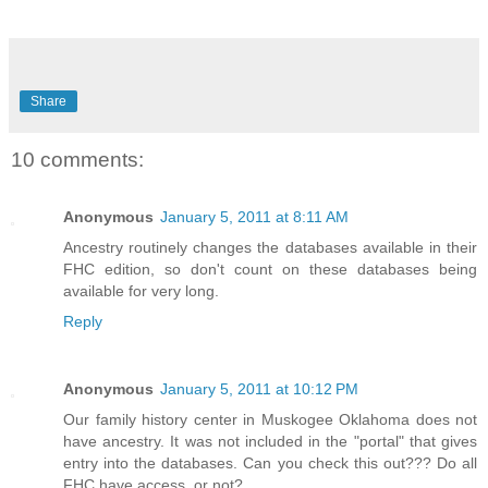
Share
10 comments:
Anonymous
January 5, 2011 at 8:11 AM
Ancestry routinely changes the databases available in their
FHC edition, so don't count on these databases being
available for very long.
Reply
Anonymous
January 5, 2011 at 10:12 PM
Our family history center in Muskogee Oklahoma does not
have ancestry. It was not included in the "portal" that gives
entry into the databases. Can you check this out??? Do all
FHC have access, or not?