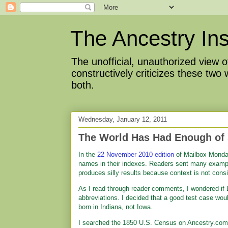
The Ancestry Ins
The unofficial, unauthorized view
constructively criticizes these two
both.
Wednesday, January 12, 2011
The World Has Had Enough of 
In the
22 November 2010 edition
of Mailbox Monday
names in their indexes. Readers sent many exampl
produces silly results because context is not cons
As I read through reader comments, I wondered if
abbreviations. I decided that a good test case woul
born in Indiana, not Iowa.
I searched the 1850 U.S. Census on Ancestry.com 