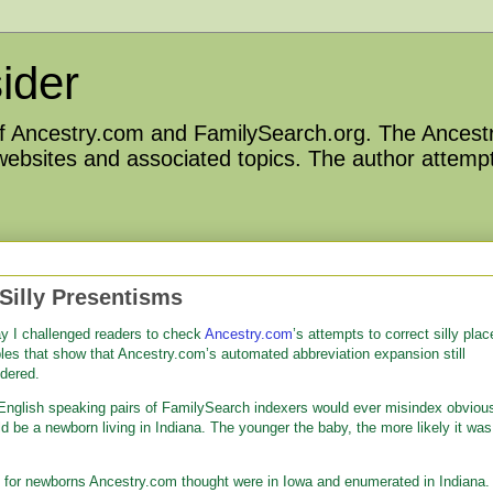
ider
 of Ancestry.com and FamilySearch.org. The Ancestr
 websites and associated topics. The author attempt
Silly Presentisms
 I challenged readers to check
Ancestry.com
’s attempts to correct silly plac
es that show that Ancestry.com’s automated abbreviation expansion still
idered.
 English speaking pairs of FamilySearch indexers would ever misindex obviou
d be a newborn living in Indiana. The younger the baby, the more likely it was
for newborns Ancestry.com thought were in Iowa and enumerated in Indiana. 