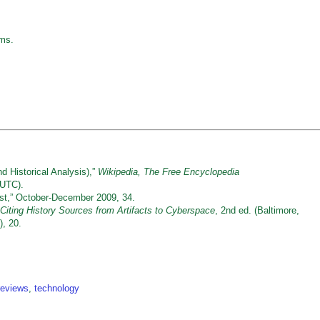
sms.
d Historical Analysis),”
Wikipedia
, The Free Encyclopedia
 UTC).
st,” October-December 2009, 34.
Citing History Sources from Artifacts to Cyberspace
, 2nd ed. (Baltimore,
, 20.
reviews
,
technology