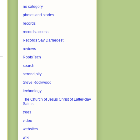
no category
photos and stories
records
records access
Records Say Darnedest
reviews
RootsTech
search
serendipity
Steve Rockwood
technology
The Church of Jesus Christ of Latter-day
Saints
trees
video
websites
wiki