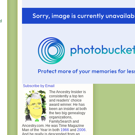
ed
Subscribe by Email
The Ancestry Insider is
consistently a top ten
and readers’ choice
award winner. He has
been an insider at both
the two big genealogy
organizations,
FamilySearch and
Ancestry.com. He was Time Magazine
Man of the Year in both
1966
and
2006
.
And he really is descended from an