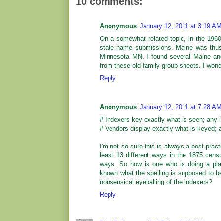
10 comments:
Anonymous
January 12, 2011 at 3:19 A
On a somewhat related topic, in the 1960
state name submissions. Maine was thu
Minnesota MN. I found several Maine anc
from these old family group sheets. I wond
Reply
Anonymous
January 12, 2011 at 7:28 A
# Indexers key exactly what is seen; any i
# Vendors display exactly what is keyed; a
I'm not so sure this is always a best pra
least 13 different ways in the 1875 cens
ways. So how is one who is doing a place
known what the spelling is supposed to be (
nonsensical eyeballing of the indexers?
Reply