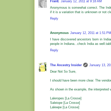
FranE
January 12, 2011 at 9:18 AM
Anonymous is somewhat correct. The Index
if it is a variation that is unknown or not 
Reply
Anonymous
January 12, 2011 at 1:51 P
I have discovered ancestors born in India
people in Indiana...check India as well.tab
Reply
The Ancestry Insider
January 13, 20
Dear Not So Sure,
I should have been more clear. The vendor
As shown in the example, the interpreted v
Laleropes [La Crosse]
Saleiope [La Crosse]
Lalewpe [La Crosse]