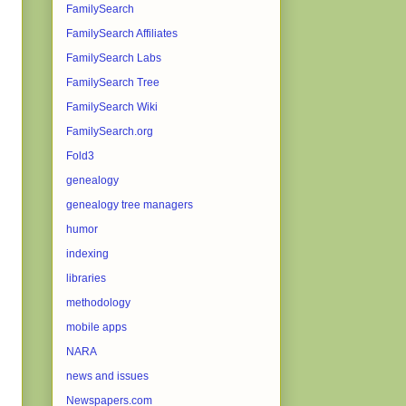
FamilySearch
FamilySearch Affiliates
FamilySearch Labs
FamilySearch Tree
FamilySearch Wiki
FamilySearch.org
Fold3
genealogy
genealogy tree managers
humor
indexing
libraries
methodology
mobile apps
NARA
news and issues
Newspapers.com