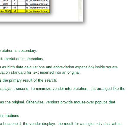
retation is secondary.
terpretation is secondary.
 as birth date calculations and abbreviation expansion) inside square
tion standard for text inserted into an original.
s the primary result of the search.
splays it second. To minimize vendor interpretation, it is arranged like the
s the original. Otherwise, vendors provide mouse-over popups that
nstructions.
 a household, the vendor displays the result for a single individual within