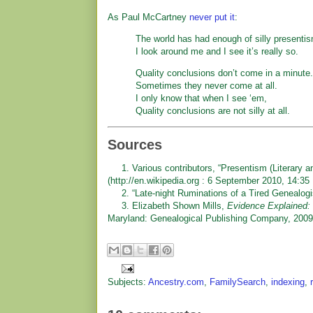
As Paul McCartney
never put it
:
The world has had enough of silly presenti
I look around me and I see it’s really so.
Quality conclusions don’t come in a minute.
Sometimes they never come at all.
I only know that when I see ‘em,
Quality conclusions are not silly at all.
Sources
1. Various contributors, “Presentism (Literary an
(http://en.wikipedia.org : 6 September 2010, 14:35
2. “Late-night Ruminations of a Tired Genealogi
3. Elizabeth Shown Mills,
Evidence Explained: 
Maryland: Genealogical Publishing Company, 2009)
Subjects:
Ancestry.com
,
FamilySearch
,
indexing
,