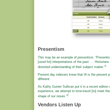
Presentism
This may be an example of
presentism
. “Presenti
[used for] interpretations of the past. … Historian
1
distorted understanding of their subject matter.”
Present day indexers know that IA is the present p
different.
As Kathy Gunter Sullivan put it in a recent edition
experience, we attempt to time-travel [to] meet the
2
shape of our noses.”
Vendors Listen Up