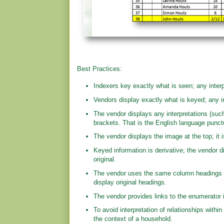
Best Practices:
Indexers key exactly what is seen; any interp
Vendors display exactly what is keyed; any in
The vendor displays any interpretations (such
brackets. That is the English language punctua
The vendor displays the image at the top; it i
Keyed information is derivative; the vendor di
original.
The vendor uses the same column headings a
display original headings.
The vendor provides links to the enumerator i
To avoid interpretation of relationships within
the context of a household.