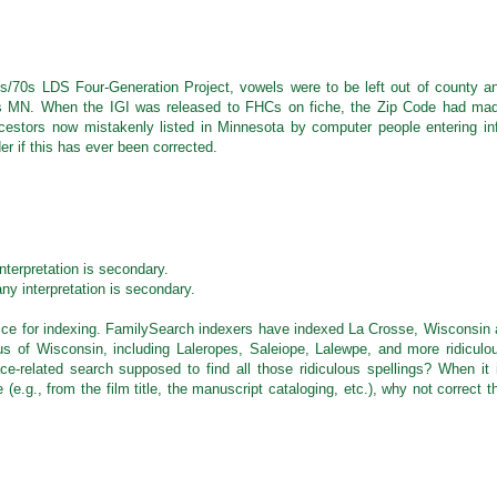
M
s/70s LDS Four-Generation Project, vowels were to be left out of county a
s MN. When the IGI was released to FHCs on fiche, the Zip Code had ma
estors now mistakenly listed in Minnesota by computer people entering in
er if this has ever been corrected.
M
nterpretation is secondary.
ny interpretation is secondary.
ctice for indexing. FamilySearch indexers have indexed La Crosse, Wisconsin 
us of Wisconsin, including Laleropes, Saleiope, Lalewpe, and more ridiculo
-related search supposed to find all those ridiculous spellings? When it 
e.g., from the film title, the manuscript cataloging, etc.), why not correct t