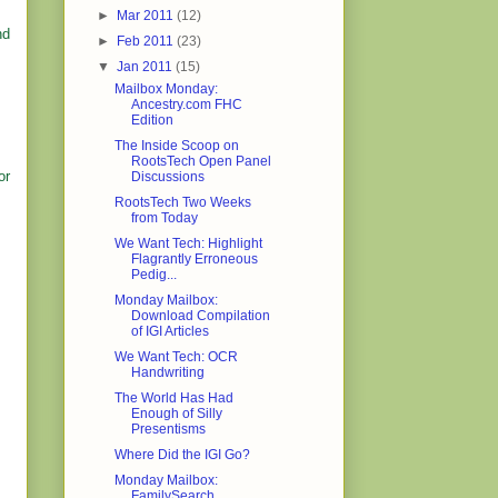
►
Mar 2011
(12)
nd
►
Feb 2011
(23)
▼
Jan 2011
(15)
Mailbox Monday:
Ancestry.com FHC
Edition
The Inside Scoop on
RootsTech Open Panel
or
Discussions
RootsTech Two Weeks
from Today
We Want Tech: Highlight
Flagrantly Erroneous
Pedig...
Monday Mailbox:
Download Compilation
of IGI Articles
We Want Tech: OCR
Handwriting
The World Has Had
Enough of Silly
Presentisms
Where Did the IGI Go?
Monday Mailbox:
FamilySearch