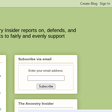
y Insider reports on, defends, and
s to fairly and evenly support
Subscribe via email
Enter your email address:
e
s
The Ancestry Insider
I