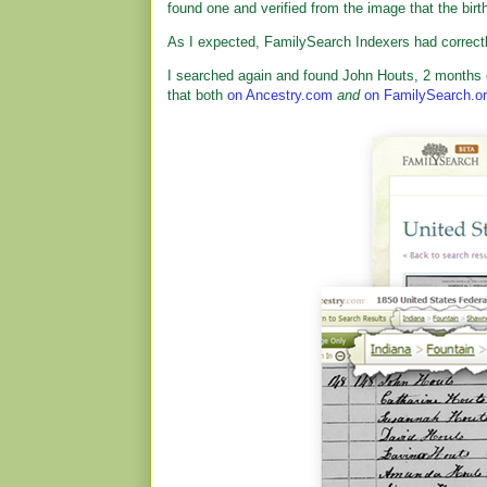
found one and verified from the image that the bir
As I expected, FamilySearch Indexers had correctl
I searched again and found John Houts, 2 months o
that both
on Ancestry.com
and
on FamilySearch.o