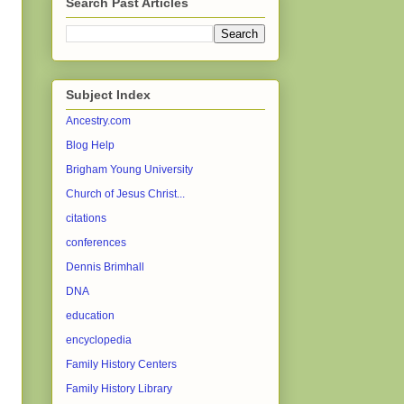
Search Past Articles
Subject Index
Ancestry.com
Blog Help
Brigham Young University
Church of Jesus Christ...
citations
conferences
Dennis Brimhall
DNA
education
encyclopedia
Family History Centers
Family History Library