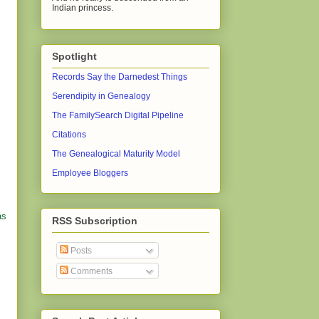
Indian princess.
Spotlight
Records Say the Darnedest Things
Serendipity in Genealogy
The FamilySearch Digital Pipeline
Citations
The Genealogical Maturity Model
Employee Bloggers
as
RSS Subscription
Posts
Comments