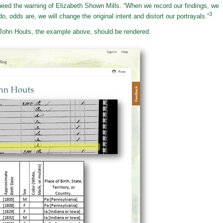
eed the warning of Elizabeth Shown Mills. “When we record our findings, we
3
o, odds are, we will change the original intent and distort our portrayals.”
r John Houts, the example above, should be rendered: