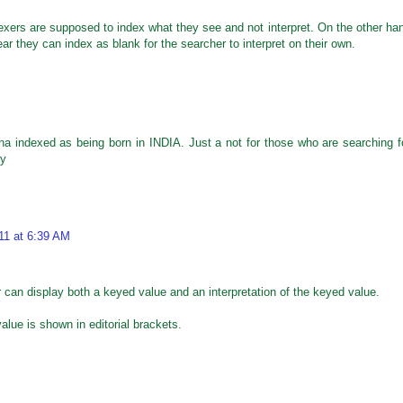
ers are supposed to index what they see and not interpret. On the other ha
clear they can index as blank for the searcher to interpret on their own.
M
na indexed as being born in INDIA. Just a not for those who are searching f
ly
11 at 6:39 AM
 can display both a keyed value and an interpretation of the keyed value.
alue is shown in editorial brackets.