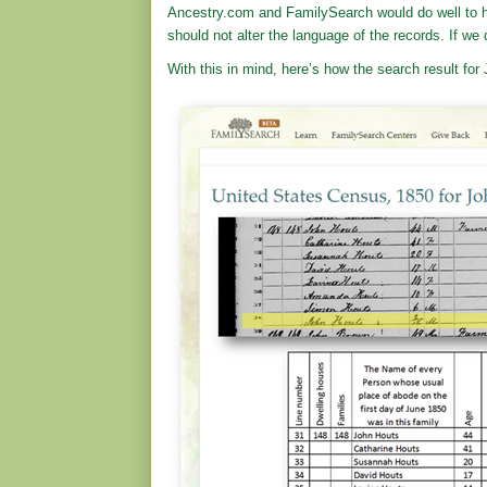
Ancestry.com and FamilySearch would do well to h
should not alter the language of the records. If we d
With this in mind, here’s how the search result fo