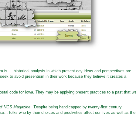
sm is … historical analysis in which present-day ideas and perspectives are
s seek to avoid presentism in their work because they believe it creates a
ostal code for Iowa. They may be applying present practices to a past that w
 of
NGS Magazine
, “Despite being handicapped by twenty-first century
se… folks who by their choices and proclivities affect our lives as well as the