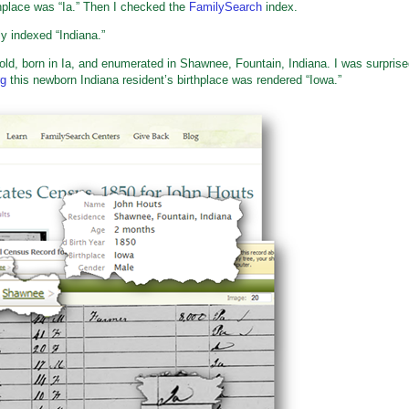
thplace was “Ia.” Then I checked the
FamilySearch
index.
y indexed “Indiana.”
ld, born in Ia, and enumerated in Shawnee, Fountain, Indiana. I was surpris
rg
this newborn Indiana resident’s birthplace was rendered “Iowa.”