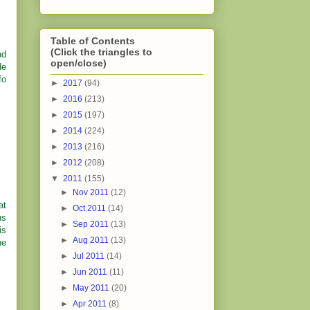
Table of Contents
(Click the triangles to
nd
open/close)
de
fo
►
2017
(94)
►
2016
(213)
►
2015
(197)
►
2014
(224)
►
2013
(216)
►
2012
(208)
▼
2011
(155)
►
Nov 2011
(12)
at
►
Oct 2011
(14)
us
►
Sep 2011
(13)
is
►
Aug 2011
(13)
he
►
Jul 2011
(14)
►
Jun 2011
(11)
►
May 2011
(20)
►
Apr 2011
(8)