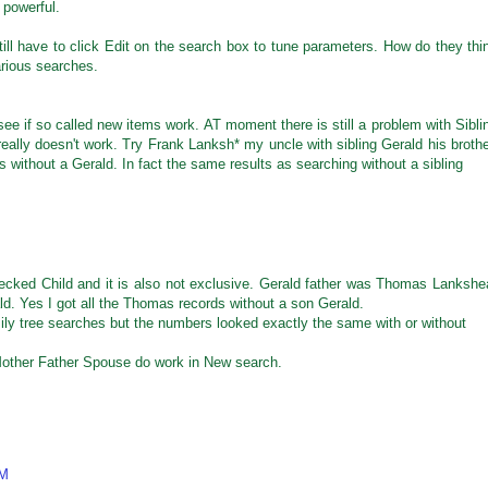
 powerful.
ll have to click Edit on the search box to tune parameters. How do they thi
arious searches.
see if so called new items work. AT moment there is still a problem with Sibli
really doesn't work. Try Frank Lanksh* my uncle with sibling Gerald his brothe
es without a Gerald. In fact the same results as searching without a sibling
ecked Child and it is also not exclusive. Gerald father was Thomas Lankshe
ld. Yes I got all the Thomas records without a son Gerald.
mily tree searches but the numbers looked exactly the same with or without
Mother Father Spouse do work in New search.
AM