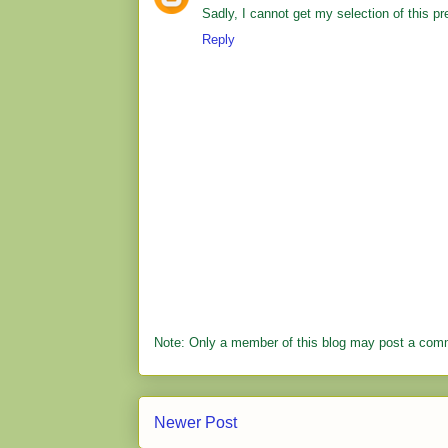
Sadly, I cannot get my selection of this pr
Reply
Note: Only a member of this blog may post a com
Newer Post