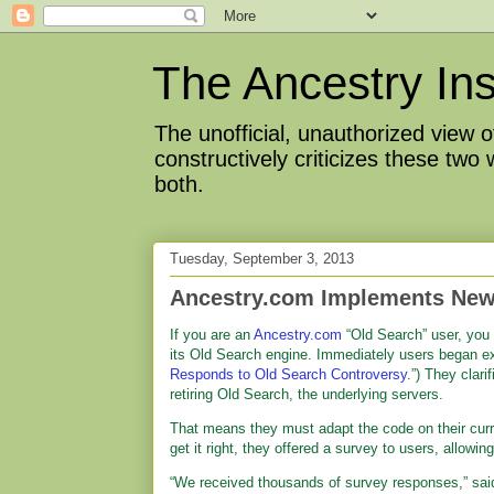
The Ancestry Ins
The unofficial, unauthorized view
constructively criticizes these two
both.
Tuesday, September 3, 2013
Ancestry.com Implements New
If you are an
Ancestry.com
“Old Search” user, you 
its Old Search engine. Immediately users began e
Responds to Old Search Controversy
.”) They clari
retiring Old Search, the underlying servers.
That means they must adapt the code on their curre
get it right, they offered a survey to users, allow
“We received thousands of survey responses,” sai