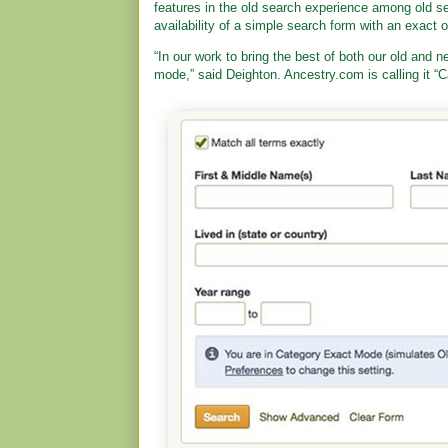
features in the old search experience among old se
availability of a simple search form with an exact o
“In our work to bring the best of both our old and
mode,” said Deighton. Ancestry.com is calling it 