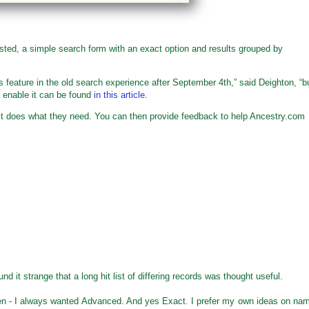
ted, a simple search form with an exact option and results grouped by
s feature in the old search experience after September 4th,” said Deighton, “b
o enable it can be found
in this article
.
t it does what they need. You can then provide feedback to help Ancestry.com
 it strange that a long hit list of differing records was thought useful.
en - I always wanted Advanced. And yes Exact. I prefer my own ideas on na