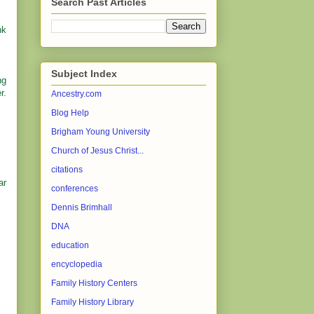
Search Past Articles
nk
Subject Index
ng
r.
Ancestry.com
Blog Help
Brigham Young University
Church of Jesus Christ...
citations
ar
conferences
Dennis Brimhall
DNA
education
encyclopedia
Family History Centers
Family History Library