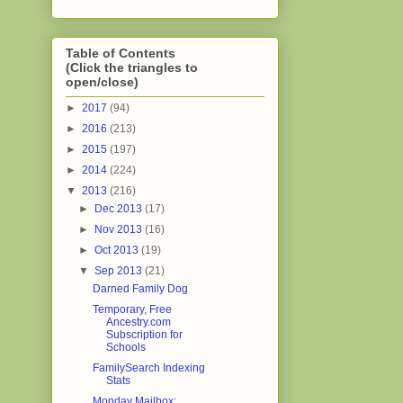
Table of Contents
(Click the triangles to
open/close)
►
2017
(94)
►
2016
(213)
►
2015
(197)
►
2014
(224)
▼
2013
(216)
►
Dec 2013
(17)
►
Nov 2013
(16)
►
Oct 2013
(19)
▼
Sep 2013
(21)
Darned Family Dog
Temporary, Free
Ancestry.com
Subscription for
Schools
FamilySearch Indexing
Stats
Monday Mailbox: