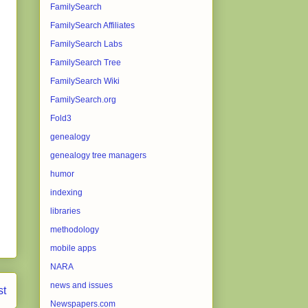
FamilySearch
FamilySearch Affiliates
FamilySearch Labs
FamilySearch Tree
FamilySearch Wiki
FamilySearch.org
Fold3
genealogy
genealogy tree managers
humor
indexing
libraries
methodology
mobile apps
NARA
news and issues
st
Newspapers.com