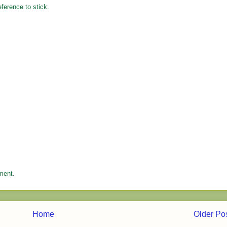
eference to stick.
ment.
Home
Older Po