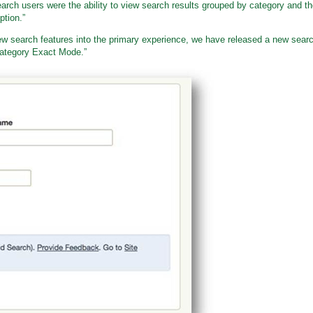
arch users were the ability to view search results grouped by category and t
ption.”
 new search features into the primary experience, we have released a new sear
“Category Exact Mode.”