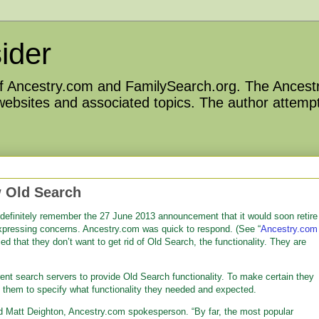
ider
 of Ancestry.com and FamilySearch.org. The Ancestr
 websites and associated topics. The author attempt
 Old Search
definitely remember the 27 June 2013 announcement that it would soon retire
xpressing concerns. Ancestry.com was quick to respond. (See “
Ancestry.com
fied that they don’t want to get rid of Old Search, the functionality. They are
nt search servers to provide Old Search functionality. To make certain they
ing them to specify what functionality they needed and expected.
d Matt Deighton, Ancestry.com spokesperson. “By far, the most popular