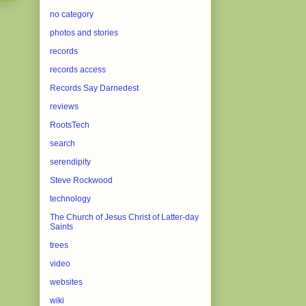
no category
photos and stories
records
records access
Records Say Darnedest
reviews
RootsTech
search
serendipity
Steve Rockwood
technology
The Church of Jesus Christ of Latter-day
Saints
trees
video
websites
wiki