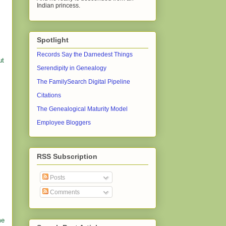
Indian princess.
Spotlight
Records Say the Darnedest Things
ut
Serendipity in Genealogy
The FamilySearch Digital Pipeline
Citations
The Genealogical Maturity Model
Employee Bloggers
RSS Subscription
Posts
Comments
me