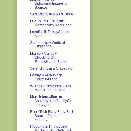
Uploading Images of
Sources
Serendipity in a Rare Bible
FGS 2015 Conference
Merges with RootsTech
Layoffs Hit FamilySearch
Staff
Strange New World at
#FGS2013
Monday Mailbox:
Checking Out
FamilySearch Books
Serendipity in a Graveyard
FamilySearch Image
Count Inflation
WDYTYA Research Takes
More Than an Hour
More Information on
Ancestry.com/FamilySe
arch Agre...
RootsTech Early-Early Bird
Special Expires
Monday
Plugging in Photos and
Stories to FamilySearch