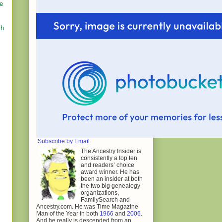
he
ch
Subscribe by Email
The Ancestry Insider is
consistently a top ten
and readers’ choice
award winner. He has
been an insider at both
the two big genealogy
organizations,
FamilySearch and
Ancestry.com. He was Time Magazine
Man of the Year in both
1966
and
2006
.
And he really is descended from an