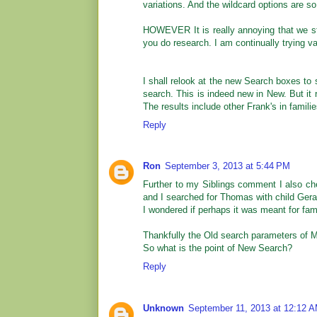
variations. And the wildcard options are so
HOWEVER It is really annoying that we sti
you do research. I am continually trying v
I shall relook at the new Search boxes to 
search. This is indeed new in New. But it 
The results include other Frank's in famili
Reply
Ron
September 3, 2013 at 5:44 PM
Further to my Siblings comment I also ch
and I searched for Thomas with child Gera
I wondered if perhaps it was meant for fa
Thankfully the Old search parameters of 
So what is the point of New Search?
Reply
Unknown
September 11, 2013 at 12:12 