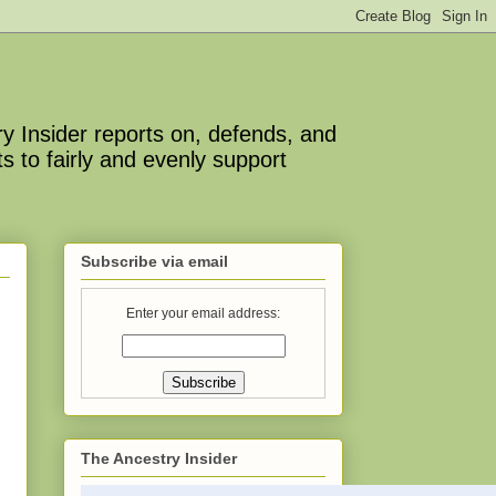
y Insider reports on, defends, and
s to fairly and evenly support
Subscribe via email
Enter your email address:
The Ancestry Insider