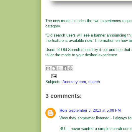
The new mode includes the two experiences reques
category.
“Old search users will see a banner announcing thi
the feature is available now.” Information on how t
Users of Old Search should try it out and see tha
tailor the mode to your desired experience.
Subjects:
Ancestry.com
,
search
3 comments:
Ron
September 3, 2013 at 5:08 PM
Wow they somewhat listened - I always found
BUT I never wanted a simple search scre