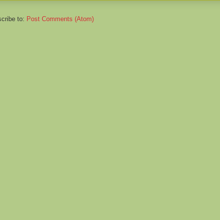
cribe to:
Post Comments (Atom)