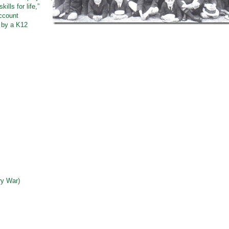
lls for life,”
ccount
 by a K12
ry War)