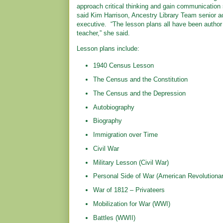
approach critical thinking and gain communication ski
said Kim Harrison, Ancestry Library Team senior a
executive. “The lesson plans all have been author
teacher,” she said.
Lesson plans include:
1940 Census Lesson
The Census and the Constitution
The Census and the Depression
Autobiography
Biography
Immigration over Time
Civil War
Military Lesson (Civil War)
Personal Side of War (American Revolutiona
War of 1812 – Privateers
Mobilization for War (WWI)
Battles (WWII)