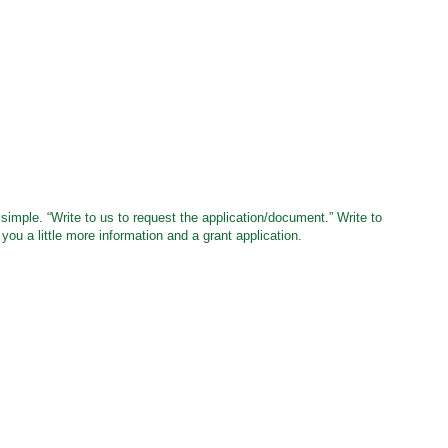
simple. “Write to us to request the application/document.” Write to
 you a little more information and a grant application.