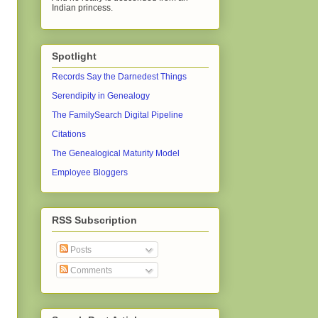
Indian princess.
Spotlight
Records Say the Darnedest Things
Serendipity in Genealogy
The FamilySearch Digital Pipeline
Citations
The Genealogical Maturity Model
Employee Bloggers
RSS Subscription
Posts
Comments