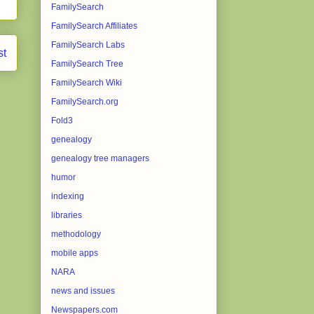
FamilySearch
FamilySearch Affiliates
FamilySearch Labs
st
FamilySearch Tree
FamilySearch Wiki
FamilySearch.org
Fold3
genealogy
genealogy tree managers
humor
indexing
libraries
methodology
mobile apps
NARA
news and issues
Newspapers.com