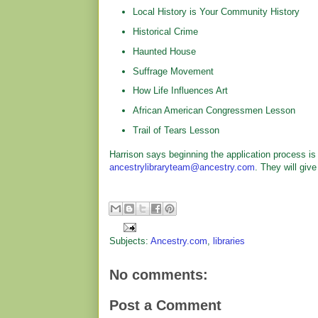
Local History is Your Community History
Historical Crime
Haunted House
Suffrage Movement
How Life Influences Art
African American Congressmen Lesson
Trail of Tears Lesson
Harrison says beginning the application process is 
ancestrylibraryteam@ancestry.com
. They will give
Subjects:
Ancestry.com
,
libraries
No comments:
Post a Comment