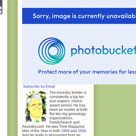
Subscribe by Email
The Ancestry Insider is
consistently a top ten
and readers’ choice
award winner. He has
been an insider at both
the two big genealogy
organizations,
FamilySearch and
Ancestry.com. He was Time Magazine
Man of the Year in both
1966
and
2006
.
And he really is descended from an