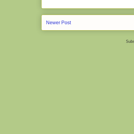
Newer Post
Subs