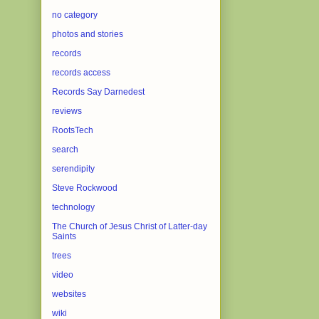
no category
photos and stories
records
records access
Records Say Darnedest
reviews
RootsTech
search
serendipity
Steve Rockwood
technology
The Church of Jesus Christ of Latter-day
Saints
trees
video
websites
wiki