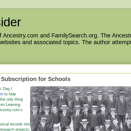
ider
 of Ancestry.com and FamilySearch.org. The Ancestr
 websites and associated topics. The author attempt
Subscription for Schools
’ Day I
om
to help
 the only thing
oom Learning
ncestry.com’s
orical records into
esearch projects,