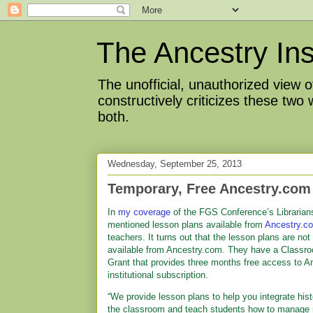
The Ancestry Ins
The unofficial, unauthorized view
constructively criticizes these two
both.
Wednesday, September 25, 2013
Temporary, Free Ancestry.com 
In
my coverage
of the FGS Conference’s Librarians
mentioned lesson plans available from
Ancestry.c
teachers. It turns out that the lesson plans are not
available from Ancestry.com. They have a Classr
Grant that provides three months free access to A
institutional subscription.
“We provide lesson plans to help you integrate hist
the classroom and teach students how to manage r