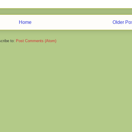
Home
Older Po
cribe to:
Post Comments (Atom)