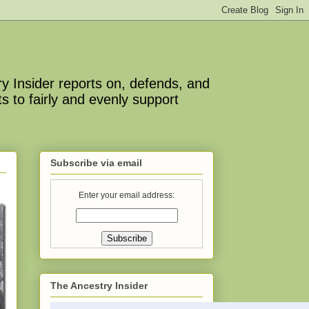
y Insider reports on, defends, and
s to fairly and evenly support
Subscribe via email
Enter your email address:
The Ancestry Insider