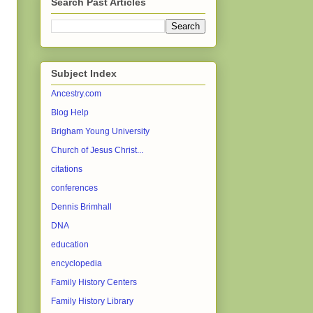
Search Past Articles
Subject Index
Ancestry.com
Blog Help
Brigham Young University
Church of Jesus Christ...
citations
conferences
Dennis Brimhall
DNA
education
encyclopedia
Family History Centers
Family History Library