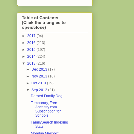
Table of Contents
(Click the triangles to
open/close)
►
2017
(94)
►
2016
(213)
►
2015
(197)
►
2014
(224)
▼
2013
(216)
►
Dec 2013
(17)
►
Nov 2013
(16)
►
Oct 2013
(19)
▼
Sep 2013
(21)
Darned Family Dog
Temporary, Free
Ancestry.com
Subscription for
Schools
FamilySearch Indexing
Stats
Monday Mailbox: