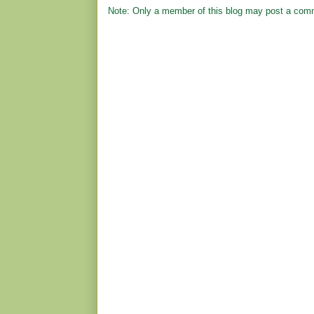
Note: Only a member of this blog may post a com