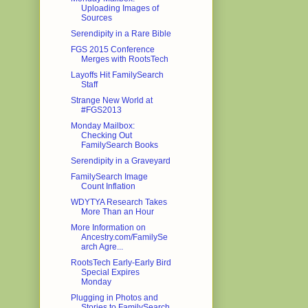
Uploading Images of
Sources
Serendipity in a Rare Bible
FGS 2015 Conference
Merges with RootsTech
Layoffs Hit FamilySearch
Staff
Strange New World at
#FGS2013
Monday Mailbox:
Checking Out
FamilySearch Books
Serendipity in a Graveyard
FamilySearch Image
Count Inflation
WDYTYA Research Takes
More Than an Hour
More Information on
Ancestry.com/FamilySe
arch Agre...
RootsTech Early-Early Bird
Special Expires
Monday
Plugging in Photos and
Stories to FamilySearch