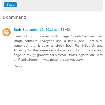
Share
1 comment:
Barb
September 12, 2013 at 4:33 AM
I am not too concerned with image "counts" as much as
image contents. Everyone should know (and I am sure
some do) that it pays to check both FamilySearch and
Ancestry for the same record images. I found the second
page to my gr grandfather's WWII Draft Registration Card
on FamilySearch. It was missing from Ancestry.
Reply