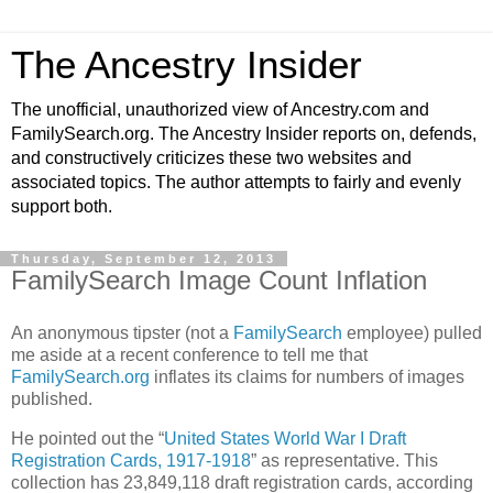
The Ancestry Insider
The unofficial, unauthorized view of Ancestry.com and
FamilySearch.org. The Ancestry Insider reports on, defends,
and constructively criticizes these two websites and
associated topics. The author attempts to fairly and evenly
support both.
Thursday, September 12, 2013
FamilySearch Image Count Inflation
An anonymous tipster (not a
FamilySearch
employee) pulled
me aside at a recent conference to tell me that
FamilySearch.org
inflates its claims for numbers of images
published.
He pointed out the “
United States World War I Draft
Registration Cards, 1917-1918
” as representative. This
collection has 23,849,118 draft registration cards, according