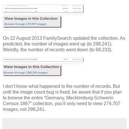
On 22 August 2013 FamilySearch updated the collection. As
predicted, the number of images went up (to 298,241).
Weirdly, the number of records went down (to 68,233).
I don’t know what happened to the number of records. But
until the image count bug is fixed, be aware that if you plan
to browse the entire “Germany, Mecklenburg-Schwerin
Census 1867” collection, you’ll only need to view 274,707
images, not 298,241.