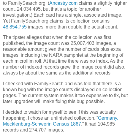
to FamilySearch.org. (
Ancestry.com
claims a slightly higher
count, 24,034,495, but that’s a topic for another
investigation.) Each card has a single, associated image.
Yet FamilySearch.org claims its collection contains
48,854,755
images, more than double the actual count.
The tipster alleges that when the collection was first
published, the image count was 25,007,403 images, a
reasonable amount given the number of cards plus extra
images, including the NARA pamphlet at the beginning of
each microfilm roll. At that time there was no index. As the
number of indexed records grew, the image count did also,
always by about the same as the additional records.
I checked with FamilySearch and was told that there is a
known bug with the image counts displayed on collection
pages. The current system makes it too expensive to fix, but
later upgrades will make fixing this bug possible.
I decided to watch for myself to see if this was actually
happening. I chose an unfinished collection, “
Germany,
Mecklenburg-Schwerin Census 1867
.” It had 104,985
records and 274,707 images.