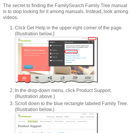
The secret to finding the FamilySearch Family Tree manual
is to stop looking for it among manuals. Instead, look among
videos.
Click Get Help in the upper-right corner of the page.
(Illustration below.)
In the drop-down menu, click Product Support.
(Illustration above.)
Scroll down to the blue rectangle labeled Family Tree.
(Illustration below.)