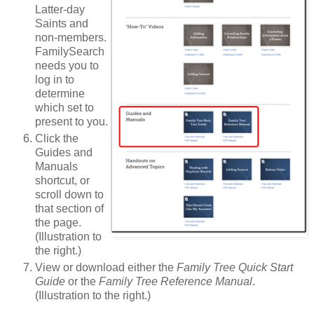
Latter-day
Saints and
non-members.
FamilySearch
needs you to
log in to
determine
which set to
present to you.
Click the
Guides and
Manuals
shortcut, or
scroll down to
that section of
the page.
(Illustration to
the right.)
View or download either the
Family Tree Quick Start
Guide
or the
Family Tree Reference Manual
.
(Illustration to the right.)