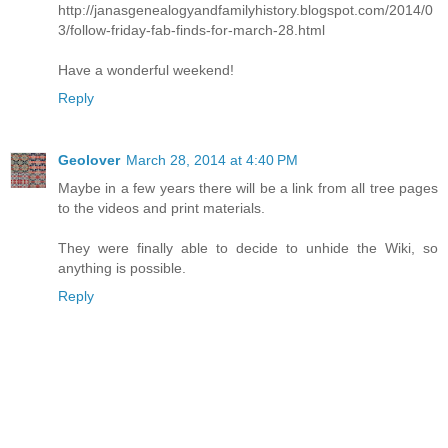
http://janasgenealogyandfamilyhistory.blogspot.com/2014/0
3/follow-friday-fab-finds-for-march-28.html
Have a wonderful weekend!
Reply
Geolover
March 28, 2014 at 4:40 PM
Maybe in a few years there will be a link from all tree pages
to the videos and print materials.
They were finally able to decide to unhide the Wiki, so
anything is possible.
Reply