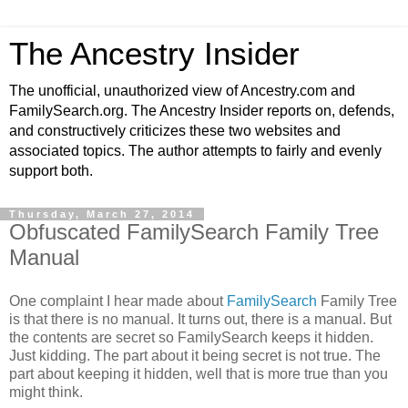
The Ancestry Insider
The unofficial, unauthorized view of Ancestry.com and
FamilySearch.org. The Ancestry Insider reports on, defends,
and constructively criticizes these two websites and
associated topics. The author attempts to fairly and evenly
support both.
Thursday, March 27, 2014
Obfuscated FamilySearch Family Tree
Manual
One complaint I hear made about
FamilySearch
Family Tree
is that there is no manual. It turns out, there is a manual. But
the contents are secret so FamilySearch keeps it hidden.
Just kidding. The part about it being secret is not true. The
part about keeping it hidden, well that is more true than you
might think.