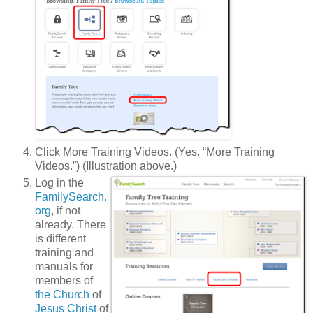
Click More Training Videos. (Yes. “More Training
Videos.”) (Illustration above.)
Log in the
FamilySearch.
org
, if not
already. There
is different
training and
manuals for
members of
the Church
of
Jesus Christ
of