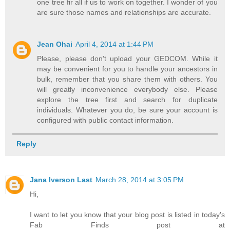
one tree fir all if us to work on together. I wonder of you
are sure those names and relationships are accurate.
Jean Ohai
April 4, 2014 at 1:44 PM
Please, please don't upload your GEDCOM. While it
may be convenient for you to handle your ancestors in
bulk, remember that you share them with others. You
will greatly inconvenience everybody else. Please
explore the tree first and search for duplicate
individuals. Whatever you do, be sure your account is
configured with public contact information.
Reply
Jana Iverson Last
March 28, 2014 at 3:05 PM
Hi,
I want to let you know that your blog post is listed in today's
Fab Finds post at