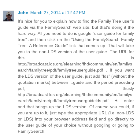
John
March 27, 2014 at 12:42 PM
It's nice for you to explain how to find the Family Tree user's
guide via the FamilySearch web site, but that's doing it the
hard way. All you need to do is google "user guide for family
tree" and then click on the "Using the FamilySearch Family
Tree: A Reference Guide" link that comes up. That will take
you to the non-LDS version of the user guide. The URL for
this is
http://broadcast.lds.org/elearning/fhd/community/en/familys
earch/familytree/pdf/familytreeuserguide.pdf . If you want
the LDS version of the user guide, just add "lds" (without the
quotation marks) between ...guide and the period preceding
pdf, thusly
http://broadcast.lds.org/elearning/fhd/community/en/familys
earch/familytree/pdf/familytreeuserguidelds.pdf. Hit enter
and that brings up the LDS version. Of course you could, if
you are up to it, just type the appropriate URL (i.e. non-LDS
or LDS) into your browser address field and go directly to
the user guide of your choice without googling or going to
FamilySearch.