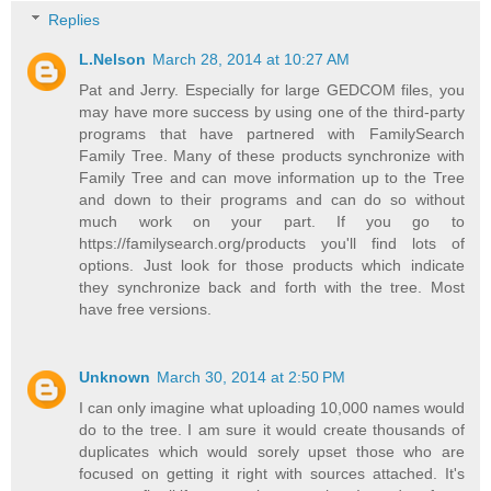
Replies
L.Nelson
March 28, 2014 at 10:27 AM
Pat and Jerry. Especially for large GEDCOM files, you
may have more success by using one of the third-party
programs that have partnered with FamilySearch
Family Tree. Many of these products synchronize with
Family Tree and can move information up to the Tree
and down to their programs and can do so without
much work on your part. If you go to
https://familysearch.org/products you'll find lots of
options. Just look for those products which indicate
they synchronize back and forth with the tree. Most
have free versions.
Unknown
March 30, 2014 at 2:50 PM
I can only imagine what uploading 10,000 names would
do to the tree. I am sure it would create thousands of
duplicates which would sorely upset those who are
focused on getting it right with sources attached. It's