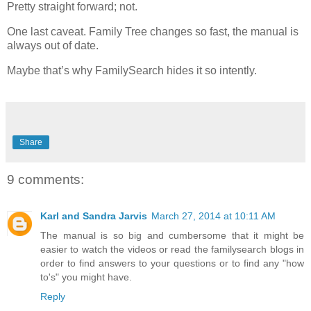
Pretty straight forward; not.
One last caveat. Family Tree changes so fast, the manual is
always out of date.
Maybe that’s why FamilySearch hides it so intently.
Share
9 comments:
Karl and Sandra Jarvis
March 27, 2014 at 10:11 AM
The manual is so big and cumbersome that it might be
easier to watch the videos or read the familysearch blogs in
order to find answers to your questions or to find any "how
to's" you might have.
Reply