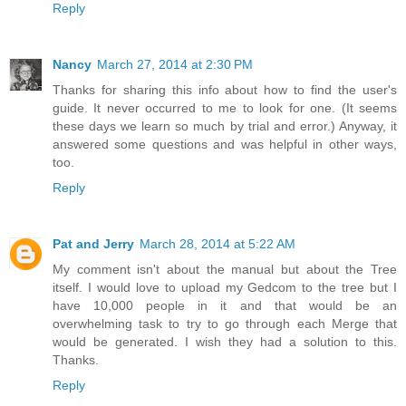
Reply
Nancy
March 27, 2014 at 2:30 PM
Thanks for sharing this info about how to find the user's
guide. It never occurred to me to look for one. (It seems
these days we learn so much by trial and error.) Anyway, it
answered some questions and was helpful in other ways,
too.
Reply
Pat and Jerry
March 28, 2014 at 5:22 AM
My comment isn't about the manual but about the Tree
itself. I would love to upload my Gedcom to the tree but I
have 10,000 people in it and that would be an
overwhelming task to try to go through each Merge that
would be generated. I wish they had a solution to this.
Thanks.
Reply