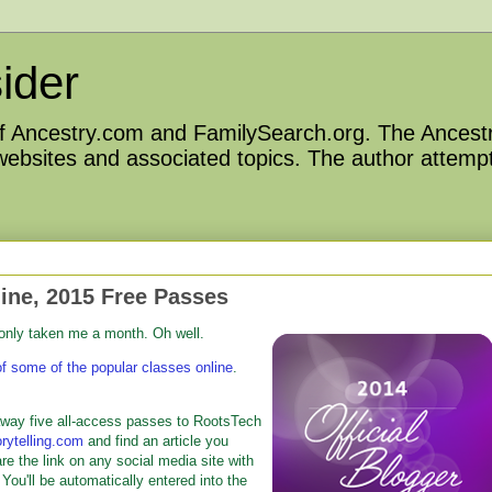
ider
 of Ancestry.com and FamilySearch.org. The Ancestr
 websites and associated topics. The author attempt
ine, 2015 Free Passes
 only taken me a month. Oh well.
of some of the popular classes online
.
way five all-access passes to RootsTech
rytelling.com
and find an article you
are the link on any social media site with
 You'll be automatically entered into the