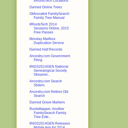
#RootsTech Locations
Darned Online Trees
Obfuscated FamilySearch
Family Tree Manual
#RootsTech 2014
Sessions Online, 2015
Free Passes
Monday Mailbox:
Duplication Service
Darned Half Records
Ancestry.com Government
Filing
#NGS2014GEN National
Genealogical Society
Streamin...
Ancestry.com Search
Sliders
Ancestry.com Retires Old
Search
Darned Grave Markers
RootsMapper: Another
FamilySearch Family
Tree Exte...
#NGS2014GEN Releases
Mobile App for 2014