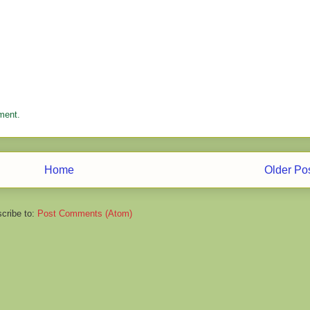
ment.
Home
Older Po
cribe to:
Post Comments (Atom)