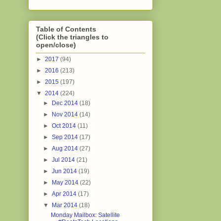
Table of Contents
(Click the triangles to
open/close)
►
2017
(94)
►
2016
(213)
►
2015
(197)
▼
2014
(224)
►
Dec 2014
(18)
►
Nov 2014
(14)
►
Oct 2014
(11)
►
Sep 2014
(17)
►
Aug 2014
(27)
►
Jul 2014
(21)
►
Jun 2014
(19)
►
May 2014
(22)
►
Apr 2014
(17)
▼
Mar 2014
(18)
Monday Mailbox: Satellite