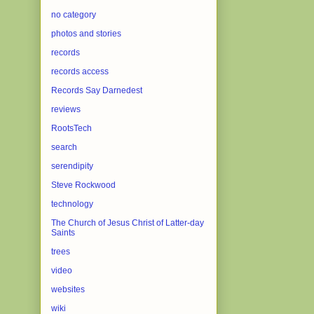
no category
photos and stories
records
records access
Records Say Darnedest
reviews
RootsTech
search
serendipity
Steve Rockwood
technology
The Church of Jesus Christ of Latter-day
Saints
trees
video
websites
wiki