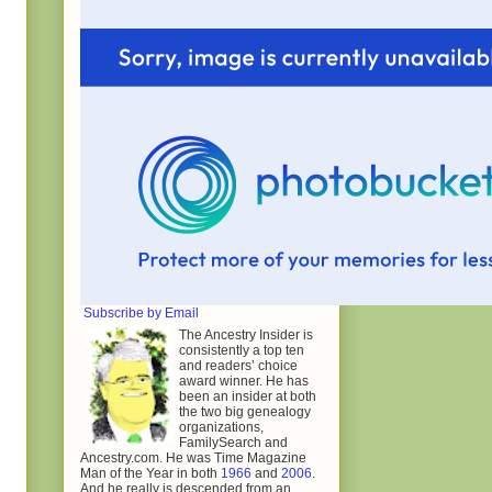
Subscribe by Email
The Ancestry Insider is
consistently a top ten
and readers’ choice
award winner. He has
been an insider at both
the two big genealogy
organizations,
FamilySearch and
Ancestry.com. He was Time Magazine
Man of the Year in both
1966
and
2006
.
And he really is descended from an