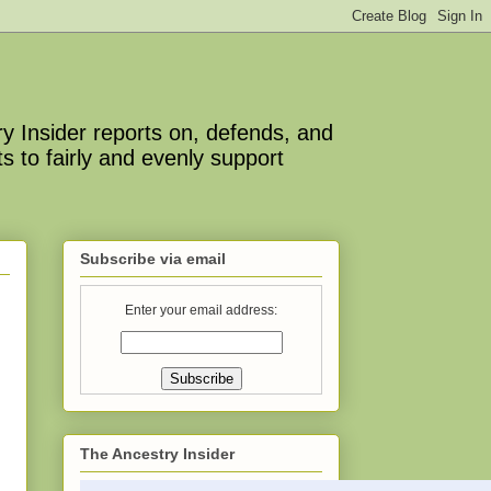
y Insider reports on, defends, and
s to fairly and evenly support
Subscribe via email
Enter your email address:
The Ancestry Insider