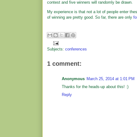
contest and five winners will randomly be drawn.
My experience is that not a lot of people enter th
of winning are pretty good. So far, there are only
fo
Subjects:
conferences
1 comment:
Anonymous
March 25, 2014 at 1:01 PM
Thanks for the heads-up about this! :)
Reply