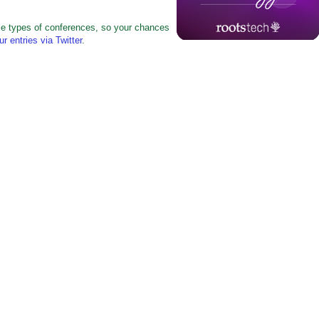
ese types of conferences, so your chances
ur entries via Twitter
.