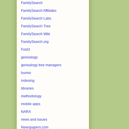
FamilySearch
FamilySearch Affiliates
FamilySearch Labs
FamilySearch Tree
FamilySearch Wiki
FamilySearch.org
Fold3
genealogy
genealogy tree managers
humor
indexing
libraries
methodology
mobile apps
NARA
news and issues
Newspapers.com