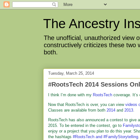
The Ancestry Ins
The unofficial, unauthorized view
constructively criticizes these two
both.
Tuesday, March 25, 2014
#RootsTech 2014 Sessions Onl
I think I’m done with my
RootsTech
coverage. It’s
Now that RootsTech is over, you can view
videos 
Classes are available from both
2014
and
2013
.
RootsTech has also announced a contest to give a
2015. To be entered in the contest, go to
Familysto
enjoy or a project that you plan to do this year. Sh
the hashtags
#RootsTech and #FamilyStorytelling
.