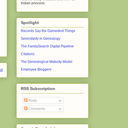
Indian princess.
Spotlight
Records Say the Darnedest Things
Serendipity in Genealogy
The FamilySearch Digital Pipeline
Citations
The Genealogical Maturity Model
Employee Bloggers
st
RSS Subscription
Posts
Comments