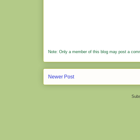
Note: Only a member of this blog may post a com
Newer Post
Subs