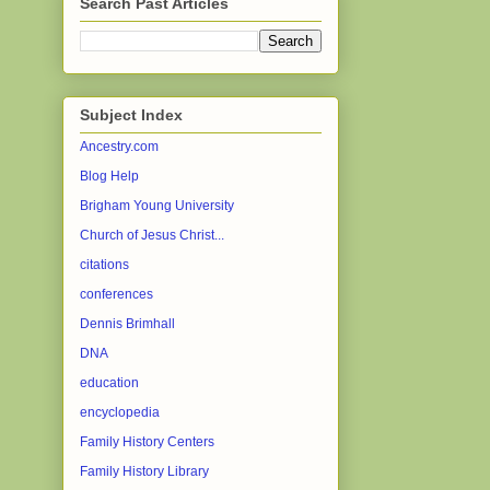
Search Past Articles
Subject Index
Ancestry.com
Blog Help
Brigham Young University
Church of Jesus Christ...
citations
conferences
Dennis Brimhall
DNA
education
encyclopedia
Family History Centers
Family History Library