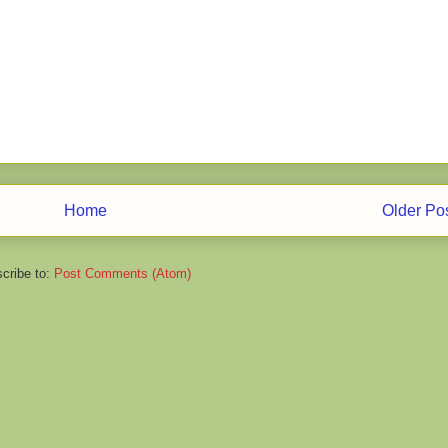
Home
Older Po
cribe to:
Post Comments (Atom)