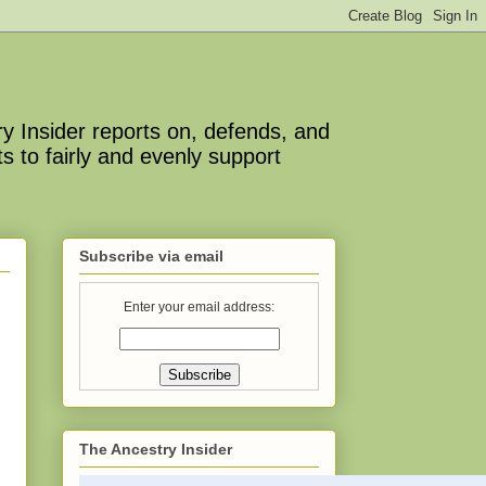
y Insider reports on, defends, and
s to fairly and evenly support
Subscribe via email
Enter your email address:
The Ancestry Insider