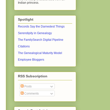
Indian princess.
Spotlight
Records Say the Darnedest Things
Serendipity in Genealogy
The FamilySearch Digital Pipeline
Citations
The Genealogical Maturity Model
Employee Bloggers
RSS Subscription
Posts
Comments