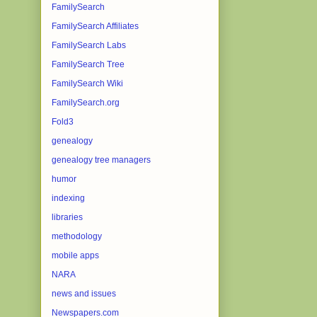
FamilySearch
FamilySearch Affiliates
FamilySearch Labs
FamilySearch Tree
FamilySearch Wiki
FamilySearch.org
Fold3
genealogy
genealogy tree managers
humor
indexing
libraries
methodology
mobile apps
NARA
news and issues
Newspapers.com