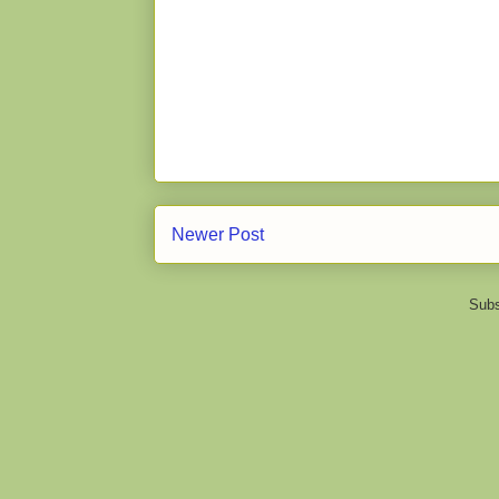
Newer Post
Subs