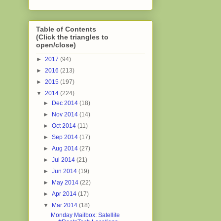
Table of Contents
(Click the triangles to
open/close)
►
2017
(94)
►
2016
(213)
►
2015
(197)
▼
2014
(224)
►
Dec 2014
(18)
►
Nov 2014
(14)
►
Oct 2014
(11)
►
Sep 2014
(17)
►
Aug 2014
(27)
►
Jul 2014
(21)
►
Jun 2014
(19)
►
May 2014
(22)
►
Apr 2014
(17)
▼
Mar 2014
(18)
Monday Mailbox: Satellite