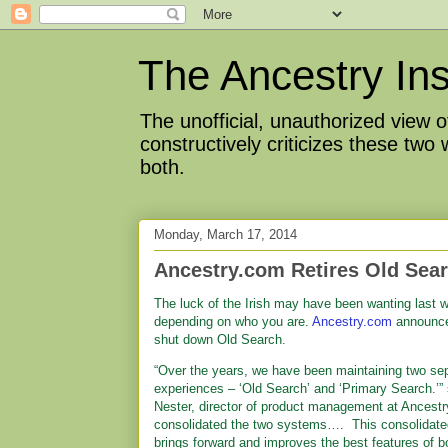
The Ancestry Ins
The unofficial, unauthorized view
constructively criticizes these two
both.
Monday, March 17, 2014
Ancestry.com Retires Old Sea
The luck of the Irish may have been wanting last 
depending on who you are.
Ancestry.com
announce
shut down Old Search.
“Over the years, we have been maintaining two se
experiences – ‘Old Search’ and ‘Primary Search.’” 
Nester, director of product management at Ancest
consolidated the two systems…. This consolidate
brings forward and improves the best features of b