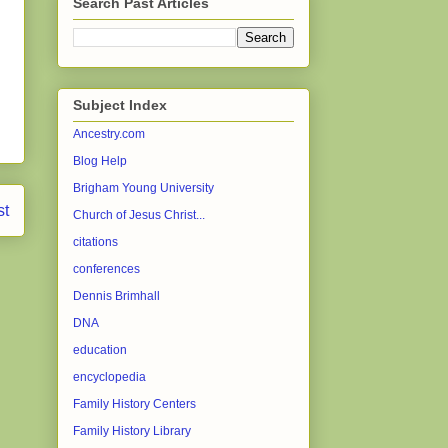
Search Past Articles
Subject Index
Ancestry.com
Blog Help
Brigham Young University
st
Church of Jesus Christ...
citations
conferences
Dennis Brimhall
DNA
education
encyclopedia
Family History Centers
Family History Library