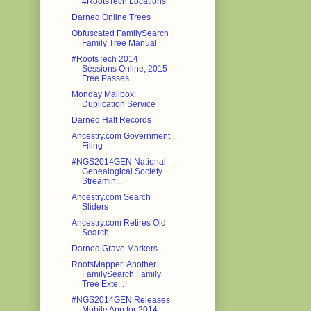
#RootsTech Locations
Darned Online Trees
Obfuscated FamilySearch
Family Tree Manual
#RootsTech 2014
Sessions Online, 2015
Free Passes
Monday Mailbox:
Duplication Service
Darned Half Records
Ancestry.com Government
Filing
#NGS2014GEN National
Genealogical Society
Streamin...
Ancestry.com Search
Sliders
Ancestry.com Retires Old
Search
Darned Grave Markers
RootsMapper: Another
FamilySearch Family
Tree Exte...
#NGS2014GEN Releases
Mobile App for 2014