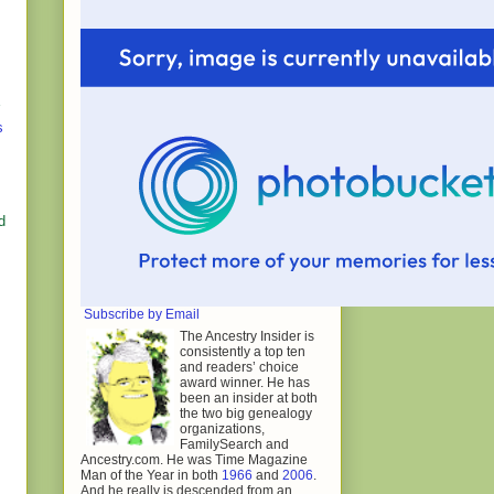
s
d
Subscribe by Email
The Ancestry Insider is
consistently a top ten
and readers’ choice
award winner. He has
been an insider at both
the two big genealogy
organizations,
FamilySearch and
Ancestry.com. He was Time Magazine
Man of the Year in both
1966
and
2006
.
And he really is descended from an