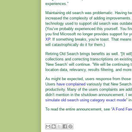
experiences.”
Maintaining old search was problematic. Having tw
increased the complexity of adding improvements.
technology used to support old search was outdated
(You’ve probably experienced this yourself. You find
you find Microsoft no longer provides support for 
XP
. If something breaks, you’re toast. That means
will catastrophically do it for them.)
Retiring Old Search brings benefits as well. “[It wi
collections and correcting transcriptions on existi
‘New Search’ will continue. “We will be continuing
location data, relevancy, results filtering, and more
As might be expected, users response from those 
Users
have complained
variously that New Search 
productivity. Many of the users complaints are ad
didn’t mention in the shutdown announcement. I wond
simulate old search using category exact mode
” i
To read the entire announcement, see “
A Fond Fare