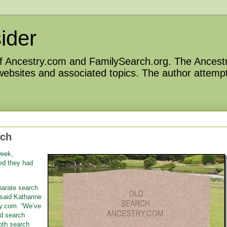
ider
 of Ancestry.com and FamilySearch.org. The Ancestr
 websites and associated topics. The author attempt
rch
week,
d they had
parate search
said Katharine
ry.com. “We’ve
d search
oth search