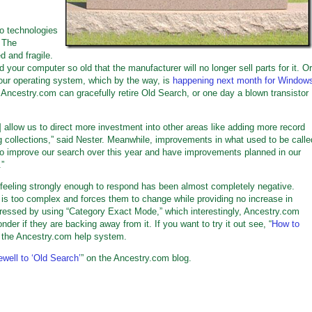
o technologies
 The
 and fragile.
 your computer so old that the manufacturer will no longer sell parts for it. Or
your operating system, which by the way, is
happening next month for Window
 Ancestry.com can gracefully retire Old Search, or one day a blown transistor
ll] allow us to direct more investment into other areas like adding more record
ng collections,” said Nester. Meanwhile, improvements in what used to be calle
 to improve our search over this year and have improvements planned in our
.”
feeling strongly enough to respond has been almost completely negative.
is too complex and forces them to change while providing no increase in
dressed by using “Category Exact Mode,” which interestingly, Ancestry.com
er if they are backing away from it. If you want to try it out see, “
How to
n the Ancestry.com help system.
well to ‘Old Search’
” on the Ancestry.com blog.