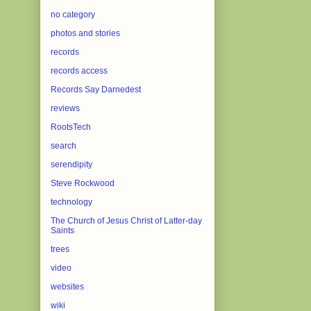
no category
photos and stories
records
records access
Records Say Darnedest
reviews
RootsTech
search
serendipity
Steve Rockwood
technology
The Church of Jesus Christ of Latter-day
Saints
trees
video
websites
wiki