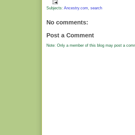
Subjects:
Ancestry.com
,
search
No comments:
Post a Comment
Note: Only a member of this blog may post a com