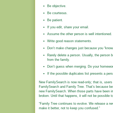
Be objective.
Be courteous.
Be patient.
If you edit, share your email.
Assume the other person is well intentioned.
Write good reason statements.
Don’t make changes just because you “know.
Rarely delete a person. Usually, the person b
from the family.
Don’t guess when merging. Do your homewor
If the possible duplicates list presents a per
New FamilySearch is now read-only; that is, users 
FamilySearch and Family Tree. That’s because behi
new FamilySearch. When those parts have been im
broken. Until that happens, it will not be possible
“Family Tree continues to evolve. We release a ne
make it better, not to keep you confused.”