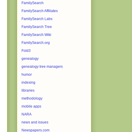
FamilySearch
FamilySearch Affiliates
FamilySearch Labs
FamilySearch Tree
FamilySearch Wiki
FamilySearch.org
Fold3
genealogy
genealogy tree managers
humor
indexing
libraries
methodology
mobile apps
NARA
news and issues
Newspapers.com