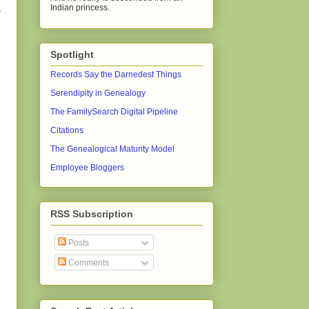
Indian princess.
,
Spotlight
Records Say the Darnedest Things
Serendipity in Genealogy
The FamilySearch Digital Pipeline
Citations
The Genealogical Maturity Model
Employee Bloggers
RSS Subscription
Posts
Comments