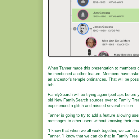
When Tanner made this presentation to members o
he mentioned another feature. Members have asked 
an ancestor’s temple ordinances. That will be pos
tab.
FamilySearch will be trying again (perhaps before 
old New FamilySearch sources over to Family Tree.
experienced a glitch and missed several million.
Tanner is going to try to add a feature allowing use
messages to other users without knowing their ema
“I know that when we all work together, we can do 
Tanner. “I know that we can do that in Family Tre