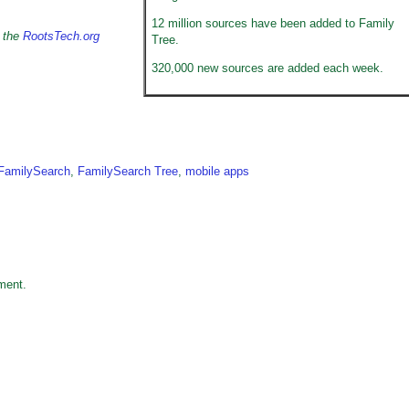
12 million sources have been added to Family
n the
RootsTech.org
Tree.
320,000 new sources are added each week.
FamilySearch
,
FamilySearch Tree
,
mobile apps
ment.