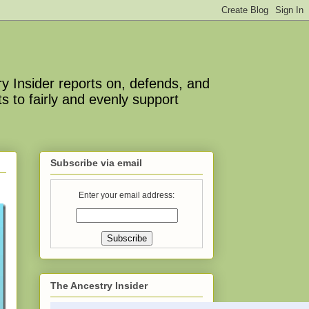
y Insider reports on, defends, and
s to fairly and evenly support
Subscribe via email
Enter your email address:
The Ancestry Insider