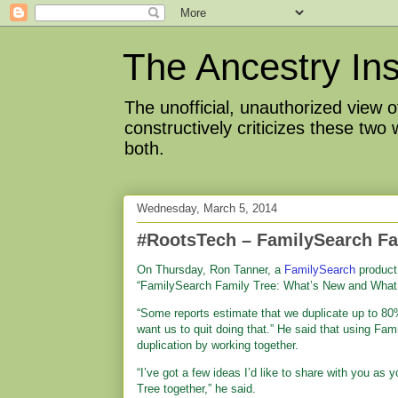
The Ancestry Ins
The unofficial, unauthorized view
constructively criticizes these two
both.
Wednesday, March 5, 2014
#RootsTech – FamilySearch Fa
On Thursday, Ron Tanner, a
FamilySearch
product
“FamilySearch Family Tree: What’s New and What’
“Some reports estimate that we duplicate up to 80%
want us to quit doing that.” He said that using Fam
duplication by working together.
“I’ve got a few ideas I’d like to share with you as 
Tree together,” he said.