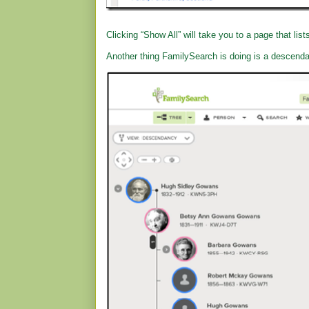
Clicking “Show All” will take you to a page that list
Another thing FamilySearch is doing is a descend