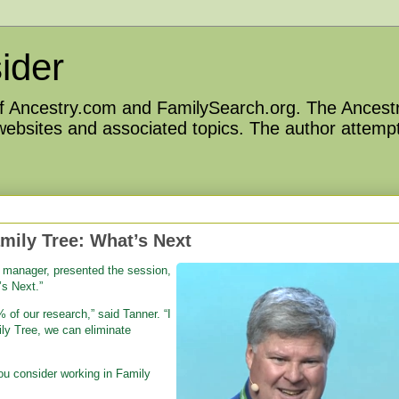
ider
 of Ancestry.com and FamilySearch.org. The Ancestr
 websites and associated topics. The author attempt
mily Tree: What’s Next
 manager, presented the session,
s Next.”
 of our research,” said Tanner. “I
ily Tree, we can eliminate
you consider working in Family