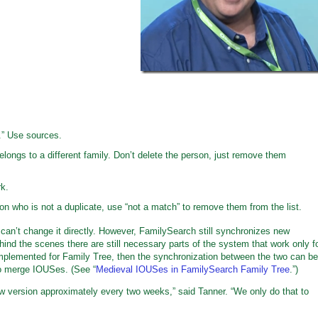
” Use sources.
elongs to a different family. Don’t delete the person, just remove them
k.
son who is not a duplicate, use “not a match” to remove them from the list.
can’t change it directly. However, FamilySearch still synchronizes new
nd the scenes there are still necessary parts of the system that work only f
plemented for Family Tree, then the synchronization between the two can be
 to merge IOUSes. (See “
Medieval IOUSes in FamilySearch Family Tree
.”)
w version approximately every two weeks,” said Tanner. “We only do that to