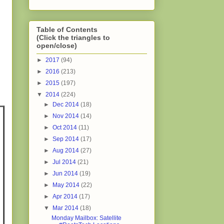
Table of Contents
(Click the triangles to
open/close)
►
2017
(94)
►
2016
(213)
►
2015
(197)
▼
2014
(224)
►
Dec 2014
(18)
►
Nov 2014
(14)
►
Oct 2014
(11)
►
Sep 2014
(17)
►
Aug 2014
(27)
►
Jul 2014
(21)
►
Jun 2014
(19)
►
May 2014
(22)
►
Apr 2014
(17)
▼
Mar 2014
(18)
Monday Mailbox: Satellite