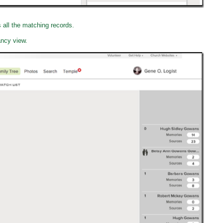
s all the matching records.
ancy view.