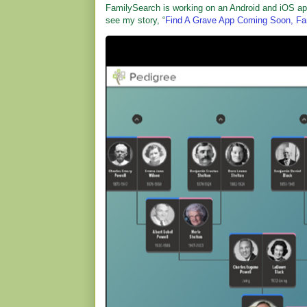
FamilySearch is working on an Android and iOS app t
see my story, “
Find A Grave App Coming Soon, Fam