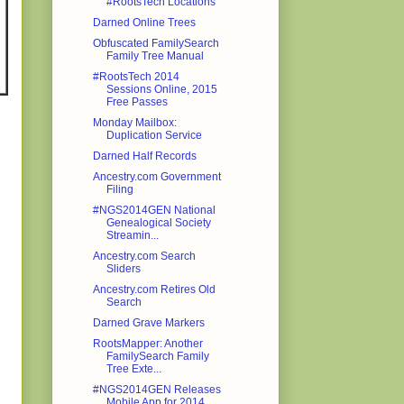
#RootsTech Locations
Darned Online Trees
Obfuscated FamilySearch
Family Tree Manual
#RootsTech 2014
Sessions Online, 2015
Free Passes
Monday Mailbox:
Duplication Service
Darned Half Records
Ancestry.com Government
Filing
#NGS2014GEN National
Genealogical Society
Streamin...
Ancestry.com Search
Sliders
Ancestry.com Retires Old
Search
Darned Grave Markers
RootsMapper: Another
FamilySearch Family
Tree Exte...
#NGS2014GEN Releases
Mobile App for 2014