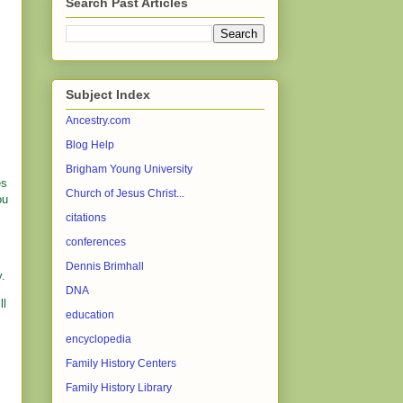
Search Past Articles
Subject Index
Ancestry.com
Blog Help
Brigham Young University
es
Church of Jesus Christ...
ou
citations
conferences
Dennis Brimhall
y.
DNA
ll
education
encyclopedia
Family History Centers
Family History Library