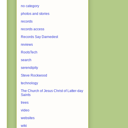
no category
photos and stories
records
records access
Records Say Darnedest
reviews
RootsTech
search
serendipity
Steve Rockwood
technology
The Church of Jesus Christ of Latter-day
Saints
trees
video
websites
wiki