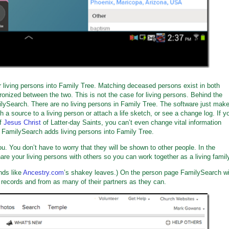
r living persons into Family Tree. Matching deceased persons exist in both
ized between the two. This is not the case for living persons. Behind the
ilySearch. There are no living persons in Family Tree. The software just mak
ch a source to a living person or attach a life sketch, or see a change log. If y
f
Jesus Christ
of Latter-day Saints, you can’t even change vital information
er FamilySearch adds living persons into Family Tree.
ou. You don’t have to worry that they will be shown to other people. In the
share your living persons with others so you can work together as a living famil
nds like
Ancestry.com
’s shakey leaves.) On the person page FamilySearch wi
n records and from as many of their partners as they can.