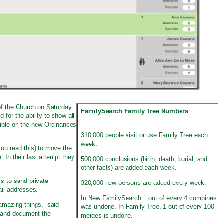
f the Church on Saturday,
FamilySearch Family Tree Numbers
for the ability to show all
sible on the new Ordinances
310,000 people visit or use Family Tree each
week.
you read this) to move the
 In their last attempt they
500,000 conclusions (birth, death, burial, and
other facts) are added each week.
rs to send private
320,000 new persons are added every week.
il addresses.
In New FamilySearch 1 out of every 4 combines
amazing things,” said
was undone. In Family Tree, 1 out of every 100
e and document the
merges is undone.