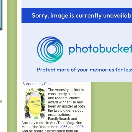
Subscribe by Email
The Ancestry Insider is
consistently a top ten
and readers’ choice
or
award winner. He has
been an insider at both
the two big genealogy
organizations,
FamilySearch and
Ancestry.com. He was Time Magazine
Man of the Year in both
1966
and
2006
.
And he really is descended from an