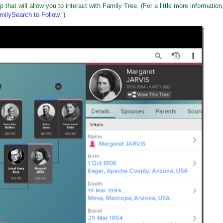
hat will allow you to interact with Family Tree. (For a little more information
ilySearch to Follow
.”)