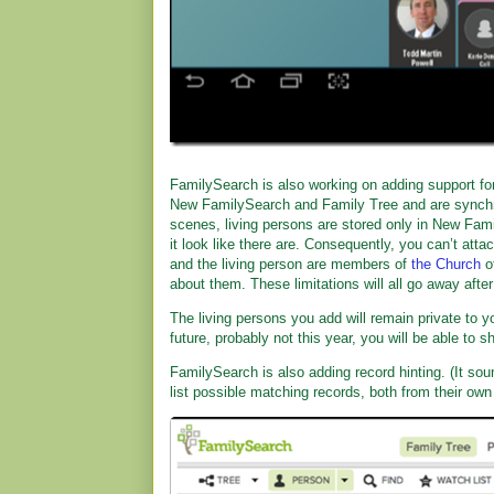
FamilySearch is also working on adding support fo
New FamilySearch and Family Tree and are synchron
scenes, living persons are stored only in New Fam
it look like there are. Consequently, you can’t atta
and the living person are members of
the Church
o
about them. These limitations will all go away aft
The living persons you add will remain private to y
future, probably not this year, you will be able to 
FamilySearch is also adding record hinting. (It sou
list possible matching records, both from their ow