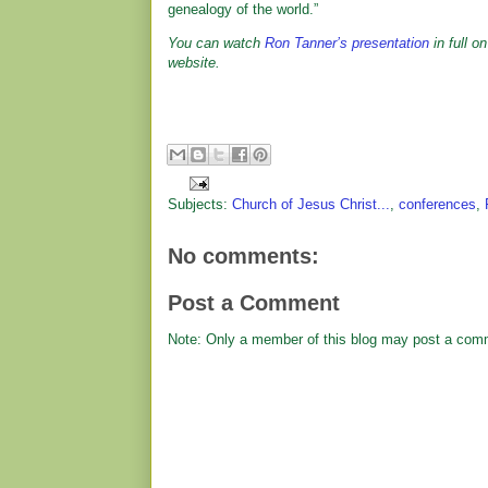
genealogy of the world.”
You can watch
Ron Tanner’s presentation
in full o
website.
Subjects:
Church of Jesus Christ...
,
conferences
,
No comments:
Post a Comment
Note: Only a member of this blog may post a com