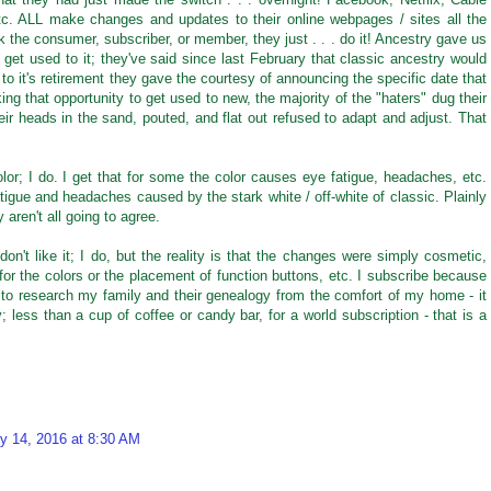
tc. ALL make changes and updates to their online webpages / sites all the
 the consumer, subscriber, or member, they just . . . do it! Ancestry gave us
nd get used to it; they've said since last February that classic ancestry would
 to it's retirement they gave the courtesy of announcing the specific date that
ing that opportunity to get used to new, the majority of the "haters" dug their
eir heads in the sand, pouted, and flat out refused to adapt and adjust. That
olor; I do. I get that for some the color causes eye fatigue, headaches, etc.
tigue and headaches caused by the stark white / off-white of classic. Plainly
 aren't all going to agree.
on't like it; I do, but the reality is that the changes were simply cosmetic,
for the colors or the placement of function buttons, etc. I subscribe because
 to research my family and their genealogy from the comfort of my home - it
 less than a cup of coffee or candy bar, for a world subscription - that is a
y 14, 2016 at 8:30 AM