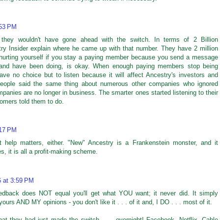
:53 PM
 they wouldn't have gone ahead with the switch. In terms of 2 Billion
try Insider explain where he came up with that number. They have 2 million
 hurting yourself if you stay a paying member because you send a message
, and have been doing, is okay. When enough paying members stop being
ve no choice but to listen because it will affect Ancestry's investors and
People said the same thing about numerous other companies who ignored
nies are no longer in business. The smarter ones started listening to their
omers told them to do.
:17 PM
help matters, either. "New" Ancestry is a Frankenstein monster, and it
s, it is all a profit-making scheme.
6 at 3:59 PM
eedback does NOT equal you'll get what YOU want; it never did. It simply
urs AND MY opinions - you don't like it . . . of it and, I DO . . . most of it.
that they had just made the switch . . . overnight! Facebook, Netflix, Cable