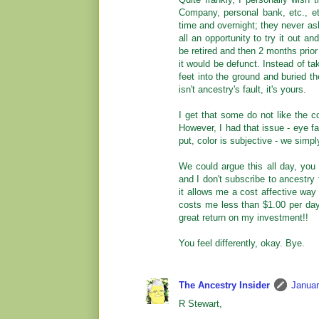
Company, personal bank, etc., e
time and overnight; they never ask
all an opportunity to try it out a
be retired and then 2 months prior
it would be defunct. Instead of tak
feet into the ground and buried th
isn't ancestry's fault, it's yours.
I get that some do not like the c
However, I had that issue - eye fa
put, color is subjective - we simply
We could argue this all day, you d
and I don't subscribe to ancestry 
it allows me a cost affective way
costs me less than $1.00 per day;
great return on my investment!!
You feel differently, okay. Bye.
The Ancestry Insider
Januar
R Stewart,