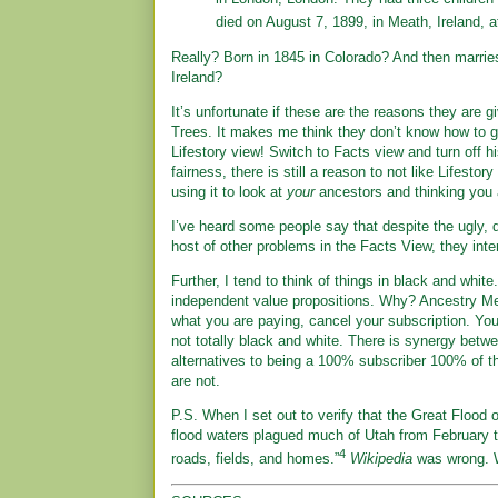
died on August 7, 1899, in Meath, Ireland, a
Really? Born in 1845 in Colorado? And then marrie
Ireland?
It’s unfortunate if these are the reasons they are
Trees. It makes me think they don’t know how to g
Lifestory view! Switch to Facts view and turn off his
fairness, there is still a reason to not like Lifestor
using it to look at
your
ancestors and thinking you a
I’ve heard some people say that despite the ugly, 
host of other problems in the Facts View, they in
Further, I tend to think of things in black and wh
independent value propositions. Why? Ancestry Mem
what you are paying, cancel your subscription. You 
not totally black and white. There is synergy betwe
alternatives to being a 100% subscriber 100% of the
are not.
P.S. When I set out to verify that the Great Flood 
flood waters plagued much of Utah from February t
4
roads, fields, and homes.”
Wikipedia
was wrong. 