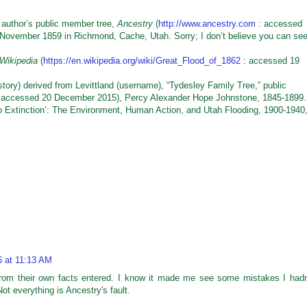
 author’s public member tree,
Ancestry
(
http://www.ancestry.com
: accessed
November 1859 in Richmond, Cache, Utah. Sorry; I don’t believe you can se
Wikipedia
(
https://en.wikipedia.org/wiki/Great_Flood_of_1862
: accessed 19
ry) derived from Levittland (username), “Tydesley Family Tree,” public
 accessed 20 December 2015), Percy Alexander Hope Johnstone, 1845-1899.
xtinction’: The Environment, Human Action, and Utah Flooding, 1900-1940,
6 at 11:13 AM
from their own facts entered. I know it made me see some mistakes I hadn
ot everything is Ancestry's fault.