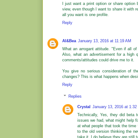
I just want a print option or share option 
view, even though I want to share it with
all you want is one profile.
Reply
Al&Bea
January 13, 2016 at 11:19 AM
What an arrogant attitude. "Even if all o
Also, what an advertisement for a high qu
comments/attitudes could drive me to it.
You give no serious consideration of t
changes? This is what happens when desi
Reply
Replies
Crystal
January 13, 2016 at 1:3
Technically, Yes, they did beta
issues we had, what might help fi
at what people that took the time 
to the old version thinking the 
take it. I do believe they are stil