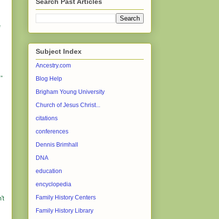
Search Past Articles
e
Subject Index
Ancestry.com
”
Blog Help
Brigham Young University
Church of Jesus Christ...
citations
conferences
Dennis Brimhall
DNA
education
encyclopedia
Family History Centers
't
Family History Library