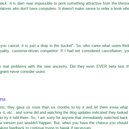
back. It is darn near impossible to print something attractive from the lifesto
 relatives who don't have computers. It doesn't make sense to order a book wh
f you cancel, it is just a drop in the bucket". So, who cares what users thin
ality, customer-driven competitor. If I had not considered cancellation, yo
he real problems with the new ancestry. Did they even EVER beta test t
gners never consider users.
2 PM
 test, they gave us more than six months to try it and let them know what
x it, etc., and some did and watching the blog updates indicated they looked
to try it told them. So, I am sorry for anyone that immediately switched back
new version just wouldn't happen. But, when you have the chance you should
l taking feedback to continue trying to tweak if necessary.