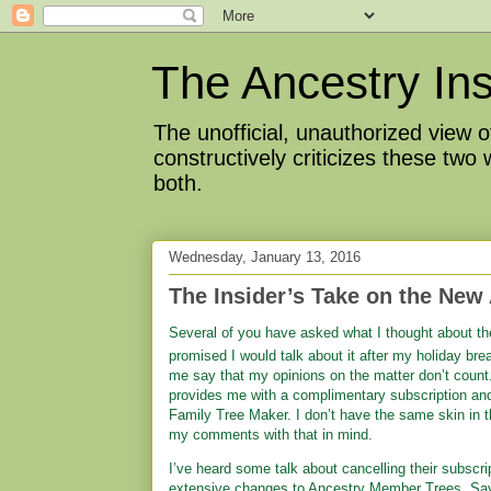
The Ancestry Ins
The unofficial, unauthorized view
constructively criticizes these two
both.
Wednesday, January 13, 2016
The Insider’s Take on the New
Several of you have asked
what I thought about th
promised I would talk about it after my holiday break.
me say that my opinions on the matter don’t cou
provides me with a complimentary subscription an
Family Tree Maker. I don’t have the same skin in 
my comments with that in mind.
I’ve heard some talk about cancelling their subscr
extensive changes to Ancestry Member Trees. Sayi