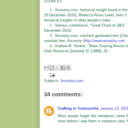
SOURCES
1. Ancestry.com, historical insight found in the
20 December 2015), Rebecca Alvira Lewis, born 1 
historical insights in other people’s trees.
2. Various contributors, “Great Flood of 1862,”
December 2015).
3. Ancestry.com, machine generated text (Lifesto
member tree,
Ancestry
(
http://www.ancestry.com
:
4. Andrew M. Honker, “’Been Grazing Almost to E
Utah Historical Quarterly
67 (1999), 25.
Subjects:
Ancestry.com
34 comments:
Crafting in Yoohooville
January 13, 201
Most people forget the narratives came 
seen before I saw them in narrative view. N