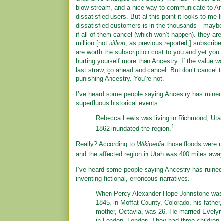
blow stream, and a nice way to communicate to An
dissatisfied users. But at this point it looks to me 
dissatisfied customers is in the thousands—mayb
if all of them cancel (which won’t happen), they are 
million [not
billion
, as previous reported,] subscribe
are worth the subscription cost to you and yet you
hurting yourself more than Ancestry. If the value w
last straw, go ahead and cancel. But don’t cancel
punishing Ancestry. You’re not.
I’ve heard some people saying Ancestry has ruin
superfluous historical events.
Rebecca Lewis was living in Richmond, Uta
1
1862 inundated the region.
Really? According to
Wikipedia
those floods were m
and the affected region in Utah was 400 miles aw
I’ve heard some people saying Ancestry has ruin
inventing fictional, erroneous narratives.
When Percy Alexander Hope Johnstone was
1845, in Moffat County, Colorado, his father
mother, Octavia, was 26. He married Evely
in London, London. They had three children 