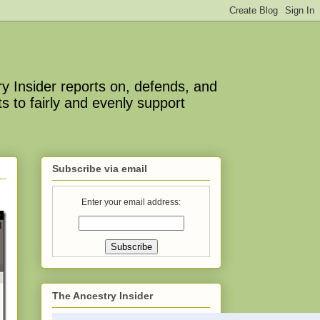
y Insider reports on, defends, and
s to fairly and evenly support
Subscribe via email
Enter your email address:
The Ancestry Insider