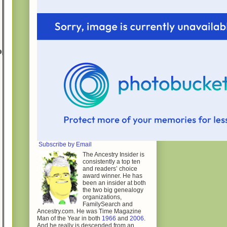
Subscribe by Email
The Ancestry Insider is
consistently a top ten
and readers’ choice
award winner. He has
been an insider at both
the two big genealogy
organizations,
FamilySearch and
Ancestry.com. He was Time Magazine
Man of the Year in both
1966
and
2006
.
And he really is descended from an