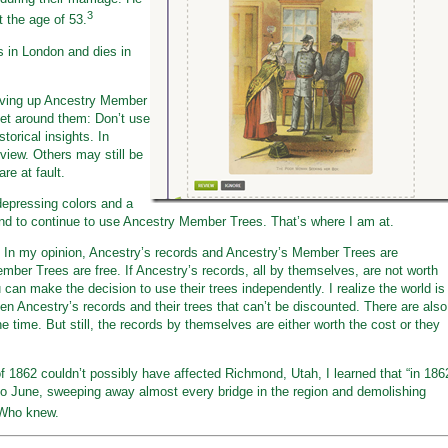
3
t the age of 53.
s in London and dies in
 giving up Ancestry Member
et around them: Don’t use
torical insights. In
y view. Others may still be
re at fault.
depressing colors and a
tend to continue to use Ancestry Member Trees. That’s where I am at.
ite. In my opinion, Ancestry’s records and Ancestry’s Member Trees are
ber Trees are free. If Ancestry’s records, all by themselves, are not worth
can make the decision to use their trees independently. I realize the world is
en Ancestry’s records and their trees that can’t be discounted. There are also
 time. But still, the records by themselves are either worth the cost or they
of 1862 couldn’t possibly have affected Richmond, Utah, I learned that “in 186
o June, sweeping away almost every bridge in the region and demolishing
Who knew.