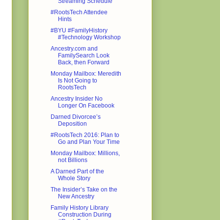
Streaming Schedule
#RootsTech Attendee
Hints
#BYU #FamilyHistory
#Technology Workshop
Ancestry.com and
FamilySearch Look
Back, then Forward
Monday Mailbox: Meredith
Is Not Going to
RootsTech
Ancestry Insider No
Longer On Facebook
Darned Divorcee’s
Deposition
#RootsTech 2016: Plan to
Go and Plan Your Time
Monday Mailbox: Millions,
not Billions
A Darned Part of the
Whole Story
The Insider’s Take on the
New Ancestry
Family History Library
Construction During