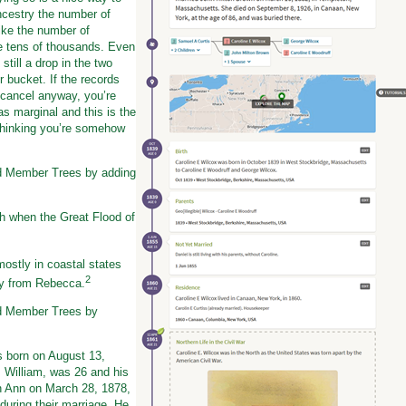
cestry the number of
like the number of
e tens of thousands. Even
still a drop in the two
r bucket. If the records
 cancel anyway, you’re
as marginal and this is the
 thinking you’re somehow
ed Member Trees by adding
h when the Great Flood of
ostly in coastal states
2
ay from Rebecca.
ed Member Trees by
 born on August 13,
, William, was 26 and his
n Ann on March 28, 1878,
during their marriage. He