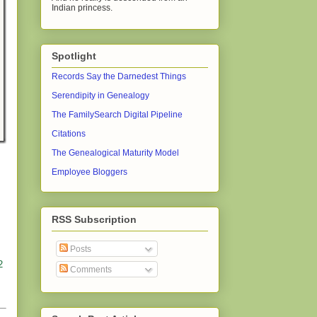
Indian princess.
Spotlight
Records Say the Darnedest Things
Serendipity in Genealogy
The FamilySearch Digital Pipeline
Citations
The Genealogical Maturity Model
Employee Bloggers
RSS Subscription
Posts
2
Comments