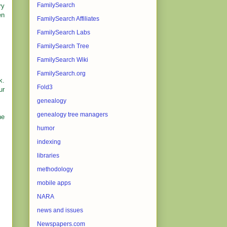
FamilySearch
ry
en
FamilySearch Affiliates
FamilySearch Labs
FamilySearch Tree
FamilySearch Wiki
FamilySearch.org
k.
Fold3
ur
genealogy
genealogy tree managers
he
humor
indexing
libraries
methodology
mobile apps
NARA
news and issues
Newspapers.com