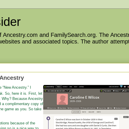
ider
 of Ancestry.com and FamilySearch.org. The Ancestr
 websites and associated topics. The author attempt
 Ancestry
e “New Ancestry.” I
 So, here it is. First, let
nt. Why? Because Ancestry
d a complimentary copy of
the game as you. So take
iptions because of the
ng so is a nice way to