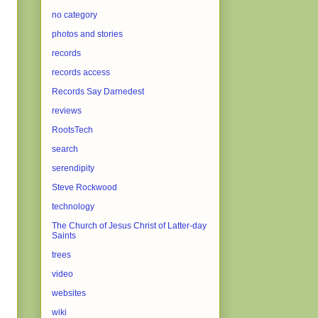
no category
photos and stories
records
records access
Records Say Darnedest
reviews
RootsTech
search
serendipity
Steve Rockwood
technology
The Church of Jesus Christ of Latter-day
Saints
trees
video
websites
wiki