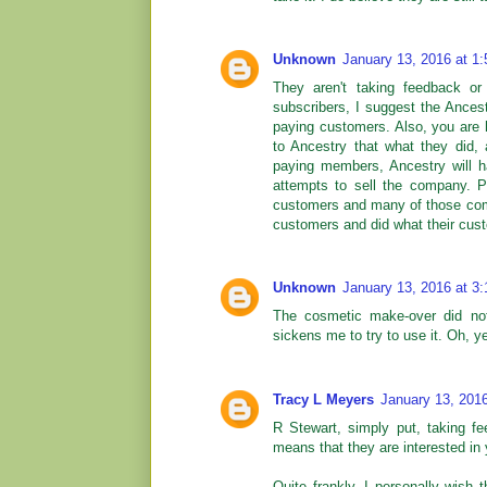
Unknown
January 13, 2016 at 1
They aren't taking feedback or
subscribers, I suggest the Ances
paying customers. Also, you are
to Ancestry that what they did
paying members, Ancestry will ha
attempts to sell the company. 
customers and many of those compa
customers and did what their cust
Unknown
January 13, 2016 at 3
The cosmetic make-over did not 
sickens me to try to use it. Oh, ye
Tracy L Meyers
January 13, 201
R Stewart, simply put, taking f
means that they are interested in yo
Quite frankly, I personally wish 