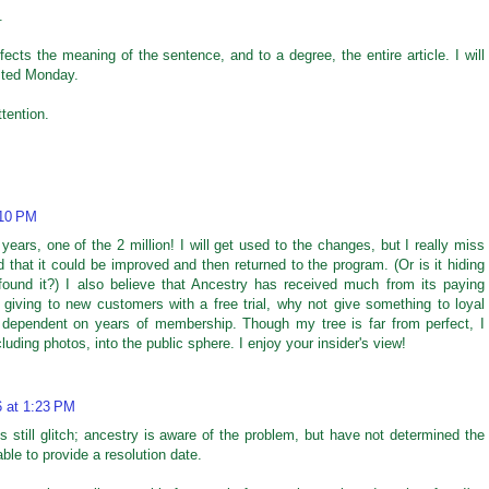
.
effects the meaning of the sentence, and to a degree, the entire article. I will
osted Monday.
tention.
:10 PM
ears, one of the 2 million! I will get used to the changes, but I really miss
ed that it could be improved and then returned to the program. (Or is it hiding
ound it?) I also believe that Ancestry has received much from its paying
 giving to new customers with a free trial, why not give something to loyal
dependent on years of membership. Though my tree is far from perfect, I
uding photos, into the public sphere. I enjoy your insider's view!
6 at 1:23 PM
 is still glitch; ancestry is aware of the problem, but have not determined the
ble to provide a resolution date.