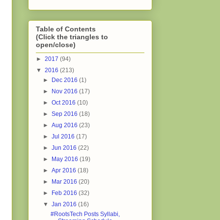
Table of Contents
(Click the triangles to
open/close)
►
2017
(94)
▼
2016
(213)
►
Dec 2016
(1)
►
Nov 2016
(17)
►
Oct 2016
(10)
►
Sep 2016
(18)
►
Aug 2016
(23)
►
Jul 2016
(17)
►
Jun 2016
(22)
►
May 2016
(19)
►
Apr 2016
(18)
►
Mar 2016
(20)
►
Feb 2016
(32)
▼
Jan 2016
(16)
#RootsTech Posts Syllabi,