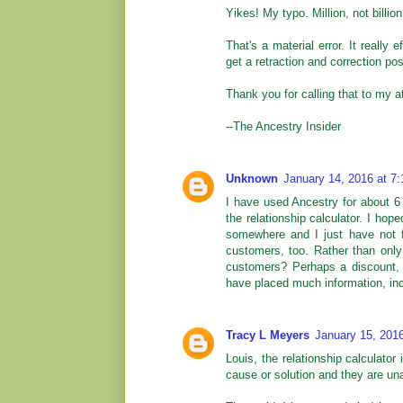
Yikes! My typo. Million, not billion
That's a material error. It really 
get a retraction and correction p
Thank you for calling that to my at
--The Ancestry Insider
Unknown
January 14, 2016 at 7
I have used Ancestry for about 6 y
the relationship calculator. I hop
somewhere and I just have not f
customers, too. Rather than only
customers? Perhaps a discount, 
have placed much information, incl
Tracy L Meyers
January 15, 201
Louis, the relationship calculator
cause or solution and they are una