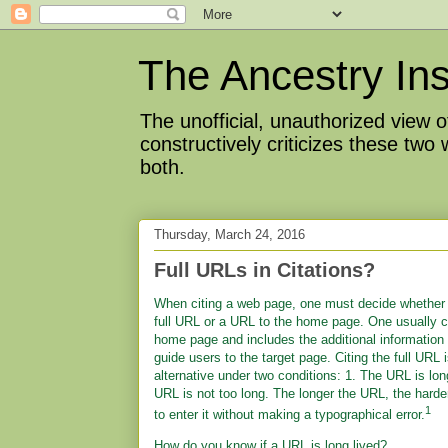
The Ancestry Ins
The unofficial, unauthorized view
constructively criticizes these two
both.
Thursday, March 24, 2016
Full URLs in Citations?
When citing a web page, one must decide whether 
full URL or a URL to the home page. One usually c
home page and includes the additional information
guide users to the target page. Citing the full URL 
alternative under two conditions: 1. The URL is lon
URL is not too long. The longer the URL, the harder 
1
to enter it without making a typographical error.
How do you know if a URL is long lived?