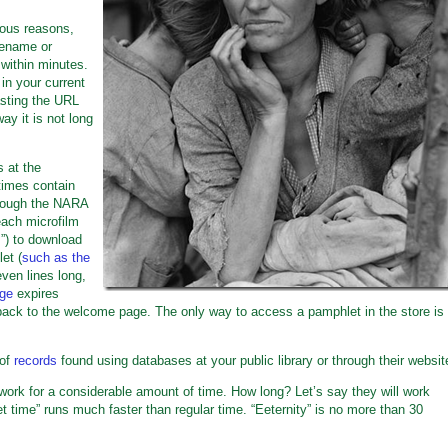
ious reasons,
rename or
within minutes.
in your current
sting the URL
way it is not long
 at the
etimes contain
hrough the NARA
each microfilm
s”) to download
et (
such as the
even lines long,
age
expires
ack to the welcome page. The only way to access a pamphlet in the store is
 of
records
found using databases at your public library or through their websit
work for a considerable amount of time. How long? Let’s say they will work
t time” runs much faster than regular time. “Eeternity” is no more than 30