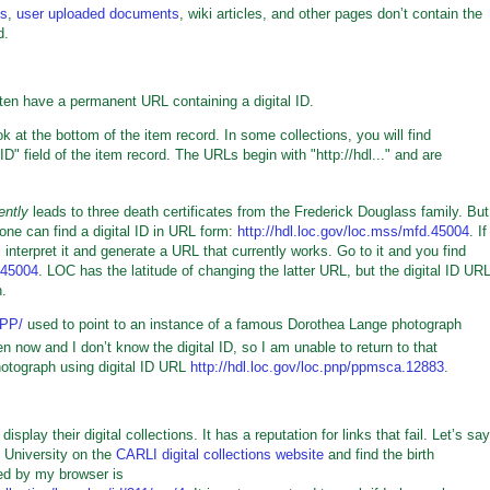
os
,
user uploaded documents
, wiki articles, and other pages don’t contain the
d.
ten have a permanent URL containing a digital ID.
k at the bottom of the item record. In some collections, you will find
D" field of the item record. The URLs begin with "http://hdl..." and are
ently
leads to three death certificates from the Frederick Douglass family. But
one can find a digital ID in URL form:
http://hdl.loc.gov/loc.mss/mfd.45004
. If
interpret it and generate a URL that currently works. Go to it and you find
.45004
. LOC has the latitude of changing the latter URL, but the digital ID UR
n.
/PP/
used to point to an instance of a famous Dorothea Lange photograph
en now and I don’t know the digital ID, so I am unable to return to that
otograph using digital ID URL
http://hdl.loc.gov/loc.pnp/ppmsca.12883
.
ay their digital collections. It has a reputation for links that fail. Let’s say
 University on the
CARLI digital collections website
and find the birth
ed by my browser is