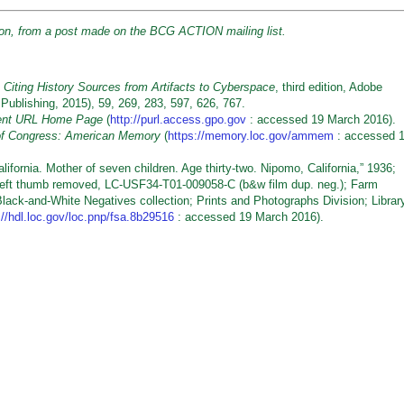
sion, from a post made on the BCG ACTION mailing list.
 Citing History Sources from Artifacts to Cyberspace
, third edition, Adobe
 Publishing, 2015), 59, 269, 283, 597, 626, 767.
stent URL Home Page
(
http://purl.access.gpo.gov
: accessed 19 March 2016).
 of Congress: American Memory
(
https://memory.loc.gov/ammem
: accessed 
ornia. Mother of seven children. Age thirty-two. Nipomo, California,” 1936;
left thumb removed, LC-USF34-T01-009058-C (b&w film dup. neg.); Farm
Black-and-White Negatives collection; Prints and Photographs Division; Librar
://hdl.loc.gov/loc.pnp/fsa.8b29516
: accessed 19 March 2016).