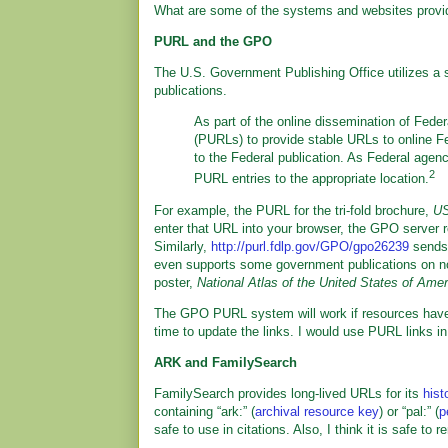
What are some of the systems and websites provi
PURL and the GPO
The U.S. Government Publishing Office utilizes a
publications.
As part of the online dissemination of Fede
(PURLs) to provide stable URLs to online Fe
to the Federal publication. As Federal agen
2
PURL entries to the appropriate location.
For example, the PURL for the tri-fold brochure,
US
enter that URL into your browser, the GPO server re
Similarly,
http://purl.fdlp.gov/GPO/gpo26239
sends
even supports some government publications on 
poster,
National Atlas of the United States of Amer
The GPO PURL system will work if resources haven
time to update the links. I would use PURL links in
ARK and FamilySearch
FamilySearch provides long-lived URLs for its
hist
containing “ark:” (
archival resource key
) or “pal:” (
p
safe to use in citations. Also, I think it is safe t