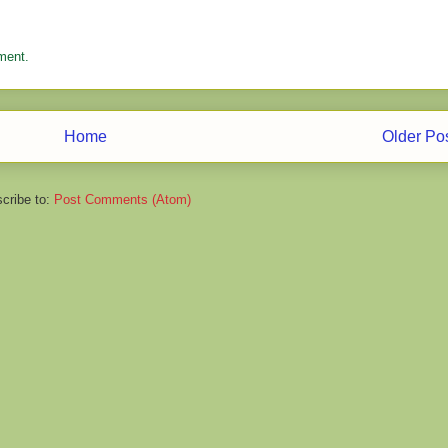
ment.
Home
Older Po
cribe to:
Post Comments (Atom)