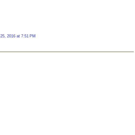
25, 2016 at 7:51 PM