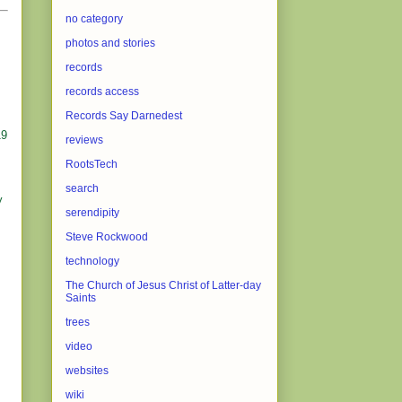
no category
photos and stories
records
records access
Records Say Darnedest
19
reviews
RootsTech
search
y
serendipity
Steve Rockwood
technology
The Church of Jesus Christ of Latter-day
Saints
trees
video
websites
wiki