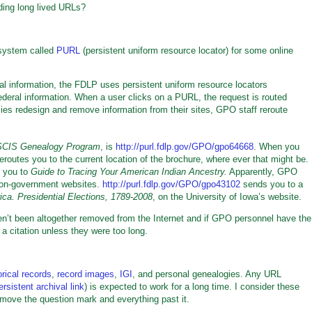
ding long lived URLs?
 system called
PURL
(persistent uniform resource locator) for some online
ral information, the FDLP uses persistent uniform resource locators
deral information. When a user clicks on a PURL, the request is routed
cies redesign and remove information from their sites, GPO staff reroute
CIS Genealogy Program
, is
http://purl.fdlp.gov/GPO/gpo64668
. When you
routes you to the current location of the brochure, where ever that might be.
 you to
Guide to Tracing Your American Indian Ancestry.
Apparently, GPO
non-government websites.
http://purl.fdlp.gov/GPO/gpo43102
sends you to a
ica. Presidential Elections, 1789-2008
, on the University of Iowa’s website.
’t been altogether removed from the Internet and if GPO personnel have the
 a citation unless they were too long.
orical records
,
record images
,
IGI
, and personal genealogies. Any URL
ersistent archival link
) is expected to work for a long time. I consider these
o remove the question mark and everything past it.