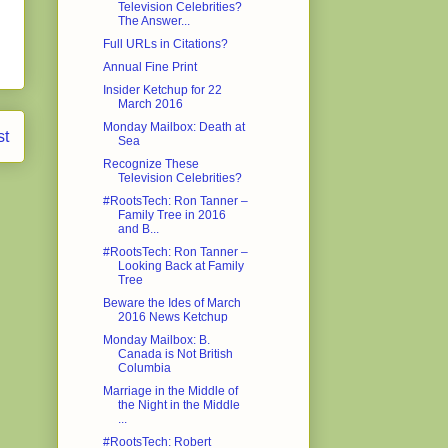
Television Celebrities?
The Answer...
Full URLs in Citations?
Annual Fine Print
Insider Ketchup for 22
March 2016
Monday Mailbox: Death at
st
Sea
Recognize These
Television Celebrities?
#RootsTech: Ron Tanner –
Family Tree in 2016
and B...
#RootsTech: Ron Tanner –
Looking Back at Family
Tree
Beware the Ides of March
2016 News Ketchup
Monday Mailbox: B.
Canada is Not British
Columbia
Marriage in the Middle of
the Night in the Middle
...
#RootsTech: Robert