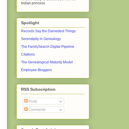
Indian princess.
Spotlight
Records Say the Darnedest Things
Serendipity in Genealogy
The FamilySearch Digital Pipeline
Citations
The Genealogical Maturity Model
Employee Bloggers
RSS Subscription
Posts
Comments