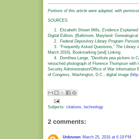
Portions of this article were adapted, with permis
SOURCES
1. Elizabeth Shown Mills,
Evidence Explained:
Digital Edition, (Baltimore, Maryland: Genealogical
2.
Federal Depository Library Program Persi
3. “Frequently Asked Questions,”
The Library
March 2016), Bookmarking [and] Linking.
4. Dorothea Lange, “Destitute pea pickers in Calif
retouched photograph of Florence Thompson with 
Security Administration/Office of War Information 
of Congress, Washington, D.C.; digital image (
http
Subjects:
citations
,
technology
2 comments:
Unknown
March 25, 2016 at 6:19 PM