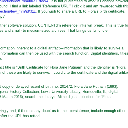
collection/lew_rhm/id/311/rec/4
. It is not guaranteed to work if I change browse
ound, I find a link labeled “Reference URL.” I click it and am rewarded with thi
llection/lew_rhm/id/311
. If you wish to share a URL to Flora’s birth certificate,
hy?
her software solution, CONTENTdm reference links will break. This is true fo
 and small- to medium-sized archives. That brings us full circle.
ormation inherent to a digital artifact—information that is likely to survive a
nformation can then be used with the search function. Digital identifiers, titles
e.
t title is “Birth Certificate for Flora Jane Putnam” and the identifier is “Flora
f these are likely to survive. I could cite the certificate and the digital artifa
ied copy of delayed record of birth no. 201472, Flora Jane Putnam (1893);
al History Collection; Lewis University Library, Romeoville, IL; digital
March 2016), search the library’s Milne digital collection for "Flora
ngly and, if there is any doubt as to their persistence, include enough other
after the URL has rotted.