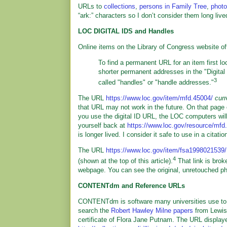
URLs to
collections
,
persons in Family Tree
,
phot
“ark:” characters so I don’t consider them long live
LOC DIGITAL IDS and Handles
Online items on the Library of Congress website of
To find a permanent URL for an item first loo
shorter permanent addresses in the "Digital I
3
called "handles" or "handle addresses."
The URL
https://www.loc.gov/item/mfd.45004/
curr
that URL may not work in the future. On that page 
you use the digital ID URL, the LOC computers will 
yourself back at
https://www.loc.gov/resource/mfd
is longer lived. I consider it safe to use in a citatio
The URL
https://www.loc.gov/item/fsa1998021539
4
(shown at the top of this article).
That link is brok
webpage. You can see the original, unretouched ph
CONTENTdm and Reference URLs
CONTENTdm is software many universities use to displ
search the
Robert Hawley Milne papers
from Lewis
certificate of Flora Jane Putnam. The URL display