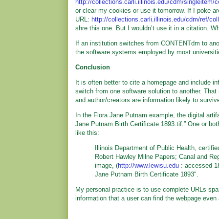
http://collections.carli.illinois.edu/cdm/singleitem/
or clear my cookies or use it tomorrow. If I poke ar
URL:
http://collections.carli.illinois.edu/cdm/ref/co
shre this one. But I wouldn’t use it in a citation. W
If an institution switches from CONTENTdm to anot
the software systems employed by most universities
Conclusion
It is often better to cite a homepage and include inf
switch from one software solution to another. That i
and author/creators are information likely to surviv
In the Flora Jane Putnam example, the digital artifac
Jane Putnam Birth Certificate 1893.tif.” One or both o
like this:
Illinois Department of Public Health, certif
Robert Hawley Milne Papers; Canal and Region
image, (
http://www.lewisu.edu
: accessed 18 
Jane Putnam Birth Certificate 1893".
My personal practice is to use complete URLs spari
information that a user can find the webpage even 