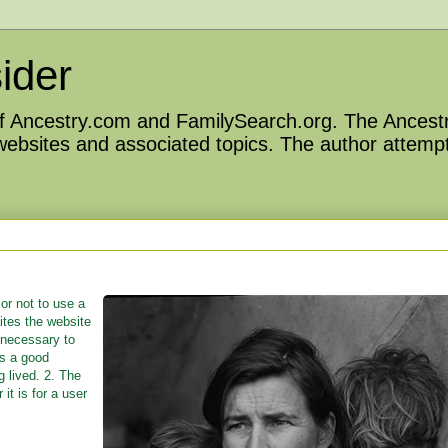
ider
 of Ancestry.com and FamilySearch.org. The Ancestr
 websites and associated topics. The author attempt
or not to use a
ites the website
 necessary to
is a good
g lived. 2. The
it is for a user