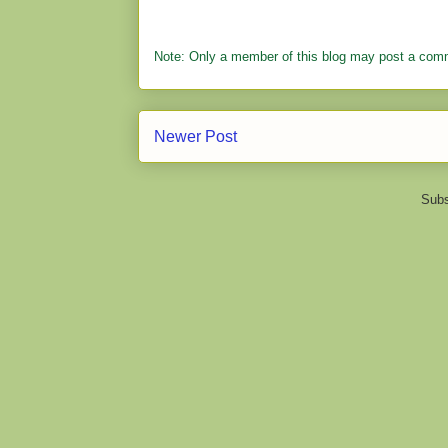
Note: Only a member of this blog may post a com
Newer Post
Subs