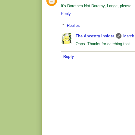
It's Dorothea Not Dorothy, Lange, please!
Reply
Replies
The Ancestry Insider
March 
Oops. Thanks for catching that.
Reply