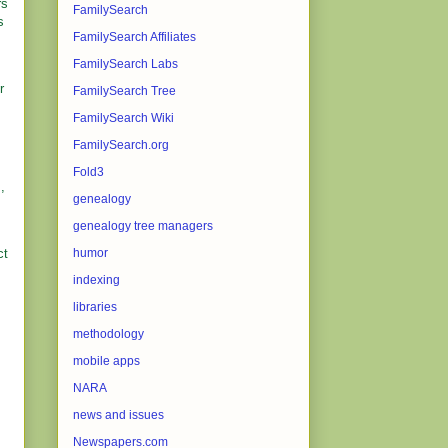
rs
FamilySearch
s
FamilySearch Affiliates
FamilySearch Labs
r
FamilySearch Tree
FamilySearch Wiki
FamilySearch.org
Fold3
,
genealogy
genealogy tree managers
ct
humor
indexing
libraries
methodology
mobile apps
NARA
news and issues
Newspapers.com