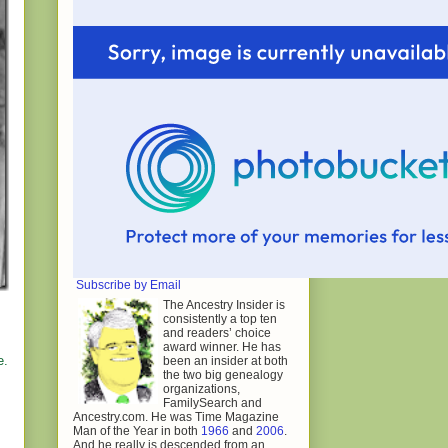
Subscribe by Email
The Ancestry Insider is
consistently a top ten
and readers’ choice
award winner. He has
e.
been an insider at both
the two big genealogy
organizations,
FamilySearch and
Ancestry.com. He was Time Magazine
Man of the Year in both
1966
and
2006
.
And he really is descended from an