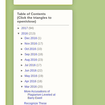
Table of Contents
(Click the triangles to
open/close)
►
2017
(94)
▼
2016
(213)
►
Dec 2016
(1)
►
Nov 2016
(17)
►
Oct 2016
(10)
►
Sep 2016
(18)
►
Aug 2016
(23)
►
Jul 2016
(17)
►
Jun 2016
(22)
►
May 2016
(19)
►
Apr 2016
(18)
▼
Mar 2016
(20)
More Accusations of
Plagiarism Leveled at
Barry Ewell
Recognize These