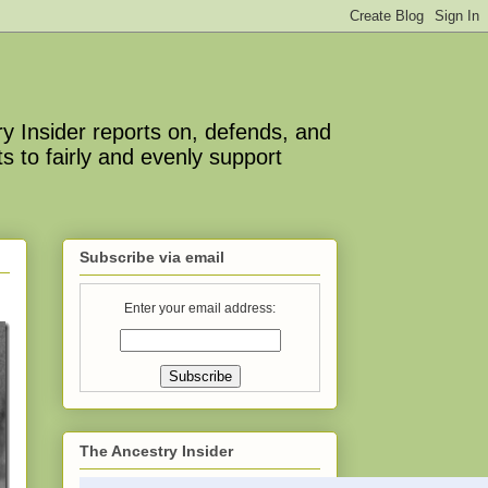
y Insider reports on, defends, and
s to fairly and evenly support
Subscribe via email
Enter your email address:
The Ancestry Insider