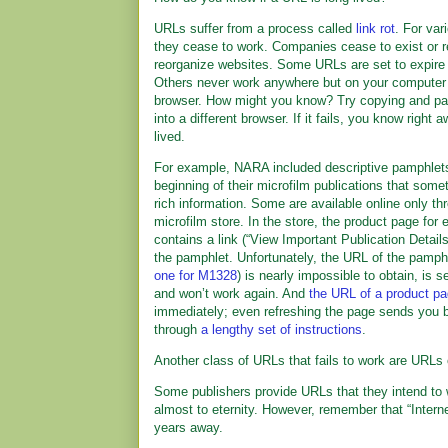
URLs suffer from a process called
link rot
. For var
they cease to work. Companies cease to exist or 
reorganize websites. Some URLs are set to expire 
Others never work anywhere but on your computer 
browser. How might you know? Try copying and pa
into a different browser. If it fails, you know right a
lived.
For example, NARA included descriptive pamphlets
beginning of their microfilm publications that som
rich information. Some are available online only t
microfilm store. In the store, the product page for 
contains a link (“View Important Publication Detail
the pamphlet. Unfortunately, the URL of the pamphl
one for M1328
) is nearly impossible to obtain, is s
and won’t work again. And
the URL of a product p
immediately; even refreshing the page sends you b
through
a lengthy set of instructions
.
Another class of URLs that fails to work are URLs
Some publishers provide URLs that they intend to 
almost to eternity. However, remember that “Interne
years away.