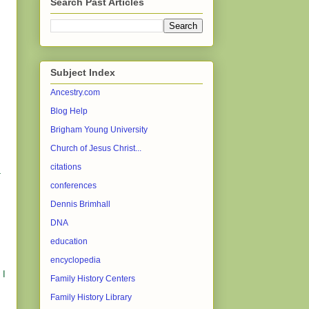
Search Past Articles
Subject Index
Ancestry.com
Blog Help
Brigham Young University
Church of Jesus Christ...
citations
L
conferences
Dennis Brimhall
DNA
education
encyclopedia
 I
Family History Centers
Family History Library