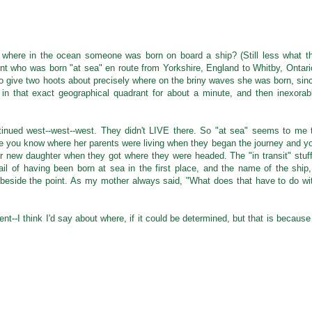
 where in the ocean someone was born on board a ship? (Still less what t
unt who was born "at sea" en route from Yorkshire, England to Whitby, Ontari
o give two hoots about precisely where on the briny waves she was born, sin
 in that exact geographical quadrant for about a minute, and then inexorab
inued west--west--west. They didn't LIVE there. So "at sea" seems to me 
ce you know where her parents were living when they began the journey and y
r new daughter when they got where they were headed. The "in transit" stuff
tail of having been born at sea in the first place, and the name of the ship,
e beside the point. As my mother always said, "What does that have to do wi
ent--I think I'd say about where, if it could be determined, but that is because 