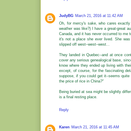
JudyBG
March 21, 2016 at 11:42 AM
Oh, for mercy's sake, who cares exactly
weather was like?) I have a great-great a
Canada, and it has never occurred to me t
it's not a place she ever lived. She was
slipped off west--west--west...
They landed in Quebec--and at once cont
cover any serious genealogical base, sin
know where they ended up living with thei
except, of course, for the fascinating de
suppose, if you could get it--seems quit
the price of rice in China?"
Being buried at sea might be slightly differ
is a final resting place.
Reply
Karen
March 21, 2016 at 11:45 AM