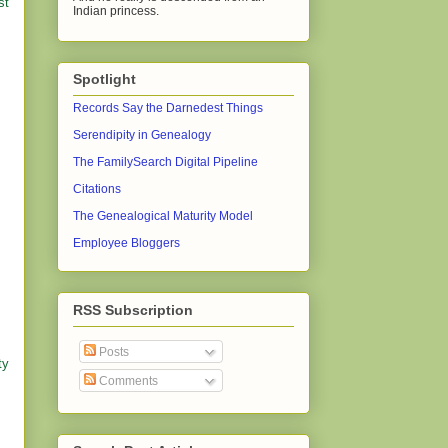
st
Indian princess.
Spotlight
Records Say the Darnedest Things
Serendipity in Genealogy
The FamilySearch Digital Pipeline
Citations
The Genealogical Maturity Model
Employee Bloggers
RSS Subscription
Posts
ty
Comments