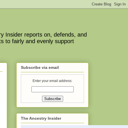
y Insider reports on, defends, and
s to fairly and evenly support
Subscribe via email
Enter your email address:
The Ancestry Insider