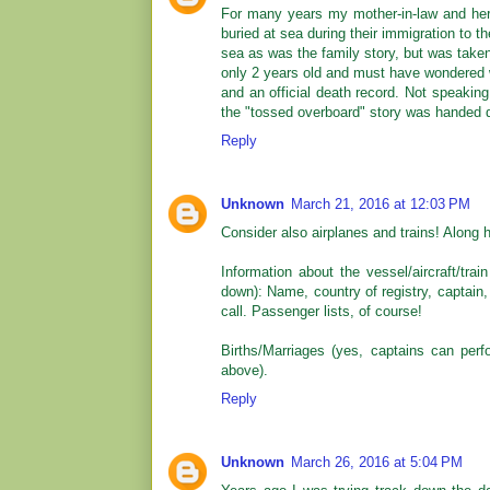
For many years my mother-in-law and her
buried at sea during their immigration to t
sea as was the family story, but was taken
only 2 years old and must have wondered w
and an official death record. Not speakin
the "tossed overboard" story was handed d
Reply
Unknown
March 21, 2016 at 12:03 PM
Consider also airplanes and trains! Along
Information about the vessel/aircraft/tra
down): Name, country of registry, captain,
call. Passenger lists, of course!
Births/Marriages (yes, captains can perf
above).
Reply
Unknown
March 26, 2016 at 5:04 PM