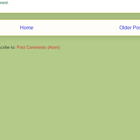
ment.
Home
Older Po
cribe to:
Post Comments (Atom)