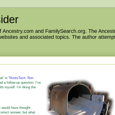
ider
 of Ancestry.com and FamilySearch.org. The Ancestr
 websites and associated topics. The author attempt
t” in “
RootsTech: Ron
ad a follow-up question. I’ve
th myself. I’m liking the
I would have thought
 correct answer, but what