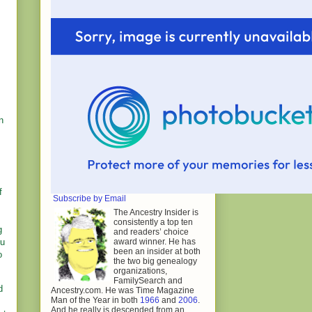
n
f
Subscribe by Email
The Ancestry Insider is
consistently a top ten
g
and readers’ choice
award winner. He has
ou
been an insider at both
o
the two big genealogy
organizations,
FamilySearch and
d
Ancestry.com. He was Time Magazine
Man of the Year in both
1966
and
2006
.
And he really is descended from an