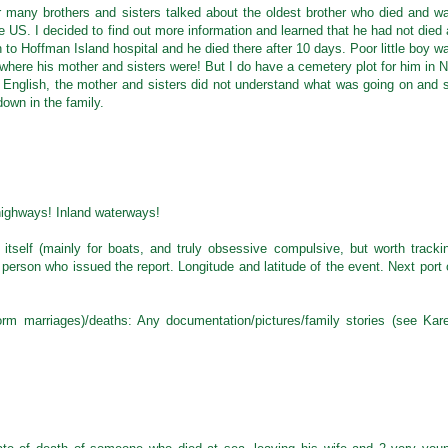
 many brothers and sisters talked about the oldest brother who died and w
he US. I decided to find out more information and learned that he had not died 
 to Hoffman Island hospital and he died there after 10 days. Poor little boy w
here his mother and sisters were! But I do have a cemetery plot for him in 
g English, the mother and sisters did not understand what was going on and 
own in the family.
 highways! Inland waterways!
in itself (mainly for boats, and truly obsessive compulsive, but worth tracki
 person who issued the report. Longitude and latitude of the event. Next port 
orm marriages)/deaths: Any documentation/pictures/family stories (see Kar