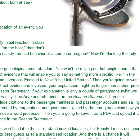
about born at sea?
ocation of an event, you
y initial reaction in class
 “on the boat,” then don’t
 satisfy the bad behavior of a computer program!” Now I’m thinking the lady i
he genealogical proof standard. You won’t be relying on that single source that
ect evidence that will enable you to say something more specific like, “In the
rom Liverpool, England to New York, United States.” Then you’re going to write
ect evidence is involved, your explanation might be longer than a short proo
ason Statement
. If your explanation is only a couple of paragraphs (what we
a Family Tree
Note
and reference it in the
Reason Statement
. If you’re
lude citations to the passenger manifests and passenger accounts and sailin
created by corporations and governments, and by the time you explain how y
to use a word processor. Then you’re going to save it as a PDF and upload it t
nce in the
Reason Statement
.
ou won’t find it in the list of standardized localities, but Family Tree is designe
ts best guess as to a standardized location. And there is a chance it will