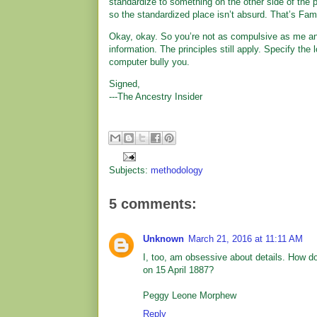
standardize to something on the other side of the pl
so the standardized place isn’t absurd. That’s Fami
Okay, okay. So you’re not as compulsive as me and
information. The principles still apply. Specify the
computer bully you.
Signed,
---The Ancestry Insider
Subjects:
methodology
5 comments:
Unknown
March 21, 2016 at 11:11 AM
I, too, am obsessive about details. How do
on 15 April 1887?
Peggy Leone Morphew
Reply