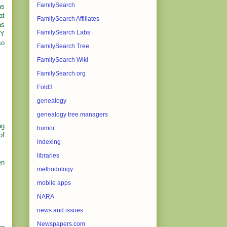
FamilySearch
as
at
FamilySearch Affiliates
as
FamilySearch Labs
NY
so
FamilySearch Tree
FamilySearch Wiki
FamilySearch.org
Fold3
genealogy
genealogy tree managers
ng
humor
of
indexing
libraries
en
methodology
mobile apps
NARA
news and issues
Newspapers.com