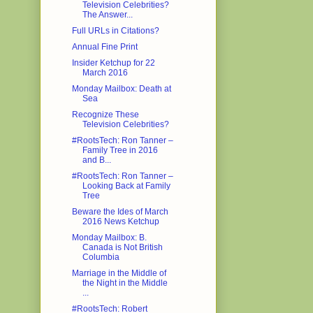
Television Celebrities?
The Answer...
Full URLs in Citations?
Annual Fine Print
Insider Ketchup for 22
March 2016
Monday Mailbox: Death at
Sea
Recognize These
Television Celebrities?
#RootsTech: Ron Tanner –
Family Tree in 2016
and B...
#RootsTech: Ron Tanner –
Looking Back at Family
Tree
Beware the Ides of March
2016 News Ketchup
Monday Mailbox: B.
Canada is Not British
Columbia
Marriage in the Middle of
the Night in the Middle
...
#RootsTech: Robert