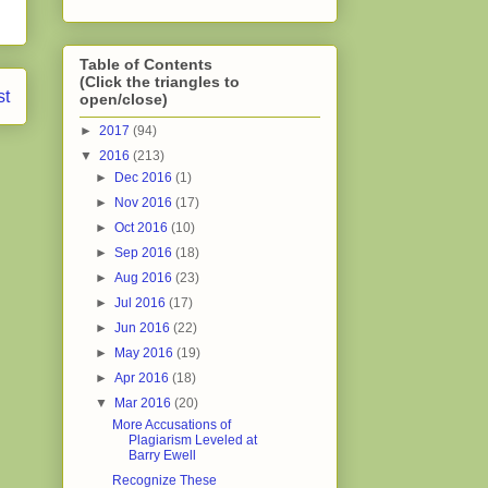
Table of Contents
(Click the triangles to
st
open/close)
►
2017
(94)
▼
2016
(213)
►
Dec 2016
(1)
►
Nov 2016
(17)
►
Oct 2016
(10)
►
Sep 2016
(18)
►
Aug 2016
(23)
►
Jul 2016
(17)
►
Jun 2016
(22)
►
May 2016
(19)
►
Apr 2016
(18)
▼
Mar 2016
(20)
More Accusations of
Plagiarism Leveled at
Barry Ewell
Recognize These