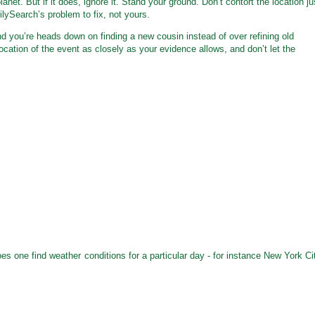
anet. But if it does, ignore it. Stand your ground. Don’t contort the location ju
lySearch’s problem to fix, not yours.
 you’re heads down on finding a new cousin instead of over refining old
 location of the event as closely as your evidence allows, and don’t let the
es one find weather conditions for a particular day - for instance New York Ci