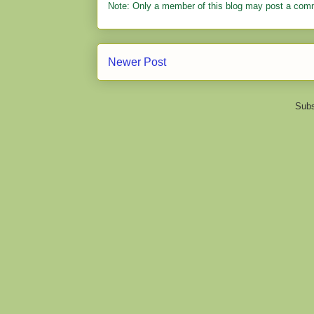
Note: Only a member of this blog may post a com
Newer Post
Subs