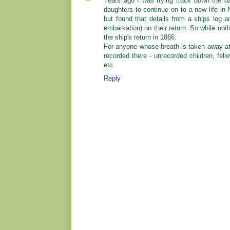
Years ago I was trying track down the d
daughters to continue on to a new life in
but found that details from a ships log an
embarkation) on their return. So while n
the ship's return in 1866.
For anyone whose breath is taken away at
recorded there - unrecorded children, fel
etc.
Reply