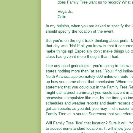
does Family Tree want us to record? What 
Regards,
Colin
In my opinion, when you are asked to specify the l
should specify the location of the event.
But you’re on the right track thinking about ports. M
that day was “No! If all you know is that it occurred
make things up! Especially don’t make things up to
class had given it more thought than I had.
Like any good genealogist, you’re going to follow t
states nothing more than “at sea.” You’ll find indir
North Atlantic, approximately 600 miles en route f
up how you came about that conclusion. Where indir
statement that you could put in the Family Tree
Re
might call a proof summary) you would save it in 
obsessive compulsive like me, by the time you inc
schedules and weather reports and death records 
got as specific as you did, you may find it easier 
Family Tree as a source
Document
that you refere
Will Family Tree “like” that location? Sure it will! Y
to accept non-standard locations. It will show you i