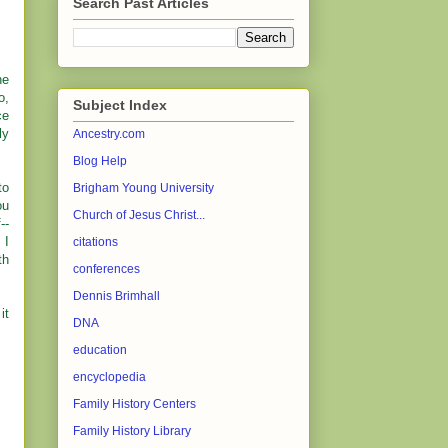
Search Past Articles
he
o,
Subject Index
ce
ly
Ancestry.com
Blog Help
to
Brigham Young University
ou
Church of Jesus Christ...
--
 I
citations
th
conferences
Dennis Brimhall
it
DNA
education
encyclopedia
Family History Centers
Family History Library