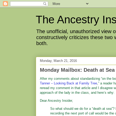
The Ancestry Ins
The unofficial, unauthorized view
constructively criticizes these two
both.
Monday, March 21, 2016
Monday Mailbox: Death at Sea
After my comments about standardizing “on the boa
Tanner – Looking Back at Family Tree
,” a reader h
reread my comment in that article and I disagree wi
approach of the lady in the class, and here’s why:
Dear Ancestry Insider,
So what should we do for a “death at sea”? 
recording the next port of call would be the