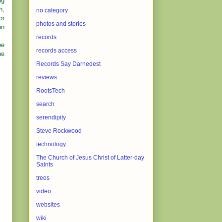
ng
n,
no category
or
photos and stories
on
records
be
records access
ne
Records Say Darnedest
reviews
RootsTech
search
serendipity
Steve Rockwood
technology
The Church of Jesus Christ of Latter-day
Saints
trees
video
websites
wiki