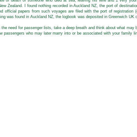
ate of death of someone who died at sea, leaving his wife and 2 very you
 New Zealand. I found nothing recorded in Auckland NZ, the port of destinatio
d official papers from such voyages are filed with the port of registration (
othing was found in Auckland NZ, the logbook was deposited in Greenwich UK 
 the need for passenger lists, take a deep breath and think about what may 
low passengers who may later marry into or be associated with your family li