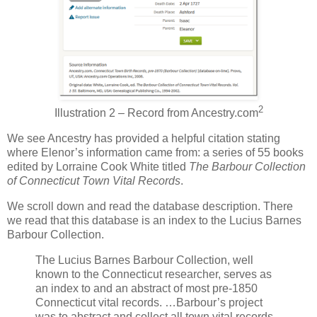
2
Illustration 2 – Record from Ancestry.com
We see Ancestry has provided a helpful citation stating
where Elenor’s information came from: a series of 55 books
edited by Lorraine Cook White titled
The Barbour Collection
of Connecticut Town Vital Records
.
We scroll down and read the database description. There
we read that this database is an index to the Lucius Barnes
Barbour Collection.
The Lucius Barnes Barbour Collection, well
known to the Connecticut researcher, serves as
an index to and an abstract of most pre-1850
Connecticut vital records. …Barbour’s project
was to abstract and collect all town vital records