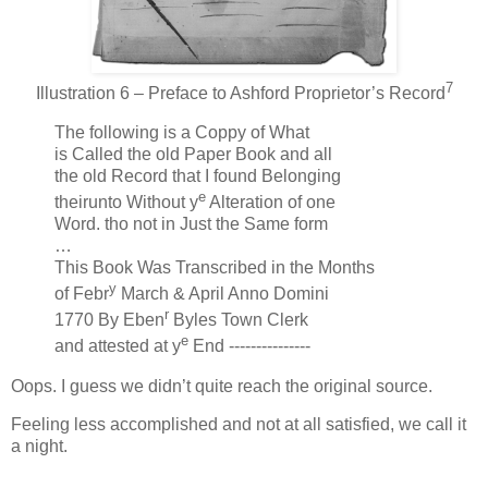
7
Illustration 6 – Preface to Ashford Proprietor’s Record
The following is a Coppy of What
is Called the old Paper Book and all
the old Record that I found Belonging
e
theirunto Without y
Alteration of one
Word. tho not in Just the Same form
…
This Book Was Transcribed in the Months
y
of Febr
March & April Anno Domini
r
1770 By Eben
Byles Town Clerk
e
and attested at y
End ---------------
Oops. I guess we didn’t quite reach the original source.
Feeling less accomplished and not at all satisfied, we call it
a night.