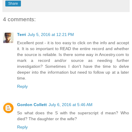
Share
4 comments:
Terri
July 5, 2016 at 12:21 PM
Excellent post - it is too easy to click on the info and accept
it. It is so important to READ the entire record and whether
the source is reliable. Is there some way in Ancestry.com to
mark a record and/or source as needing further
investigation? Sometimes I don't have the time to delve
deeper into the information but need to follow up at a later
time.
Reply
Gordon Collett
July 6, 2016 at 5:46 AM
So what does the S with the superscript d mean? Who
died? The daughter or the wife?
Reply