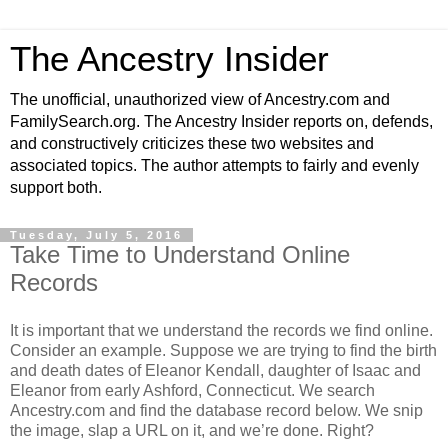
The Ancestry Insider
The unofficial, unauthorized view of Ancestry.com and
FamilySearch.org. The Ancestry Insider reports on, defends,
and constructively criticizes these two websites and
associated topics. The author attempts to fairly and evenly
support both.
Tuesday, July 5, 2016
Take Time to Understand Online
Records
It is important that we understand the records we find online.
Consider an example. Suppose we are trying to find the birth
and death dates of Eleanor Kendall, daughter of Isaac and
Eleanor from early Ashford, Connecticut. We search
Ancestry.com and find the database record below. We snip
the image, slap a URL on it, and we’re done. Right?