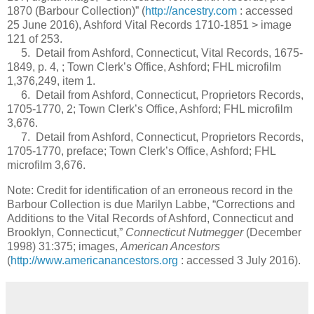
1870 (Barbour Collection)” (
http://ancestry.com
: accessed
25 June 2016), Ashford Vital Records 1710-1851 > image
121 of 253.
5. Detail from Ashford, Connecticut, Vital Records, 1675-
1849, p. 4, ; Town Clerk’s Office, Ashford; FHL microfilm
1,376,249, item 1.
6. Detail from Ashford, Connecticut, Proprietors Records,
1705-1770, 2; Town Clerk’s Office, Ashford; FHL microfilm
3,676.
7. Detail from Ashford, Connecticut, Proprietors Records,
1705-1770, preface; Town Clerk’s Office, Ashford; FHL
microfilm 3,676.
Note: Credit for identification of an erroneous record in the
Barbour Collection is due Marilyn Labbe, “Corrections and
Additions to the Vital Records of Ashford, Connecticut and
Brooklyn, Connecticut,”
Connecticut Nutmegger
(December
1998) 31:375; images,
American Ancestors
(
http://www.americanancestors.org
: accessed 3 July 2016).