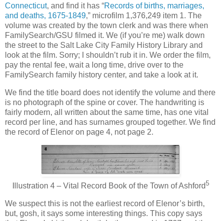
Connecticut
, and find it has “
Records of births, marriages,
and deaths, 1675-1849
,” microfilm 1,376,249 item 1. The
volume was created by the town clerk and was there when
FamilySearch/GSU filmed it. We (if you’re me) walk down
the street to the Salt Lake City Family History Library and
look at the film. Sorry; I shouldn’t rub it in. We order the film,
pay the rental fee, wait a long time, drive over to the
FamilySearch family history center, and take a look at it.
We find the title board does not identify the volume and there
is no photograph of the spine or cover. The handwriting is
fairly modern, all written about the same time, has one vital
record per line, and has surnames grouped together. We find
the record of Elenor on page 4, not page 2.
5
Illustration 4 – Vital Record Book of the Town of Ashford
We suspect this is not the earliest record of Elenor’s birth,
but, gosh, it says some interesting things. This copy says