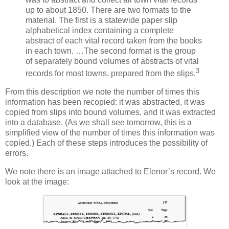
up to about 1850. There are two formats to the
material. The first is a statewide paper slip
alphabetical index containing a complete
abstract of each vital record taken from the books
in each town. …The second format is the group
of separately bound volumes of abstracts of vital
3
records for most towns, prepared from the slips.
From this description we note the number of times this
information has been recopied: it was abstracted, it was
copied from slips into bound volumes, and it was extracted
into a database. (As we shall see tomorrow, this is a
simplified view of the number of times this information was
copied.) Each of these steps introduces the possibility of
errors.
We note there is an image attached to Elenor’s record. We
look at the image: