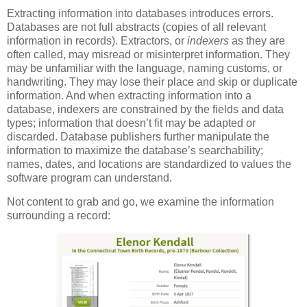
Extracting information into databases introduces errors.
Databases are not full abstracts (copies of all relevant
information in records). Extractors, or
indexers
as they are
often called, may misread or misinterpret information. They
may be unfamiliar with the language, naming customs, or
handwriting. They may lose their place and skip or duplicate
information. And when extracting information into a
database, indexers are constrained by the fields and data
types; information that doesn’t fit may be adapted or
discarded. Database publishers further manipulate the
information to maximize the database’s searchability;
names, dates, and locations are standardized to values the
software program can understand.
Not content to grab and go, we examine the information
surrounding a record: