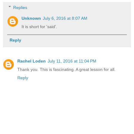
Replies
Unknown
July 6, 2016 at 8:07 AM
It is short for 'said'.
Reply
Rachel Loden
July 11, 2016 at 11:04 PM
Thank you. This is fascinating. A great lesson for all.
Reply