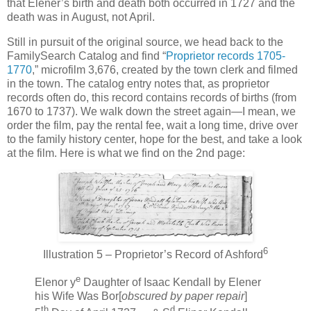
that Elener’s birth and death both occurred in 1727 and the
death was in August, not April.
Still in pursuit of the original source, we head back to the
FamilySearch Catalog and find “
Proprietor records 1705-
1770
,” microfilm 3,676, created by the town clerk and filmed
in the town. The catalog entry notes that, as proprietor
records often do, this record contains records of births (from
1670 to 1737). We walk down the street again—I mean, we
order the film, pay the rental fee, wait a long time, drive over
to the family history center, hope for the best, and take a look
at the film. Here is what we find on the 2nd page:
6
Illustration 5 – Proprietor’s Record of Ashford
e
Elenor y
Daughter of Isaac Kendall by Elener
his Wife Was Bor[
obscured by paper repair
]
th
d