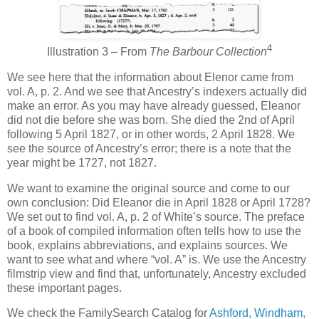
4
Illustration 3 – From
The Barbour Collection
We see here that the information about Elenor came from
vol. A, p. 2. And we see that Ancestry’s indexers actually did
make an error. As you may have already guessed, Eleanor
did not die before she was born. She died the 2nd of April
following 5 April 1827, or in other words, 2 April 1828. We
see the source of Ancestry’s error; there is a note that the
year might be 1727, not 1827.
We want to examine the original source and come to our
own conclusion: Did Eleanor die in April 1828 or April 1728?
We set out to find vol. A, p. 2 of White’s source. The preface
of a book of compiled information often tells how to use the
book, explains abbreviations, and explains sources. We
want to see what and where “vol. A” is. We use the Ancestry
filmstrip view and find that, unfortunately, Ancestry excluded
these important pages.
We check the FamilySearch Catalog for
Ashford, Windham,