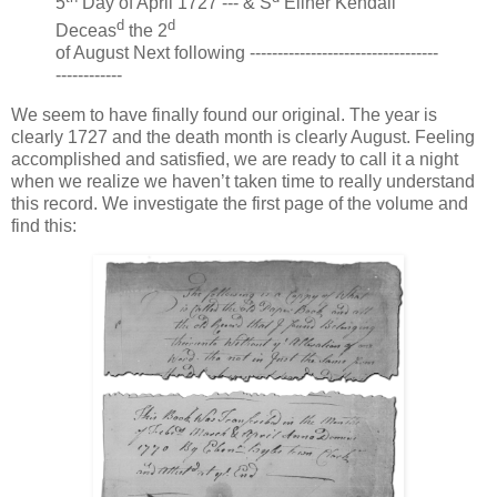
5
Day of April 1727 --- & S
Eliner Kendall
d
d
Deceas
the 2
of August Next following ----------------------------------
------------
We seem to have finally found our original. The year is
clearly 1727 and the death month is clearly August. Feeling
accomplished and satisfied, we are ready to call it a night
when we realize we haven’t taken time to really understand
this record. We investigate the first page of the volume and
find this: