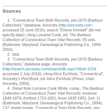
Sources
1. “Connecticut Town Birth Records, pre-1870 (Barbour
Collection),” database,
Ancestry
(
http://ancestry.com
:
accessed 25 June 2016), search “Elenor Kendall” (do not
specify date); citing Lorraine Cook, ed.
The Barbour
Collection of Connecticut Town Vital Records
, 55 vols.
(Baltimore, Maryland: Genealogical Publishing Co., 1994-
2002).
2. ibid.
3. “Connecticut Town Birth Records, pre-1870 (Barbour
Collection),” database page,
Ancestry
(
http://search.ancestry.com/search/db.aspx?dbid=1034
:
accessed 2 July 2016); citing Alice Eichholz, “Connecticut”,
Ancestry's Red Book
, ed. Alice Eichholz (Provo, Utah:
Ancestry, 2004).
4. Detail from Lorraine Cook White, comp.,
The Barbour
Collection of Connecticut Town Vital Records: Andover
1848-1879, Ashford 1710-1851, Avon 1830-1851
, [vol. 1]
(Baltimore, Maryland: Genealogical Publishing Co., 1994),
137; digital image, “Connecticut Town Birth Records, pre-