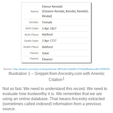
Source:
http://search.ancestry.com/cgi-bin/sse.dll?indiv=try&db=CTvitalsBarbour&h=559520
Illustration 1 – Snippet from Ancestry.com with Anemic
1
Citation
Not so fast. We need to understand this record. We need to
evaluate how trustworthy it is. We remember that we are
using an online database. That means Ancestry extracted
(sometimes called
indexed
) information from a previous
source.