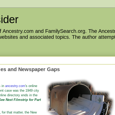
ider
 of Ancestry.com and FamilySearch.org. The Ancestr
 websites and associated topics. The author attempt
ries and Newspaper Gaps
s in
ancestry.com
's online
ent case was the 1949 city
line directory ends in the
See Next Filmstrip for Part
 for that matter, the New