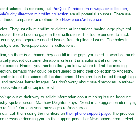
er disclosed its sources, but
ProQuest's microfilm newspaper collection
,
ale’s city directory microfilm collection
are all potential sources. There are
 of these companies and others like
NewspaperArchive.com
.
les. They usually microfilm or digitize at institutions having large physical
 issues, those become gaps in their collections. It’s too expensive to track
country, and separate needed issues from duplicate issues. The holes in
ncestry’s and Newspapers.com’s collections.
ection, so there is a chance they can fill in the gaps you need. It won’t do much
ypically accept customer donations unless it is a substantial number of
kesperson. Harriet, you mention that you know where to find the missing
llection, perhaps they could be persuaded to lend their collection to Ancestry. I
 prefer to cut the spines off the directories. They can then be fed through high
, and provides better images. But don’t worry about rare directories. Matthew
books where other copies exist.”
t go out of their way to solicit information about missing issues because
estry spokesperson, Matthew Deighton says, “Send in a suggestion identifyin
 to fill it.” You can send messages to Ancestry at
u can call them using the numbers on
their phone support page
. The previous
ted message directing you to the support page. For Newspapers.com, select