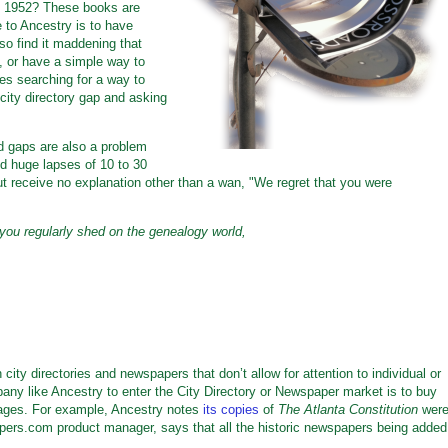
nd 1952? These books are
e to Ancestry is to have
so find it maddening that
 or have a simple way to
tes searching for a way to
ity directory gap and asking
 gaps are also a problem
nd huge lapses of 10 to 30
t receive no explanation other than a wan, "We regret that you were
you regularly shed on the genealogy world,
ty directories and newspapers that don’t allow for attention to individual or
any like Ancestry to enter the City Directory or Newspaper market is to buy
 images. For example, Ancestry notes
its copies
of
The Atlanta Constitution
wer
pers.com product manager, says that all the historic newspapers being added