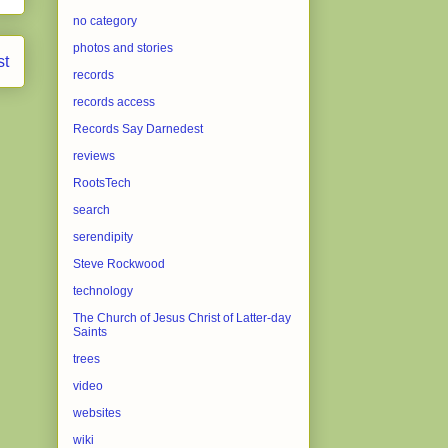
no category
photos and stories
st
records
records access
Records Say Darnedest
reviews
RootsTech
search
serendipity
Steve Rockwood
technology
The Church of Jesus Christ of Latter-day
Saints
trees
video
websites
wiki