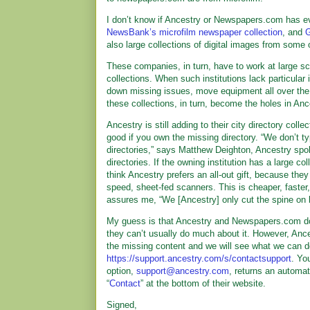
I don’t know if Ancestry or Newspapers.com has ev
NewsBank’s microfilm newspaper collection
, and
G
also large collections of digital images from some
These companies, in turn, have to work at large sca
collections. When such institutions lack particular
down missing issues, move equipment all over the 
these collections, in turn, become the holes in A
Ancestry is still adding to their city directory coll
good if you own the missing directory. “We don’t t
directories,” says Matthew Deighton, Ancestry spo
directories. If the owning institution has a large co
think Ancestry prefers an all-out gift, because they
speed, sheet-fed scanners. This is cheaper, faster
assures me, “We [Ancestry] only cut the spine on 
My guess is that Ancestry and Newspapers.com don’
they can’t usually do much about it. However, Anc
the missing content and we will see what we can do
https://support.ancestry.com/s/contactsupport
. Yo
option,
support@ancestry.com
, returns an automa
“
Contact
” at the bottom of their website.
Signed,