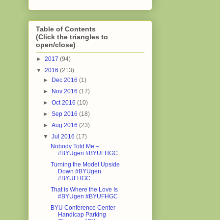
Table of Contents
(Click the triangles to
open/close)
►
2017
(94)
▼
2016
(213)
►
Dec 2016
(1)
►
Nov 2016
(17)
►
Oct 2016
(10)
►
Sep 2016
(18)
►
Aug 2016
(23)
▼
Jul 2016
(17)
Nobody Told Me –
#BYUgen #BYUFHGC
Turning the Model Upside
Down #BYUgen
#BYUFHGC
That is Where the Love Is
#BYUgen #BYUFHGC
BYU Conference Center
Handicap Parking