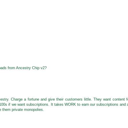
ads from Ancestry Chip v2?
stry. Charge a fortune and give their customers little. They want content f
100s if we want subscriptions. It takes WORK to earn our subscriptions and a
e them private monopolies.