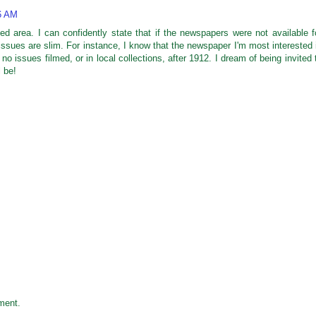
36 AM
zed area. I can confidently state that if the newspapers were not available f
issues are slim. For instance, I know that the newspaper I'm most interested 
 no issues filmed, or in local collections, after 1912. I dream of being invited 
l be!
ment.