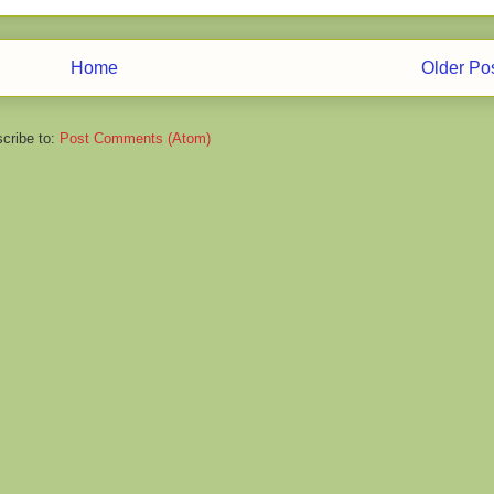
Home
Older Po
cribe to:
Post Comments (Atom)