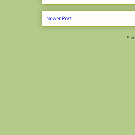
Newer Post
Subs