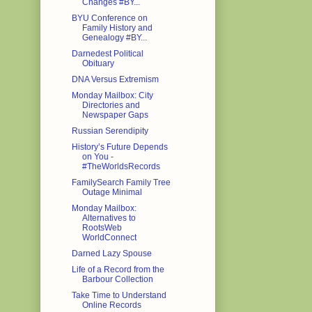
Changes #BY...
BYU Conference on
Family History and
Genealogy #BY...
Darnedest Political
Obituary
DNA Versus Extremism
Monday Mailbox: City
Directories and
Newspaper Gaps
Russian Serendipity
History’s Future Depends
on You -
#TheWorldsRecords
FamilySearch Family Tree
Outage Minimal
Monday Mailbox:
Alternatives to
RootsWeb
WorldConnect
Darned Lazy Spouse
Life of a Record from the
Barbour Collection
Take Time to Understand
Online Records