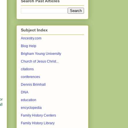
Search Past Articles
Subject Index
Ancestry.com
Blog Help
Brigham Young University
Church of Jesus Christ...
citations
conferences
Dennis Brimhall
DNA
or
education
ll
encyclopedia
Family History Centers
Family History Library