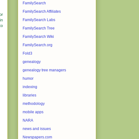
FamilySearch
FamilySearch Affiliates
or
in
FamilySearch Labs
to
FamilySearch Tree
FamilySearch Wiki
FamilySearch.org
Fold3
genealogy
genealogy tree managers
humor
indexing
libraries
methodology
mobile apps
NARA
news and issues
Newspapers.com