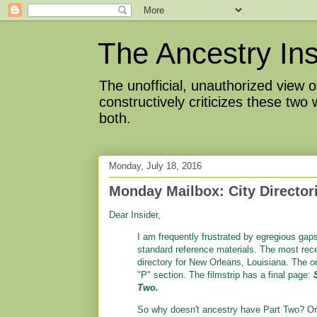
The Ancestry Ins
The unofficial, unauthorized view
constructively criticizes these two
both.
Monday, July 18, 2016
Monday Mailbox: City Directo
Dear Insider,
I am frequently frustrated by egregious gap
standard reference materials. The most rec
directory for New Orleans, Louisiana. The on
"P" section. The filmstrip has a final page:
Two.
So why doesn't ancestry have Part Two? Or,