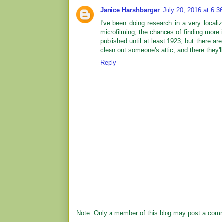
Janice Harshbarger
July 20, 2016 at 6:
I've been doing research in a very locali
microfilming, the chances of finding more 
published until at least 1923, but there are
clean out someone's attic, and there they'l
Reply
Note: Only a member of this blog may post a com