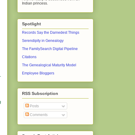
Indian princess.
Spotlight
Records Say the Darnedest Things
Serendipity in Genealogy
The FamilySearch Digital Pipeline
Citations
The Genealogical Maturity Model
Employee Bloggers
-
RSS Subscription
g
Posts
Comments