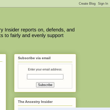
y Insider reports on, defends, and
s to fairly and evenly support
Subscribe via email
Enter your email address:
The Ancestry Insider