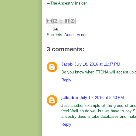
---The Ancestry Insider
Subjects:
Ancestry.com
3 comments:
Jacob
July 18, 2016 at 11:37 PM
Do you know when FTDNA will accept uplo
Reply
jalbertini
July 19, 2016 at 5:40 PM
Just another example of the greed of ance
free! Well so do we, but we have to pay $
ancestry does is take databases and mak
Reply