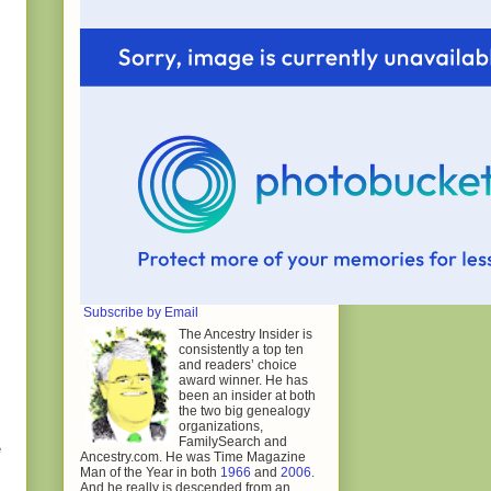
Subscribe by Email
The Ancestry Insider is
consistently a top ten
and readers’ choice
award winner. He has
been an insider at both
the two big genealogy
organizations,
FamilySearch and
e
Ancestry.com. He was Time Magazine
Man of the Year in both
1966
and
2006
.
And he really is descended from an