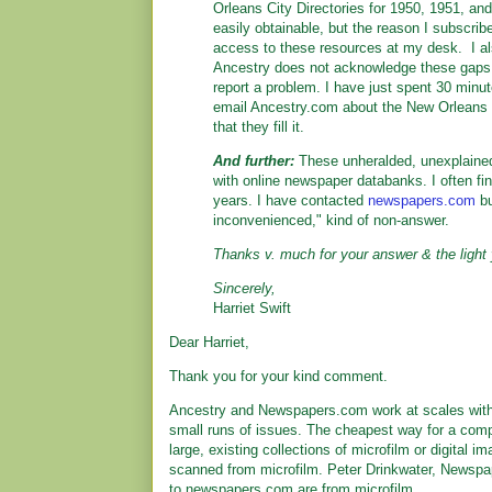
Orleans City Directories for 1950, 1951, a
easily obtainable, but the reason I subscrib
access to these resources at my desk. I al
Ancestry does not acknowledge these gaps,
report a problem. I have just spent 30 minu
email Ancestry.com about the New Orleans c
that they fill it.
And further:
These unheralded, unexplained
with online newspaper databanks. I often fi
years. I have contacted
newspapers.com
bu
inconvenienced," kind of non-answer.
Thanks v. much for your answer & the light 
Sincerely,
Harriet Swift
Dear Harriet,
Thank you for your kind comment.
Ancestry and Newspapers.com work at scales with ci
small runs of issues. The cheapest way for a comp
large, existing collections of microfilm or digital
scanned from microfilm. Peter Drinkwater, Newspa
to newspapers.com are from microfilm.