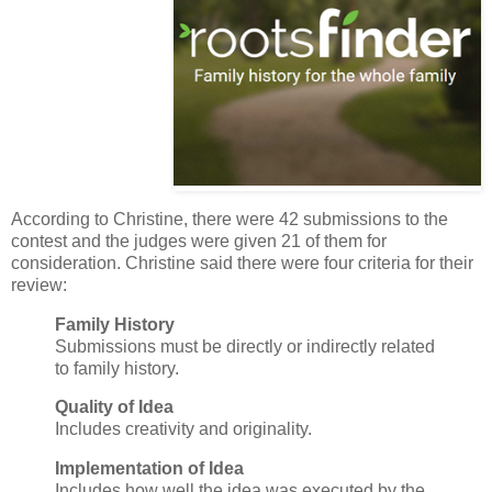
According to Christine, there were 42 submissions to the
contest and the judges were given 21 of them for
consideration. Christine said there were four criteria for their
review:
Family History
Submissions must be directly or indirectly related
to family history.
Quality of Idea
Includes creativity and originality.
Implementation of Idea
Includes how well the idea was executed by the