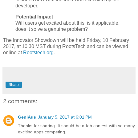
developer.
Potential Impact
Will users get excited about this, is it applicable,
does it solve a genuine problem?
The Innovator Showdown will be held Friday, 10 February
2017, at 10:30 MST during RootsTech and can be viewed
online at
Rootstech.org
.
Share
2 comments:
GeniAus
January 5, 2017 at 6:01 PM
Thanks for sharing. It should be a fab contest with so many
exciting apps competing.