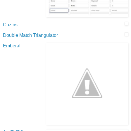
Cuzins
Double Match Triangulator
Emberall