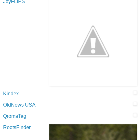
JoyFLIPS
Kindex
OldNews USA
QromaTag
RootsFinder