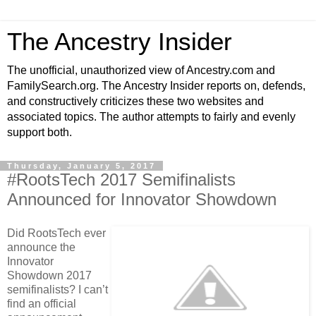
The Ancestry Insider
The unofficial, unauthorized view of Ancestry.com and
FamilySearch.org. The Ancestry Insider reports on, defends,
and constructively criticizes these two websites and
associated topics. The author attempts to fairly and evenly
support both.
Thursday, January 5, 2017
#RootsTech 2017 Semifinalists
Announced for Innovator Showdown
Did RootsTech ever
announce the
Innovator
Showdown 2017
semifinalists? I can’t
find an official