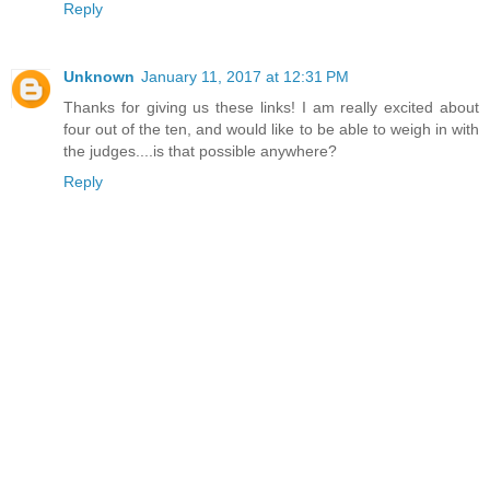
Reply
Unknown
January 11, 2017 at 12:31 PM
Thanks for giving us these links! I am really excited about
four out of the ten, and would like to be able to weigh in with
the judges....is that possible anywhere?
Reply