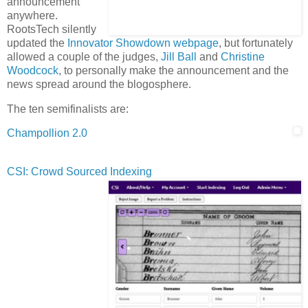
announcement
anywhere.
RootsTech silently
updated the
Innovator Showdown webpage
, but fortunately
allowed a couple of the judges,
Jill Ball
and
Christine
Woodcock
, to personally make the announcement and the
news spread around the blogosphere.
The ten semifinalists are:
Champollion 2.0
CSI: Crowd Sourced Indexing