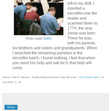
left in my shift, I
inserted a
microfilm into the
reader and
scanned down to
1774, the year
Jonas was born.
There he was,
Photo credit:
NARA
with his parents,
six brothers and sisters and grandparents. When
I searched the remaining parishes in the
microfilm batch, I found nothing. I feel that when
you need His help and ask for it, that help will
come.
Source: Dee R. Hansen, "Family history moments: Help will come,"
LDS Church News
, 21-
July-2007, p. 16.
Share