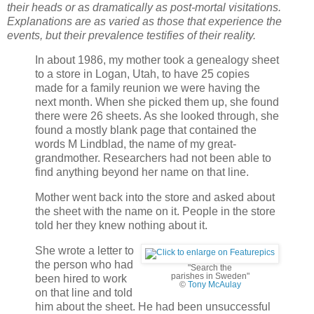
their heads or as dramatically as post-mortal visitations.
Explanations are as varied as those that experience the
events, but their prevalence testifies of their reality.
In about 1986, my mother took a genealogy sheet
to a store in Logan, Utah, to have 25 copies
made for a family reunion we were having the
next month. When she picked them up, she found
there were 26 sheets. As she looked through, she
found a mostly blank page that contained the
words M Lindblad, the name of my great-
grandmother. Researchers had not been able to
find anything beyond her name on that line.
Mother went back into the store and asked about
the sheet with the name on it. People in the store
told her they knew nothing about it.
She wrote a letter to
the person who had
"Search the
parishes in Sweden"
been hired to work
©
Tony McAulay
on that line and told
him about the sheet. He had been unsuccessful