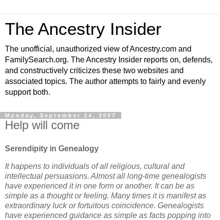
The Ancestry Insider
The unofficial, unauthorized view of Ancestry.com and
FamilySearch.org. The Ancestry Insider reports on, defends,
and constructively criticizes these two websites and
associated topics. The author attempts to fairly and evenly
support both.
Monday, September 24, 2007
Help will come
Serendipity in Genealogy
It happens to individuals of all religious, cultural and
intellectual persuasions. Almost all long-time genealogists
have experienced it in one form or another.
It can be as
simple as a thought or feeling. Many times it is manifest as
extraordinary luck or fortuitous coincidence. Genealogists
have experienced guidance as simple as facts popping into