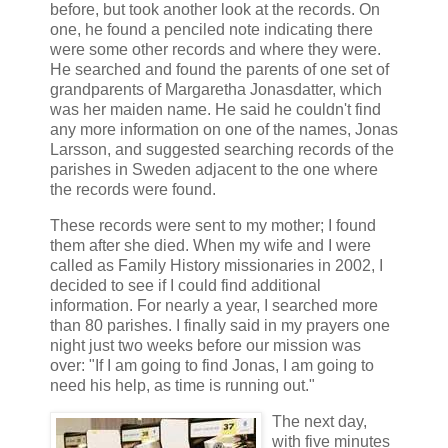
before, but took another look at the records. On
one, he found a penciled note indicating there
were some other records and where they were.
He searched and found the parents of one set of
grandparents of Margaretha Jonasdatter, which
was her maiden name. He said he couldn't find
any more information on one of the names, Jonas
Larsson, and suggested searching records of the
parishes in Sweden adjacent to the one where
the records were found.
These records were sent to my mother; I found
them after she died. When my wife and I were
called as Family History missionaries in 2002, I
decided to see if I could find additional
information. For nearly a year, I searched more
than 80 parishes. I finally said in my prayers one
night just two weeks before our mission was
over: "If I am going to find Jonas, I am going to
need his help, as time is running out."
The next day,
with five minutes