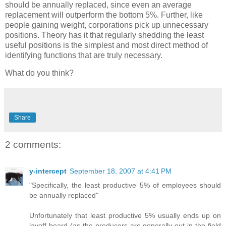
should be annually replaced, since even an average
replacement will outperform the bottom 5%. Further, like
people gaining weight, corporations pick up unnecessary
positions. Theory has it that regularly shedding the least
useful positions is the simplest and most direct method of
identifying functions that are truly necessary.
What do you think?
Share
2 comments:
y-intercept
September 18, 2007 at 4:41 PM
"Specifically, the least productive 5% of employees should
be annually replaced"
Unfortunately that least productive 5% usually ends up on
layoff board (as the producers are generally out in the field