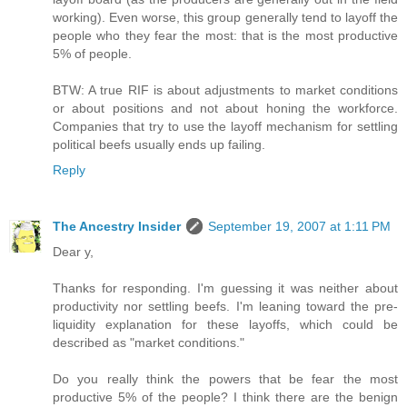
working). Even worse, this group generally tend to layoff the
people who they fear the most: that is the most productive
5% of people.
BTW: A true RIF is about adjustments to market conditions
or about positions and not about honing the workforce.
Companies that try to use the layoff mechanism for settling
political beefs usually ends up failing.
Reply
The Ancestry Insider
September 19, 2007 at 1:11 PM
Dear y,
Thanks for responding. I'm guessing it was neither about
productivity nor settling beefs. I'm leaning toward the pre-
liquidity explanation for these layoffs, which could be
described as "market conditions."
Do you really think the powers that be fear the most
productive 5% of the people? I think there are the benign