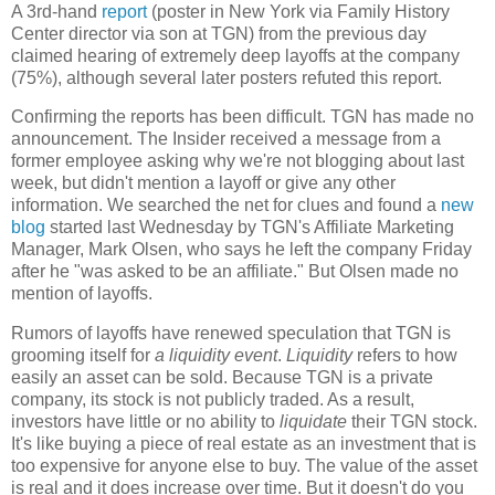
A 3rd-hand
report
(poster in New York via Family History
Center director via son at TGN) from the previous day
claimed hearing of extremely deep layoffs at the company
(75%), although several later posters refuted this report.
Confirming the reports has been difficult. TGN has made no
announcement. The Insider received a message from a
former employee asking why we're not blogging about last
week, but didn't mention a layoff or give any other
information. We searched the net for clues and found a
new
blog
started last Wednesday by TGN's Affiliate Marketing
Manager, Mark Olsen, who says he left the company Friday
after he "was asked to be an affiliate." But Olsen made no
mention of layoffs.
Rumors of layoffs have renewed speculation that TGN is
grooming itself for
a liquidity event
.
Liquidity
refers to how
easily an asset can be sold. Because TGN is a private
company, its stock is not publicly traded. As a result,
investors have little or no ability to
liquidate
their TGN stock.
It's like buying a piece of real estate as an investment that is
too expensive for anyone else to buy. The value of the asset
is real and it does increase over time. But it doesn't do you