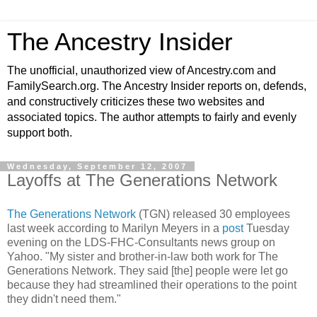
The Ancestry Insider
The unofficial, unauthorized view of Ancestry.com and
FamilySearch.org. The Ancestry Insider reports on, defends,
and constructively criticizes these two websites and
associated topics. The author attempts to fairly and evenly
support both.
Wednesday, September 12, 2007
Layoffs at The Generations Network
The Generations Network
(TGN) released 30 employees
last week according to Marilyn Meyers in a
post
Tuesday
evening on the LDS-FHC-Consultants news group on
Yahoo. "My sister and brother-in-law both work for The
Generations Network. They said [the] people were let go
because they had streamlined their operations to the point
they didn't need them."