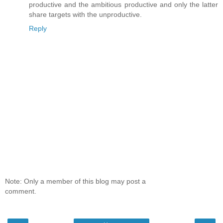
productive and the ambitious productive and only the latter
share targets with the unproductive.
Reply
Note: Only a member of this blog may post a
comment.