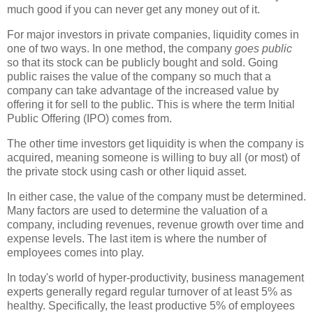
much good if you can never get any money out of it.
For major investors in private companies, liquidity comes in
one of two ways. In one method, the company
goes public
so that its stock can be publicly bought and sold. Going
public raises the value of the company so much that a
company can take advantage of the increased value by
offering it for sell to the public. This is where the term Initial
Public Offering (IPO) comes from.
The other time investors get liquidity is when the company is
acquired, meaning someone is willing to buy all (or most) of
the private stock using cash or other liquid asset.
In either case, the value of the company must be determined.
Many factors are used to determine the valuation of a
company, including revenues, revenue growth over time and
expense levels. The last item is where the number of
employees comes into play.
In today's world of hyper-productivity, business management
experts generally regard regular turnover of at least 5% as
healthy. Specifically, the least productive 5% of employees