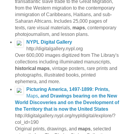
transatlantic slave trade to the Great Migration,
from the Western migration to the contemporary
immigration of Caribbeans, Haitians, and sub-
Saharan Africans. Includes 25,000 pages of
texts, rare visual materials,
maps
, contemporary
photojournalism, and lesson plans.
NYPL Digital Gallery
http://digitalgallery.nypl.org
Over 600,000 images digitized from The Library's
collections including illuminated manuscripts,
historical maps
, vintage posters, rare prints and
photographs, illustrated books, printed
ephemera, and more.
Picturing America, 1497-1899: Prints,
Maps
, and Drawings bearing on the New
World Discoveries and on the Development of
the Territory that is now the United States
http://digitalgallery.nypl.org/nypldigital/explore/?
col_id=190
Original prints, drawings, and
maps
, selected