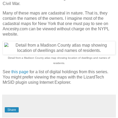
Civil War.
Many of these maps are cadastral in nature. That is, they
contain the names of the owners. I imagine most of the
cadastral maps for New York that one must pay to see on
Ancestry.com can be viewed without charge on the NYPL
website.
Detail from a Madison County atlas map showing location of dwellings and names of
residents.
See
this page
for a list of digital holdings from this series.
You might prefer viewing the maps with the LizardTech
MrSID plugin using Internet Explorer.
Share