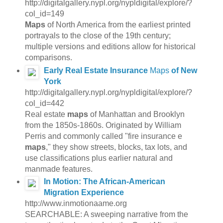
http://digitalgallery.nypl.org/nypldigital/explore/?
col_id=149
Maps
of North America from the earliest printed
portrayals to the close of the 19th century;
multiple versions and editions allow for historical
comparisons.
Early Real Estate Insurance
Maps
of New
York
http://digitalgallery.nypl.org/nypldigital/explore/?
col_id=442
Real estate
maps
of Manhattan and Brooklyn
from the 1850s-1860s. Originated by William
Perris and commonly called "fire insurance e
maps
," they show streets, blocks, tax lots, and
use classifications plus earlier natural and
manmade features.
In Motion: The African-American
Migration Experience
http://www.inmotionaame.org
SEARCHABLE: A sweeping narrative from the