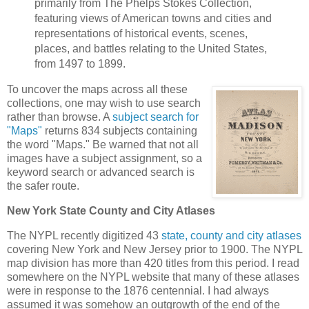
primarily from The Phelps Stokes Collection,
featuring views of American towns and cities and
representations of historical events, scenes,
places, and battles relating to the United States,
from 1497 to 1899.
To uncover the maps across all these
collections, one may wish to use search
rather than browse. A
subject search for
"Maps"
returns 834 subjects containing
the word "Maps." Be warned that not all
images have a subject assignment, so a
keyword search or advanced search is
the safer route.
New York State County and City Atlases
The NYPL recently digitized 43
state, county and city atlases
covering New York and New Jersey prior to 1900. The NYPL
map division has more than 420 titles from this period. I read
somewhere on the NYPL website that many of these atlases
were in response to the 1876 centennial. I had always
assumed it was somehow an outgrowth of the end of the